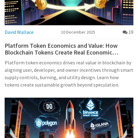
David Wallace
19
10 December 2025
Platform Token Economics and Value: How
Blockchain Tokens Create Real Economic
Incentives
Platform token economics drives real value in blockchain by
aligning user, developer, and owner incentives through smart
supply controls, burning, and utility design. Learn how
tokens create sustainable growth beyond speculation.