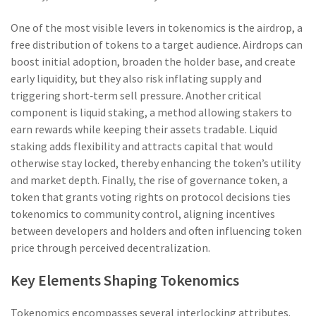
One of the most visible levers in tokenomics is the
airdrop
,
a
free distribution of tokens to a target audience
. Airdrops can
boost initial adoption, broaden the holder base, and create
early liquidity, but they also risk inflating supply and
triggering short‑term sell pressure. Another critical
component is
liquid staking
,
a method allowing stakers to
earn rewards while keeping their assets tradable
. Liquid
staking adds flexibility and attracts capital that would
otherwise stay locked, thereby enhancing the token’s utility
and market depth. Finally, the rise of
governance token
,
a
token that grants voting rights on protocol decisions
ties
tokenomics to community control, aligning incentives
between developers and holders and often influencing token
price through perceived decentralization.
Key Elements Shaping Tokenomics
Tokenomics encompasses several interlocking attributes.