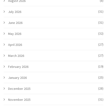
(8)
August 2026
(31)
July 2026
(31)
June 2026
(32)
May 2026
(27)
April 2026
(27)
March 2026
(19)
February 2026
(25)
January 2026
(28)
December 2025
(31)
November 2025