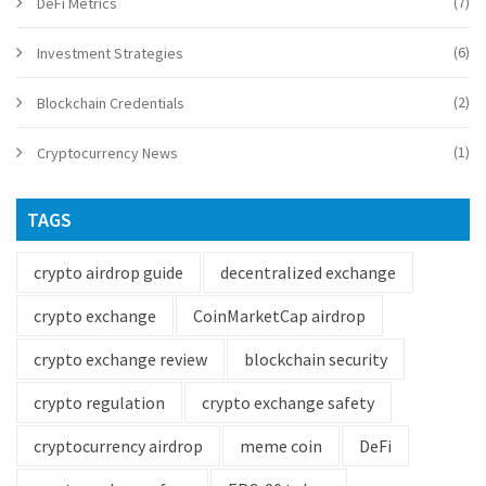
(7)
DeFi Metrics
(6)
Investment Strategies
(2)
Blockchain Credentials
(1)
Cryptocurrency News
TAGS
crypto airdrop guide
decentralized exchange
crypto exchange
CoinMarketCap airdrop
crypto exchange review
blockchain security
crypto regulation
crypto exchange safety
cryptocurrency airdrop
meme coin
DeFi