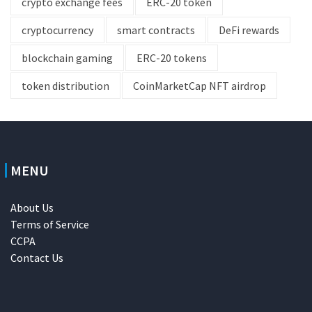
crypto exchange fees
ERC-20 token
cryptocurrency
smart contracts
DeFi rewards
blockchain gaming
ERC-20 tokens
token distribution
CoinMarketCap NFT airdrop
MENU
About Us
Terms of Service
CCPA
Contact Us