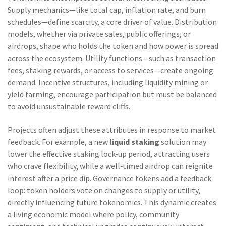
Supply mechanics—like total cap, inflation rate, and burn
schedules—define scarcity, a core driver of value. Distribution
models, whether via private sales, public offerings, or
airdrops, shape who holds the token and how power is spread
across the ecosystem. Utility functions—such as transaction
fees, staking rewards, or access to services—create ongoing
demand. Incentive structures, including liquidity mining or
yield farming, encourage participation but must be balanced
to avoid unsustainable reward cliffs.
Projects often adjust these attributes in response to market
feedback. For example, a new
liquid staking
solution may
lower the effective staking lock‑up period, attracting users
who crave flexibility, while a well‑timed airdrop can reignite
interest after a price dip. Governance tokens add a feedback
loop: token holders vote on changes to supply or utility,
directly influencing future tokenomics. This dynamic creates
a living economic model where policy, community