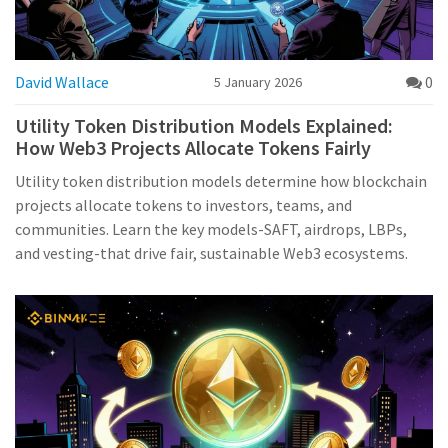
David Wallace
0
5 January 2026
Utility Token Distribution Models Explained:
How Web3 Projects Allocate Tokens Fairly
Utility token distribution models determine how blockchain
projects allocate tokens to investors, teams, and
communities. Learn the key models-SAFT, airdrops, LBPs,
and vesting-that drive fair, sustainable Web3 ecosystems.