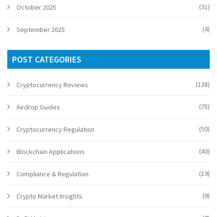
(31)
October 2025
(4)
September 2025
POST CATEGORIES
(138)
Cryptocurrency Reviews
(75)
Airdrop Guides
(50)
Cryptocurrency Regulation
(40)
Blockchain Applications
(19)
Compliance & Regulation
(9)
Crypto Market Insights