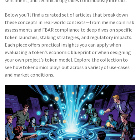
sentiment, and technical upgrades continuously interact.
Below you’ll find a curated set of articles that break down
these concepts in real‑world contexts—from meme coin risk
assessments and FBAR compliance to deep dives on specific
token launches, staking strategies, and regulatory impacts.
Each piece offers practical insights you can apply when
evaluating a token’s economic blueprint or when designing
your own project’s token model. Explore the collection to
see how tokenomics plays out across a variety of use‑cases
and market conditions.