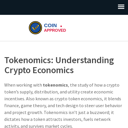
Tokenomics: Understanding
Crypto Economics
When working with
tokenomics
,
the study of how a crypto
token’s supply, distribution, and utility create economic
incentives
. Also known as
crypto token economics
, it blends
finance, game theory, and tech design to steer user behavior
and project growth. Tokenomics isn’t just a buzzword; it
dictates how a token attracts investors, fuels network
activity, and survives market cycles.