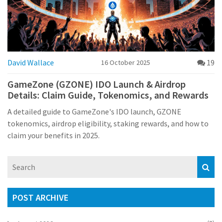
David Wallace
19
16 October 2025
GameZone (GZONE) IDO Launch & Airdrop
Details: Claim Guide, Tokenomics, and Rewards
A detailed guide to GameZone's IDO launch, GZONE
tokenomics, airdrop eligibility, staking rewards, and how to
claim your benefits in 2025.
POST ARCHIVE