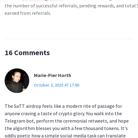
the number of successful referrals, pending rewards, and total
earned from referrals.
16 Comments
Marie-Pier Horth
October 3, 2025 AT 17:00
The SaTT airdrop feels like a modern rite of passage for
anyone craving a taste of crypto glory. You walk into the
Telegram bot, perform the ceremonial retweets, and hope
the algorithm blesses you with a few thousand tokens. It's
oddly poetic how a simple social media task can translate