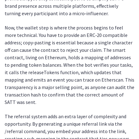
brand presence across multiple platforms, effectively
turning every participant into a micro‑influencer.
Now, the wallet step is where the process begins to feel
more technical. You have to provide an ERC‑20 compatible
address; copy‑pasting is essential because a single character
off can cause the contract to reject your claim. The smart
contract, living on Ethereum, holds a mapping of addresses
to pending token balances. When the bot verifies your tasks,
it calls the releaseTokens function, which updates that
mapping and emits an event you can trace on Etherscan. This
transparency is a major selling point, as anyone can audit the
transaction hash to confirm that the correct amount of
SATT was sent.
The referral system adds an extra layer of complexity and
opportunity. By generating a unique referral link via the
/referral command, you embed your address into the link,
creating a sub‑mapping in the contract that ties new users