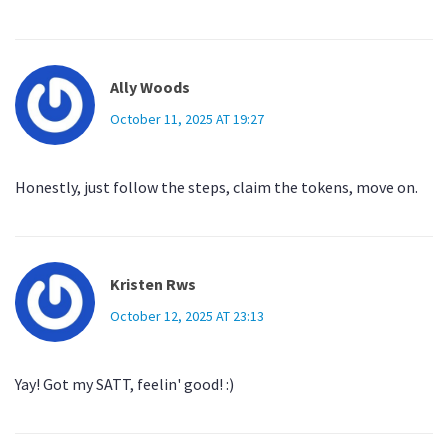
Ally Woods
October 11, 2025 AT 19:27
Honestly, just follow the steps, claim the tokens, move on.
Kristen Rws
October 12, 2025 AT 23:13
Yay! Got my SATT, feelin' good! :)