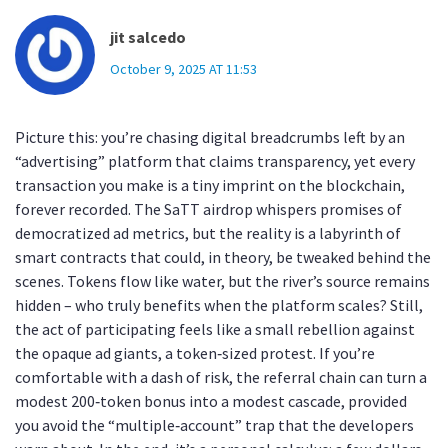
jit salcedo
October 9, 2025 AT 11:53
Picture this: you’re chasing digital breadcrumbs left by an
“advertising” platform that claims transparency, yet every
transaction you make is a tiny imprint on the blockchain,
forever recorded. The SaTT airdrop whispers promises of
democratized ad metrics, but the reality is a labyrinth of
smart contracts that could, in theory, be tweaked behind the
scenes. Tokens flow like water, but the river’s source remains
hidden – who truly benefits when the platform scales? Still,
the act of participating feels like a small rebellion against
the opaque ad giants, a token‑sized protest. If you’re
comfortable with a dash of risk, the referral chain can turn a
modest 200‑token bonus into a modest cascade, provided
you avoid the “multiple‑account” trap that the developers