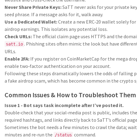
Never Share Private Keys:
SaTT never asks for your private key
seed phrase. If a message asks for it, walk away.
Use a Dedicated Wallet:
Create a new ERC‑20 wallet solely for
airdrop earnings. This isolates any potential loss.
Check URLs:
The official claim page uses HTTPS and the doma
. Phishing sites often mimic the look but have differen
satt.io
URLs.
Enable 2FA:
If you register on CoinMarketCap for the mega dro
enable two‑factor authentication on your account.
Following these steps dramatically lowers the odds of falling p
a fake airdrop scam, which has become common in the crypto s
Common Issues & How to Troubleshoot Them
Issue 1 - Bot says task incomplete after I’ve posted it.
Double‑check that your social‑media post is public, includes th
required hashtags, and links directly back to SaTT’s official page
Sometimes the bot needs a few minutes to crawl the data; wait
minutes and re‑run the
command.
/status