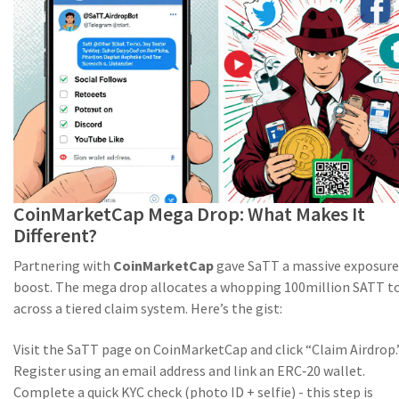
CoinMarketCap Mega Drop: What Makes It
Different?
Partnering with
CoinMarketCap
gave SaTT a massive exposure
boost. The mega drop allocates a whopping 100million SATT t
across a tiered claim system. Here’s the gist:
Visit the SaTT page on CoinMarketCap and click “Claim Airdrop.
Register using an email address and link an ERC‑20 wallet.
Complete a quick KYC check (photo ID + selfie) - this step is