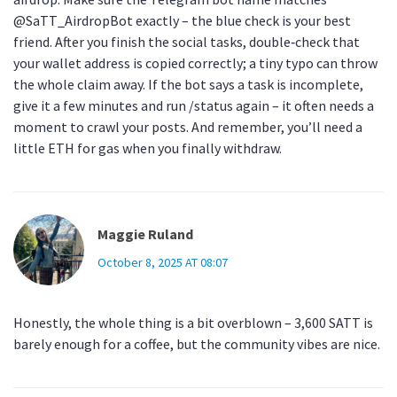
@SaTT_AirdropBot exactly – the blue check is your best
friend. After you finish the social tasks, double‑check that
your wallet address is copied correctly; a tiny typo can throw
the whole claim away. If the bot says a task is incomplete,
give it a few minutes and run /status again – it often needs a
moment to crawl your posts. And remember, you’ll need a
little ETH for gas when you finally withdraw.
Maggie Ruland
October 8, 2025 AT 08:07
Honestly, the whole thing is a bit overblown – 3,600 SATT is
barely enough for a coffee, but the community vibes are nice.