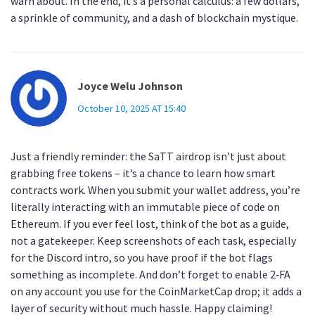
warn about. In the end, it’s a personal calculus: a few dollars,
a sprinkle of community, and a dash of blockchain mystique.
Joyce Welu Johnson
October 10, 2025 AT 15:40
Just a friendly reminder: the SaTT airdrop isn’t just about
grabbing free tokens – it’s a chance to learn how smart
contracts work. When you submit your wallet address, you’re
literally interacting with an immutable piece of code on
Ethereum. If you ever feel lost, think of the bot as a guide,
not a gatekeeper. Keep screenshots of each task, especially
for the Discord intro, so you have proof if the bot flags
something as incomplete. And don’t forget to enable 2‑FA
on any account you use for the CoinMarketCap drop; it adds a
layer of security without much hassle. Happy claiming!