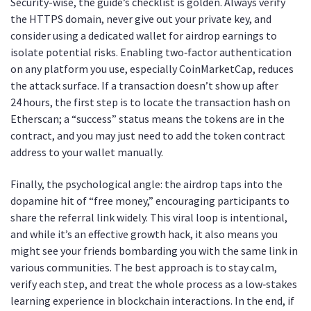
Security-wise, the guide’s checklist is golden. Always verify
the HTTPS domain, never give out your private key, and
consider using a dedicated wallet for airdrop earnings to
isolate potential risks. Enabling two‑factor authentication
on any platform you use, especially CoinMarketCap, reduces
the attack surface. If a transaction doesn’t show up after
24 hours, the first step is to locate the transaction hash on
Etherscan; a “success” status means the tokens are in the
contract, and you may just need to add the token contract
address to your wallet manually.
Finally, the psychological angle: the airdrop taps into the
dopamine hit of “free money,” encouraging participants to
share the referral link widely. This viral loop is intentional,
and while it’s an effective growth hack, it also means you
might see your friends bombarding you with the same link in
various communities. The best approach is to stay calm,
verify each step, and treat the whole process as a low‑stakes
learning experience in blockchain interactions. In the end, if