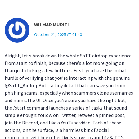
WILMAR MURIEL
October 21, 2025 AT 01:40
Alright, let’s break down the whole SaTT airdrop experience
from start to finish, because there’s a lot more going on
than just clicking a few buttons. First, you have the initial
hurdle of verifying that you’re interacting with the genuine
@SaTT_AirdropBot – a tiny detail that can save you from
phishing scams, especially when scammers clone usernames
and mimic the UI. Once you’re sure you have the right bot,
the /start command launches a series of tasks that sound
simple enough: follow on Twitter, retweet a pinned post,
join the Discord, and like a YouTube video. Each of these
actions, on the surface, is a harmless bit of social
promotion, yet they collectively serve to amplify SaTT’s