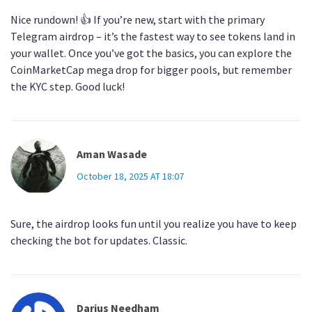
Nice rundown! 👍 If you’re new, start with the primary
Telegram airdrop – it’s the fastest way to see tokens land in
your wallet. Once you’ve got the basics, you can explore the
CoinMarketCap mega drop for bigger pools, but remember
the KYC step. Good luck!
Aman Wasade
October 18, 2025 AT 18:07
Sure, the airdrop looks fun until you realize you have to keep
checking the bot for updates. Classic.
Darius Needham