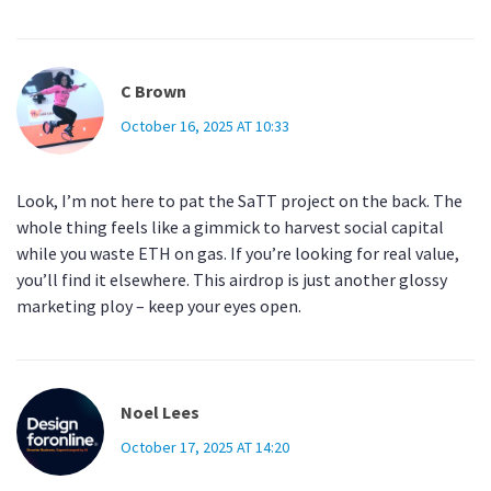
C Brown
October 16, 2025 AT 10:33
Look, I’m not here to pat the SaTT project on the back. The
whole thing feels like a gimmick to harvest social capital
while you waste ETH on gas. If you’re looking for real value,
you’ll find it elsewhere. This airdrop is just another glossy
marketing ploy – keep your eyes open.
Noel Lees
October 17, 2025 AT 14:20