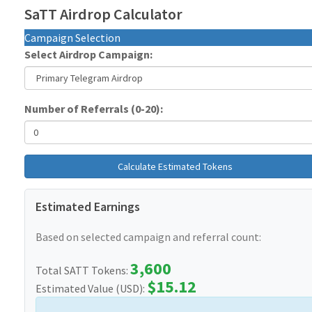
SaTT Airdrop Calculator
Campaign Selection
Select Airdrop Campaign:
Number of Referrals (0-20):
Calculate Estimated Tokens
Estimated Earnings
Based on selected campaign and referral count:
3,600
Total SATT Tokens:
$15.12
Estimated Value (USD):