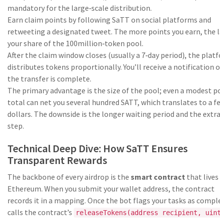
mandatory for the large‑scale distribution.
Earn claim points by following SaTT on social platforms and
retweeting a designated tweet. The more points you earn, the 
your share of the 100million‑token pool.
After the claim window closes (usually a 7‑day period), the plat
distributes tokens proportionally. You’ll receive a notification 
the transfer is complete.
The primary advantage is the size of the pool; even a modest p
total can net you several hundred SATT, which translates to a f
dollars. The downside is the longer waiting period and the extr
step.
Technical Deep Dive: How SaTT Ensures
Transparent Rewards
The backbone of every airdrop is the
smart contract
that lives
Ethereum. When you submit your wallet address, the contract
records it in a mapping. Once the bot flags your tasks as comple
calls the contract’s
releaseTokens(address recipient, uin