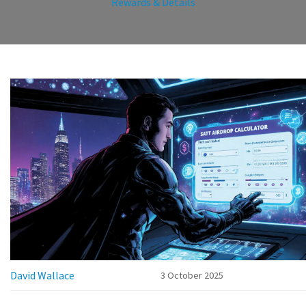
Rewards & Details
David Wallace
3 October 2025