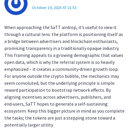
October 19, 2025 AT 21:53
When approaching the SaTT airdrop, it’s useful to view it
through a cultural lens: the platform is positioning itself as
a bridge between advertisers and blockchain enthusiasts,
promising transparency in a traditionally opaque industry.
This framing appeals to a growing demographic that values
open data, which is why the referral system is so heavily
emphasized – it creates a community‑driven growth loop.
For anyone outside the crypto bubble, the mechanics may
seem convoluted, but the underlying principle is simple:
reward participation to bootstrap network effects. By
aligning incentives across advertisers, publishers, and
end‑users, SaTT hopes to generate a self‑sustaining
ecosystem. Keep this bigger picture in mind as you complete
the tasks; the tokens are just a stepping stone toward a
potentially larger utility.