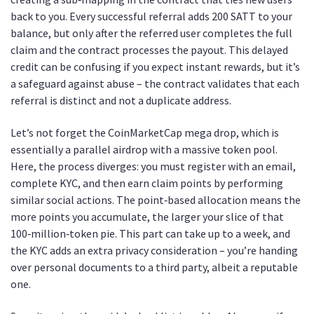
back to you. Every successful referral adds 200 SATT to your
balance, but only after the referred user completes the full
claim and the contract processes the payout. This delayed
credit can be confusing if you expect instant rewards, but it’s
a safeguard against abuse – the contract validates that each
referral is distinct and not a duplicate address.
Let’s not forget the CoinMarketCap mega drop, which is
essentially a parallel airdrop with a massive token pool.
Here, the process diverges: you must register with an email,
complete KYC, and then earn claim points by performing
similar social actions. The point‑based allocation means the
more points you accumulate, the larger your slice of that
100‑million‑token pie. This part can take up to a week, and
the KYC adds an extra privacy consideration – you’re handing
over personal documents to a third party, albeit a reputable
one.