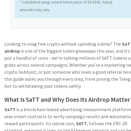
* Calculated using current token price of $0.0042. Actual
amounts may vary.
Looking to snag free crypto without spending a dime? The
SaT
airdrop
is one of the biggest token giveaways this year, and it’s
just a handful of coins - we’re talking millions of SATT tokens u
grabs across several campaigns. Whether you’re a marketing ne
crypto hobbyist, or just someone who loves a good referral bon
this guide walks you through every step, from joining the Tele
bot to withdrawing your tokens safely.
What Is SaTT and Why Does Its Airdrop Matter
SaTT
is a blockchain‑based advertising measurement platform
uses
smart contracts
to verify campaign results and automatic
reward participants. Its native coin,
SATT
, follows the ERC‑20
standard, meaning it lives on the Ethereum network and can be