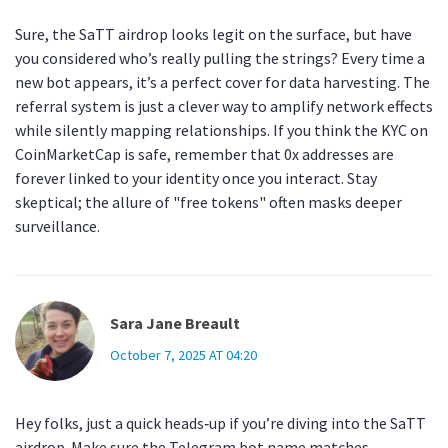
Sure, the SaTT airdrop looks legit on the surface, but have
you considered who’s really pulling the strings? Every time a
new bot appears, it’s a perfect cover for data harvesting. The
referral system is just a clever way to amplify network effects
while silently mapping relationships. If you think the KYC on
CoinMarketCap is safe, remember that 0x addresses are
forever linked to your identity once you interact. Stay
skeptical; the allure of "free tokens" often masks deeper
surveillance.
Sara Jane Breault
October 7, 2025 AT 04:20
Hey folks, just a quick heads‑up if you’re diving into the SaTT
airdrop. Make sure the Telegram bot name matches