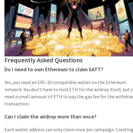
Frequently Asked Questions
Do I need to own Ethereum to claim SATT?
Yes, you need an ERC‑20 compatible wallet on the Ethereum
network. You don’t have to hold ETH for the airdrop itself, but y
need a small amount of ETH to pay the gas fee for the withdra
transaction.
Can I claim the airdrop more than once?
Each wallet address can only claim once per campaign. Creatin