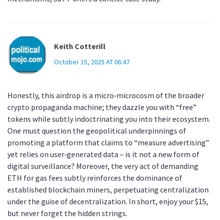
Keith Cotterill
October 15, 2025 AT 06:47
Honestly, this airdrop is a micro‑microcosm of the broader
crypto propaganda machine; they dazzle you with “free”
tokens while subtly indoctrinating you into their ecosystem.
One must question the geopolitical underpinnings of
promoting a platform that claims to “measure advertising”
yet relies on user‑generated data – is it not a new form of
digital surveillance? Moreover, the very act of demanding
ETH for gas fees subtly reinforces the dominance of
established blockchain miners, perpetuating centralization
under the guise of decentralization. In short, enjoy your $15,
but never forget the hidden strings.