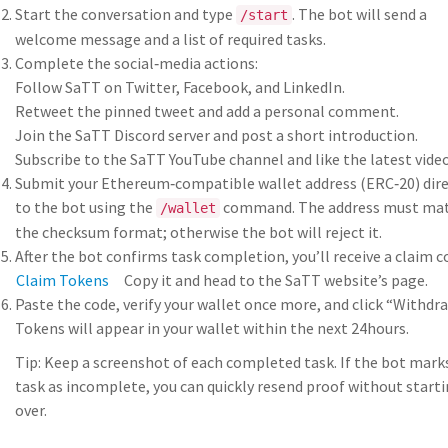
Start the conversation and type
. The bot will send a
/start
welcome message and a list of required tasks.
Complete the social‑media actions:
Follow SaTT on Twitter, Facebook, and LinkedIn.
Retweet the pinned tweet and add a personal comment.
Join the SaTT Discord server and post a short introduction.
Subscribe to the SaTT YouTube channel and like the latest video
Submit your Ethereum‑compatible wallet address (ERC‑20) dire
to the bot using the
command. The address must ma
/wallet
the checksum format; otherwise the bot will reject it.
After the bot confirms task completion, you’ll receive a claim c
Claim Tokens
Copy it and head to the SaTT website’s
page.
Paste the code, verify your wallet once more, and click “Withdra
Tokens will appear in your wallet within the next 24hours.
Tip: Keep a screenshot of each completed task. If the bot mark
task as incomplete, you can quickly resend proof without start
over.