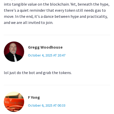
into tangible value on the blockchain. Yet, beneath the hype,
there's a quiet reminder that every token still needs gas to
move. In the end, it's a dance between hype and practicality,
and we are all invited to join.
Gregg Woodhouse
October 4, 2025 AT 20:47
lol just do the bot and grab the tokens.
F Yong
October 6, 2025 AT 00:33