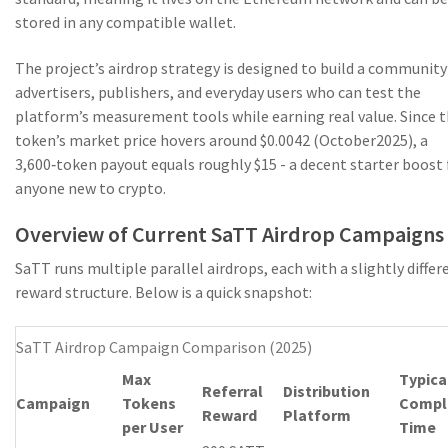
stored in any compatible wallet.
The project’s airdrop strategy is designed to build a community
advertisers, publishers, and everyday users who can test the
platform’s measurement tools while earning real value. Since 
token’s market price hovers around $0.0042 (October2025), a
3,600‑token payout equals roughly $15 - a decent starter boost 
anyone new to crypto.
Overview of Current SaTT Airdrop Campaigns
SaTT runs multiple parallel airdrops, each with a slightly differ
reward structure. Below is a quick snapshot:
SaTT Airdrop Campaign Comparison (2025)
Max
Typica
Referral
Distribution
Campaign
Tokens
Compl
Reward
Platform
per User
Time