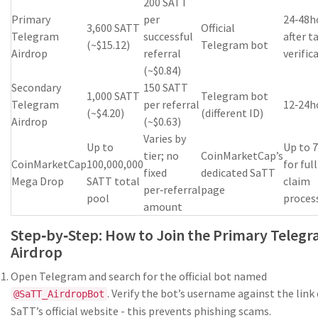
200 SATT
Primary
per
24‑48h
3,600 SATT
Official
Telegram
successful
after t
(~$15.12)
Telegram bot
Airdrop
referral
verific
(~$0.84)
Secondary
150 SATT
1,000 SATT
Telegram bot
Telegram
per referral
12‑24h
(~$4.20)
(different ID)
Airdrop
(~$0.63)
Varies by
Up to
Up to 
tier; no
CoinMarketCap’s
CoinMarketCap
100,000,000
for full
fixed
dedicated SaTT
Mega Drop
SATT total
claim
per‑referral
page
pool
proces
amount
Step‑by‑Step: How to Join the Primary Teleg
Airdrop
Open Telegram and search for the official bot named
. Verify the bot’s username against the link
@SaTT_AirdropBot
SaTT’s official website - this prevents phishing scams.