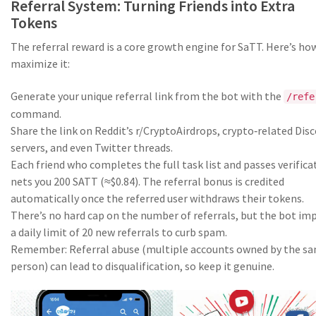
Referral System: Turning Friends into Extra
Tokens
The referral reward is a core growth engine for SaTT. Here’s ho
maximize it:
Generate your unique referral link from the bot with the
/refe
command.
Share the link on Reddit’s r/CryptoAirdrops, crypto‑related Dis
servers, and even Twitter threads.
Each friend who completes the full task list and passes verifica
nets you 200 SATT (≈$0.84). The referral bonus is credited
automatically once the referred user withdraws their tokens.
There’s no hard cap on the number of referrals, but the bot im
a daily limit of 20 new referrals to curb spam.
Remember: Referral abuse (multiple accounts owned by the s
person) can lead to disqualification, so keep it genuine.