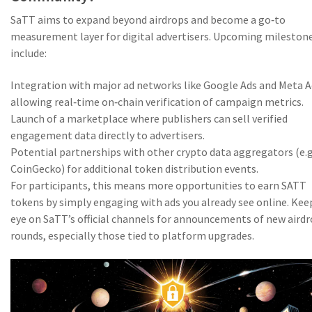
SaTT aims to expand beyond airdrops and become a go‑to
measurement layer for digital advertisers. Upcoming mileston
include:
Integration with major ad networks like Google Ads and Meta A
allowing real‑time on‑chain verification of campaign metrics.
Launch of a marketplace where publishers can sell verified
engagement data directly to advertisers.
Potential partnerships with other crypto data aggregators (e.g
CoinGecko) for additional token distribution events.
For participants, this means more opportunities to earn SATT
tokens by simply engaging with ads you already see online. Kee
eye on SaTT’s official channels for announcements of new aird
rounds, especially those tied to platform upgrades.