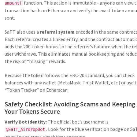
function. This action is immutable - anyone can view 
amount)
transaction hash on Etherscan and verify the exact token amo
sent.
SaTT also uses a
referral system
encoded in the same contract
Each referral creates a linked entry, and the contract automatic
adds the 200‑token bonus to the referrer’s balance when the re
user withdraws. This eliminates manual bookkeeping and reduc
the risk of “missing” rewards.
Because the token follows the ERC‑20 standard, you can check
balances with any wallet (MetaMask, Trust Wallet, etc.) or use 
“Token Tracker” on Etherscan.
Safety Checklist: Avoiding Scams and Keeping
Your Tokens Secure
Verify Bot Identity:
The official bot’s username is
. Look for the blue verification badge on Sa
@SaTT_AirdropBot
website and cross‑check the username.