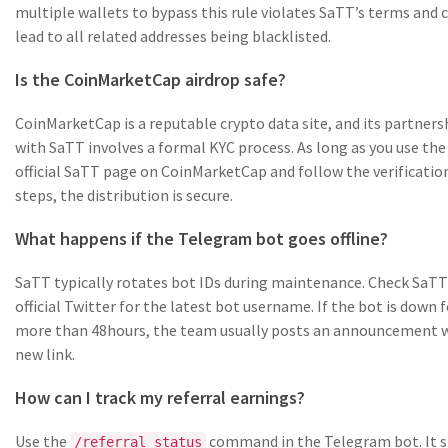
multiple wallets to bypass this rule violates SaTT’s terms and 
lead to all related addresses being blacklisted.
Is the CoinMarketCap airdrop safe?
CoinMarketCap is a reputable crypto data site, and its partners
with SaTT involves a formal KYC process. As long as you use the
official SaTT page on CoinMarketCap and follow the verificatio
steps, the distribution is secure.
What happens if the Telegram bot goes offline?
SaTT typically rotates bot IDs during maintenance. Check SaTT
official Twitter for the latest bot username. If the bot is down f
more than 48hours, the team usually posts an announcement w
new link.
How can I track my referral earnings?
Use the
command in the Telegram bot. It 
/referral_status