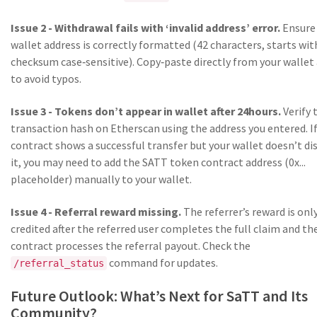
Issue 2 - Withdrawal fails with ‘invalid address’ error.
Ensure
wallet address is correctly formatted (42 characters, starts wit
checksum case‑sensitive). Copy‑paste directly from your wallet
to avoid typos.
Issue 3 - Tokens don’t appear in wallet after 24hours.
Verify 
transaction hash on Etherscan using the address you entered. I
contract shows a successful transfer but your wallet doesn’t di
it, you may need to add the SATT token contract address (0x...
placeholder) manually to your wallet.
Issue 4 - Referral reward missing.
The referrer’s reward is onl
credited after the referred user completes the full claim and th
contract processes the referral payout. Check the
command for updates.
/referral_status
Future Outlook: What’s Next for SaTT and Its
Community?