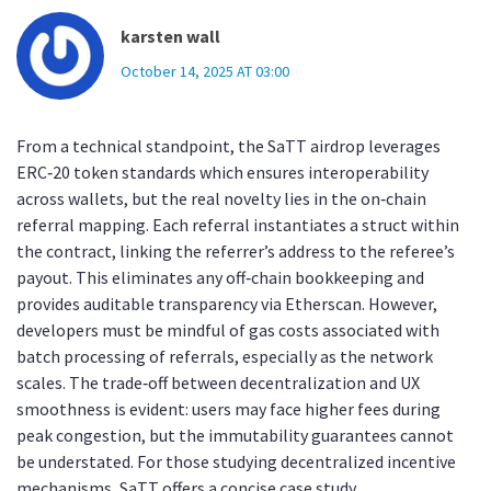
karsten wall
October 14, 2025 AT 03:00
From a technical standpoint, the SaTT airdrop leverages
ERC‑20 token standards which ensures interoperability
across wallets, but the real novelty lies in the on‑chain
referral mapping. Each referral instantiates a struct within
the contract, linking the referrer’s address to the referee’s
payout. This eliminates any off‑chain bookkeeping and
provides auditable transparency via Etherscan. However,
developers must be mindful of gas costs associated with
batch processing of referrals, especially as the network
scales. The trade‑off between decentralization and UX
smoothness is evident: users may face higher fees during
peak congestion, but the immutability guarantees cannot
be understated. For those studying decentralized incentive
mechanisms, SaTT offers a concise case study.