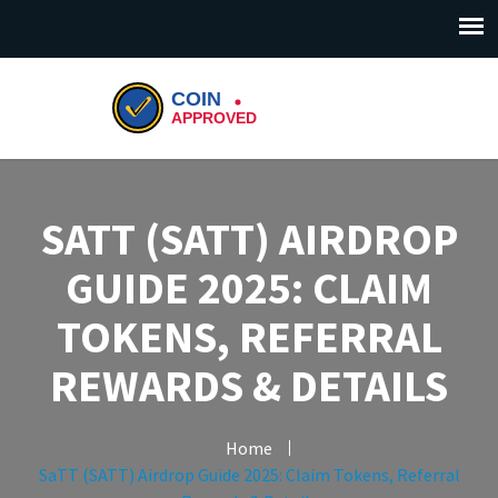
SATT (SATT) AIRDROP
GUIDE 2025: CLAIM
TOKENS, REFERRAL
REWARDS & DETAILS
Home
SaTT (SATT) Airdrop Guide 2025: Claim Tokens, Referral