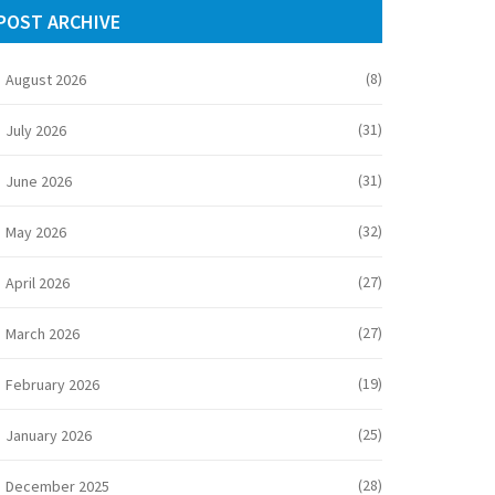
POST ARCHIVE
(8)
August 2026
(31)
July 2026
(31)
June 2026
(32)
May 2026
(27)
April 2026
(27)
March 2026
(19)
February 2026
(25)
January 2026
(28)
December 2025