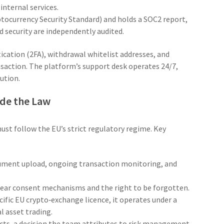
nternal services.
tocurrency Security Standard) and holds a
SOC2
report,
d security are independently audited.
ication (2FA), withdrawal whitelist addresses, and
saction. The platform’s support desk operates 24/7,
lution.
ide the Law
st follow the EU’s strict regulatory regime. Key
cument upload, ongoing transaction monitoring, and
clear consent mechanisms and the right to be forgotten.
ific EU crypto‑exchange licence, it operates under a
al asset trading.
cts, a decision the team attributes to risk management