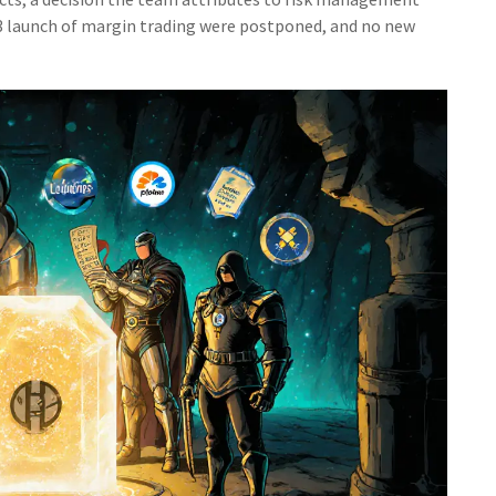
23 launch of margin trading were postponed, and no new