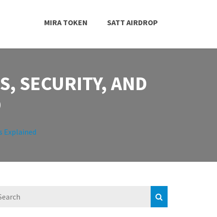
MIRA TOKEN
SATT AIRDROP
, SECURITY, AND
D
s Explained