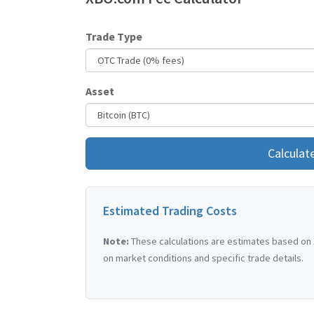
Trade Type
Asset
Calculat
Estimated Trading Costs
Note:
These calculations are estimates based on 
on market conditions and specific trade details.