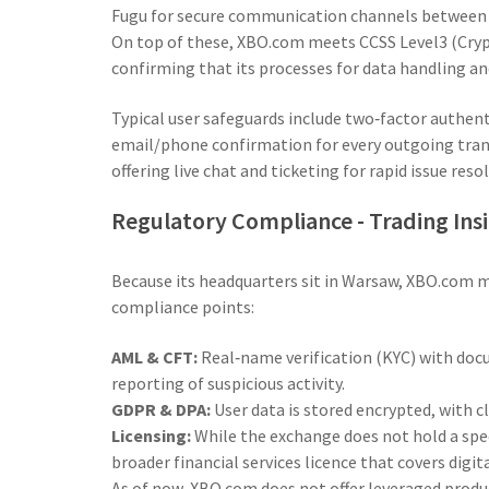
Fugu
for secure communication channels between i
On top of these, XBO.com meets
CCSS Level3
(Cryp
confirming that its processes for data handling an
Typical user safeguards include two‑factor authent
email/phone confirmation for every outgoing tran
offering live chat and ticketing for rapid issue reso
Regulatory Compliance - Trading Ins
Because its headquarters sit in Warsaw, XBO.com mu
compliance points:
AML & CFT:
Real‑name verification (KYC) with do
reporting of suspicious activity.
GDPR & DPA:
User data is stored encrypted, with 
Licensing:
While the exchange does not hold a spec
broader financial services licence that covers digit
As of now, XBO.com does not offer leveraged produ