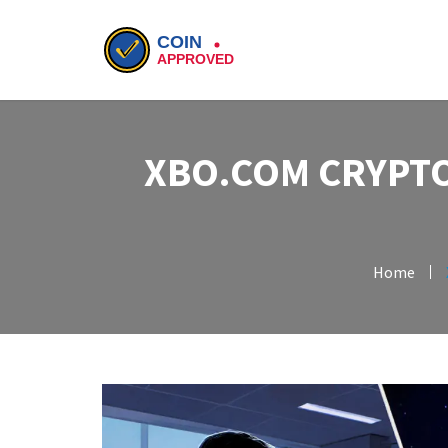
XBO.COM CRYPTO
Home