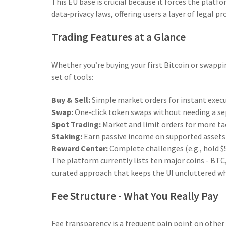
This EU base is crucial because it forces the plat
data‑privacy laws, offering users a layer of legal 
Trading Features at a Glance
Whether you’re buying your first Bitcoin or swapp
set of tools:
Buy & Sell:
Simple market orders for instant execu
Swap:
One‑click token swaps without needing a se
Spot Trading:
Market and limit orders for more tac
Staking:
Earn passive income on supported assets 
Reward Center:
Complete challenges (e.g., hold $5
The platform currently lists ten major coins - BT
curated approach that keeps the UI uncluttered whi
Fee Structure - What You Really Pay
Fee transparency is a frequent pain point on other