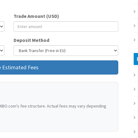
Trade Amount (USD)
Deposit Method
e Estimated Fees
XBO.com's fee structure. Actual fees may vary depending