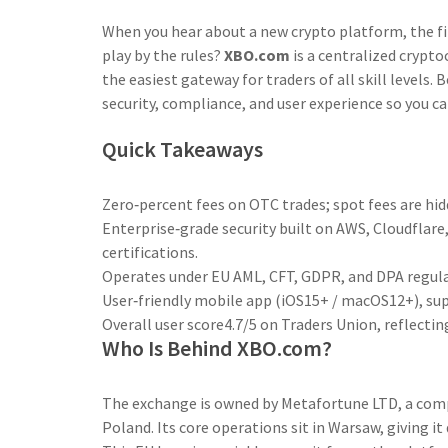
When you hear about a new crypto platform, the fir
play by the rules?
XBO.com
is a centralized crypto
the easiest gateway for traders of all skill level
security, compliance, and user experience so you ca
Quick Takeaways
Zero‑percent fees on OTC trades; spot fees are hidd
Enterprise‑grade security built on AWS, Cloudflare
certifications.
Operates under EU AML, CFT, GDPR, and DPA regula
User‑friendly mobile app (iOS15+ / macOS12+), sup
Overall user score4.7/5 on Traders Union, reflectin
Who Is Behind XBO.com?
The exchange is owned by
Metafortune LTD
, a com
Poland. Its core operations sit in Warsaw, giving it