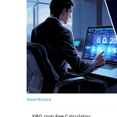
David Wallace
XBO.com Fee Calculator