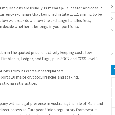
st questions are usually:
Is it cheap?
Is it safe? And does it
currency exchange that launched in late 2022, aiming to be
s. Below we break down how the exchange handles fees,
n decide whether it belongs in your portfolio.
en in the quoted price, effectively keeping costs low.
, Fireblocks, Ledger, and Fugu, plus SOC2 and CCSSLevel3
tions from its Warsaw headquarters.
ports 10 major cryptocurrencies and staking.
g strong satisfaction.
pany with a legal presence in Australia, the Isle of Man, and
 direct access to
European Union
regulatory frameworks.