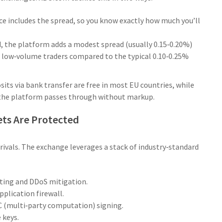
ce includes the spread, so you know exactly how much you’ll
d, the platform adds a modest spread (usually 0.15‑0.20%)
r low‑volume traders compared to the typical 0.10‑0.25%
sits via bank transfer are free in most EU countries, while
h the platform passes through without markup.
ets Are Protected
rivals. The exchange leverages a stack of industry‑standard
sting and DDoS mitigation.
plication firewall.
 (multi‑party computation) signing.
 keys.