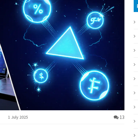
13
1 July 2025