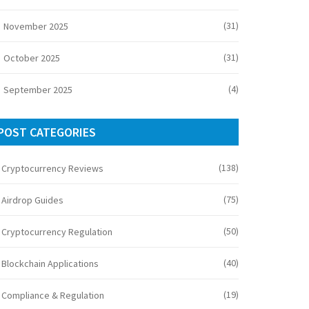
(31)
November 2025
(31)
October 2025
(4)
September 2025
POST CATEGORIES
(138)
Cryptocurrency Reviews
(75)
Airdrop Guides
(50)
Cryptocurrency Regulation
(40)
Blockchain Applications
(19)
Compliance & Regulation