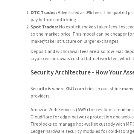
OTC Trades:
Advertised as 0% fees. The quoted pri
pay before confirming.
Spot Trades:
No explicit maker/taker fees. Instea
to the market price. This model can be cheaper fo
maker/taker structure on larger exchanges.
Deposit and withdrawal fees are also low. Fiat depo
crypto withdrawals cost a flat network fee, whic
Security Architecture - How Your Ass
Security is where XBO.com tries to out‑shine many 
providers:
Amazon Web Services (AWS)
for resilient cloud ho
Cloudflare
for edge‑network protection and web‑ap
Fireblocks
to manage hot‑wallet custody with MPC
Ledger
hardware security modules for cold‑storage