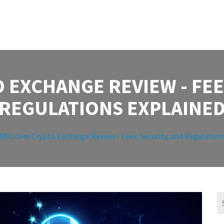
 EXCHANGE REVIEW - FEES
REGULATIONS EXPLAINE
XBO.com Crypto Exchange Review - Fees, Security, and Regulation