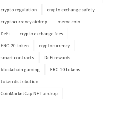
crypto regulation
crypto exchange safety
cryptocurrency airdrop
meme coin
DeFi
crypto exchange fees
ERC-20 token
cryptocurrency
smart contracts
DeFi rewards
blockchain gaming
ERC-20 tokens
token distribution
CoinMarketCap NFT airdrop