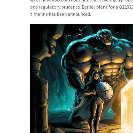
and regulatory prudence. Earlier plans for a Q120
timeline has been announced.