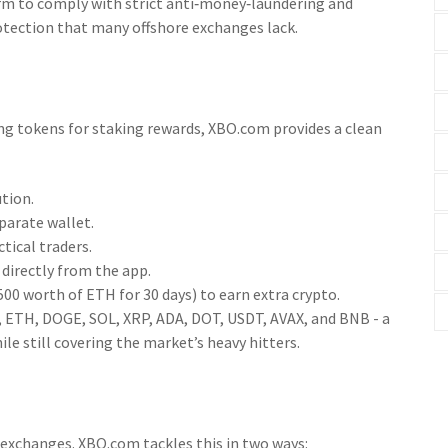
form to comply with strict anti‑money‑laundering and
protection that many offshore exchanges lack.
ing tokens for staking rewards, XBO.com provides a clean
tion.
parate wallet.
tical traders.
directly from the app.
00 worth of ETH for 30 days) to earn extra crypto.
C, ETH, DOGE, SOL, XRP, ADA, DOT, USDT, AVAX, and BNB - a
le still covering the market’s heavy hitters.
 exchanges. XBO.com tackles this in two ways: