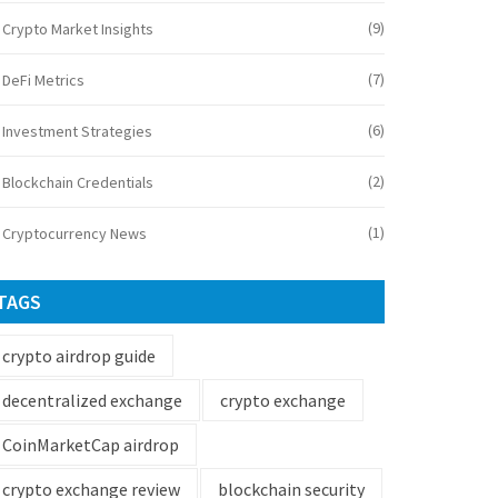
(9)
Crypto Market Insights
(7)
DeFi Metrics
(6)
Investment Strategies
(2)
Blockchain Credentials
(1)
Cryptocurrency News
TAGS
crypto airdrop guide
decentralized exchange
crypto exchange
CoinMarketCap airdrop
crypto exchange review
blockchain security