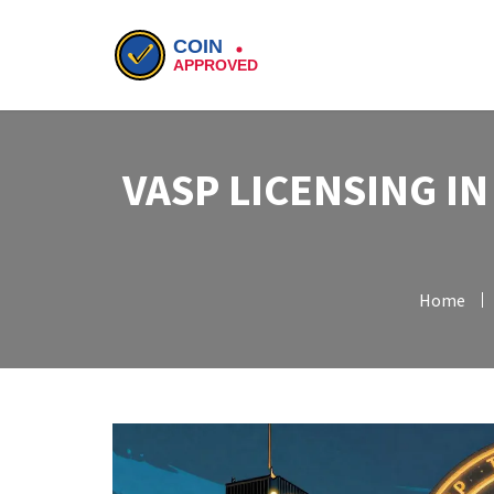
VASP LICENSING I
Home