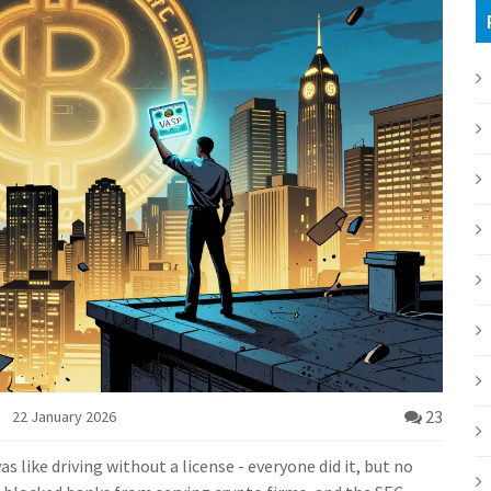
23
22 January 2026
s like driving without a license - everyone did it, but no