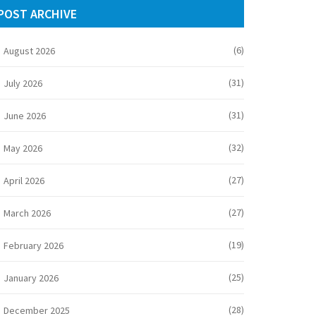
POST ARCHIVE
(6)
August 2026
(31)
July 2026
(31)
June 2026
(32)
May 2026
(27)
April 2026
(27)
March 2026
(19)
February 2026
(25)
January 2026
(28)
December 2025