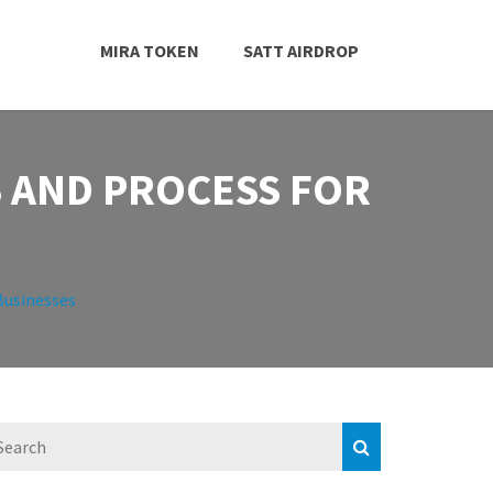
MIRA TOKEN
SATT AIRDROP
S AND PROCESS FOR
Businesses