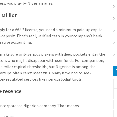
rs, you play by Nigerian rules.
Million
pply for a VASP license, you need a minimum paid-up capital
 deposit. That’s real, verified cash in your company’s bank
reative accounting.
 make sure only serious players with deep pockets enter the
ators who might disappear with user funds. For comparison,
similar capital thresholds, but Nigeria’s is among the
tartups often can’t meet this. Many have had to seek
non-regulated services like non-custodial tools.
 Presence
ly incorporated Nigerian company. That means: