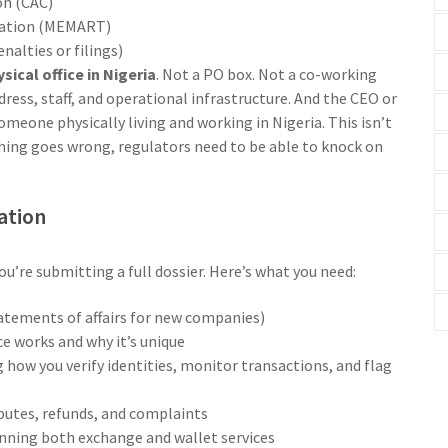
on (CAC)
iation (MEMART)
alties or filings)
sical office in Nigeria
. Not a PO box. Not a co-working
address, staff, and operational infrastructure. And the CEO or
omeone physically living and working in Nigeria. This isn’t
ething goes wrong, regulators need to be able to knock on
ation
You’re submitting a full dossier. Here’s what you need:
tatements of affairs for new companies)
e works and why it’s unique
how you verify identities, monitor transactions, and flag
putes, refunds, and complaints
 running both exchange and wallet services