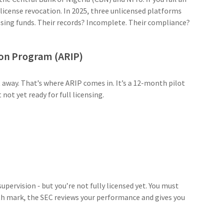
t license revocation. In 2025, three unlicensed platforms
sing funds. Their records? Incomplete. Their compliance?
ion Program (ARIP)
 away. That’s where ARIP comes in. It’s a 12-month pilot
not yet ready for full licensing.
pervision - but you’re not fully licensed yet. You must
th mark, the SEC reviews your performance and gives you