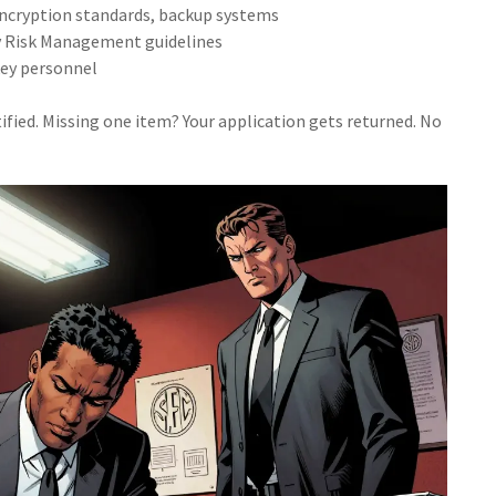
 encryption standards, backup systems
gy Risk Management guidelines
 key personnel
fied. Missing one item? Your application gets returned. No