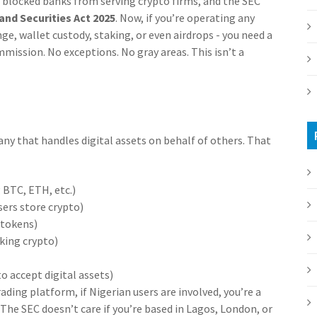
d blocked banks from serving crypto firms, and the SEC
nd Securities Act 2025
. Now, if you’re operating any
nge, wallet custody, staking, or even airdrops - you need a
ission. No exceptions. No gray areas. This isn’t a
any that handles digital assets on behalf of others. That
 BTC, ETH, etc.)
sers store crypto)
 tokens)
cking crypto)
 accept digital assets)
ading platform, if Nigerian users are involved, you’re a
The SEC doesn’t care if you’re based in Lagos, London, or