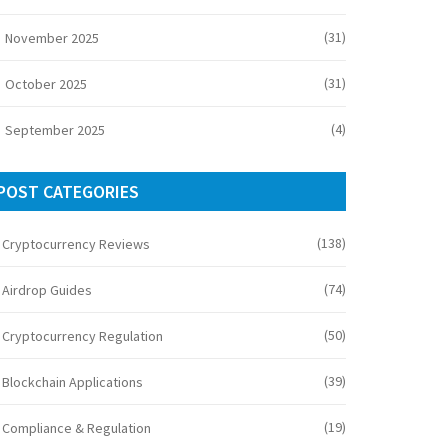
(31)
November 2025
(31)
October 2025
(4)
September 2025
POST CATEGORIES
(138)
Cryptocurrency Reviews
(74)
Airdrop Guides
(50)
Cryptocurrency Regulation
(39)
Blockchain Applications
(19)
Compliance & Regulation