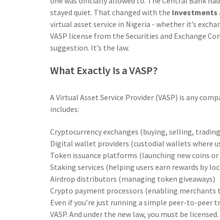
one was officially allowed to. The Central Bank ha
stayed quiet. That changed with the
Investments a
virtual asset service in Nigeria - whether it’s excha
VASP license from the Securities and Exchange Comm
suggestion. It’s the law.
What Exactly Is a VASP?
A Virtual Asset Service Provider (VASP) is any comp
includes:
Cryptocurrency exchanges (buying, selling, trading
Digital wallet providers (custodial wallets where u
Token issuance platforms (launching new coins or
Staking services (helping users earn rewards by lo
Airdrop distributors (managing token giveaways)
Crypto payment processors (enabling merchants to
Even if you’re just running a simple peer-to-peer tr
VASP. And under the new law, you must be licensed. 