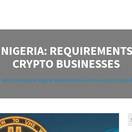
N NIGERIA: REQUIREMENT
CRYPTO BUSINESSES
VASP Licensing in Nigeria: Requirements and Process for Crypto 