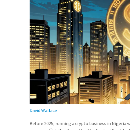
David Wallace
Before 2025, running a crypto business in Nigeria wa