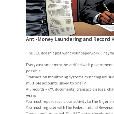
Anti-Money Laundering and Record 
The SEC doesn’t just want your paperwork. They wa
Every customer must be verified with government-i
possible
Transaction monitoring systems must flag unusual 
multiple accounts linked to one IP
All records - KYC documents, transaction logs, cha
years
You must report suspicious activity to the Nigerian
You must register with the Federal Inland Revenue S
These aren’t optional. The SEC works closely with t