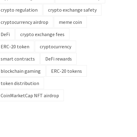
crypto regulation
crypto exchange safety
cryptocurrency airdrop
meme coin
DeFi
crypto exchange fees
ERC-20 token
cryptocurrency
smart contracts
DeFi rewards
blockchain gaming
ERC-20 tokens
token distribution
CoinMarketCap NFT airdrop