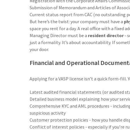
Registration with the Corporate Affairs Commissi
Submission of Memorandum and Articles of Assoc
Current status report from CAC (no outstanding pen
But here’s the twist: your company must have a
phy
space you rent for a day. A real office with a fixed 
Managing Director must be a
resident director
- s
just a formality. It’s about accountability. If som
your door.
Financial and Operational Document
Applying for a VASP license isn’t a quick form-fill. 
Latest audited financial statements (or audited s
Detailed business model explaining how your servic
Comprehensive KYC and AML procedures - including 
suspicious activity
Customer protection policies - how you handle dis
Conflict of interest policies - especially if you’re