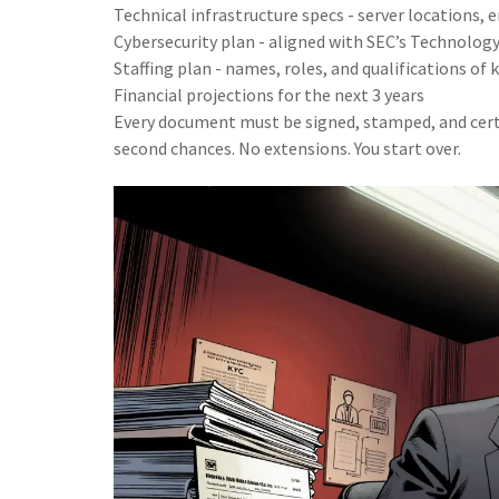
Technical infrastructure specs - server locations,
Cybersecurity plan - aligned with SEC’s Technolo
Staffing plan - names, roles, and qualifications of
Financial projections for the next 3 years
Every document must be signed, stamped, and certi
second chances. No extensions. You start over.