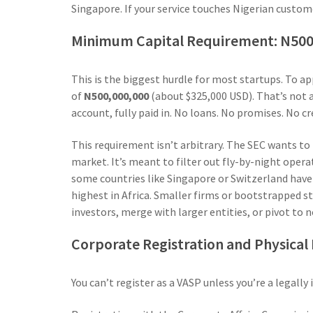
Singapore. If your service touches Nigerian custome
Minimum Capital Requirement: N500 
This is the biggest hurdle for most startups. To a
of
N500,000,000
(about $325,000 USD). That’s not a
account, fully paid in. No loans. No promises. No c
This requirement isn’t arbitrary. The SEC wants to
market. It’s meant to filter out fly-by-night oper
some countries like Singapore or Switzerland have 
highest in Africa. Smaller firms or bootstrapped s
investors, merge with larger entities, or pivot to 
Corporate Registration and Physical
You can’t register as a VASP unless you’re a legal