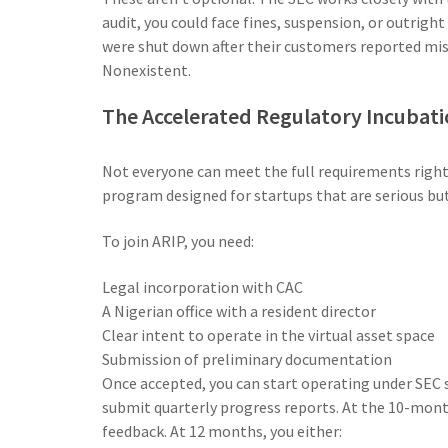
audit, you could face fines, suspension, or outrigh
were shut down after their customers reported mis
Nonexistent.
The Accelerated Regulatory Incubat
Not everyone can meet the full requirements right
program designed for startups that are serious but 
To join ARIP, you need:
Legal incorporation with CAC
A Nigerian office with a resident director
Clear intent to operate in the virtual asset space
Submission of preliminary documentation
Once accepted, you can start operating under SEC su
submit quarterly progress reports. At the 10-mon
feedback. At 12 months, you either: