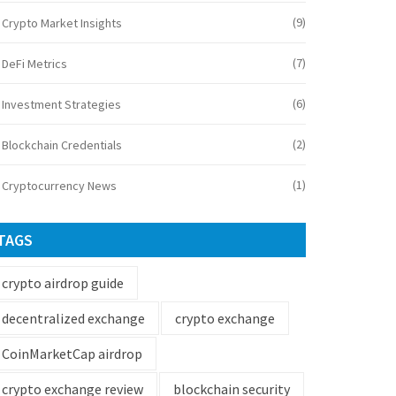
(9)
Crypto Market Insights
(7)
DeFi Metrics
(6)
Investment Strategies
(2)
Blockchain Credentials
(1)
Cryptocurrency News
TAGS
crypto airdrop guide
decentralized exchange
crypto exchange
CoinMarketCap airdrop
crypto exchange review
blockchain security