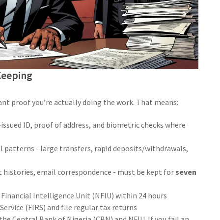
Keeping
nt proof you’re actually doing the work. That means:
ssued ID, proof of address, and biometric checks where
patterns - large transfers, rapid deposits/withdrawals,
t histories, email correspondence - must be kept for
seven
 Financial Intelligence Unit (NFIU) within 24 hours
ervice (FIRS) and file regular tax returns
he Central Bank of Nigeria (CBN) and NFIU. If you fail an