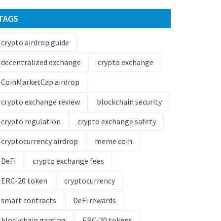
TAGS
crypto airdrop guide
decentralized exchange
crypto exchange
CoinMarketCap airdrop
crypto exchange review
blockchain security
crypto regulation
crypto exchange safety
cryptocurrency airdrop
meme coin
DeFi
crypto exchange fees
ERC-20 token
cryptocurrency
smart contracts
DeFi rewards
blockchain gaming
ERC-20 tokens