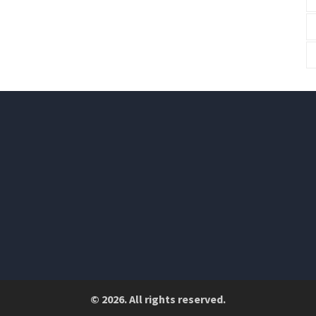
© 2026. All rights reserved.