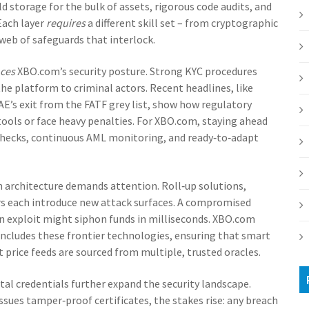
d storage for the bulk of assets, rigorous code audits, and
Each layer
requires
a different skill set – from cryptographic
eb of safeguards that interlock.
nces
XBO.com’s security posture. Strong KYC procedures
he platform to criminal actors. Recent headlines, like
E’s exit from the FATF grey list, show how regulatory
 tools or face heavy penalties. For XBO.com, staying ahead
hecks, continuous AML monitoring, and ready‑to‑adapt
n architecture demands attention. Roll‑up solutions,
rs each introduce new attack surfaces. A compromised
oan exploit might siphon funds in milliseconds. XBO.com
ncludes these frontier technologies, ensuring that smart
 price feeds are sourced from multiple, trusted oracles.
tal credentials further expand the security landscape.
sues tamper‑proof certificates, the stakes rise: any breach