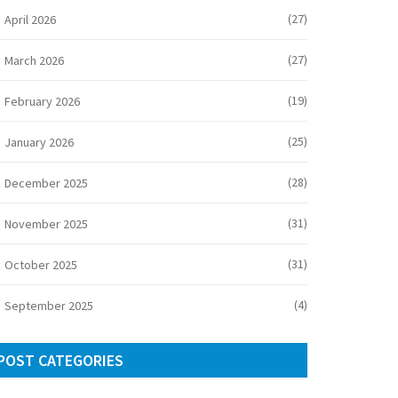
(27)
April 2026
(27)
March 2026
(19)
February 2026
(25)
January 2026
(28)
December 2025
(31)
November 2025
(31)
October 2025
(4)
September 2025
POST CATEGORIES