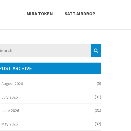
MIRA TOKEN
SATT AIRDROP
POST ARCHIVE
(5)
August 2026
(31)
July 2026
(31)
June 2026
(32)
May 2026