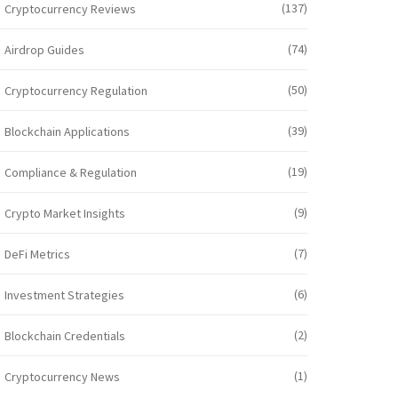
(137)
Cryptocurrency Reviews
(74)
Airdrop Guides
(50)
Cryptocurrency Regulation
(39)
Blockchain Applications
(19)
Compliance & Regulation
(9)
Crypto Market Insights
(7)
DeFi Metrics
(6)
Investment Strategies
(2)
Blockchain Credentials
(1)
Cryptocurrency News