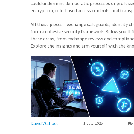
could undermine democratic processes or professi
encryption, role‑based access controls, and transpa
All these pieces – exchange safeguards, identity c
form a cohesive security framework. Below you’ll fi
these areas, from exchange reviews and compliance
Explore the insights and arm yourself with the kn
David Wallace
1 July 2025