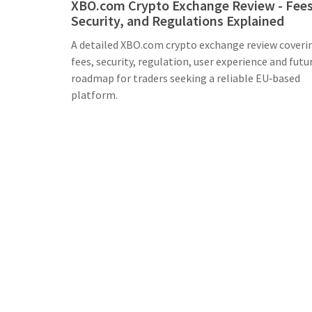
XBO.com Crypto Exchange Review - Fees
Security, and Regulations Explained
A detailed XBO.com crypto exchange review coveri
fees, security, regulation, user experience and futu
roadmap for traders seeking a reliable EU‑based
platform.