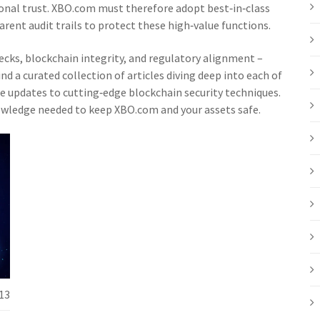
onal trust. XBO.com must therefore adopt best‑in‑class
rent audit trails to protect these high‑value functions.
hecks, blockchain integrity, and regulatory alignment –
nd a curated collection of articles diving deep into each of
 updates to cutting‑edge blockchain security techniques.
owledge needed to keep XBO.com and your assets safe.
13