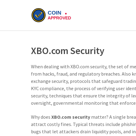
XBO.com Security
When dealing with
XBO.com security
,
the set of m
from hacks, fraud, and regulatory breaches
. Also 
exchange security
,
protocols that safeguard tradin
KYC compliance
,
the process of verifying user iden
security
,
techniques that ensure the integrity of l
oversight
,
governmental monitoring that enforces 
Why does
XBO.com security
matter? A single brea
attract costly fines. Typical threats include phish
bugs that let attackers drain liquidity pools, and 