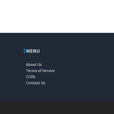
MENU
About Us
Terms of Service
CCPA
Contact Us