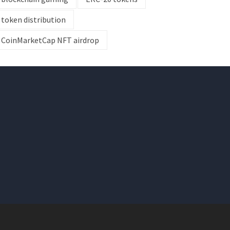
token distribution
CoinMarketCap NFT airdrop