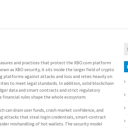
easures and practices that protect the XBO.com platform
known as
XBO security
, it sits inside the larger field of
crypto
g platforms against attacks and loss
and relies heavily on
tities to meet legal standards
. In addition, solid
blockchain
edger data and smart contracts
and strict
regulatory
financial rules
shape the whole ecosystem.
ch can drain user funds, crash market confidence, and
ing attacks that steal login credentials, smart‑contract
insider mishandling of hot wallets. The security model