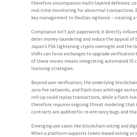
therefore
encompasses
multi‑layered defenses: col
real‑time monitoring for abnormal transactions. 
key management to DevOps vigilance – creating a w
Compliance isn’t just paperwork; it directly
influe
deter money‑laundering and reduce the appeal of t
Japan’s FSA tightening crypto oversight and the UA
shifts can force exchanges to upgrade verification
of these moves means integrating automated ID c
licensing strategies.
Beyond user verification, the underlying blockchai
zero‑fee networks, and flash‑loan arbitrage vecto
roll‑up could replay transactions, while a flash‑l
therefore
requires
ongoing threat modeling that i
contracts are audited for re‑entrancy bugs and that
Emerging use‑cases like blockchain voting and digi
When a platform supports token‑based voting or is