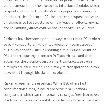
staked amount and the protocol’s inflation schedule, which
is openly defined in the token’s whitepaper. Governance is
another critical feature—PAL holders can propose and vote
on changes to fee structures or new feature rollouts, giving
the community direct control over the token’s evolution.
Airdrops have become a popular way to distribute PAL token
to early supporters. Typically, projects announce a set of
eligibility criteria—such as holding a minimum amount of
PAL or participating in certain DeFi activities—and then
automate the distribution via smart contracts. Because
airdrops are executed on‑chain, they’re transparent and can
be verified through blockchain explorers.
Risk management is essential. While BSC offers fast
confirmation times, it has faced occasional network
congestion, which can temporarily raise gas fees. Moreover,
the token’s price can be volatile, reflecting broader market