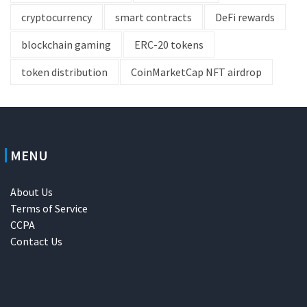
cryptocurrency
smart contracts
DeFi rewards
blockchain gaming
ERC-20 tokens
token distribution
CoinMarketCap NFT airdrop
MENU
About Us
Terms of Service
CCPA
Contact Us