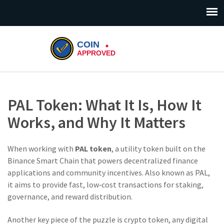
PAL Token: What It Is, How It
Works, and Why It Matters
When working with
PAL token
,
a utility token built on the
Binance Smart Chain that powers decentralized finance
applications and community incentives
. Also known as
PAL
,
it aims to provide fast, low‑cost transactions for staking,
governance, and reward distribution.
Another key piece of the puzzle is
crypto token
,
any digital