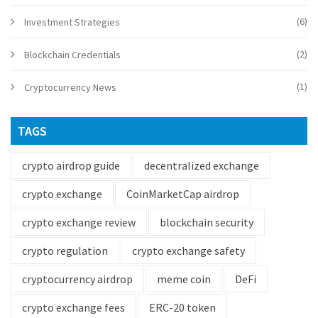
(6)
Investment Strategies
(2)
Blockchain Credentials
(1)
Cryptocurrency News
TAGS
crypto airdrop guide
decentralized exchange
crypto exchange
CoinMarketCap airdrop
crypto exchange review
blockchain security
crypto regulation
crypto exchange safety
cryptocurrency airdrop
meme coin
DeFi
crypto exchange fees
ERC-20 token