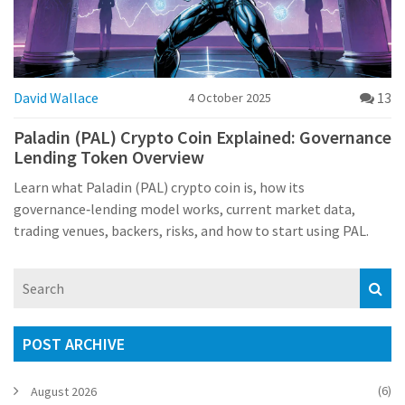
David Wallace
13
4 October 2025
Paladin (PAL) Crypto Coin Explained: Governance
Lending Token Overview
Learn what Paladin (PAL) crypto coin is, how its
governance‑lending model works, current market data,
trading venues, backers, risks, and how to start using PAL.
POST ARCHIVE
(6)
August 2026