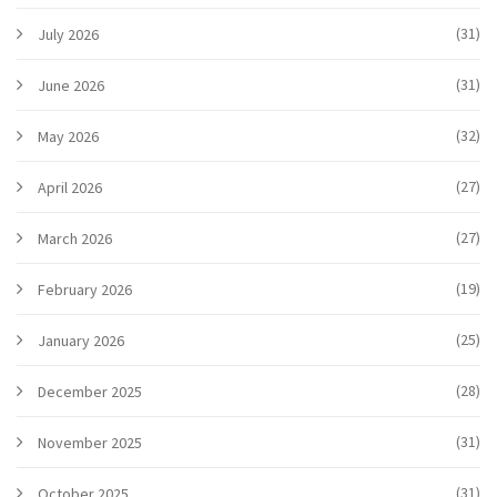
(31)
July 2026
(31)
June 2026
(32)
May 2026
(27)
April 2026
(27)
March 2026
(19)
February 2026
(25)
January 2026
(28)
December 2025
(31)
November 2025
(31)
October 2025