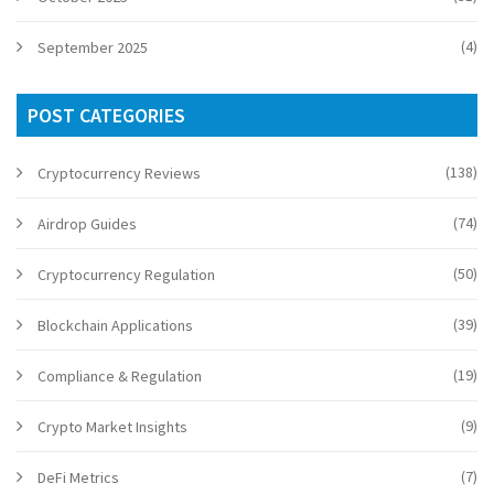
(4)
September 2025
POST CATEGORIES
(138)
Cryptocurrency Reviews
(74)
Airdrop Guides
(50)
Cryptocurrency Regulation
(39)
Blockchain Applications
(19)
Compliance & Regulation
(9)
Crypto Market Insights
(7)
DeFi Metrics