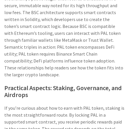
secure, immutable way
noted for its high throughput and
low fees. The BSC architecture supports smart contracts
written in Solidity, which developers use to create the
token’s smart contract logic. Because BSC is compatible
with Ethereum’s tooling, users can interact with PAL token
through familiar wallets like MetaMask or Trust Wallet.
Semantic triples in action: PAL token encompasses DeFi
utility; PAL token requires Binance Smart Chain
compatibility; DeFi platforms influence token adoption.
These relationships help readers see how the token fits into
the larger crypto landscape.
Practical Aspects: Staking, Governance, and
Airdrops
If you’re curious about how to earn with PAL token, staking is
the most straightforward route. By locking PAL in a
supported smart contract, you receive periodic rewards paid
in the same token. The reward rate depends on the total