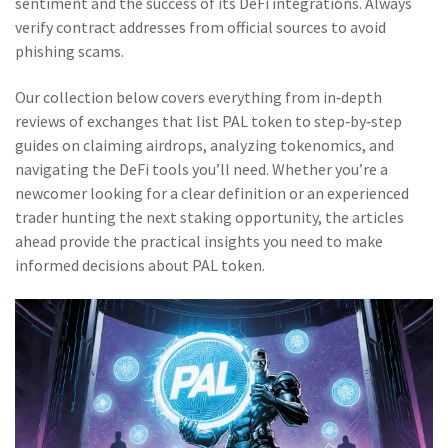
sentiment and the success of its DeFi integrations. Always
verify contract addresses from official sources to avoid
phishing scams.
Our collection below covers everything from in‑depth
reviews of exchanges that list PAL token to step‑by‑step
guides on claiming airdrops, analyzing tokenomics, and
navigating the DeFi tools you’ll need. Whether you’re a
newcomer looking for a clear definition or an experienced
trader hunting the next staking opportunity, the articles
ahead provide the practical insights you need to make
informed decisions about PAL token.