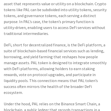
asset that represents value or utility on a blockchain
. Crypto
tokens like PAL can be subdivided into utility tokens, security
tokens, and governance tokens, each serving a distinct
purpose. In PAL’s case, the token’s primary function is
utility‑driven, enabling users to access DeFi services without
traditional intermediaries.
DeFi, short for decentralized finance, is the
DeFi platform
,
a
suite of blockchain‑based financial services such as lending,
borrowing, and yield farming
that reshapes how people
manage assets. PAL token is designed to integrate smoothly
with DeFi platforms, allowing holders to earn staking
rewards, vote on protocol upgrades, and participate in
liquidity pools. This connection means that PAL token’s
success often mirrors the health of the broader DeFi
ecosystem.
Under the hood, PAL relies on the Binance Smart Chain, a
blockchain
,
a public ledger that records transactions in a