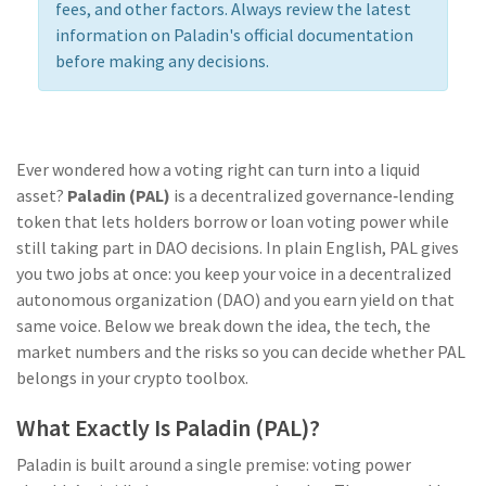
fees, and other factors. Always review the latest
information on Paladin's official documentation
before making any decisions.
Ever wondered how a voting right can turn into a liquid
asset?
Paladin (PAL)
is a
decentralized governance‑lending
token that lets holders borrow or loan voting power while
still taking part in DAO decisions
. In plain English, PAL gives
you two jobs at once: you keep your voice in a decentralized
autonomous organization (DAO) and you earn yield on that
same voice. Below we break down the idea, the tech, the
market numbers and the risks so you can decide whether PAL
belongs in your crypto toolbox.
What Exactly Is Paladin (PAL)?
Paladin is built around a single premise: voting power