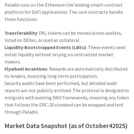
Paladin runs on the
Ethereum
the leading smart‑contract
platform for DeFi applications
. The core contracts handle
three functions:
Transferability
: PAL tokens can be moved across wallets,
listed on DEXes, or used as collateral.
Liquidity‑Bootstrapped Events (LBEs)
: These events seed
initial liquidity without relying on centralized market
makers.
Flywheel incentives
: Rewards are automatically distributed
to lenders, boosting long‑term participation.
Security audits have been performed, but detailed audit
reports are not publicly archived. The protocol is designed to
integrate with existing DAO frameworks, meaning any token
that follows the ERC‑20 standard can be wrapped and lent
through Paladin.
Market Data Snapshot (as of October42025)