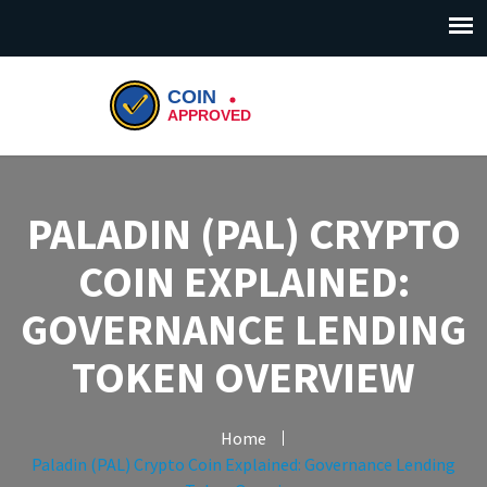
PALADIN (PAL) CRYPTO
COIN EXPLAINED:
GOVERNANCE LENDING
TOKEN OVERVIEW
Home
Paladin (PAL) Crypto Coin Explained: Governance Lending