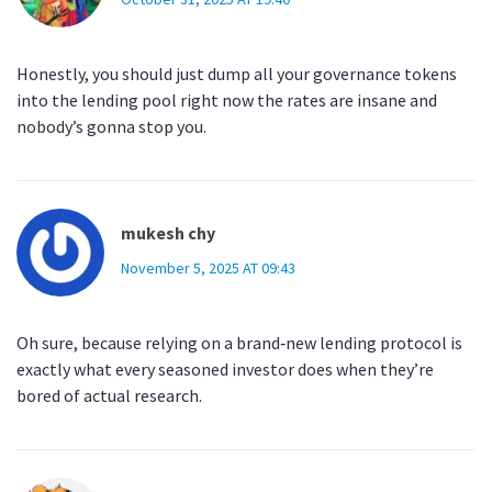
Honestly, you should just dump all your governance tokens
into the lending pool right now the rates are insane and
nobody’s gonna stop you.
mukesh chy
November 5, 2025 AT 09:43
Oh sure, because relying on a brand‑new lending protocol is
exactly what every seasoned investor does when they’re
bored of actual research.