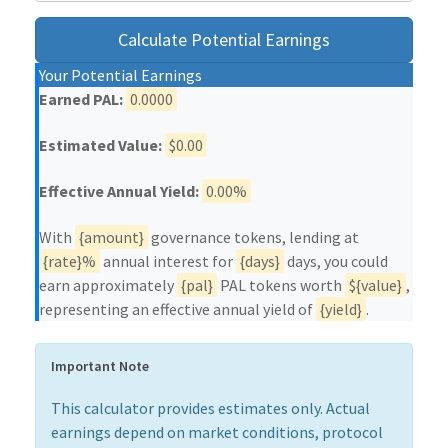
Calculate Potential Earnings
Your Potential Earnings
Earned PAL:
0.0000
Estimated Value:
$0.00
Effective Annual Yield:
0.00%
With
{amount}
governance tokens, lending at
{rate}%
annual interest for
{days}
days, you could
earn approximately
{pal}
PAL tokens worth
${value}
,
representing an effective annual yield of
{yield}
.
Important Note
This calculator provides estimates only. Actual
earnings depend on market conditions, protocol