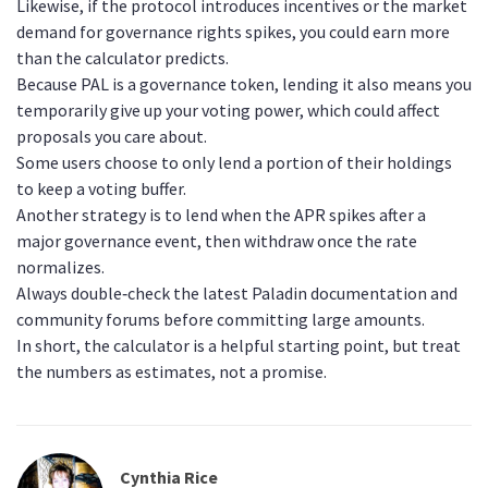
Likewise, if the protocol introduces incentives or the market
demand for governance rights spikes, you could earn more
than the calculator predicts.
Because PAL is a governance token, lending it also means you
temporarily give up your voting power, which could affect
proposals you care about.
Some users choose to only lend a portion of their holdings
to keep a voting buffer.
Another strategy is to lend when the APR spikes after a
major governance event, then withdraw once the rate
normalizes.
Always double‑check the latest Paladin documentation and
community forums before committing large amounts.
In short, the calculator is a helpful starting point, but treat
the numbers as estimates, not a promise.
Cynthia Rice