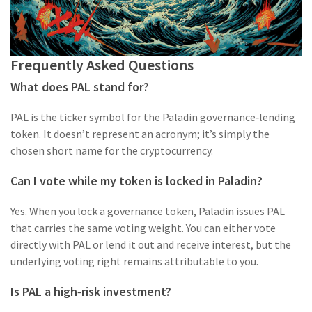
Frequently Asked Questions
What does PAL stand for?
PAL is the ticker symbol for the Paladin governance‑lending
token. It doesn’t represent an acronym; it’s simply the
chosen short name for the cryptocurrency.
Can I vote while my token is locked in Paladin?
Yes. When you lock a governance token, Paladin issues PAL
that carries the same voting weight. You can either vote
directly with PAL or lend it out and receive interest, but the
underlying voting right remains attributable to you.
Is PAL a high‑risk investment?