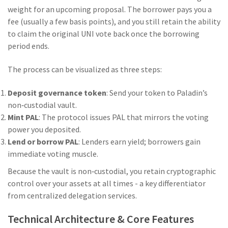
weight for an upcoming proposal. The borrower pays you a
fee (usually a few basis points), and you still retain the ability
to claim the original UNI vote back once the borrowing
period ends.
The process can be visualized as three steps:
Deposit governance token
: Send your token to Paladin’s
non‑custodial vault.
Mint PAL
: The protocol issues PAL that mirrors the voting
power you deposited.
Lend or borrow PAL
: Lenders earn yield; borrowers gain
immediate voting muscle.
Because the vault is non‑custodial, you retain cryptographic
control over your assets at all times - a key differentiator
from centralized delegation services.
Technical Architecture & Core Features