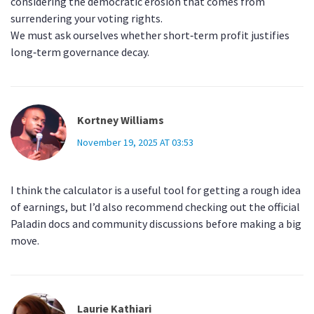
considering the democratic erosion that comes from
surrendering your voting rights.
We must ask ourselves whether short‑term profit justifies
long‑term governance decay.
Kortney Williams
November 19, 2025 AT 03:53
I think the calculator is a useful tool for getting a rough idea
of earnings, but I’d also recommend checking out the official
Paladin docs and community discussions before making a big
move.
Laurie Kathiari