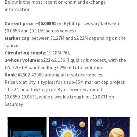
Below is the most recent on‑chain and exchange
information:
Current price
: ~
$0.06591
on Bybit (prices vary between
$0.0658 and $0.1159 across venues).
Market cap
: between $1.27M and $2.22M depending on the
source.
Circulating supply
: 19.18M PAL.
24‑hour volume
: $221‑$2,136 (liquidity is modest, with the
PAL/WETH pair handling 62% of total volume).
Rank
: #2602‑#3960 among all cryptocurrencies.
Price volatility is typical for a sub‑$5M market cap project.
The 24‑hour low/high on Bybit hovered around
$0.0650‑$0.0673, while a weekly trough hit $0.0731 on
Saturday.