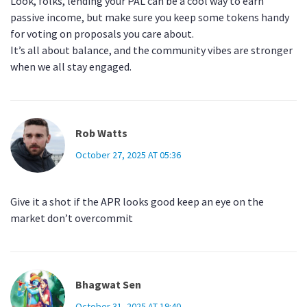
Look, folks, lending your PAL can be a cool way to earn
passive income, but make sure you keep some tokens handy
for voting on proposals you care about.
It’s all about balance, and the community vibes are stronger
when we all stay engaged.
Rob Watts
October 27, 2025 AT 05:36
Give it a shot if the APR looks good keep an eye on the
market don’t overcommit
Bhagwat Sen
October 31, 2025 AT 19:40