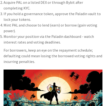
Acquire PAL on a listed DEX or through Bybit after
completing KYC.
If you hold a governance token, approve the Paladin vault to
lock your tokens.
Mint PAL and choose to lend (earn) or borrow (gain voting
power).
Monitor your position via the Paladin dashboard - watch
interest rates and voting deadlines.
For borrowers, keep an eye on the repayment schedule;
defaulting could mean losing the borrowed voting rights and
incurring penalties.