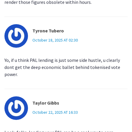
render those figures obsolete within hours.
Tyrone Tubero
October 18, 2025 AT 02:30
Yo, if u think PAL lending is just some side hustle, u clearly
dont get the deep economic ballet behind tokenised vote
power.
Taylor Gibbs
October 22, 2025 AT 16:33