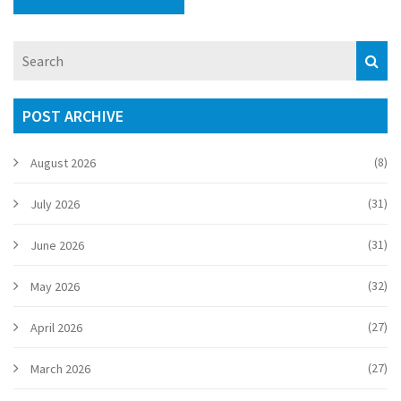
POST ARCHIVE
(8)
August 2026
(31)
July 2026
(31)
June 2026
(32)
May 2026
(27)
April 2026
(27)
March 2026