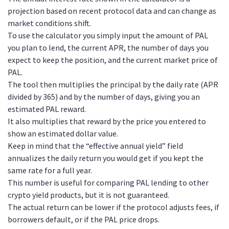
projection based on recent protocol data and can change as
market conditions shift.
To use the calculator you simply input the amount of PAL
you plan to lend, the current APR, the number of days you
expect to keep the position, and the current market price of
PAL.
The tool then multiplies the principal by the daily rate (APR
divided by 365) and by the number of days, giving you an
estimated PAL reward.
It also multiplies that reward by the price you entered to
show an estimated dollar value.
Keep in mind that the “effective annual yield” field
annualizes the daily return you would get if you kept the
same rate for a full year.
This number is useful for comparing PAL lending to other
crypto yield products, but it is not guaranteed.
The actual return can be lower if the protocol adjusts fees, if
borrowers default, or if the PAL price drops.