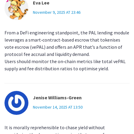
Eva Lee
November 9, 2025 AT 23:46
From a DeFi engineering standpoint, the PAL lending module
leverages a smart‑contract‑based escrow that tokenises
vote escrow (vePAL) and offers an APR that’s a function of
protocol fee accrual and liquidity demand.
Users should monitor the on‑chain metrics like total vePAL
supply and fee distribution ratios to optimise yield.
Jenise Williams-Green
November 14, 2025 AT 13:50
It is morally reprehensible to chase yield without