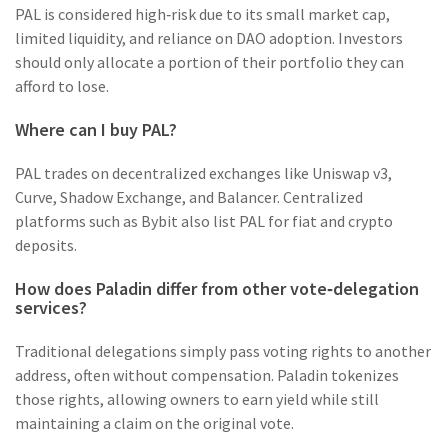
PAL is considered high‑risk due to its small market cap,
limited liquidity, and reliance on DAO adoption. Investors
should only allocate a portion of their portfolio they can
afford to lose.
Where can I buy PAL?
PAL trades on decentralized exchanges like Uniswap v3,
Curve, Shadow Exchange, and Balancer. Centralized
platforms such as Bybit also list PAL for fiat and crypto
deposits.
How does Paladin differ from other vote‑delegation
services?
Traditional delegations simply pass voting rights to another
address, often without compensation. Paladin tokenizes
those rights, allowing owners to earn yield while still
maintaining a claim on the original vote.