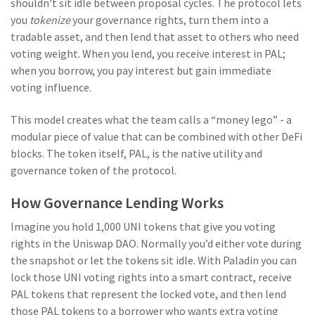
shouldn’t sit idle between proposal cycles. The protocol lets
you
tokenize
your governance rights, turn them into a
tradable asset, and then lend that asset to others who need
voting weight. When you lend, you receive interest in PAL;
when you borrow, you pay interest but gain immediate
voting influence.
This model creates what the team calls a “money lego” - a
modular piece of value that can be combined with other DeFi
blocks. The token itself, PAL, is the native utility and
governance token of the protocol.
How Governance Lending Works
Imagine you hold 1,000 UNI tokens that give you voting
rights in the Uniswap DAO. Normally you’d either vote during
the snapshot or let the tokens sit idle. With Paladin you can
lock those UNI voting rights into a smart contract, receive
PAL tokens that represent the locked vote, and then lend
those PAL tokens to a borrower who wants extra voting