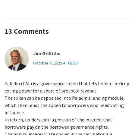
13 Comments
Jim Griffiths
October 4, 2025 AT 08:19
Paladin (PAL) is a governance token that lets holders lock up
voting power for a share of protocol revenue.
The token can be deposited into Paladin’s lending module,
which then lends the token to borrowers who need voting
influence.
In return, lenders earn a portion of the interest that
borrowers pay on the borrowed governance rights.
The annual interest rate shown in the calculator is a