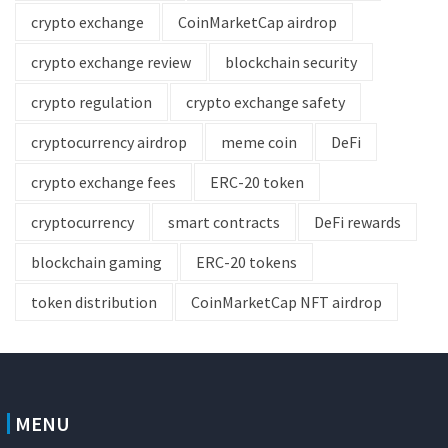
crypto exchange
CoinMarketCap airdrop
crypto exchange review
blockchain security
crypto regulation
crypto exchange safety
cryptocurrency airdrop
meme coin
DeFi
crypto exchange fees
ERC-20 token
cryptocurrency
smart contracts
DeFi rewards
blockchain gaming
ERC-20 tokens
token distribution
CoinMarketCap NFT airdrop
MENU