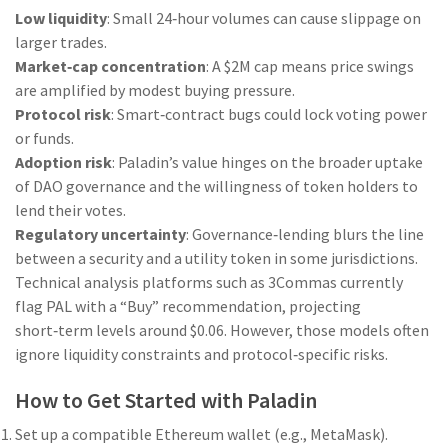
Low liquidity
: Small 24‑hour volumes can cause slippage on
larger trades.
Market‑cap concentration
: A $2M cap means price swings
are amplified by modest buying pressure.
Protocol risk
: Smart‑contract bugs could lock voting power
or funds.
Adoption risk
: Paladin’s value hinges on the broader uptake
of DAO governance and the willingness of token holders to
lend their votes.
Regulatory uncertainty
: Governance‑lending blurs the line
between a security and a utility token in some jurisdictions.
Technical analysis platforms such as 3Commas currently
flag PAL with a “Buy” recommendation, projecting
short‑term levels around $0.06. However, those models often
ignore liquidity constraints and protocol‑specific risks.
How to Get Started with Paladin
Set up a compatible Ethereum wallet (e.g., MetaMask).