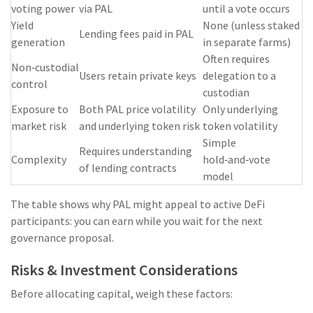
voting power
via PAL
until a vote occurs
Yield
None (unless staked
Lending fees paid in PAL
generation
in separate farms)
Often requires
Non‑custodial
Users retain private keys
delegation to a
control
custodian
Exposure to
Both PAL price volatility
Only underlying
market risk
and underlying token risk
token volatility
Simple
Requires understanding
Complexity
hold‑and‑vote
of lending contracts
model
The table shows why PAL might appeal to active DeFi
participants: you can earn while you wait for the next
governance proposal.
Risks & Investment Considerations
Before allocating capital, weigh these factors: