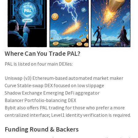
Where Can You Trade PAL?
PAL is listed on four main DEXes:
Uniswap (v3)
Ethereum‑based automated market maker
Curve
Stable‑swap DEX focused on low slippage
Shadow Exchange
Emerging DeFi aggregator
Balancer
Portfolio‑balancing DEX
Bybit also offers PAL trading for those who prefer a more
centralized interface; Level1 identity verification is required.
Funding Round & Backers