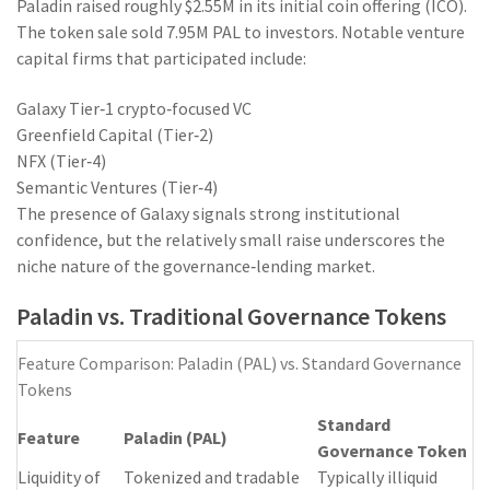
Paladin raised roughly $2.55M in its initial coin offering (ICO).
The token sale sold 7.95M PAL to investors. Notable venture
capital firms that participated include:
Galaxy
Tier‑1 crypto‑focused VC
Greenfield Capital (Tier‑2)
NFX (Tier‑4)
Semantic Ventures (Tier‑4)
The presence of Galaxy signals strong institutional
confidence, but the relatively small raise underscores the
niche nature of the governance‑lending market.
Paladin vs. Traditional Governance Tokens
Feature Comparison: Paladin (PAL) vs. Standard Governance
Tokens
Standard
Feature
Paladin (PAL)
Governance Token
Liquidity of
Tokenized and tradable
Typically illiquid