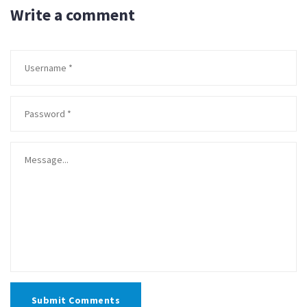
Write a comment
Submit Comments