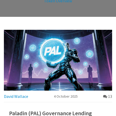
Token Overview
David Wallace
13
4 October 2025
Paladin (PAL) Governance Lending