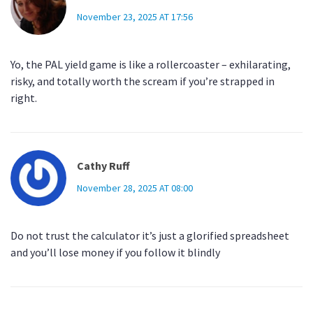
November 23, 2025 AT 17:56
Yo, the PAL yield game is like a rollercoaster – exhilarating,
risky, and totally worth the scream if you’re strapped in
right.
Cathy Ruff
November 28, 2025 AT 08:00
Do not trust the calculator it’s just a glorified spreadsheet
and you’ll lose money if you follow it blindly