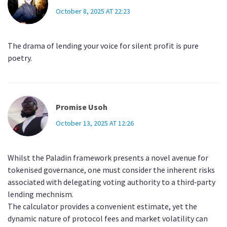
October 8, 2025 AT 22:23
The drama of lending your voice for silent profit is pure
poetry.
Promise Usoh
October 13, 2025 AT 12:26
Whilst the Paladin framework presents a novel avenue for
tokenised governance, one must consider the inherent risks
associated with delegating voting authority to a third‑party
lending mechnism.
The calculator provides a convenient estimate, yet the
dynamic nature of protocol fees and market volatility can