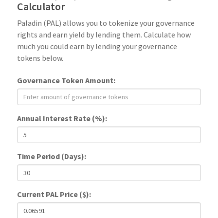
Calculator
Paladin (PAL) allows you to tokenize your governance
rights and earn yield by lending them. Calculate how
much you could earn by lending your governance
tokens below.
Governance Token Amount:
Annual Interest Rate (%):
Time Period (Days):
Current PAL Price ($):