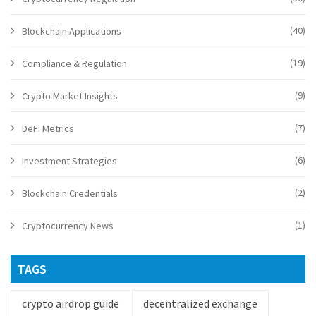
(40)
Blockchain Applications
(19)
Compliance & Regulation
(9)
Crypto Market Insights
(7)
DeFi Metrics
(6)
Investment Strategies
(2)
Blockchain Credentials
(1)
Cryptocurrency News
TAGS
crypto airdrop guide
decentralized exchange