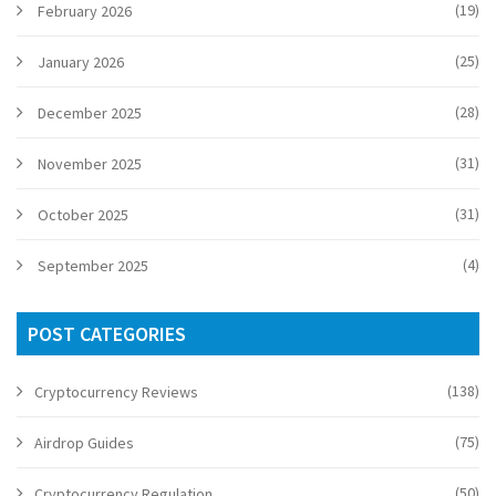
(19)
February 2026
(25)
January 2026
(28)
December 2025
(31)
November 2025
(31)
October 2025
(4)
September 2025
POST CATEGORIES
(138)
Cryptocurrency Reviews
(75)
Airdrop Guides
(50)
Cryptocurrency Regulation