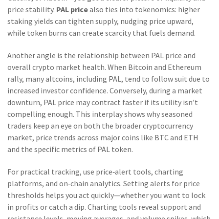
price stability.
PAL price
also ties into tokenomics: higher
staking yields can tighten supply, nudging price upward,
while token burns can create scarcity that fuels demand.
Another angle is the relationship between PAL price and
overall crypto market health. When Bitcoin and Ethereum
rally, many altcoins, including PAL, tend to follow suit due to
increased investor confidence. Conversely, during a market
downturn, PAL price may contract faster if its utility isn’t
compelling enough. This interplay shows why seasoned
traders keep an eye on both the broader
cryptocurrency
market
,
price trends across major coins like BTC and ETH
and the specific metrics of PAL token.
For practical tracking, use price‑alert tools, charting
platforms, and on‑chain analytics. Setting alerts for price
thresholds helps you act quickly—whether you want to lock
in profits or catch a dip. Charting tools reveal support and
resistance levels, moving averages, and volume spikes, which