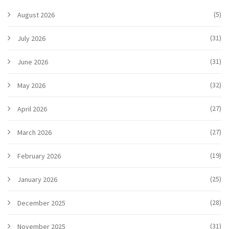
(5)
August 2026
(31)
July 2026
(31)
June 2026
(32)
May 2026
(27)
April 2026
(27)
March 2026
(19)
February 2026
(25)
January 2026
(28)
December 2025
(31)
November 2025