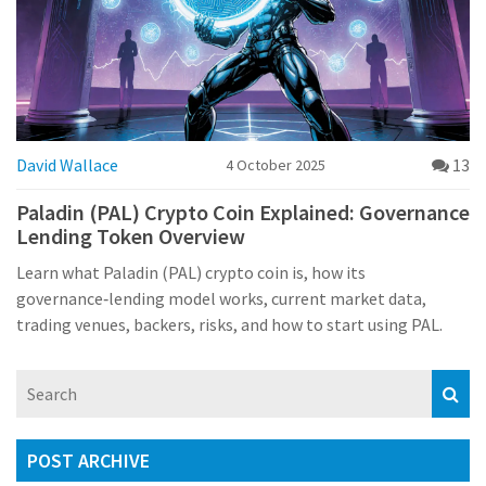
David Wallace
13
4 October 2025
Paladin (PAL) Crypto Coin Explained: Governance
Lending Token Overview
Learn what Paladin (PAL) crypto coin is, how its
governance‑lending model works, current market data,
trading venues, backers, risks, and how to start using PAL.
POST ARCHIVE