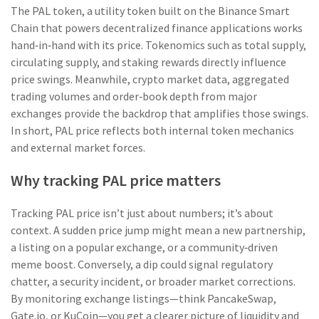
The
PAL token
,
a utility token built on the Binance Smart
Chain that powers decentralized finance applications
works
hand‑in‑hand with its price. Tokenomics such as total supply,
circulating supply, and staking rewards directly influence
price swings. Meanwhile,
crypto market data
,
aggregated
trading volumes and order‑book depth from major
exchanges
provide the backdrop that amplifies those swings.
In short, PAL price reflects both internal token mechanics
and external market forces.
Why tracking PAL price matters
Tracking PAL price isn’t just about numbers; it’s about
context. A sudden price jump might mean a new partnership,
a listing on a popular exchange, or a community‑driven
meme boost. Conversely, a dip could signal regulatory
chatter, a security incident, or broader market corrections.
By monitoring exchange listings—think PancakeSwap,
Gate.io, or KuCoin—you get a clearer picture of liquidity and