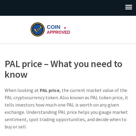
PAL price – What you need to
know
When looking at
PAL price
,
the current market value of the
PAL cryptocurrency token
. Also known as
PAL token price
, it
tells investors how much one PAL is worth on any given
exchange. Understanding PAL price helps you gauge market
sentiment, spot trading opportunities, and decide when to
buy or sell.