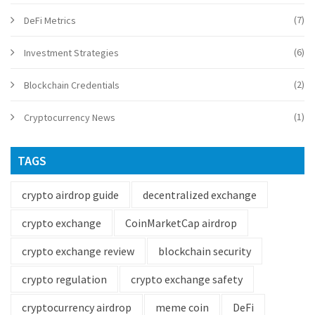
(7)
DeFi Metrics
(6)
Investment Strategies
(2)
Blockchain Credentials
(1)
Cryptocurrency News
TAGS
crypto airdrop guide
decentralized exchange
crypto exchange
CoinMarketCap airdrop
crypto exchange review
blockchain security
crypto regulation
crypto exchange safety
cryptocurrency airdrop
meme coin
DeFi