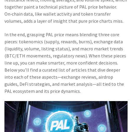
together paint a technical picture of PAL price behavior.
On‑chain data, like wallet activity and token transfer
volumes, adds a layer of insight that pure price charts miss.
In the end, grasping PAL price means blending three core
pieces: tokenomics (supply, rewards, burns), exchange data
(liquidity, volume, listing status), and macro market trends
(BTC/ETH movements, regulatory news). When these pieces
line up, you can make smarter, more confident decisions.
Below you’ll find a curated list of articles that dive deeper
into each of these aspects—exchange reviews, airdrop
guides, DeFi strategies, and market analysis—all tied to the
PAL ecosystem and its price dynamics.