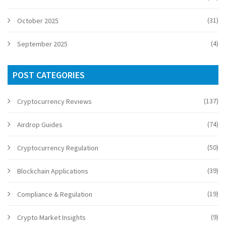
(31)
October 2025
(4)
September 2025
POST CATEGORIES
(137)
Cryptocurrency Reviews
(74)
Airdrop Guides
(50)
Cryptocurrency Regulation
(39)
Blockchain Applications
(19)
Compliance & Regulation
(9)
Crypto Market Insights