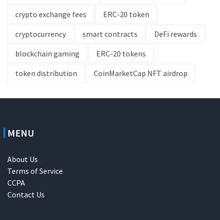
crypto exchange fees
ERC-20 token
cryptocurrency
smart contracts
DeFi rewards
blockchain gaming
ERC-20 tokens
token distribution
CoinMarketCap NFT airdrop
MENU
About Us
Terms of Service
CCPA
Contact Us