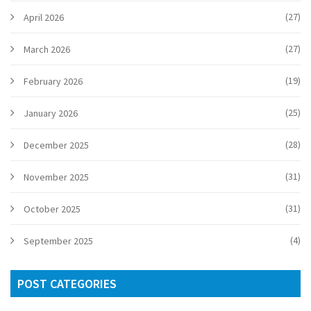
(27)
April 2026
(27)
March 2026
(19)
February 2026
(25)
January 2026
(28)
December 2025
(31)
November 2025
(31)
October 2025
(4)
September 2025
POST CATEGORIES