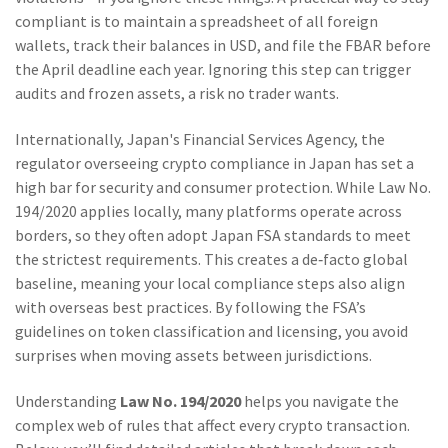
compliant is to maintain a spreadsheet of all foreign
wallets, track their balances in USD, and file the FBAR before
the April deadline each year. Ignoring this step can trigger
audits and frozen assets, a risk no trader wants.
Internationally,
Japan's Financial Services Agency
,
the
regulator overseeing crypto compliance in Japan
has set a
high bar for security and consumer protection. While Law No.
194/2020 applies locally, many platforms operate across
borders, so they often adopt Japan FSA standards to meet
the strictest requirements. This creates a de‑facto global
baseline, meaning your local compliance steps also align
with overseas best practices. By following the FSA’s
guidelines on token classification and licensing, you avoid
surprises when moving assets between jurisdictions.
Understanding
Law No. 194/2020
helps you navigate the
complex web of rules that affect every crypto transaction.