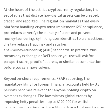
At the heart of the act lies
cryptocurrency regulation
,
the
set of rules that dictate how digital assets can be created,
traded, and reported
. The regulation mandates that every
platform handling crypto must implement
KYC compliance
,
procedures to verify the identity of users and prevent
money‑laundering
. By linking user identities to transactions,
the law reduces fraud risk and satisfies
anti‑money‑laundering (AML) standards. In practice, this
means any exchange or DeFi service you use will ask for
passport scans, proof of address, or similar documentation
before you can move tokens.
Beyond on‑shore requirements,
FBAR reporting
,
the
mandatory filing for foreign financial accounts held by U.S.
persons
becomes relevant for anyone holding crypto on
overseas exchanges. The law mirrors global trends by
imposing hefty penalties—up to $100,000 for willful
violations—if you ignore these filings. A practical way to stay