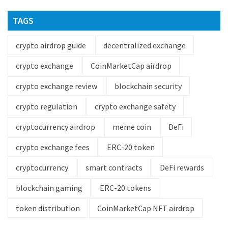
TAGS
crypto airdrop guide
decentralized exchange
crypto exchange
CoinMarketCap airdrop
crypto exchange review
blockchain security
crypto regulation
crypto exchange safety
cryptocurrency airdrop
meme coin
DeFi
crypto exchange fees
ERC-20 token
cryptocurrency
smart contracts
DeFi rewards
blockchain gaming
ERC-20 tokens
token distribution
CoinMarketCap NFT airdrop