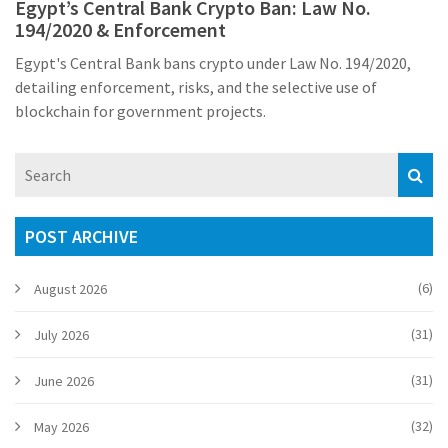
Egypt’s Central Bank Crypto Ban: Law No.
194/2020 & Enforcement
Egypt's Central Bank bans crypto under Law No. 194/2020,
detailing enforcement, risks, and the selective use of
blockchain for government projects.
POST ARCHIVE
(6)
August 2026
(31)
July 2026
(31)
June 2026
(32)
May 2026