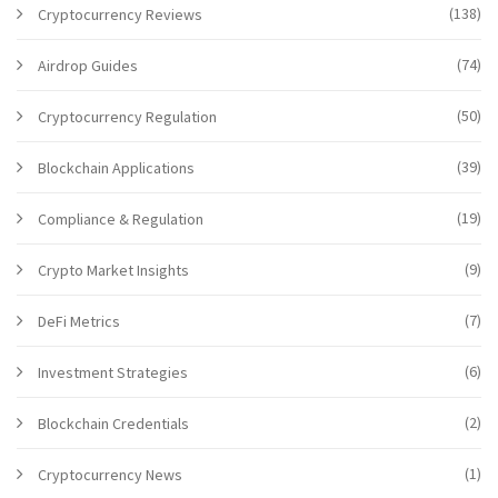
(138)
Cryptocurrency Reviews
(74)
Airdrop Guides
(50)
Cryptocurrency Regulation
(39)
Blockchain Applications
(19)
Compliance & Regulation
(9)
Crypto Market Insights
(7)
DeFi Metrics
(6)
Investment Strategies
(2)
Blockchain Credentials
(1)
Cryptocurrency News