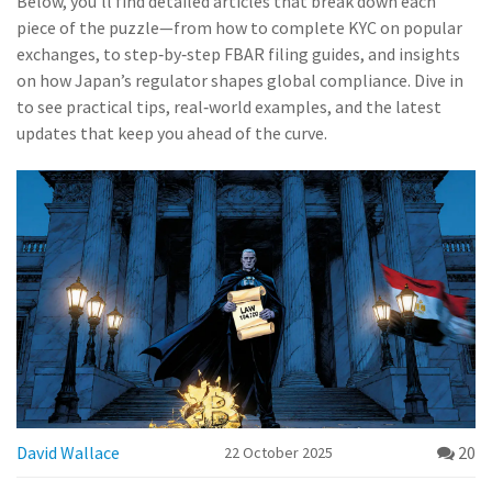
Below, you’ll find detailed articles that break down each
piece of the puzzle—from how to complete KYC on popular
exchanges, to step‑by‑step FBAR filing guides, and insights
on how Japan’s regulator shapes global compliance. Dive in
to see practical tips, real‑world examples, and the latest
updates that keep you ahead of the curve.
David Wallace
20
22 October 2025