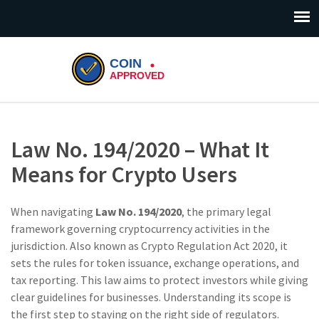
Law No. 194/2020 – What It
Means for Crypto Users
When navigating
Law No. 194/2020
,
the primary legal
framework governing cryptocurrency activities in the
jurisdiction
. Also known as
Crypto Regulation Act 2020
, it
sets the rules for token issuance, exchange operations, and
tax reporting. This law aims to protect investors while giving
clear guidelines for businesses. Understanding its scope is
the first step to staying on the right side of regulators.