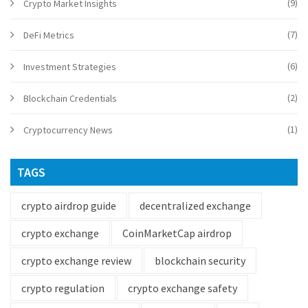
(9)
Crypto Market Insights
(7)
DeFi Metrics
(6)
Investment Strategies
(2)
Blockchain Credentials
(1)
Cryptocurrency News
TAGS
crypto airdrop guide
decentralized exchange
crypto exchange
CoinMarketCap airdrop
crypto exchange review
blockchain security
crypto regulation
crypto exchange safety