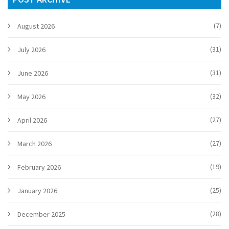
(7)
August 2026
(31)
July 2026
(31)
June 2026
(32)
May 2026
(27)
April 2026
(27)
March 2026
(19)
February 2026
(25)
January 2026
(28)
December 2025