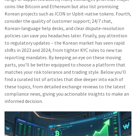
coins like Bitcoin and Ethereum but also list promising
Korean projects such as ICON or Upbit‑native tokens. Fourth,
consider the quality of customer support; 24/7 chat,
Korean‑language help desks, and clear dispute‑resolution
policies can save you headaches later. Finally, pay attention
to regulatory updates – the Korean market has seen rapid
shifts in 2023 and 2024, from tighter KYC rules to new tax
reporting mandates. By keeping an eye on these moving
parts, you’ll be better equipped to choose a platform that
matches your risk tolerance and trading style. Below you’ll
find a curated list of articles that dive deeper into each of
these topics, from detailed exchange reviews to the latest
compliance news, giving you actionable insights to make an
informed decision.