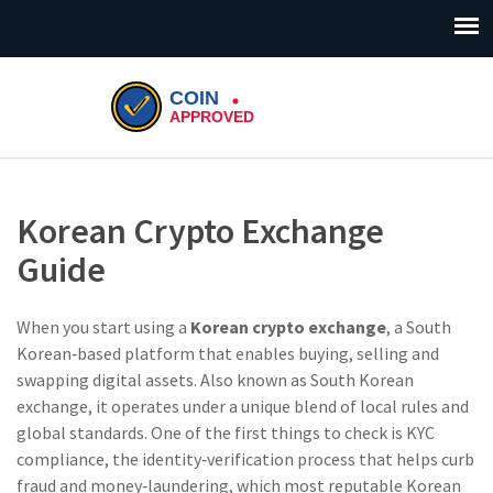
Korean Crypto Exchange
Guide
When you start using a
Korean crypto exchange
,
a South
Korean‑based platform that enables buying, selling and
swapping digital assets
. Also known as
South Korean
exchange
, it operates under a unique blend of local rules and
global standards. One of the first things to check is
KYC
compliance
,
the identity‑verification process that helps curb
fraud and money‑laundering
, which most reputable Korean