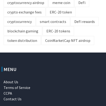
cryptocurrency airdrop
meme coin
DeFi
crypto exchange fees
ERC-20 token
cryptocurrency
smart contracts
DeFi rewards
blockchain gaming
ERC-20 tokens
token distribution
CoinMarketCap NFT airdrop
MENU
About Us
Terms of Service
CCPA
Contact Us