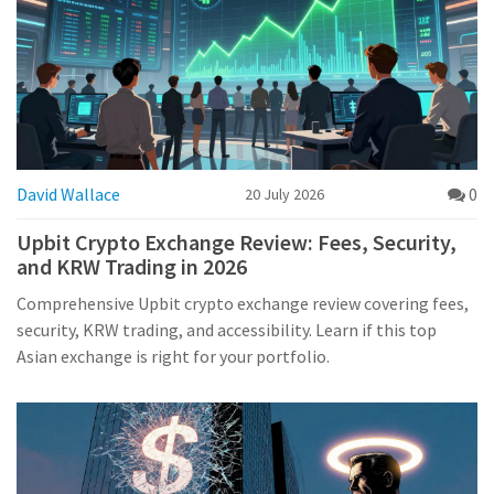
David Wallace
0
20 July 2026
Upbit Crypto Exchange Review: Fees, Security,
and KRW Trading in 2026
Comprehensive Upbit crypto exchange review covering fees,
security, KRW trading, and accessibility. Learn if this top
Asian exchange is right for your portfolio.