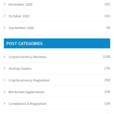
(31)
November 2025
(31)
October 2025
(4)
September 2025
POST CATEGORIES
(138)
Cryptocurrency Reviews
(75)
Airdrop Guides
(50)
Cryptocurrency Regulation
(39)
Blockchain Applications
(19)
Compliance & Regulation