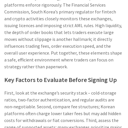
platforms enforce rigorously. The
Financial Services
Commission
,
South Korea’s primary regulator for fintech
and crypto activities
closely monitors these exchanges,
issuing licences and imposing strict AML rules. High
liquidity
,
the depth of order books that lets traders execute large
moves without slippage
is another hallmark; it directly
influences trading fees, order execution speed, and the
overall user experience. Put together, these elements shape
a safe, efficient environment where traders can focus on
strategy rather than paperwork.
Key Factors to Evaluate Before Signing Up
First, look at the exchange’s security stack – cold‑storage
ratios, two‑factor authentication, and regular audits are
non‑negotiable. Second, compare fee structures; Korean
platforms often charge lower taker fees but may add hidden
costs for withdrawals or fiat conversions. Third, assess the
range of supported assets; many exchanges prioritize major