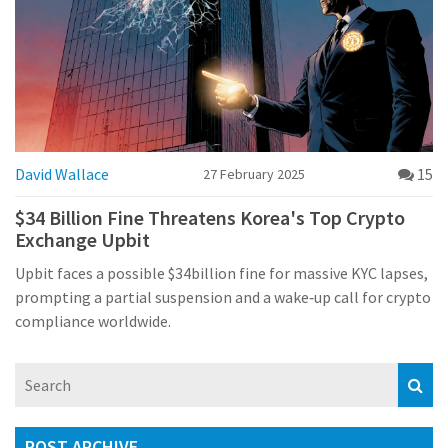
David Wallace
15
27 February 2025
$34 Billion Fine Threatens Korea's Top Crypto
Exchange Upbit
Upbit faces a possible $34billion fine for massive KYC lapses,
prompting a partial suspension and a wake‑up call for crypto
compliance worldwide.
POST ARCHIVE