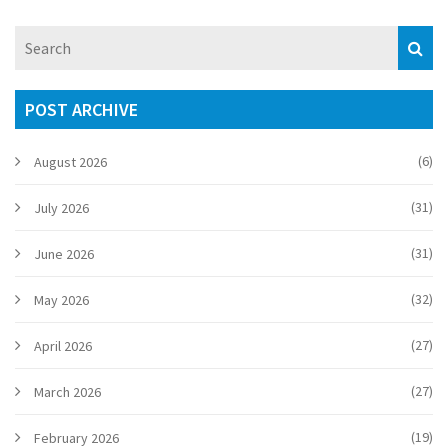
POST ARCHIVE
(6)
August 2026
(31)
July 2026
(31)
June 2026
(32)
May 2026
(27)
April 2026
(27)
March 2026
(19)
February 2026