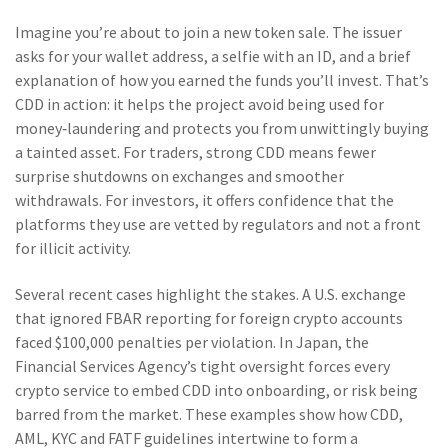
Imagine you’re about to join a new token sale. The issuer
asks for your wallet address, a selfie with an ID, and a brief
explanation of how you earned the funds you’ll invest. That’s
CDD in action: it helps the project avoid being used for
money‑laundering and protects you from unwittingly buying
a tainted asset. For traders, strong CDD means fewer
surprise shutdowns on exchanges and smoother
withdrawals. For investors, it offers confidence that the
platforms they use are vetted by regulators and not a front
for illicit activity.
Several recent cases highlight the stakes. A U.S. exchange
that ignored FBAR reporting for foreign crypto accounts
faced $100,000 penalties per violation. In Japan, the
Financial Services Agency’s tight oversight forces every
crypto service to embed CDD into onboarding, or risk being
barred from the market. These examples show how CDD,
AML, KYC and FATF guidelines intertwine to form a