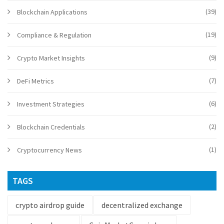
(39)
Blockchain Applications
(19)
Compliance & Regulation
(9)
Crypto Market Insights
(7)
DeFi Metrics
(6)
Investment Strategies
(2)
Blockchain Credentials
(1)
Cryptocurrency News
TAGS
crypto airdrop guide
decentralized exchange