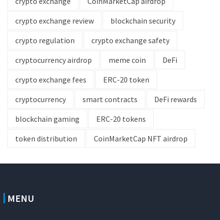
crypto exchange
CoinMarketCap airdrop
crypto exchange review
blockchain security
crypto regulation
crypto exchange safety
cryptocurrency airdrop
meme coin
DeFi
crypto exchange fees
ERC-20 token
cryptocurrency
smart contracts
DeFi rewards
blockchain gaming
ERC-20 tokens
token distribution
CoinMarketCap NFT airdrop
MENU