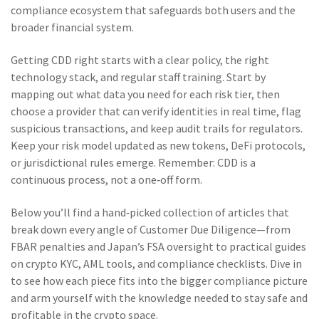
compliance ecosystem that safeguards both users and the
broader financial system.
Getting CDD right starts with a clear policy, the right
technology stack, and regular staff training. Start by
mapping out what data you need for each risk tier, then
choose a provider that can verify identities in real time, flag
suspicious transactions, and keep audit trails for regulators.
Keep your risk model updated as new tokens, DeFi protocols,
or jurisdictional rules emerge. Remember: CDD is a
continuous process, not a one‑off form.
Below you’ll find a hand‑picked collection of articles that
break down every angle of Customer Due Diligence—from
FBAR penalties and Japan’s FSA oversight to practical guides
on crypto KYC, AML tools, and compliance checklists. Dive in
to see how each piece fits into the bigger compliance picture
and arm yourself with the knowledge needed to stay safe and
profitable in the crypto space.