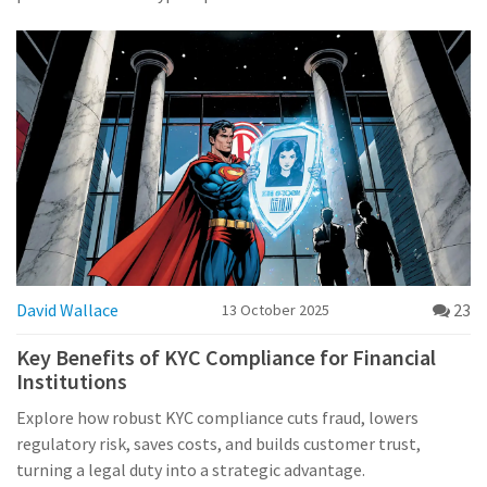
David Wallace
23
13 October 2025
Key Benefits of KYC Compliance for Financial
Institutions
Explore how robust KYC compliance cuts fraud, lowers
regulatory risk, saves costs, and builds customer trust,
turning a legal duty into a strategic advantage.