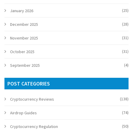
(25)
January 2026
(28)
December 2025
(31)
November 2025
(31)
October 2025
(4)
September 2025
POST CATEGORIES
(138)
Cryptocurrency Reviews
(74)
Airdrop Guides
(50)
Cryptocurrency Regulation