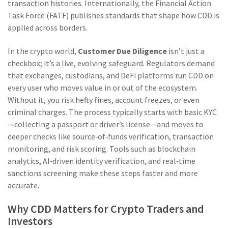
transaction histories. Internationally, the
Financial Action
Task Force
(FATF) publishes standards that shape how CDD is
applied across borders.
In the crypto world,
Customer Due Diligence
isn’t just a
checkbox; it’s a live, evolving safeguard. Regulators demand
that exchanges, custodians, and DeFi platforms run CDD on
every user who moves value in or out of the ecosystem.
Without it, you risk hefty fines, account freezes, or even
criminal charges. The process typically starts with basic KYC
—collecting a passport or driver’s license—and moves to
deeper checks like source‑of‑funds verification, transaction
monitoring, and risk scoring. Tools such as blockchain
analytics, AI‑driven identity verification, and real‑time
sanctions screening make these steps faster and more
accurate.
Why CDD Matters for Crypto Traders and
Investors