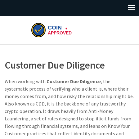
Customer Due Diligence
When working with
Customer Due Diligence
,
the
systematic process of verifying who a client is, where their
money comes from, and how risky the relationship might be
.
Also known as
CDD
, it is the backbone of any trustworthy
crypto operation. It draws heavily from
Anti-Money
Laundering
, a set of rules designed to stop illicit funds from
flowing through financial systems, and leans on
Know Your
Customer
practices that collect identity documents and