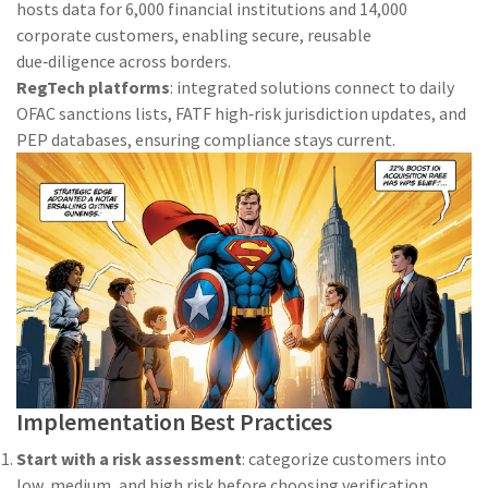
hosts data for 6,000 financial institutions and 14,000
corporate customers, enabling secure, reusable
due‑diligence across borders.
RegTech platforms
: integrated solutions connect to daily
OFAC sanctions lists, FATF high‑risk jurisdiction updates, and
PEP databases, ensuring compliance stays current.
Implementation Best Practices
Start with a risk assessment
: categorize customers into
low, medium, and high risk before choosing verification