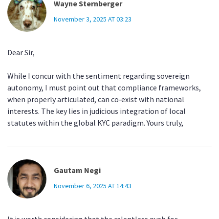
Wayne Sternberger
November 3, 2025 AT 03:23
Dear Sir,
While I concur with the sentiment regarding sovereign
autonomy, I must point out that compliance frameworks,
when properly articulated, can co‑exist with national
interests. The key lies in judicious integration of local
statutes within the global KYC paradigm. Yours truly,
Gautam Negi
November 6, 2025 AT 14:43