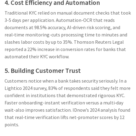
4. Cost Efficiency and Automation
Traditional KYC relied on manual document checks that took
3-5 days per application. Automation-OCR that reads
documents at 98.5% accuracy, AI‑driven risk scoring, and
real‑time monitoring-cuts processing time to minutes and
slashes labor costs by up to 35%. Thomson Reuters Legal
reported a 22% increase in conversion rates for banks that
automated their KYC workflow.
5. Building Customer Trust
Customers notice when a bank takes security seriously. In a
Lightico 2024 survey, 83% of respondents said they felt more
confident in institutions that demonstrated rigorous KYC.
Faster onboarding-instant verification versus a multi‑day
wait-also improves satisfaction. IDnow’s 2024 analysis found
that real‑time verification lifts net‑promoter scores by 12
points.