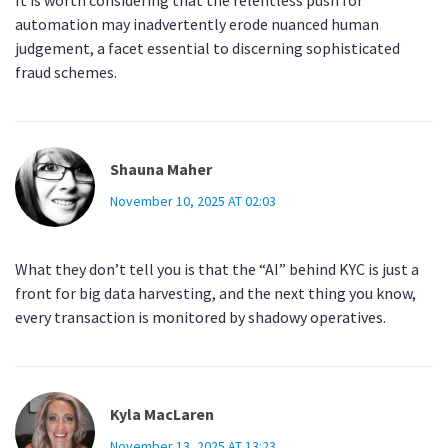
It is worth considering that the relentless push for
automation may inadvertently erode nuanced human
judgement, a facet essential to discerning sophisticated
fraud schemes.
Shauna Maher
November 10, 2025 AT 02:03
What they don’t tell you is that the “AI” behind KYC is just a
front for big data harvesting, and the next thing you know,
every transaction is monitored by shadowy operatives.
Kyla MacLaren
November 13, 2025 AT 13:23