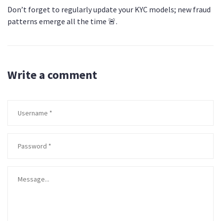
Don’t forget to regularly update your KYC models; new fraud
patterns emerge all the time 🚨.
Write a comment