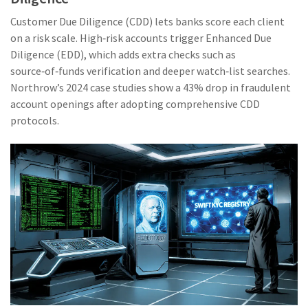
Customer Due Diligence (CDD)
lets banks score each client
on a risk scale. High‑risk accounts trigger
Enhanced Due
Diligence (EDD)
, which adds extra checks such as
source‑of‑funds verification and deeper watch‑list searches.
Northrow’s 2024 case studies show a 43% drop in fraudulent
account openings after adopting comprehensive CDD
protocols.