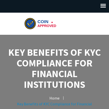
KEY BENEFITS OF KYC
COMPLIANCE FOR
FINANCIAL
INSTITUTIONS
Home
Key Benefits of KYC Compliance for Financial