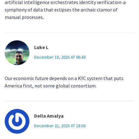
artificial intelligence orchestrates identity verification-a
symphony of data that eclipses the archaic clamor of
manual processes.
Luke L
December 18, 2025 AT 06:43
Our economic future depends on a KYC system that puts
America first, not some global consortium.
Della Amalya
December 21, 2025 AT 18:03