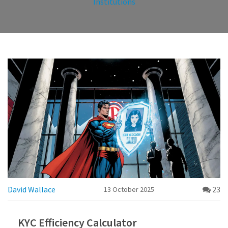
Institutions
David Wallace
23
13 October 2025
KYC Efficiency Calculator