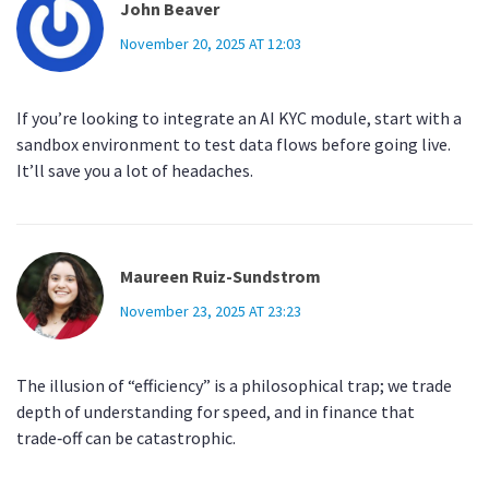
John Beaver
November 20, 2025 AT 12:03
If you’re looking to integrate an AI KYC module, start with a
sandbox environment to test data flows before going live.
It’ll save you a lot of headaches.
Maureen Ruiz-Sundstrom
November 23, 2025 AT 23:23
The illusion of “efficiency” is a philosophical trap; we trade
depth of understanding for speed, and in finance that
trade‑off can be catastrophic.