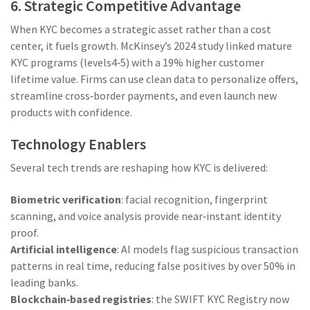
6. Strategic Competitive Advantage
When KYC becomes a strategic asset rather than a cost
center, it fuels growth. McKinsey’s 2024 study linked mature
KYC programs (levels4‑5) with a 19% higher customer
lifetime value. Firms can use clean data to personalize offers,
streamline cross‑border payments, and even launch new
products with confidence.
Technology Enablers
Several tech trends are reshaping how KYC is delivered:
Biometric verification
: facial recognition, fingerprint
scanning, and voice analysis provide near‑instant identity
proof.
Artificial intelligence
: AI models flag suspicious transaction
patterns in real time, reducing false positives by over 50% in
leading banks.
Blockchain‑based registries
: the
SWIFT KYC Registry
now