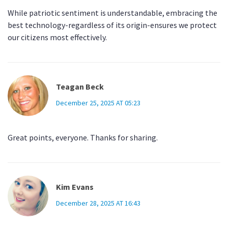
While patriotic sentiment is understandable, embracing the
best technology-regardless of its origin-ensures we protect
our citizens most effectively.
Teagan Beck
December 25, 2025 AT 05:23
Great points, everyone. Thanks for sharing.
Kim Evans
December 28, 2025 AT 16:43