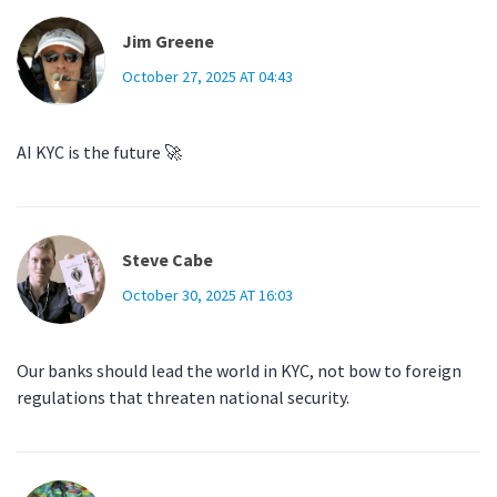
Jim Greene
October 27, 2025 AT 04:43
AI KYC is the future 🚀
Steve Cabe
October 30, 2025 AT 16:03
Our banks should lead the world in KYC, not bow to foreign
regulations that threaten national security.