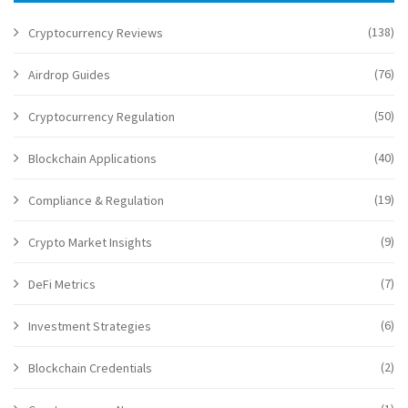
(138)
Cryptocurrency Reviews
(76)
Airdrop Guides
(50)
Cryptocurrency Regulation
(40)
Blockchain Applications
(19)
Compliance & Regulation
(9)
Crypto Market Insights
(7)
DeFi Metrics
(6)
Investment Strategies
(2)
Blockchain Credentials