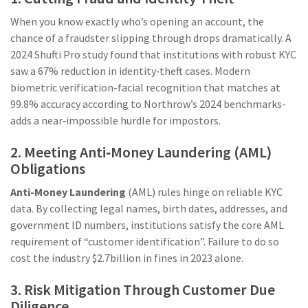
When you know exactly who’s opening an account, the
chance of a fraudster slipping through drops dramatically. A
2024 Shufti Pro study found that institutions with robust KYC
saw a 67% reduction in identity‑theft cases. Modern
biometric verification-facial recognition that matches at
99.8% accuracy according to Northrow’s 2024 benchmarks-
adds a near‑impossible hurdle for impostors.
2. Meeting Anti‑Money Laundering (AML)
Obligations
Anti-Money Laundering
(AML) rules hinge on reliable KYC
data. By collecting legal names, birth dates, addresses, and
government ID numbers, institutions satisfy the core AML
requirement of “customer identification”. Failure to do so
cost the industry $2.7billion in fines in 2023 alone.
3. Risk Mitigation Through Customer Due
Diligence