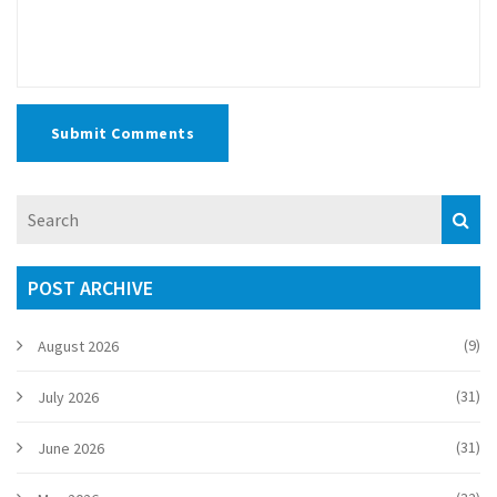
Submit Comments
POST ARCHIVE
(9)
August 2026
(31)
July 2026
(31)
June 2026