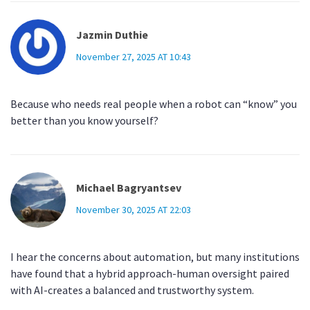
Jazmin Duthie
November 27, 2025 AT 10:43
Because who needs real people when a robot can “know” you
better than you know yourself?
Michael Bagryantsev
November 30, 2025 AT 22:03
I hear the concerns about automation, but many institutions
have found that a hybrid approach-human oversight paired
with AI-creates a balanced and trustworthy system.