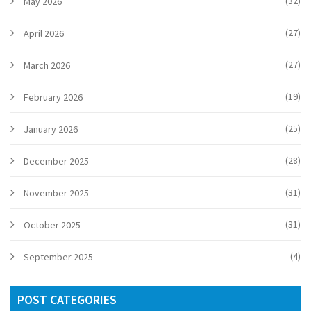
(32)
May 2026
(27)
April 2026
(27)
March 2026
(19)
February 2026
(25)
January 2026
(28)
December 2025
(31)
November 2025
(31)
October 2025
(4)
September 2025
POST CATEGORIES