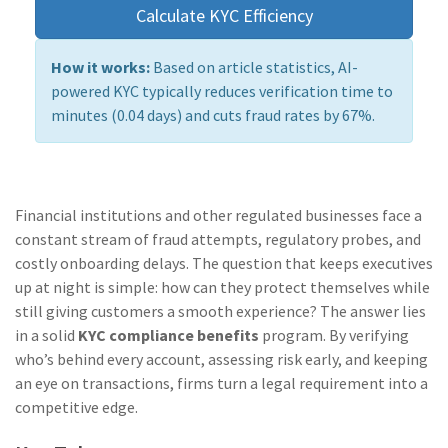
Calculate KYC Efficiency
How it works:
Based on article statistics, AI-
powered KYC typically reduces verification time to
minutes (0.04 days) and cuts fraud rates by 67%.
Financial institutions and other regulated businesses face a
constant stream of fraud attempts, regulatory probes, and
costly onboarding delays. The question that keeps executives
up at night is simple: how can they protect themselves while
still giving customers a smooth experience? The answer lies
in a solid
KYC compliance benefits
program. By verifying
who’s behind every account, assessing risk early, and keeping
an eye on transactions, firms turn a legal requirement into a
competitive edge.