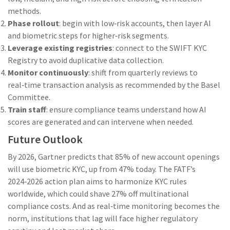
methods.
Phase rollout
: begin with low‑risk accounts, then layer AI
and biometric steps for higher‑risk segments.
Leverage existing registries
: connect to the SWIFT KYC
Registry to avoid duplicative data collection.
Monitor continuously
: shift from quarterly reviews to
real‑time transaction analysis as recommended by the Basel
Committee.
Train staff
: ensure compliance teams understand how AI
scores are generated and can intervene when needed.
Future Outlook
By 2026, Gartner predicts that 85% of new account openings
will use biometric KYC, up from 47% today. The FATF’s
2024‑2026 action plan aims to harmonize KYC rules
worldwide, which could shave 27% off multinational
compliance costs. And as real‑time monitoring becomes the
norm, institutions that lag will face higher regulatory