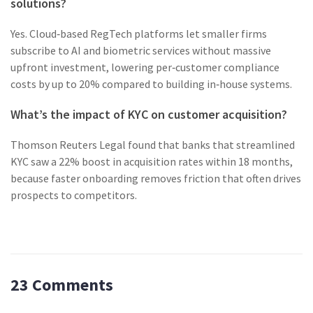
solutions?
Yes. Cloud‑based RegTech platforms let smaller firms
subscribe to AI and biometric services without massive
upfront investment, lowering per‑customer compliance
costs by up to 20% compared to building in‑house systems.
What’s the impact of KYC on customer acquisition?
Thomson Reuters Legal found that banks that streamlined
KYC saw a 22% boost in acquisition rates within 18 months,
because faster onboarding removes friction that often drives
prospects to competitors.
23 Comments