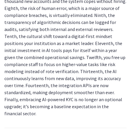
thousand new accounts and the system copes without hiring.
Eighth, the risk of human error, which is a major source of
compliance breaches, is virtually eliminated. Ninth, the
transparency of algorithmic decisions can be logged for
audits, satisfying both internal and external reviewers.
Tenth, the cultural shift toward a digital‑first mindset
positions your institution as a market leader. Eleventh, the
initial investment in AI tools pays for itself within a year
given the combined operational savings. Twelfth, you free up
compliance staff to focus on higher‑value tasks like risk
modeling instead of rote verification. Thirteenth, the AI
continuously learns from new data, improving its accuracy
over time. Fourteenth, the integration APIs are now
standardized, making deployment smoother than ever.
Finally, embracing AI‑powered KYC is no longer an optional
upgrade; it’s becoming a baseline expectation in the
financial sector.