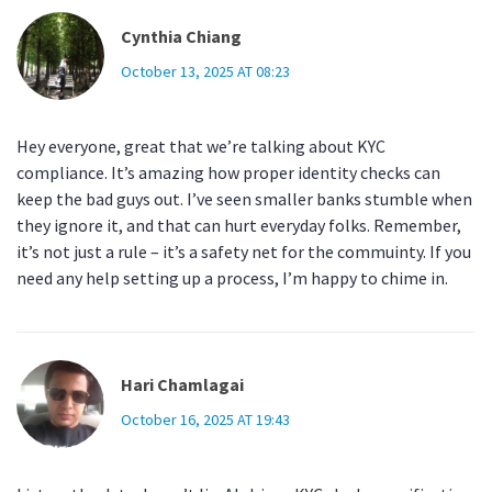
Cynthia Chiang
October 13, 2025 AT 08:23
Hey everyone, great that we’re talking about KYC
compliance. It’s amazing how proper identity checks can
keep the bad guys out. I’ve seen smaller banks stumble when
they ignore it, and that can hurt everyday folks. Remember,
it’s not just a rule – it’s a safety net for the commuinty. If you
need any help setting up a process, I’m happy to chime in.
Hari Chamlagai
October 16, 2025 AT 19:43