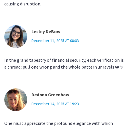
causing disruption.
Lesley DeBow
December 11, 2025 AT 08:03
In the grand tapestry of financial security, each verification is
a thread; pull one wrong and the whole pattern unravels 🧩✨
DeAnna Greenhaw
December 14, 2025 AT 19:23
One must appreciate the profound elegance with which