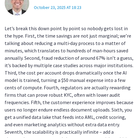
October 23, 2025 AT 18:23
Let’s break this down point by point so nobody gets lost in
the hype. First, the time savings are not just marginal; we’re
talking about reducing a multi‑day process to a matter of
minutes, which translates to hundreds of man‑hours saved
annually. Second, fraud reduction of around 67% isn’t a guess,
it’s backed by multiple case studies across major institutions.
Third, the cost per account drops dramatically once the AI
model is trained, turning a $50 manual expense into a few
cents of compute. Fourth, regulators are actually rewarding
firms that can prove robust KYC, often with lower audit
frequencies. Fifth, the customer experience improves because
users no longer endure endless document uploads. Sixth, you
get a unified data lake that feeds into AML, credit scoring,
and even marketing analytics without extra data entry.
Seventh, the scalability is practically infinite – add a