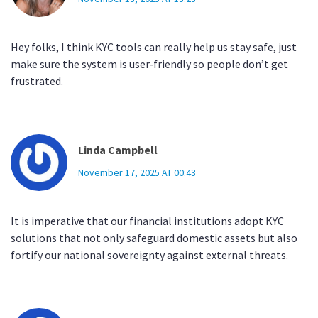
Hey folks, I think KYC tools can really help us stay safe, just
make sure the system is user‑friendly so people don’t get
frustrated.
Linda Campbell
November 17, 2025 AT 00:43
It is imperative that our financial institutions adopt KYC
solutions that not only safeguard domestic assets but also
fortify our national sovereignty against external threats.