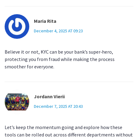
Maria Rita
December 4, 2025 AT 09:23
Believe it or not, KYC can be your bank’s super‑hero,
protecting you from fraud while making the process
smoother for everyone.
Jordann Vierii
December 7, 2025 AT 20:43
Let’s keep the momentum going and explore how these
tools can be rolled out across different departments without