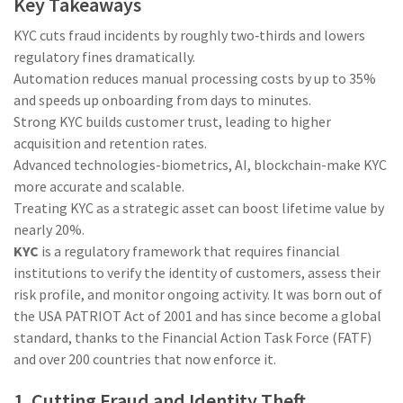
Key Takeaways
KYC cuts fraud incidents by roughly two‑thirds and lowers
regulatory fines dramatically.
Automation reduces manual processing costs by up to 35%
and speeds up onboarding from days to minutes.
Strong KYC builds customer trust, leading to higher
acquisition and retention rates.
Advanced technologies-biometrics, AI, blockchain-make KYC
more accurate and scalable.
Treating KYC as a strategic asset can boost lifetime value by
nearly 20%.
KYC
is a regulatory framework that requires
financial
institutions to verify the identity of customers, assess their
risk profile, and monitor ongoing activity
. It was born out of
the USA PATRIOT Act of 2001 and has since become a global
standard, thanks to the
Financial Action Task Force (FATF)
and over 200 countries that now enforce it.
1. Cutting Fraud and Identity Theft