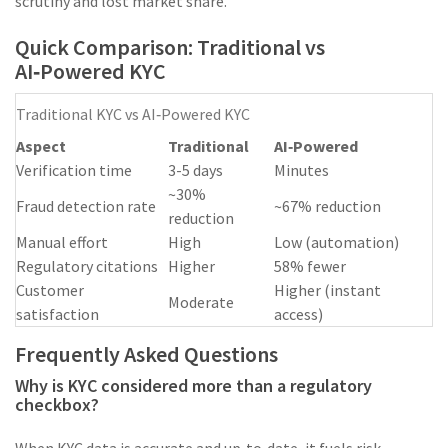
scrutiny and lost market share.
Quick Comparison: Traditional vs
AI‑Powered KYC
Traditional KYC vs AI‑Powered KYC
Aspect
Traditional
AI‑Powered
Verification time
3-5 days
Minutes
~30%
Fraud detection rate
~67% reduction
reduction
Manual effort
High
Low (automation)
Regulatory citations
Higher
58% fewer
Customer
Higher (instant
Moderate
satisfaction
access)
Frequently Asked Questions
Why is KYC considered more than a regulatory
checkbox?