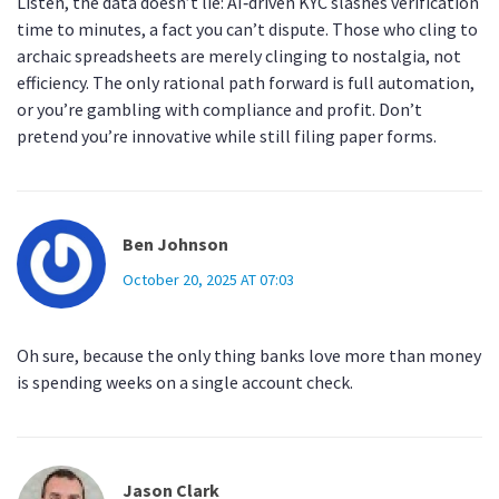
Listen, the data doesn’t lie: AI‑driven KYC slashes verification
time to minutes, a fact you can’t dispute. Those who cling to
archaic spreadsheets are merely clinging to nostalgia, not
efficiency. The only rational path forward is full automation,
or you’re gambling with compliance and profit. Don’t
pretend you’re innovative while still filing paper forms.
Ben Johnson
October 20, 2025 AT 07:03
Oh sure, because the only thing banks love more than money
is spending weeks on a single account check.
Jason Clark