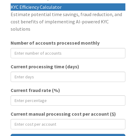
KYC Efficiency Calculator
Estimate potential time savings, fraud reduction, and
cost benefits of implementing AI-powered KYC
solutions
Number of accounts processed monthly
Current processing time (days)
Current fraud rate (%)
Current manual processing cost per account ($)