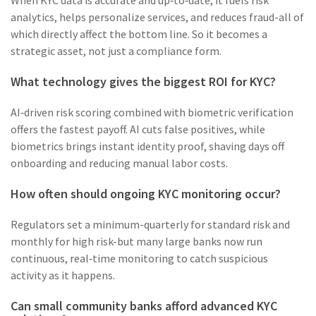
When KYC data is accurate and up‑to‑date, it fuels risk
analytics, helps personalize services, and reduces fraud-all of
which directly affect the bottom line. So it becomes a
strategic asset, not just a compliance form.
What technology gives the biggest ROI for KYC?
AI‑driven risk scoring combined with biometric verification
offers the fastest payoff. AI cuts false positives, while
biometrics brings instant identity proof, shaving days off
onboarding and reducing manual labor costs.
How often should ongoing KYC monitoring occur?
Regulators set a minimum-quarterly for standard risk and
monthly for high risk-but many large banks now run
continuous, real‑time monitoring to catch suspicious
activity as it happens.
Can small community banks afford advanced KYC