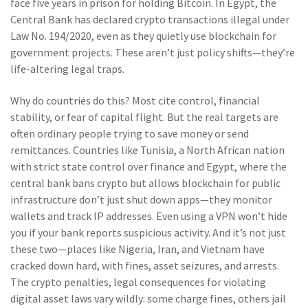
face five years in prison for holding Bitcoin. In Egypt, the
Central Bank has declared crypto transactions illegal under
Law No. 194/2020, even as they quietly use blockchain for
government projects. These aren’t just policy shifts—they’re
life-altering legal traps.
Why do countries do this? Most cite control, financial
stability, or fear of capital flight. But the real targets are
often ordinary people trying to save money or send
remittances. Countries like
Tunisia
,
a North African nation
with strict state control over finance
and
Egypt
,
where the
central bank bans crypto but allows blockchain for public
infrastructure
don’t just shut down apps—they monitor
wallets and track IP addresses. Even using a VPN won’t hide
you if your bank reports suspicious activity. And it’s not just
these two—places like Nigeria, Iran, and Vietnam have
cracked down hard, with fines, asset seizures, and arrests.
The
crypto penalties
,
legal consequences for violating
digital asset laws
vary wildly: some charge fines, others jail