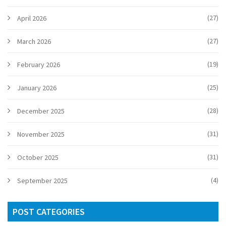
(27)
April 2026
(27)
March 2026
(19)
February 2026
(25)
January 2026
(28)
December 2025
(31)
November 2025
(31)
October 2025
(4)
September 2025
POST CATEGORIES