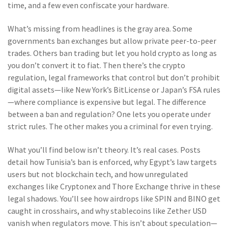
time, and a few even confiscate your hardware.
What’s missing from headlines is the gray area. Some
governments ban exchanges but allow private peer-to-peer
trades. Others ban trading but let you hold crypto as long as
you don’t convert it to fiat. Then there’s the
crypto
regulation
,
legal frameworks that control but don’t prohibit
digital assets
—like New York’s BitLicense or Japan’s FSA rules
—where compliance is expensive but legal. The difference
between a ban and regulation? One lets you operate under
strict rules. The other makes you a criminal for even trying.
What you’ll find below isn’t theory. It’s real cases. Posts
detail how Tunisia’s ban is enforced, why Egypt’s law targets
users but not blockchain tech, and how unregulated
exchanges like Cryptonex and Thore Exchange thrive in these
legal shadows. You’ll see how airdrops like SPIN and BINO get
caught in crosshairs, and why stablecoins like Zether USD
vanish when regulators move. This isn’t about speculation—