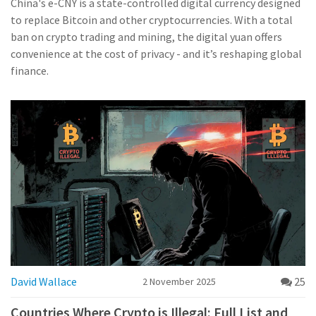
China's e-CNY is a state-controlled digital currency designed
to replace Bitcoin and other cryptocurrencies. With a total
ban on crypto trading and mining, the digital yuan offers
convenience at the cost of privacy - and it’s reshaping global
finance.
David Wallace
25
2 November 2025
Countries Where Crypto is Illegal: Full List and