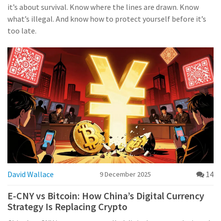
it’s about survival. Know where the lines are drawn. Know
what’s illegal. And know how to protect yourself before it’s
too late.
David Wallace
14
9 December 2025
E-CNY vs Bitcoin: How China’s Digital Currency
Strategy Is Replacing Crypto