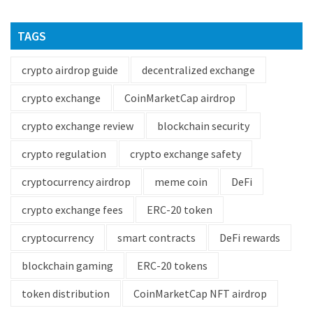
TAGS
crypto airdrop guide
decentralized exchange
crypto exchange
CoinMarketCap airdrop
crypto exchange review
blockchain security
crypto regulation
crypto exchange safety
cryptocurrency airdrop
meme coin
DeFi
crypto exchange fees
ERC-20 token
cryptocurrency
smart contracts
DeFi rewards
blockchain gaming
ERC-20 tokens
token distribution
CoinMarketCap NFT airdrop