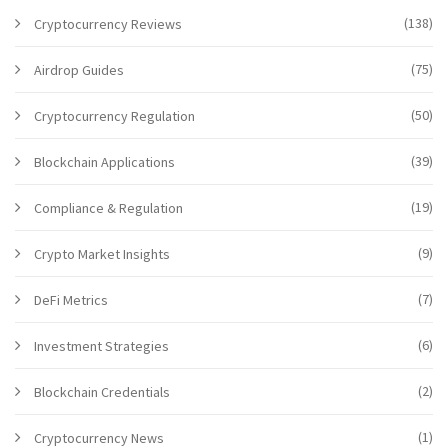
(138)
Cryptocurrency Reviews
(75)
Airdrop Guides
(50)
Cryptocurrency Regulation
(39)
Blockchain Applications
(19)
Compliance & Regulation
(9)
Crypto Market Insights
(7)
DeFi Metrics
(6)
Investment Strategies
(2)
Blockchain Credentials
(1)
Cryptocurrency News