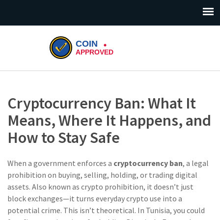
Cryptocurrency Ban: What It
Means, Where It Happens, and
How to Stay Safe
When a government enforces a
cryptocurrency ban
,
a legal
prohibition on buying, selling, holding, or trading digital
assets
. Also known as
crypto prohibition
, it doesn’t just
block exchanges—it turns everyday crypto use into a
potential crime.
This isn’t theoretical. In Tunisia, you could