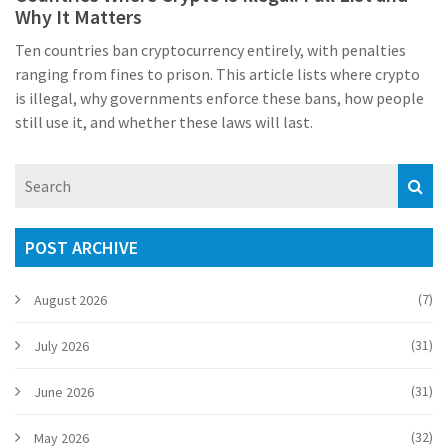
Why It Matters
Ten countries ban cryptocurrency entirely, with penalties
ranging from fines to prison. This article lists where crypto
is illegal, why governments enforce these bans, how people
still use it, and whether these laws will last.
POST ARCHIVE
(7)
August 2026
(31)
July 2026
(31)
June 2026
(32)
May 2026