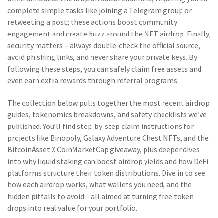
complete simple tasks like joining a Telegram group or
retweeting a post; these actions boost community
engagement and create buzz around the NFT airdrop. Finally,
security matters – always double‑check the official source,
avoid phishing links, and never share your private keys. By
following these steps, you can safely claim free assets and
even earn extra rewards through referral programs.
The collection below pulls together the most recent airdrop
guides, tokenomics breakdowns, and safety checklists we’ve
published. You’ll find step‑by‑step claim instructions for
projects like Binopoly, Galaxy Adventure Chest NFTs, and the
BitcoinAsset X CoinMarketCap giveaway, plus deeper dives
into why liquid staking can boost airdrop yields and how DeFi
platforms structure their token distributions. Dive in to see
how each airdrop works, what wallets you need, and the
hidden pitfalls to avoid – all aimed at turning free token
drops into real value for your portfolio.