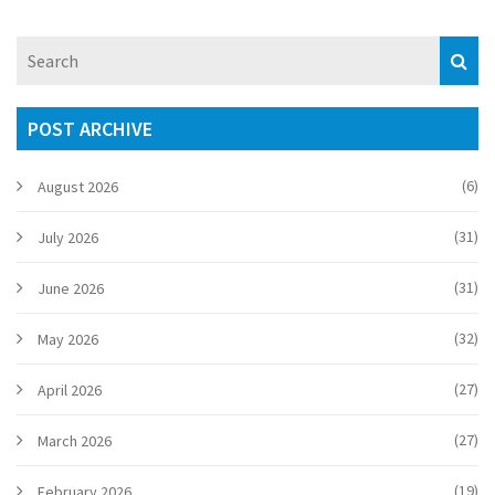
POST ARCHIVE
(6)
August 2026
(31)
July 2026
(31)
June 2026
(32)
May 2026
(27)
April 2026
(27)
March 2026
(19)
February 2026