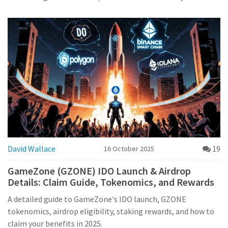
David Wallace
19
16 October 2025
GameZone (GZONE) IDO Launch & Airdrop
Details: Claim Guide, Tokenomics, and Rewards
A detailed guide to GameZone's IDO launch, GZONE
tokenomics, airdrop eligibility, staking rewards, and how to
claim your benefits in 2025.