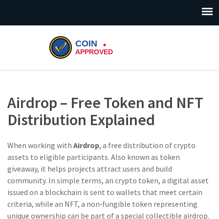
Airdrop – Free Token and NFT
Distribution Explained
When working with
Airdrop
,
a free distribution of crypto
assets to eligible participants
. Also known as
token
giveaway
, it helps projects attract users and build
community.
In simple terms, an
crypto token
,
a digital asset
issued on a blockchain
is sent to wallets that meet certain
criteria, while an
NFT
,
a non‑fungible token representing
unique ownership
can be part of a special collectible airdrop.