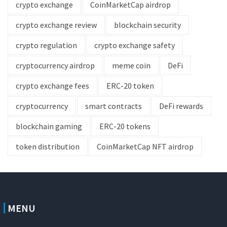
crypto exchange
CoinMarketCap airdrop
crypto exchange review
blockchain security
crypto regulation
crypto exchange safety
cryptocurrency airdrop
meme coin
DeFi
crypto exchange fees
ERC-20 token
cryptocurrency
smart contracts
DeFi rewards
blockchain gaming
ERC-20 tokens
token distribution
CoinMarketCap NFT airdrop
MENU