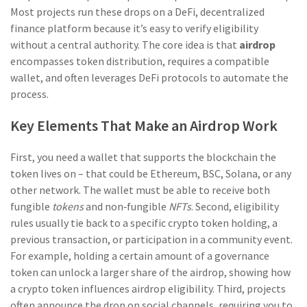
Most projects run these drops on a
DeFi
,
decentralized
finance platform
because it’s easy to verify eligibility
without a central authority. The core idea is that
airdrop
encompasses token distribution, requires a compatible
wallet, and often leverages DeFi protocols to automate the
process.
Key Elements That Make an Airdrop Work
First, you need a wallet that supports the blockchain the
token lives on – that could be Ethereum, BSC, Solana, or any
other network. The wallet must be able to receive both
fungible
tokens
and non‑fungible
NFTs
. Second, eligibility
rules usually tie back to a specific crypto token holding, a
previous transaction, or participation in a community event.
For example, holding a certain amount of a governance
token can unlock a larger share of the airdrop, showing how
a crypto token influences airdrop eligibility. Third, projects
often announce the drop on social channels, requiring you to