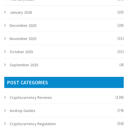
(25)
January 2026
(28)
December 2025
(31)
November 2025
(31)
October 2025
(4)
September 2025
POST CATEGORIES
(138)
Cryptocurrency Reviews
(74)
Airdrop Guides
(50)
Cryptocurrency Regulation