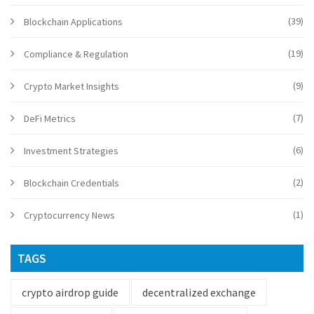
(39)
Blockchain Applications
(19)
Compliance & Regulation
(9)
Crypto Market Insights
(7)
DeFi Metrics
(6)
Investment Strategies
(2)
Blockchain Credentials
(1)
Cryptocurrency News
TAGS
crypto airdrop guide
decentralized exchange