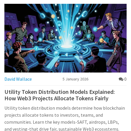
David Wallace
0
5 January 2026
Utility Token Distribution Models Explained:
How Web3 Projects Allocate Tokens Fairly
Utility token distribution models determine how blockchain
projects allocate tokens to investors, teams, and
communities. Learn the key models-SAFT, airdrops, LBPs,
and vesting-that drive fair, sustainable Web3 ecosystems.