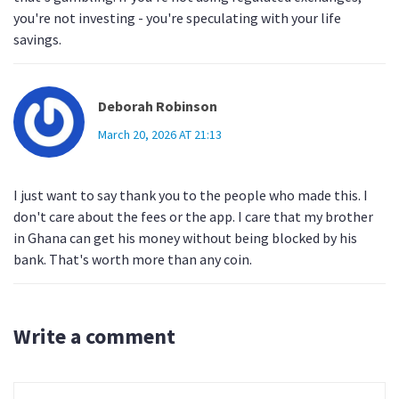
you're not investing - you're speculating with your life
savings.
Deborah Robinson
March 20, 2026 AT 21:13
I just want to say thank you to the people who made this. I
don't care about the fees or the app. I care that my brother
in Ghana can get his money without being blocked by his
bank. That's worth more than any coin.
Write a comment