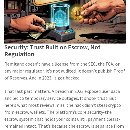
Security: Trust Built on Escrow, Not
Regulation
Remitano doesn’t have a license from the SEC, the FCA, or
any major regulator. It’s not audited. It doesn’t publish Proof
of Reserves. And in 2023, it got hacked.
That last part matters. A breach in 2023 exposed user data
and led to temporary service outages. It shook trust. But
here’s what most reviews miss: the hack didn’t steal crypto
from escrow wallets. The platform’s core security-the
escrow system that holds your coins until payment clears-
remained intact. That’s because the escrow is separate from