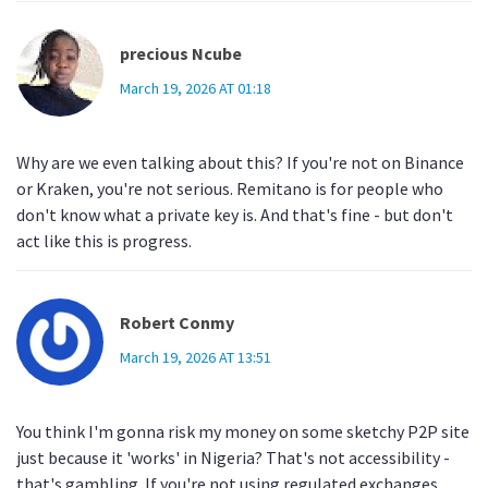
precious Ncube
March 19, 2026 AT 01:18
Why are we even talking about this? If you're not on Binance
or Kraken, you're not serious. Remitano is for people who
don't know what a private key is. And that's fine - but don't
act like this is progress.
Robert Conmy
March 19, 2026 AT 13:51
You think I'm gonna risk my money on some sketchy P2P site
just because it 'works' in Nigeria? That's not accessibility -
that's gambling. If you're not using regulated exchanges,