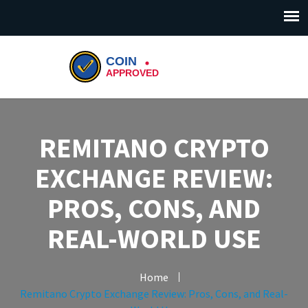
REMITANO CRYPTO
EXCHANGE REVIEW:
PROS, CONS, AND
REAL-WORLD USE
Home
Remitano Crypto Exchange Review: Pros, Cons, and Real-