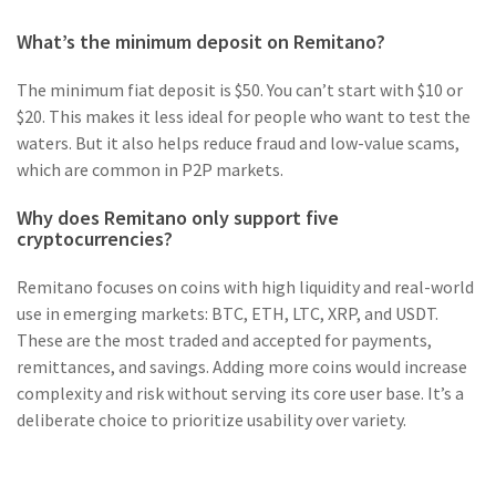
What’s the minimum deposit on Remitano?
The minimum fiat deposit is $50. You can’t start with $10 or
$20. This makes it less ideal for people who want to test the
waters. But it also helps reduce fraud and low-value scams,
which are common in P2P markets.
Why does Remitano only support five
cryptocurrencies?
Remitano focuses on coins with high liquidity and real-world
use in emerging markets: BTC, ETH, LTC, XRP, and USDT.
These are the most traded and accepted for payments,
remittances, and savings. Adding more coins would increase
complexity and risk without serving its core user base. It’s a
deliberate choice to prioritize usability over variety.