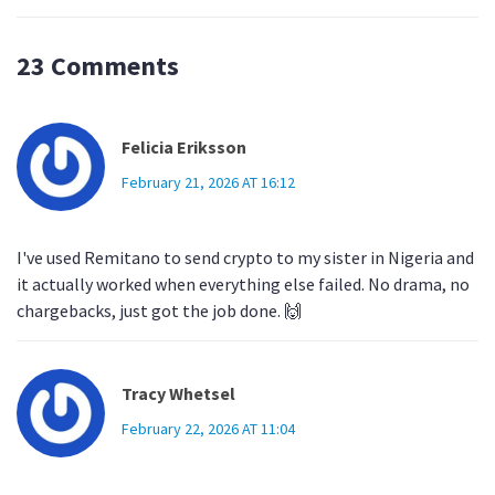
23 Comments
Felicia Eriksson
February 21, 2026 AT 16:12
I've used Remitano to send crypto to my sister in Nigeria and
it actually worked when everything else failed. No drama, no
chargebacks, just got the job done. 🙌
Tracy Whetsel
February 22, 2026 AT 11:04