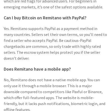
which are red flags for advanced users. For beginners in
emerging markets, it’s one of the safest options available.
Can I buy Bitcoin on Remitano with PayPal?
Yes. Remitano supports PayPal as a payment method in
many countries. Sellers set their own terms, so you’ll need to
find a seller who accepts PayPal. Be cautious-PayPal
chargebacks are common, so only trade with highly rated
sellers. The escrow system helps protect you if the seller
doesn’t deliver.
Does Remitano have a mobile app?
No, Remitano does not have a native mobile app. You can
only use it through a mobile browser. This is a major
downside compared to competitors like Paxful or Binance,
which offer full-featured apps. The website is mobile-
friendly, but it lacks push notifications, biometric login, and
offline features.