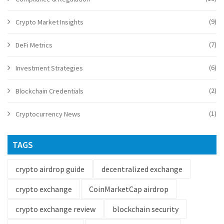
(9)
Crypto Market Insights
(7)
DeFi Metrics
(6)
Investment Strategies
(2)
Blockchain Credentials
(1)
Cryptocurrency News
TAGS
crypto airdrop guide
decentralized exchange
crypto exchange
CoinMarketCap airdrop
crypto exchange review
blockchain security