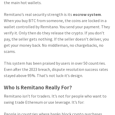
the main hot wallets.
Remitano’s real security strength is its
escrow system
.
When you buy BTC from someone, the coins are locked in a
wallet controlled by Remitano. You send your payment. They
verify it. Only then do they release the crypto. If you don’t
pay, the seller gets nothing. If the seller doesn’t deliver, you
get your money back. No middleman, no chargebacks, no
scams.
This system has been praised by users in over 50 countries.
Even after the 2023 breach, dispute resolution success rates
stayed above 95%. That’s not luck-it’s design.
Who Is Remitano Really For?
Remitano isn’t for traders. It’s not for people who want to
swing trade Ethereum or use leverage. It’s for:
People in countries where banks block crypto purchases