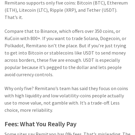
Remitano supports only five coins: Bitcoin (BTC), Ethereum
(ETH), Litecoin (LTC), Ripple (XRP), and Tether (USDT).
That’s it.
Compare that to Binance, which offers over 350 coins, or
KuCoin with 800+. If you want to trade Solana, Dogecoin, or
Polkadot, Remitano isn’t the place. But if you’re just trying
to get into Bitcoin or stablecoins like USDT to send money
across borders, these five are enough. USDT is especially
popular because it’s pegged to the dollar and lets people
avoid currency controls.
Why only five? Remitano’s team has said they focus on coins
with high liquidity and low volatility-coins people actually
use to move value, not gamble with. It’s a trade-off. Less
choice, more reliability.
Fees: What You Really Pay
Some sites say Remitano has 0% fees. That’s misleading. The