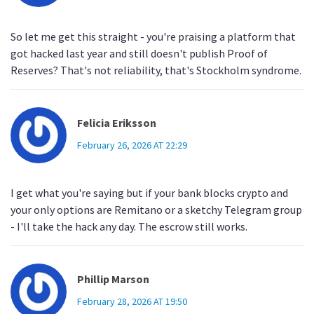
So let me get this straight - you're praising a platform that
got hacked last year and still doesn't publish Proof of
Reserves? That's not reliability, that's Stockholm syndrome.
Felicia Eriksson
February 26, 2026 AT 22:29
I get what you're saying but if your bank blocks crypto and
your only options are Remitano or a sketchy Telegram group
- I'll take the hack any day. The escrow still works.
Phillip Marson
February 28, 2026 AT 19:50