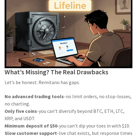
What’s Missing? The Real Drawbacks
Let’s be honest: Remitano has gaps.
No advanced trading tools
-no limit orders, no stop-losses,
no charting.
Only five coins
-you can’t diversify beyond BTC, ETH, LTC,
XRP, and USDT.
Minimum deposit of $50
-you can’t dip your toes in with $10.
Slow customer support
-live chat exists, but response times