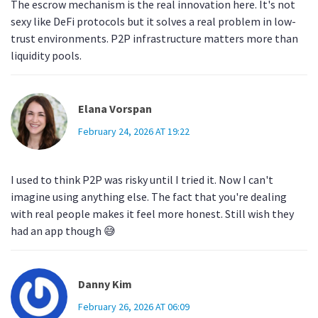
The escrow mechanism is the real innovation here. It's not
sexy like DeFi protocols but it solves a real problem in low-
trust environments. P2P infrastructure matters more than
liquidity pools.
Elana Vorspan
February 24, 2026 AT 19:22
I used to think P2P was risky until I tried it. Now I can't
imagine using anything else. The fact that you're dealing
with real people makes it feel more honest. Still wish they
had an app though 😅
Danny Kim
February 26, 2026 AT 06:09