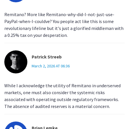
Remitano? More like Remitano-why-did-I-not-just-use-
PayPal-when-I-couldve? You people act like this is some
revolutionary lifeline but it's just a glorified middleman with
a 0.25% tax on your desperation.
Patrick Streeb
March 2, 2026 AT 06:36
While I acknowledge the utility of Remitano in underserved
markets, one must also consider the systemic risks
associated with operating outside regulatory frameworks.
The absence of audited reserves is a material concern.
Brian Lemke