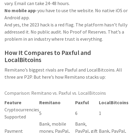
vary. Email can take 24-48 hours.
No mobile app
-you have to use the website. No native iOS or
Android app.
And yes, the 2023 hack is a red flag. The platform hasn’t fully
addressed it. No public audit. No Proof of Reserves. That’s a
problem in an industry where trust is everything.
How It Compares to Paxful and
LocalBitcoins
Remitano’s biggest rivals are Paxful and LocalBitcoins. All
three are P2P. But here’s how Remitano stacks up:
Comparison: Remitano vs. Paxful vs. LocalBitcoins
Feature
Remitano
Paxful
LocalBitcoins
Cryptocurrencies
5
6
1
Supported
Bank, mobile
Bank,
Payment
money, PayPal,
PayPal, gift
Bank, PayPal,