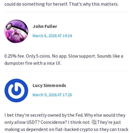
could do something for herself. That’s why this matters.
John Fuller
March 8, 2026 AT 19:34
0.25% fee. Only 5 coins. No app. Slow support. Sounds like a
dumpster fire with a nice UI.
Lucy Simmonds
March 9, 2026 AT 17:28
I bet they're secretly owned by the Fed. Why else would they
only allow USDT? Coincidence? I think not. 🤔 They're just
making us dependent on fiat-backed crypto so they can track