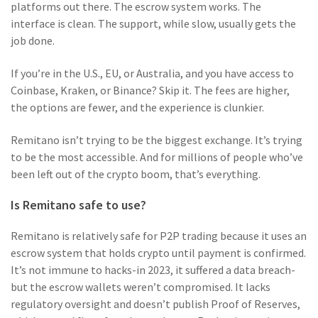
platforms out there. The escrow system works. The
interface is clean. The support, while slow, usually gets the
job done.
If you’re in the U.S., EU, or Australia, and you have access to
Coinbase, Kraken, or Binance? Skip it. The fees are higher,
the options are fewer, and the experience is clunkier.
Remitano isn’t trying to be the biggest exchange. It’s trying
to be the most accessible. And for millions of people who’ve
been left out of the crypto boom, that’s everything.
Is Remitano safe to use?
Remitano is relatively safe for P2P trading because it uses an
escrow system that holds crypto until payment is confirmed.
It’s not immune to hacks-in 2023, it suffered a data breach-
but the escrow wallets weren’t compromised. It lacks
regulatory oversight and doesn’t publish Proof of Reserves,