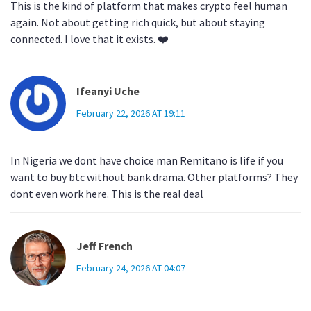
This is the kind of platform that makes crypto feel human
again. Not about getting rich quick, but about staying
connected. I love that it exists. ❤️
Ifeanyi Uche
February 22, 2026 AT 19:11
In Nigeria we dont have choice man Remitano is life if you
want to buy btc without bank drama. Other platforms? They
dont even work here. This is the real deal
Jeff French
February 24, 2026 AT 04:07