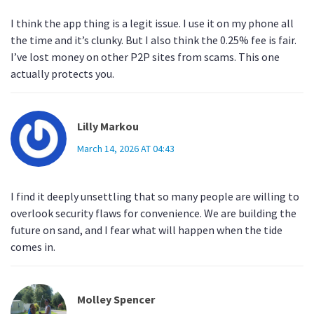
I think the app thing is a legit issue. I use it on my phone all
the time and it’s clunky. But I also think the 0.25% fee is fair.
I’ve lost money on other P2P sites from scams. This one
actually protects you.
Lilly Markou
March 14, 2026 AT 04:43
I find it deeply unsettling that so many people are willing to
overlook security flaws for convenience. We are building the
future on sand, and I fear what will happen when the tide
comes in.
Molley Spencer