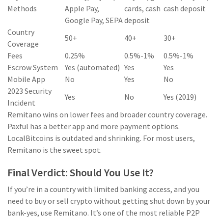
Methods
Apple Pay,
cards, cash
cash deposit
Google Pay, SEPA
deposit
Country
50+
40+
30+
Coverage
Fees
0.25%
0.5%-1%
0.5%-1%
Escrow System
Yes (automated)
Yes
Yes
Mobile App
No
Yes
No
2023 Security
Yes
No
Yes (2019)
Incident
Remitano wins on lower fees and broader country coverage.
Paxful has a better app and more payment options.
LocalBitcoins is outdated and shrinking. For most users,
Remitano is the sweet spot.
Final Verdict: Should You Use It?
If you’re in a country with limited banking access, and you
need to buy or sell crypto without getting shut down by your
bank-yes, use Remitano. It’s one of the most reliable P2P