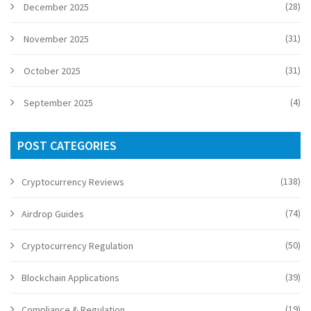
(28)
December 2025
(31)
November 2025
(31)
October 2025
(4)
September 2025
POST CATEGORIES
(138)
Cryptocurrency Reviews
(74)
Airdrop Guides
(50)
Cryptocurrency Regulation
(39)
Blockchain Applications
(19)
Compliance & Regulation