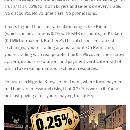
truth? It’s 0.25% for both buyers and sellers on every trade.
No discounts. No volume tiers. No promotions.
That’s higher than centralized exchanges like Binance
(which can be as low as 0.1% with BNB discounts) or Kraken
(0.16% for makers). But here’s the catch: on centralized
exchanges, you’re trading against a pool. On Remitano,
you’re trading with real people. The 0.25% covers the escrow
system, dispute resolution, and payment verification-all of
which take real human and technical resources.
For users in Nigeria, Kenya, or Vietnam, where local payment
methods are messy and risky, that 0.25% is worth it. You’re
not just paying a fee-you’re paying for safety.