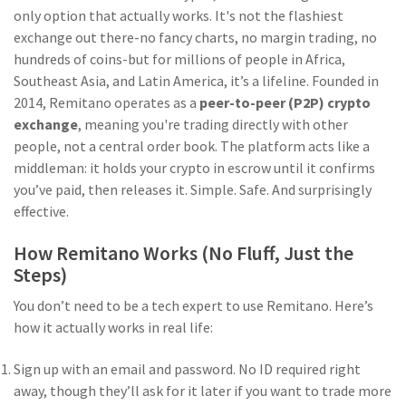
only option that actually works. It's not the flashiest
exchange out there-no fancy charts, no margin trading, no
hundreds of coins-but for millions of people in Africa,
Southeast Asia, and Latin America, it’s a lifeline. Founded in
2014, Remitano operates as a
peer-to-peer (P2P) crypto
exchange
, meaning you're trading directly with other
people, not a central order book. The platform acts like a
middleman: it holds your crypto in escrow until it confirms
you’ve paid, then releases it. Simple. Safe. And surprisingly
effective.
How Remitano Works (No Fluff, Just the
Steps)
You don’t need to be a tech expert to use Remitano. Here’s
how it actually works in real life:
Sign up with an email and password. No ID required right
away, though they’ll ask for it later if you want to trade more