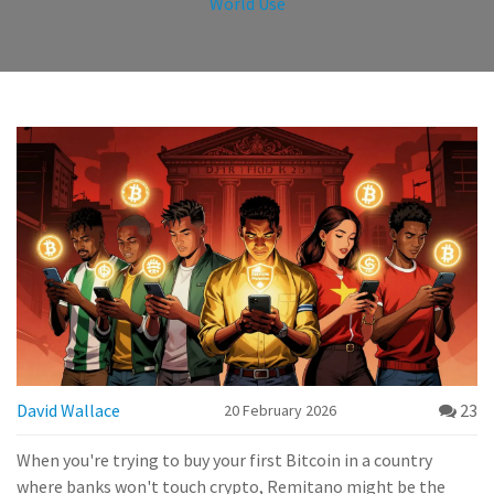
World Use
David Wallace
23
20 February 2026
When you're trying to buy your first Bitcoin in a country
where banks won't touch crypto, Remitano might be the