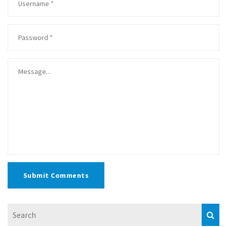
Submit Comments