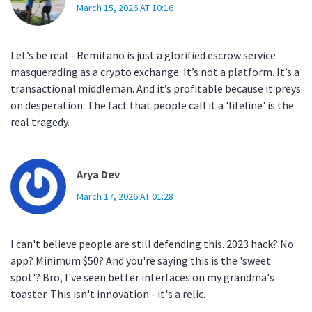
March 15, 2026 AT 10:16
Let’s be real - Remitano is just a glorified escrow service
masquerading as a crypto exchange. It’s not a platform. It’s a
transactional middleman. And it’s profitable because it preys
on desperation. The fact that people call it a 'lifeline' is the
real tragedy.
Arya Dev
March 17, 2026 AT 01:28
I can't believe people are still defending this. 2023 hack? No
app? Minimum $50? And you're saying this is the 'sweet
spot'? Bro, I've seen better interfaces on my grandma's
toaster. This isn't innovation - it's a relic.