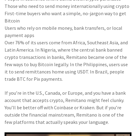
Those who need to send money internationally using crypto
First-time buyers who want a simple, no-jargon way to get
Bitcoin
Users who rely on mobile money, bank transfers, or local
payment apps
Over 76% of its users come from Africa, Southeast Asia, and
Latin America. In Nigeria, where the central bank banned
crypto transactions in banks, Remitano became one of the
few ways to buy Bitcoin legally. In the Philippines, users use
it to send remittances home using USDT. In Brazil, people
trade BTC for Pix payments.
If you’re in the U.S., Canada, or Europe, and you have a bank
account that accepts crypto, Remitano might feel clunky.
You’ll be better off with Coinbase or Kraken. But if you’re
outside the financial mainstream, Remitano is one of the
few platforms that actually speaks your language.