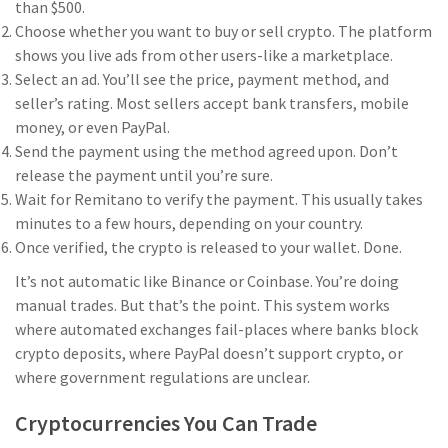
than $500.
Choose whether you want to buy or sell crypto. The platform
shows you live ads from other users-like a marketplace.
Select an ad. You’ll see the price, payment method, and
seller’s rating. Most sellers accept bank transfers, mobile
money, or even PayPal.
Send the payment using the method agreed upon. Don’t
release the payment until you’re sure.
Wait for Remitano to verify the payment. This usually takes
minutes to a few hours, depending on your country.
Once verified, the crypto is released to your wallet. Done.
It’s not automatic like Binance or Coinbase. You’re doing
manual trades. But that’s the point. This system works
where automated exchanges fail-places where banks block
crypto deposits, where PayPal doesn’t support crypto, or
where government regulations are unclear.
Cryptocurrencies You Can Trade