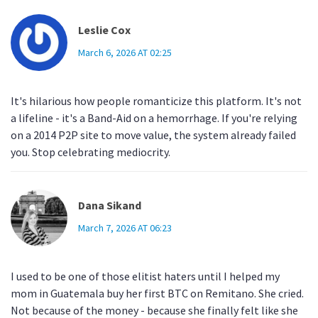
Leslie Cox
March 6, 2026 AT 02:25
It's hilarious how people romanticize this platform. It's not
a lifeline - it's a Band-Aid on a hemorrhage. If you're relying
on a 2014 P2P site to move value, the system already failed
you. Stop celebrating mediocrity.
Dana Sikand
March 7, 2026 AT 06:23
I used to be one of those elitist haters until I helped my
mom in Guatemala buy her first BTC on Remitano. She cried.
Not because of the money - because she finally felt like she