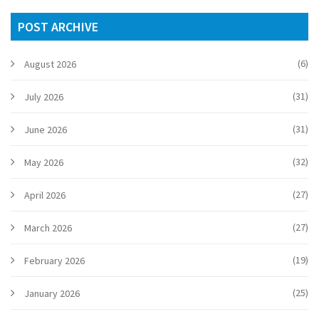
POST ARCHIVE
(6)
August 2026
(31)
July 2026
(31)
June 2026
(32)
May 2026
(27)
April 2026
(27)
March 2026
(19)
February 2026
(25)
January 2026