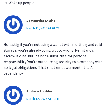
us. Wake up people!
Samantha Stultz
March 11, 2026 AT 01:21
Honestly, if you're not using a wallet with multi-sig and cold
storage, you're already doing crypto wrong. Remitano’s
escrow is cute, but it’s not a substitute for personal
responsibility. You’re outsourcing security to a company with
no legal obligations. That’s not empowerment - that’s
dependency.
Andrew Hadder
March 12, 2026 AT 10:41