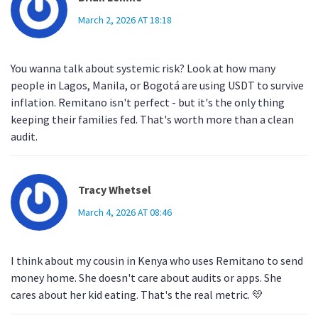
March 2, 2026 AT 18:18
You wanna talk about systemic risk? Look at how many
people in Lagos, Manila, or Bogotá are using USDT to survive
inflation. Remitano isn't perfect - but it's the only thing
keeping their families fed. That's worth more than a clean
audit.
Tracy Whetsel
March 4, 2026 AT 08:46
I think about my cousin in Kenya who uses Remitano to send
money home. She doesn't care about audits or apps. She
cares about her kid eating. That's the real metric. 💛