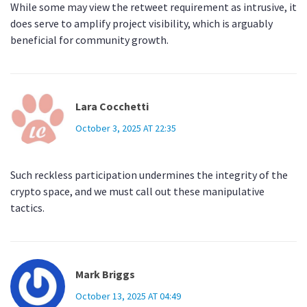
While some may view the retweet requirement as intrusive, it
does serve to amplify project visibility, which is arguably
beneficial for community growth.
Lara Cocchetti
October 3, 2025 AT 22:35
Such reckless participation undermines the integrity of the
crypto space, and we must call out these manipulative
tactics.
Mark Briggs
October 13, 2025 AT 04:49