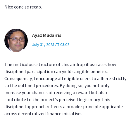
Nice concise recap.
Ayaz Mudarris
July 31, 2025 AT 03:02
The meticulous structure of this airdrop illustrates how
disciplined participation can yield tangible benefits.
Consequently, I encourage all eligible users to adhere strictly
to the outlined procedures. By doing so, you not only
increase your chances of receiving a reward but also
contribute to the project’s perceived legitimacy. This
disciplined approach reflects a broader principle applicable
across decentralized finance initiatives.