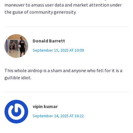
maneuver to amass user data and market attention under
the guise of community generosity.
Donald Barrett
September 15, 2025 AT 10:09
This whole airdrop is a sham and anyone who fell for it is a
gullible idiot.
vipin kumar
September 24, 2025 AT 16:22