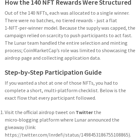
How the 140 NFT Rewards Were Structured
Out of the 140 NFTs, each was allocated to a single winner.
There were no batches, no tiered rewards - just a flat
1‑NFT‑per‑winner model. Because the supply was capped, the
campaign relied on scarcity to push participants to act fast.
The Lunar team handled the entire selection and minting
process; CoinMarketCap’s role was limited to showcasing the
airdrop page and collecting application data.
Step‑by‑Step Participation Guide
If you wanted a shot at one of those NFTs, you had to
complete a short, multi‑platform checklist. Below is the
exact flow that every participant followed.
Visit the official airdrop tweet on
Twitter
the
micro‑blogging platform where Lunar announced the
giveaway
(link:
https://twitter.com/lnrdefi/status/1498453186755108865).