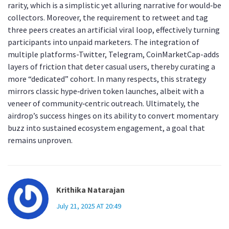
rarity, which is a simplistic yet alluring narrative for would‑be
collectors. Moreover, the requirement to retweet and tag
three peers creates an artificial viral loop, effectively turning
participants into unpaid marketers. The integration of
multiple platforms-Twitter, Telegram, CoinMarketCap-adds
layers of friction that deter casual users, thereby curating a
more “dedicated” cohort. In many respects, this strategy
mirrors classic hype‑driven token launches, albeit with a
veneer of community‑centric outreach. Ultimately, the
airdrop’s success hinges on its ability to convert momentary
buzz into sustained ecosystem engagement, a goal that
remains unproven.
Krithika Natarajan
July 21, 2025 AT 20:49