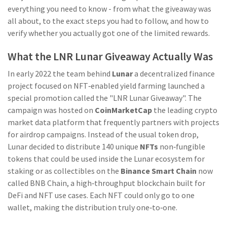
everything you need to know - from what the giveaway was
all about, to the exact steps you had to follow, and how to
verify whether you actually got one of the limited rewards.
What the LNR Lunar Giveaway Actually Was
In early 2022 the team behind
Lunar
a decentralized finance
project focused on NFT‑enabled yield farming
launched a
special promotion called the "LNR Lunar Giveaway". The
campaign was hosted on
CoinMarketCap
the leading crypto
market data platform that frequently partners with projects
for airdrop campaigns
. Instead of the usual token drop,
Lunar decided to distribute 140 unique
NFTs
non‑fungible
tokens that could be used inside the Lunar ecosystem for
staking or as collectibles
on the
Binance Smart Chain
now
called BNB Chain, a high‑throughput blockchain built for
DeFi and NFT use cases
. Each NFT could only go to one
wallet, making the distribution truly one‑to‑one.