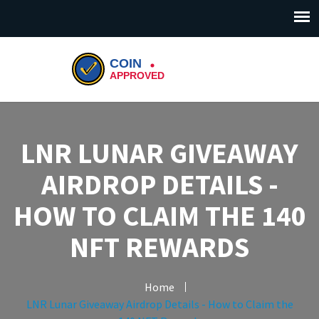
LNR LUNAR GIVEAWAY
AIRDROP DETAILS -
HOW TO CLAIM THE 140
NFT REWARDS
Home
LNR Lunar Giveaway Airdrop Details - How to Claim the