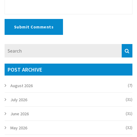
Submit Comments
POST ARCHIVE
(7)
August 2026
(31)
July 2026
(31)
June 2026
(32)
May 2026