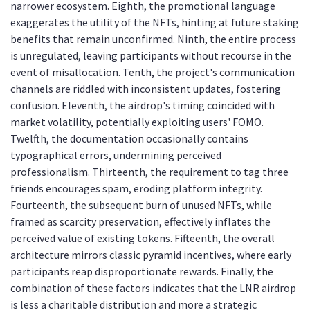
narrower ecosystem. Eighth, the promotional language
exaggerates the utility of the NFTs, hinting at future staking
benefits that remain unconfirmed. Ninth, the entire process
is unregulated, leaving participants without recourse in the
event of misallocation. Tenth, the project's communication
channels are riddled with inconsistent updates, fostering
confusion. Eleventh, the airdrop's timing coincided with
market volatility, potentially exploiting users' FOMO.
Twelfth, the documentation occasionally contains
typographical errors, undermining perceived
professionalism. Thirteenth, the requirement to tag three
friends encourages spam, eroding platform integrity.
Fourteenth, the subsequent burn of unused NFTs, while
framed as scarcity preservation, effectively inflates the
perceived value of existing tokens. Fifteenth, the overall
architecture mirrors classic pyramid incentives, where early
participants reap disproportionate rewards. Finally, the
combination of these factors indicates that the LNR airdrop
is less a charitable distribution and more a strategic