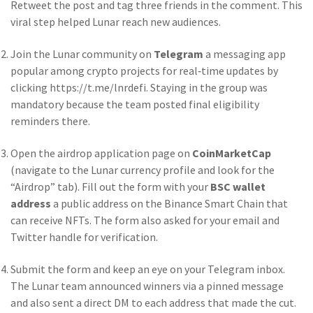
Retweet the post and tag three friends in the comment. This
viral step helped Lunar reach new audiences.
Join the Lunar community on
Telegram
a messaging app
popular among crypto projects for real‑time updates
by
clicking https://t.me/lnrdefi. Staying in the group was
mandatory because the team posted final eligibility
reminders there.
Open the airdrop application page on
CoinMarketCap
(navigate to the Lunar currency profile and look for the
“Airdrop” tab). Fill out the form with your
BSC wallet
address
a public address on the Binance Smart Chain that
can receive NFTs
. The form also asked for your email and
Twitter handle for verification.
Submit the form and keep an eye on your Telegram inbox.
The Lunar team announced winners via a pinned message
and also sent a direct DM to each address that made the cut.