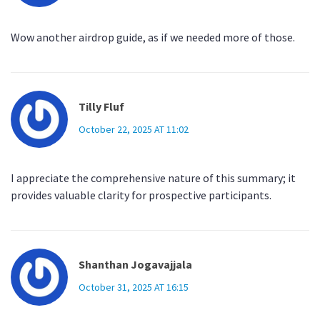
Wow another airdrop guide, as if we needed more of those.
Tilly Fluf
October 22, 2025 AT 11:02
I appreciate the comprehensive nature of this summary; it
provides valuable clarity for prospective participants.
Shanthan Jogavajjala
October 31, 2025 AT 16:15