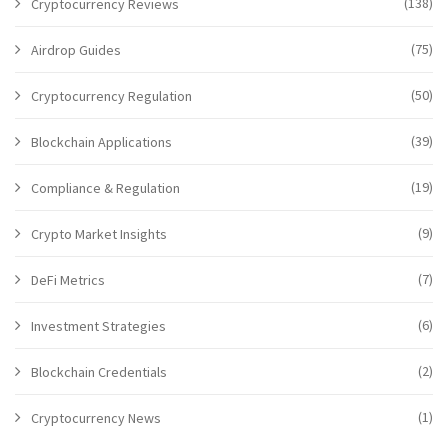
(138)
Cryptocurrency Reviews
(75)
Airdrop Guides
(50)
Cryptocurrency Regulation
(39)
Blockchain Applications
(19)
Compliance & Regulation
(9)
Crypto Market Insights
(7)
DeFi Metrics
(6)
Investment Strategies
(2)
Blockchain Credentials
(1)
Cryptocurrency News