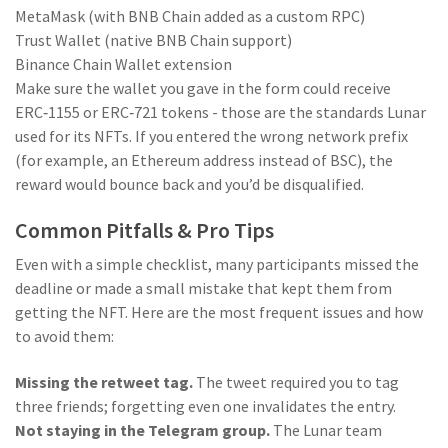
MetaMask (with BNB Chain added as a custom RPC)
Trust Wallet (native BNB Chain support)
Binance Chain Wallet extension
Make sure the wallet you gave in the form could receive
ERC‑1155 or ERC‑721 tokens - those are the standards Lunar
used for its NFTs. If you entered the wrong network prefix
(for example, an Ethereum address instead of BSC), the
reward would bounce back and you’d be disqualified.
Common Pitfalls & Pro Tips
Even with a simple checklist, many participants missed the
deadline or made a small mistake that kept them from
getting the NFT. Here are the most frequent issues and how
to avoid them:
Missing the retweet tag.
The tweet required you to tag
three friends; forgetting even one invalidates the entry.
Not staying in the Telegram group.
The Lunar team