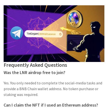
Frequently Asked Questions
Was the LNR airdrop free to join?
Yes. You only needed to complete the social‑media tasks and
provide a BNB Chain wallet address. No token purchase or
staking was required.
Can I claim the NFT if I used an Ethereum address?