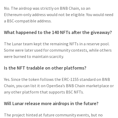
No. The airdrop was strictly on BNB Chain, so an
Ethereum‑only address would not be eligible. You would need
a BSC‑compatible address.
What happened to the 140 NFTs after the giveaway?
The Lunar team kept the remaining NFTs in a reserve pool.
Some were later used for community contests, while others
were burned to maintain scarcity.
Is the NFT tradable on other platforms?
Yes. Since the token follows the ERC‑1155 standard on BNB
Chain, you can list it on OpenSea’s BNB Chain marketplace or
any other platform that supports BSC NFTs.
Will Lunar release more airdrops in the future?
The project hinted at future community events, but no