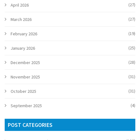
(27)
April 2026
(27)
March 2026
(19)
February 2026
(25)
January 2026
(28)
December 2025
(31)
November 2025
(31)
October 2025
(4)
September 2025
POST CATEGORIES