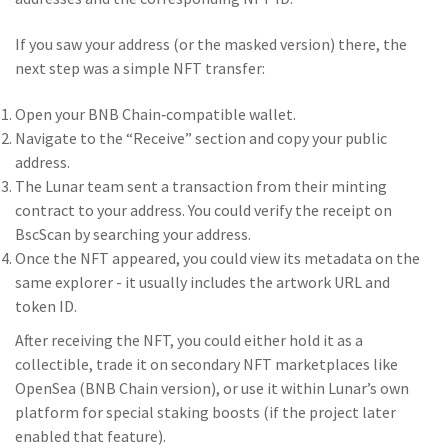
If you saw your address (or the masked version) there, the
next step was a simple NFT transfer:
Open your BNB Chain‑compatible wallet.
Navigate to the “Receive” section and copy your public
address.
The Lunar team sent a transaction from their minting
contract to your address. You could verify the receipt on
BscScan by searching your address.
Once the NFT appeared, you could view its metadata on the
same explorer - it usually includes the artwork URL and
token ID.
After receiving the NFT, you could either hold it as a
collectible, trade it on secondary NFT marketplaces like
OpenSea (BNB Chain version), or use it within Lunar’s own
platform for special staking boosts (if the project later
enabled that feature).