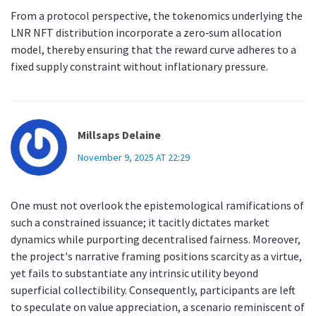
From a protocol perspective, the tokenomics underlying the
LNR NFT distribution incorporate a zero‑sum allocation
model, thereby ensuring that the reward curve adheres to a
fixed supply constraint without inflationary pressure.
Millsaps Delaine
November 9, 2025 AT 22:29
One must not overlook the epistemological ramifications of
such a constrained issuance; it tacitly dictates market
dynamics while purporting decentralised fairness. Moreover,
the project's narrative framing positions scarcity as a virtue,
yet fails to substantiate any intrinsic utility beyond
superficial collectibility. Consequently, participants are left
to speculate on value appreciation, a scenario reminiscent of