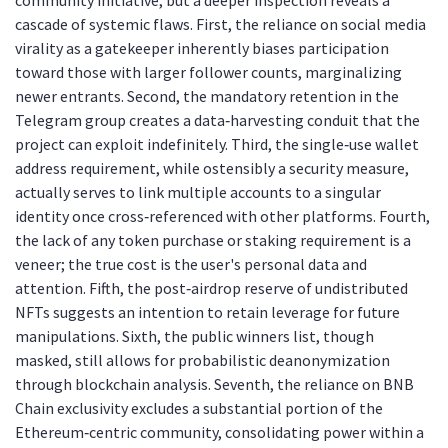
community initiative, but a deeper inspection reveals a
cascade of systemic flaws. First, the reliance on social media
virality as a gatekeeper inherently biases participation
toward those with larger follower counts, marginalizing
newer entrants. Second, the mandatory retention in the
Telegram group creates a data‑harvesting conduit that the
project can exploit indefinitely. Third, the single‑use wallet
address requirement, while ostensibly a security measure,
actually serves to link multiple accounts to a singular
identity once cross‑referenced with other platforms. Fourth,
the lack of any token purchase or staking requirement is a
veneer; the true cost is the user's personal data and
attention. Fifth, the post‑airdrop reserve of undistributed
NFTs suggests an intention to retain leverage for future
manipulations. Sixth, the public winners list, though
masked, still allows for probabilistic deanonymization
through blockchain analysis. Seventh, the reliance on BNB
Chain exclusivity excludes a substantial portion of the
Ethereum‑centric community, consolidating power within a