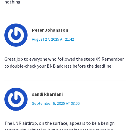
nothing.
Peter Johansson
August 27, 2025 AT 21:42
Great job to everyone who followed the steps 😊 Remember
to double‑check your BNB address before the deadline!
sandi khardani
September 6, 2025 AT 03:55
The LNR airdrop, on the surface, appears to be a benign