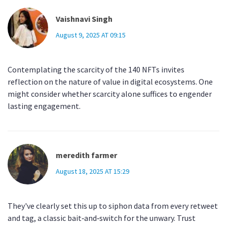
Vaishnavi Singh
August 9, 2025 AT 09:15
Contemplating the scarcity of the 140 NFTs invites
reflection on the nature of value in digital ecosystems. One
might consider whether scarcity alone suffices to engender
lasting engagement.
meredith farmer
August 18, 2025 AT 15:29
They've clearly set this up to siphon data from every retweet
and tag, a classic bait‑and‑switch for the unwary. Trust