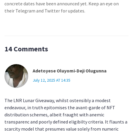
concrete dates have been announced yet. Keep an eye on
their Telegram and Twitter for updates.
14 Comments
Adetoyese Oluyomi-Deji Olugunna
July 12, 2025 AT 14:35
The LNR Lunar Giveaway, whilst ostensibly a modest
endeavour, in truth epitomises the avant‑garde of NFT
distribution schemes, albeit fraught with anemic
transparenc and poorly defined eligibilty criteria. It flaunts a
scarcity model that presumes value solely from numeric