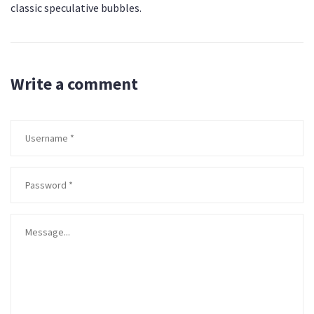
classic speculative bubbles.
Write a comment