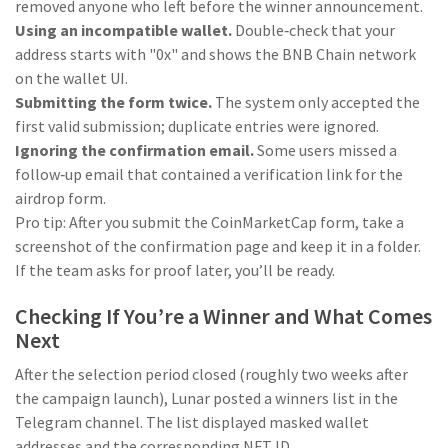
removed anyone who left before the winner announcement.
Using an incompatible wallet.
Double‑check that your
address starts with "0x" and shows the BNB Chain network
on the wallet UI.
Submitting the form twice.
The system only accepted the
first valid submission; duplicate entries were ignored.
Ignoring the confirmation email.
Some users missed a
follow‑up email that contained a verification link for the
airdrop form.
Pro tip: After you submit the CoinMarketCap form, take a
screenshot of the confirmation page and keep it in a folder.
If the team asks for proof later, you’ll be ready.
Checking If You’re a Winner and What Comes
Next
After the selection period closed (roughly two weeks after
the campaign launch), Lunar posted a winners list in the
Telegram channel. The list displayed masked wallet
addresses and the corresponding NFT ID.