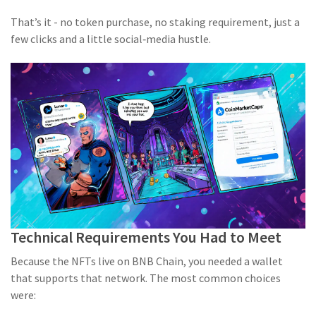
That’s it - no token purchase, no staking requirement, just a
few clicks and a little social‑media hustle.
Technical Requirements You Had to Meet
Because the NFTs live on BNB Chain, you needed a wallet
that supports that network. The most common choices
were: