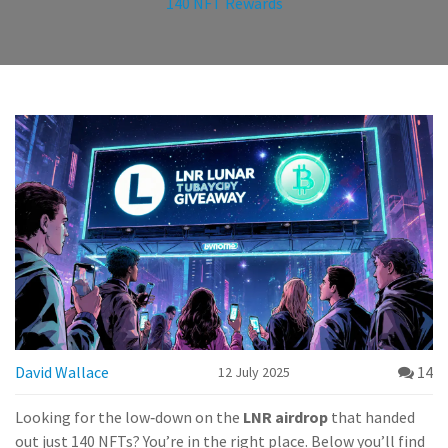
140 NFT Rewards
David Wallace
14
12 July 2025
Looking for the low‑down on the
LNR airdrop
that handed
out just 140 NFTs? You’re in the right place. Below you’ll find