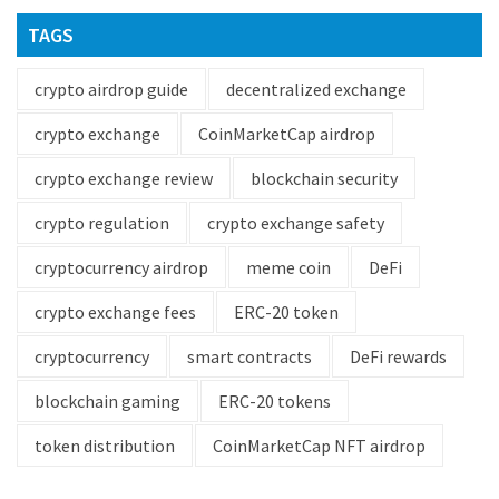
TAGS
crypto airdrop guide
decentralized exchange
crypto exchange
CoinMarketCap airdrop
crypto exchange review
blockchain security
crypto regulation
crypto exchange safety
cryptocurrency airdrop
meme coin
DeFi
crypto exchange fees
ERC-20 token
cryptocurrency
smart contracts
DeFi rewards
blockchain gaming
ERC-20 tokens
token distribution
CoinMarketCap NFT airdrop