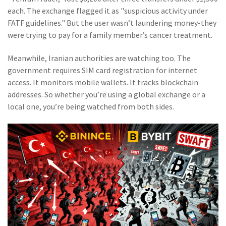
each. The exchange flagged it as "suspicious activity under
FATF guidelines." But the user wasn’t laundering money-they
were trying to pay for a family member’s cancer treatment.
Meanwhile, Iranian authorities are watching too. The
government requires SIM card registration for internet
access. It monitors mobile wallets. It tracks blockchain
addresses. So whether you’re using a global exchange or a
local one, you’re being watched from both sides.