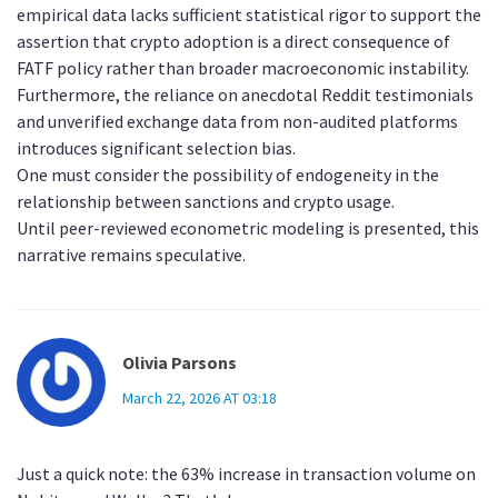
empirical data lacks sufficient statistical rigor to support the
assertion that crypto adoption is a direct consequence of
FATF policy rather than broader macroeconomic instability.
Furthermore, the reliance on anecdotal Reddit testimonials
and unverified exchange data from non-audited platforms
introduces significant selection bias.
One must consider the possibility of endogeneity in the
relationship between sanctions and crypto usage.
Until peer-reviewed econometric modeling is presented, this
narrative remains speculative.
Olivia Parsons
March 22, 2026 AT 03:18
Just a quick note: the 63% increase in transaction volume on