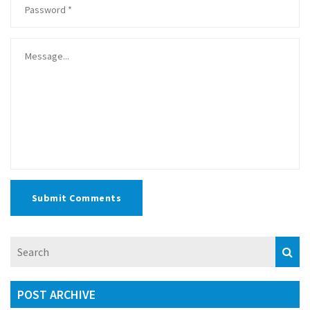
Submit Comments
POST ARCHIVE