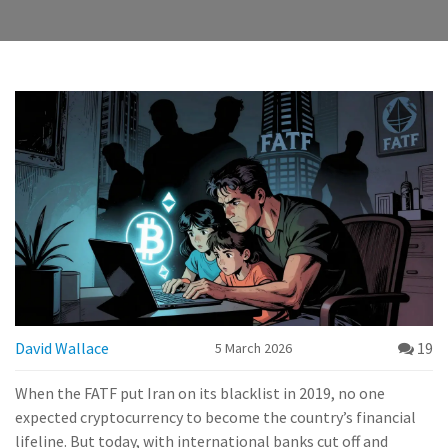
David Wallace
19
5 March 2026
When the FATF put Iran on its blacklist in 2019, no one
expected cryptocurrency to become the country’s financial
lifeline. But today, with international banks cut off and