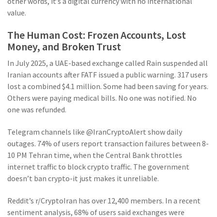
other words, it’s a digital currency with no international
value.
The Human Cost: Frozen Accounts, Lost
Money, and Broken Trust
In July 2025, a UAE-based exchange called Rain suspended all
Iranian accounts after FATF issued a public warning. 317 users
lost a combined $4.1 million. Some had been saving for years.
Others were paying medical bills. No one was notified. No
one was refunded.
Telegram channels like @IranCryptoAlert show daily
outages. 74% of users report transaction failures between 8-
10 PM Tehran time, when the Central Bank throttles
internet traffic to block crypto traffic. The government
doesn’t ban crypto-it just makes it unreliable.
Reddit’s r/CryptoIran has over 12,400 members. In a recent
sentiment analysis, 68% of users said exchanges were