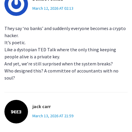
March 12, 2026 AT 02:13
They say ‘no banks’ and suddenly everyone becomes a crypto
hacker.
It’s poetic.
Like a dystopian TED Talk where the only thing keeping
people alive is a private key.
And yet, we’re still surprised when the system breaks?
Who designed this? A committee of accountants with no
soul?
jack carr
March 13, 2026 AT 21:59