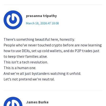
prasanna tripathy
March 18, 2026 AT 18:08
There’s something beautiful here, honestly.
People who’ve never touched crypto before are now learning
how to use DEXs, set up cold wallets, and do P2P trades just
to keep their families alive.
This isn’t a tech revolution.
This is a human one.
And we’re all just bystanders watching it unfold.
Let’s not pretend we’re neutral.
James Burke