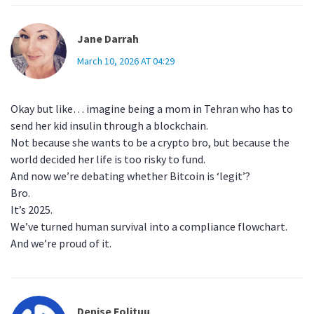
Jane Darrah
March 10, 2026 AT 04:29
Okay but like… imagine being a mom in Tehran who has to
send her kid insulin through a blockchain.
Not because she wants to be a crypto bro, but because the
world decided her life is too risky to fund.
And now we’re debating whether Bitcoin is ‘legit’?
Bro.
It’s 2025.
We’ve turned human survival into a compliance flowchart.
And we’re proud of it.
Denise Folituu