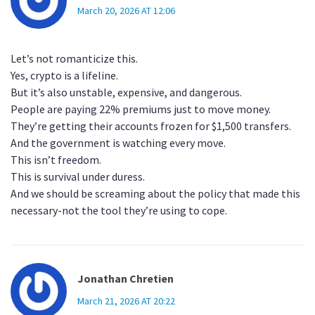
March 20, 2026 AT 12:06
Let’s not romanticize this.
Yes, crypto is a lifeline.
But it’s also unstable, expensive, and dangerous.
People are paying 22% premiums just to move money.
They’re getting their accounts frozen for $1,500 transfers.
And the government is watching every move.
This isn’t freedom.
This is survival under duress.
And we should be screaming about the policy that made this
necessary-not the tool they’re using to cope.
Jonathan Chretien
March 21, 2026 AT 20:22