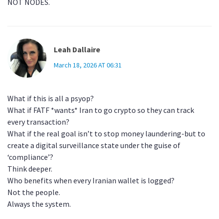
NOT NODES.
Leah Dallaire
March 18, 2026 AT 06:31
What if this is all a psyop?
What if FATF *wants* Iran to go crypto so they can track
every transaction?
What if the real goal isn’t to stop money laundering-but to
create a digital surveillance state under the guise of
‘compliance’?
Think deeper.
Who benefits when every Iranian wallet is logged?
Not the people.
Always the system.