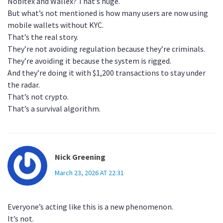
Nobitex and Wallex? That’s huge.
But what’s not mentioned is how many users are now using
mobile wallets without KYC.
That’s the real story.
They’re not avoiding regulation because they’re criminals.
They’re avoiding it because the system is rigged.
And they’re doing it with $1,200 transactions to stay under
the radar.
That’s not crypto.
That’s a survival algorithm.
Nick Greening
March 23, 2026 AT 22:31
Everyone’s acting like this is a new phenomenon.
It’s not.