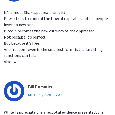
It’s almost Shakespearean, isn’t it?
Power tries to control the flow of capital… and the people
invent a new one.
Bitcoin becomes the new currency of the oppressed.
Not because it’s perfect.
But because it’s free.
And freedom-even in the smallest form-is the last thing
sanctions can take.
Also, 🤝
Bill Pommier
March 21, 2026 AT 20:41
While I appreciate the anecdotal evidence presented, the