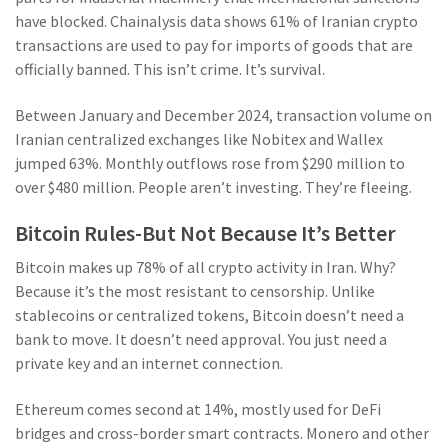
have blocked. Chainalysis data shows 61% of Iranian crypto
transactions are used to pay for imports of goods that are
officially banned. This isn’t crime. It’s survival.
Between January and December 2024, transaction volume on
Iranian centralized exchanges like Nobitex and Wallex
jumped 63%. Monthly outflows rose from $290 million to
over $480 million. People aren’t investing. They’re fleeing.
Bitcoin Rules-But Not Because It’s Better
Bitcoin makes up 78% of all crypto activity in Iran. Why?
Because it’s the most resistant to censorship. Unlike
stablecoins or centralized tokens, Bitcoin doesn’t need a
bank to move. It doesn’t need approval. You just need a
private key and an internet connection.
Ethereum comes second at 14%, mostly used for DeFi
bridges and cross-border smart contracts. Monero and other