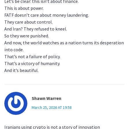
Let’s be clear: this isn’t about finance.
This is about power.
FATF doesn’t care about money laundering.
They care about control.
And Iran? They refused to kneel.
So they were punished.
And now, the world watches as a nation turns its desperation
into code.
That’s not a failure of policy.
That’s a victory of humanity.
And it’s beautiful.
Shawn Warren
March 25, 2026 AT 19:58
Iranians using crypto is not a story of innovation