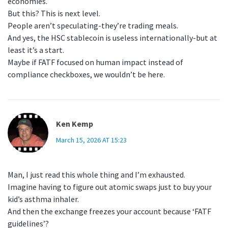
economies.
But this? This is next level.
People aren’t speculating-they’re trading meals.
And yes, the HSC stablecoin is useless internationally-but at
least it’s a start.
Maybe if FATF focused on human impact instead of
compliance checkboxes, we wouldn’t be here.
Ken Kemp
March 15, 2026 AT 15:23
Man, I just read this whole thing and I’m exhausted.
Imagine having to figure out atomic swaps just to buy your
kid’s asthma inhaler.
And then the exchange freezes your account because ‘FATF
guidelines’?