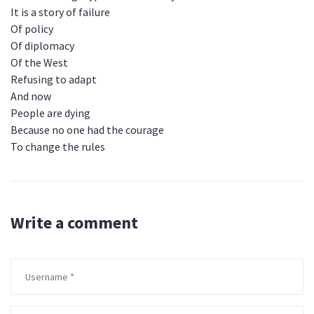
It is a story of failure
Of policy
Of diplomacy
Of the West
Refusing to adapt
And now
People are dying
Because no one had the courage
To change the rules
Write a comment