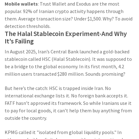
Mobile wallets
: Trust Wallet and Exodus are the most
popular. 92% of Iranian crypto activity happens through
them. Average transaction size? Under $1,500. Why? To avoid
detection thresholds.
The Halal Stablecoin Experiment-And Why
It’s Failing
In August 2025, Iran’s Central Bank launched a gold-backed
stablecoin called HSC (Halal Stablecoin). It was supposed to
be a bridge to the global economy. In its first month, 4.2
million users transacted $280 million. Sounds promising?
But here’s the catch: HSC is trapped inside Iran. No
international exchange lists it. No foreign bank accepts it.
FATF hasn’t approved its framework. So while Iranians use it
to pay for local goods, it can’t help them buy anything from
outside the country.
KPMG called it "isolated from global liquidity pools." In