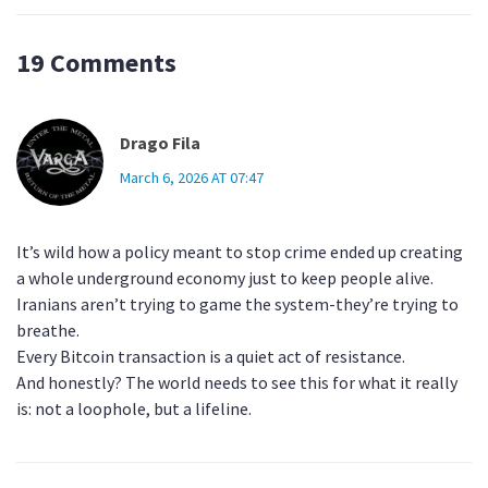
19 Comments
Drago Fila
March 6, 2026 AT 07:47
It’s wild how a policy meant to stop crime ended up creating
a whole underground economy just to keep people alive.
Iranians aren’t trying to game the system-they’re trying to
breathe.
Every Bitcoin transaction is a quiet act of resistance.
And honestly? The world needs to see this for what it really
is: not a loophole, but a lifeline.