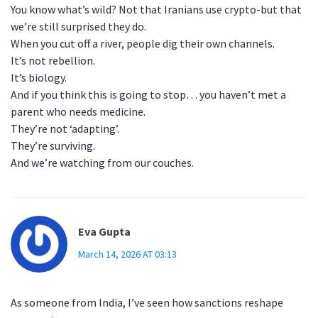
You know what’s wild? Not that Iranians use crypto-but that
we’re still surprised they do.
When you cut off a river, people dig their own channels.
It’s not rebellion.
It’s biology.
And if you think this is going to stop… you haven’t met a
parent who needs medicine.
They’re not ‘adapting’.
They’re surviving.
And we’re watching from our couches.
Eva Gupta
March 14, 2026 AT 03:13
As someone from India, I’ve seen how sanctions reshape