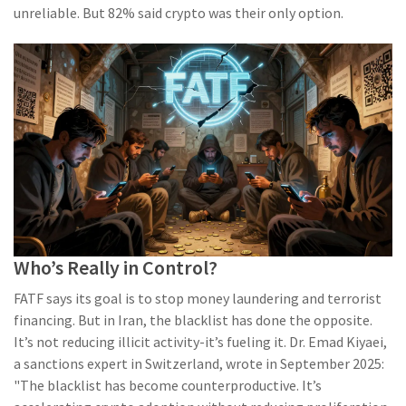
unreliable. But 82% said crypto was their only option.
Who’s Really in Control?
FATF says its goal is to stop money laundering and terrorist
financing. But in Iran, the blacklist has done the opposite.
It’s not reducing illicit activity-it’s fueling it. Dr. Emad Kiyaei,
a sanctions expert in Switzerland, wrote in September 2025:
"The blacklist has become counterproductive. It’s