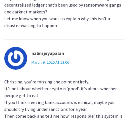
decentralized ledger that’s been used by ransomware gangs
and darknet markets?
Let me know when you want to explain why this isn’t a
disaster waiting to happen.
nalini jeyapalan
March 9, 2026 AT 13:06
Christina, you’re missing the point entirely.
It’s not about whether crypto is ‘good’-it’s about whether
people get to eat.
If you think freezing bank accounts is ethical, maybe you
should try living under sanctions for a year.
Then come back and tell me how ‘responsible’ this system is.