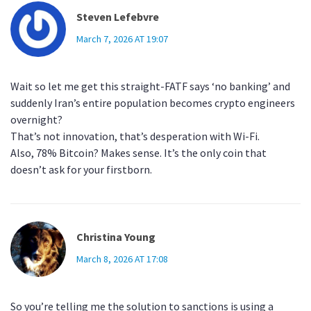
Steven Lefebvre
March 7, 2026 AT 19:07
Wait so let me get this straight-FATF says ‘no banking’ and
suddenly Iran’s entire population becomes crypto engineers
overnight?
That’s not innovation, that’s desperation with Wi-Fi.
Also, 78% Bitcoin? Makes sense. It’s the only coin that
doesn’t ask for your firstborn.
Christina Young
March 8, 2026 AT 17:08
So you’re telling me the solution to sanctions is using a