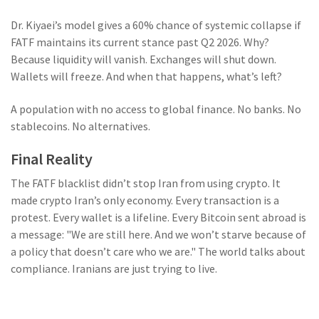
Dr. Kiyaei’s model gives a 60% chance of systemic collapse if
FATF maintains its current stance past Q2 2026. Why?
Because liquidity will vanish. Exchanges will shut down.
Wallets will freeze. And when that happens, what’s left?
A population with no access to global finance. No banks. No
stablecoins. No alternatives.
Final Reality
The FATF blacklist didn’t stop Iran from using crypto. It
made crypto Iran’s only economy. Every transaction is a
protest. Every wallet is a lifeline. Every Bitcoin sent abroad is
a message: "We are still here. And we won’t starve because of
a policy that doesn’t care who we are." The world talks about
compliance. Iranians are just trying to live.