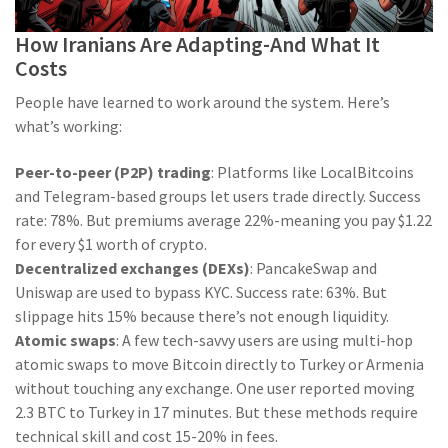
How Iranians Are Adapting-And What It
Costs
People have learned to work around the system. Here’s
what’s working:
Peer-to-peer (P2P) trading
: Platforms like LocalBitcoins
and Telegram-based groups let users trade directly. Success
rate: 78%. But premiums average 22%-meaning you pay $1.22
for every $1 worth of crypto.
Decentralized exchanges (DEXs)
: PancakeSwap and
Uniswap are used to bypass KYC. Success rate: 63%. But
slippage hits 15% because there’s not enough liquidity.
Atomic swaps
: A few tech-savvy users are using multi-hop
atomic swaps to move Bitcoin directly to Turkey or Armenia
without touching any exchange. One user reported moving
2.3 BTC to Turkey in 17 minutes. But these methods require
technical skill and cost 15-20% in fees.