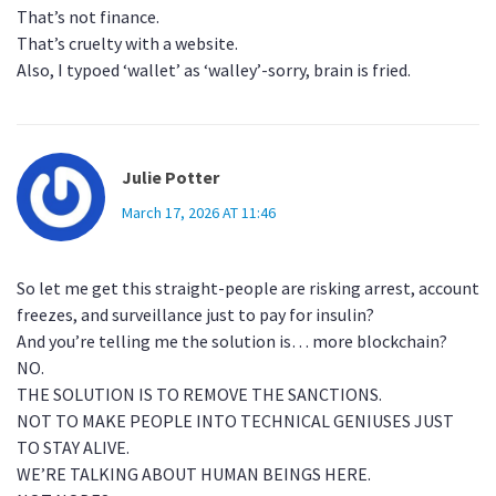
That’s not finance.
That’s cruelty with a website.
Also, I typoed ‘wallet’ as ‘walley’-sorry, brain is fried.
Julie Potter
March 17, 2026 AT 11:46
So let me get this straight-people are risking arrest, account
freezes, and surveillance just to pay for insulin?
And you’re telling me the solution is… more blockchain?
NO.
THE SOLUTION IS TO REMOVE THE SANCTIONS.
NOT TO MAKE PEOPLE INTO TECHNICAL GENIUSES JUST
TO STAY ALIVE.
WE’RE TALKING ABOUT HUMAN BEINGS HERE.