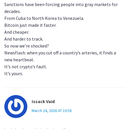
Sanctions have been forcing people into gray markets for
decades.
From Cuba to North Korea to Venezuela.
Bitcoin just made it faster.
And cheaper.
And harder to track.
So now we’re shocked?
Newsflash: when you cut off a country’s arteries, it finds a
new heartbeat.
It’s not crypto’s fault.
It’s yours.
Issack Vaid
March 24, 2026 AT 10:58