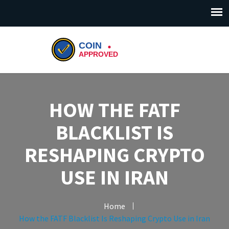
HOW THE FATF
BLACKLIST IS
RESHAPING CRYPTO
USE IN IRAN
Home
How the FATF Blacklist Is Reshaping Crypto Use in Iran