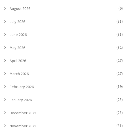
(6)
August 2026
(31)
July 2026
(31)
June 2026
(32)
May 2026
(27)
April 2026
(27)
March 2026
(19)
February 2026
(25)
January 2026
(28)
December 2025
(31)
November 2025