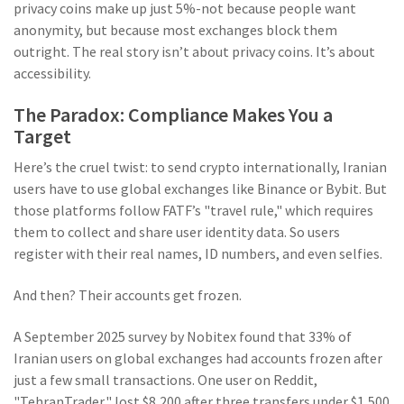
privacy coins make up just 5%-not because people want
anonymity, but because most exchanges block them
outright. The real story isn’t about privacy coins. It’s about
accessibility.
The Paradox: Compliance Makes You a
Target
Here’s the cruel twist: to send crypto internationally, Iranian
users have to use global exchanges like Binance or Bybit. But
those platforms follow FATF’s "travel rule," which requires
them to collect and share user identity data. So users
register with their real names, ID numbers, and even selfies.
And then? Their accounts get frozen.
A September 2025 survey by Nobitex found that 33% of
Iranian users on global exchanges had accounts frozen after
just a few small transactions. One user on Reddit,
"TehranTrader," lost $8,200 after three transfers under $1,500