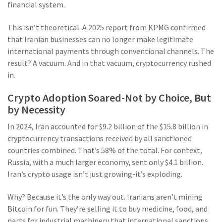
financial system.
This isn’t theoretical. A 2025 report from KPMG confirmed
that Iranian businesses can no longer make legitimate
international payments through conventional channels. The
result? A vacuum. And in that vacuum, cryptocurrency rushed
in.
Crypto Adoption Soared-Not by Choice, But
by Necessity
In 2024, Iran accounted for $9.2 billion of the $15.8 billion in
cryptocurrency transactions received by all sanctioned
countries combined. That’s 58% of the total. For context,
Russia, with a much larger economy, sent only $4.1 billion.
Iran’s crypto usage isn’t just growing-it’s exploding.
Why? Because it’s the only way out. Iranians aren’t mining
Bitcoin for fun. They’re selling it to buy medicine, food, and
parts for industrial machinery that international sanctions