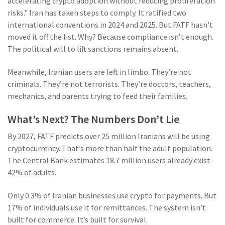
accelerating crypto adoption without reducing proliferation
risks." Iran has taken steps to comply. It ratified two
international conventions in 2024 and 2025. But FATF hasn’t
moved it off the list. Why? Because compliance isn’t enough.
The political will to lift sanctions remains absent.
Meanwhile, Iranian users are left in limbo. They’re not
criminals. They’re not terrorists. They’re doctors, teachers,
mechanics, and parents trying to feed their families.
What’s Next? The Numbers Don’t Lie
By 2027, FATF predicts over 25 million Iranians will be using
cryptocurrency. That’s more than half the adult population.
The Central Bank estimates 18.7 million users already exist-
42% of adults.
Only 0.3% of Iranian businesses use crypto for payments. But
17% of individuals use it for remittances. The system isn’t
built for commerce. It’s built for survival.