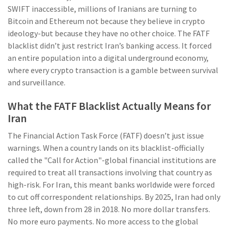
SWIFT inaccessible, millions of Iranians are turning to
Bitcoin and Ethereum not because they believe in crypto
ideology-but because they have no other choice. The FATF
blacklist didn’t just restrict Iran’s banking access. It forced
an entire population into a digital underground economy,
where every crypto transaction is a gamble between survival
and surveillance.
What the FATF Blacklist Actually Means for
Iran
The Financial Action Task Force (FATF) doesn’t just issue
warnings. When a country lands on its blacklist-officially
called the "Call for Action"-global financial institutions are
required to treat all transactions involving that country as
high-risk. For Iran, this meant banks worldwide were forced
to cut off correspondent relationships. By 2025, Iran had only
three left, down from 28 in 2018. No more dollar transfers.
No more euro payments. No more access to the global