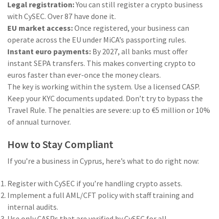
Legal registration:
You can still register a crypto business
with CySEC. Over 87 have done it.
EU market access:
Once registered, your business can
operate across the EU under MiCA’s passporting rules.
Instant euro payments:
By 2027, all banks must offer
instant SEPA transfers. This makes converting crypto to
euros faster than ever-once the money clears.
The key is working within the system. Use a licensed CASP.
Keep your KYC documents updated. Don’t try to bypass the
Travel Rule. The penalties are severe: up to €5 million or 10%
of annual turnover.
How to Stay Compliant
If you’re a business in Cyprus, here’s what to do right now:
Register with CySEC if you’re handling crypto assets.
Implement a full AML/CFT policy with staff training and
internal audits.
Use only CASPs that are verified by CySEC for all