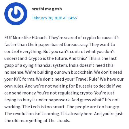
sruthi magesh
February 26, 2026 AT 14:55
EU? More like EUnuch. They’re scared of crypto because it’s
faster than their paper-based bureaucracy. They want to
control everything. But you can’t control what you don’t
understand. Crypto is the future. And this? This is the last
gasp of a dying financial system. India doesn’t need this
nonsense. We’re building our own blockchain. We don’t need
your KYC forms. We don’t need your ‘Travel Rule.’ We have our
own rules. And we’re not waiting for Brussels to decide if we
can send money. You’re not regulating crypto. You’re just
trying to bury it under paperwork. And guess what? It’s not
working. The tech is too smart. The people are too hungry.
The revolution isn’t coming. It’s already here. And you’re just
the old man yelling at the clouds.