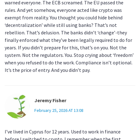
warned everyone. The ECB screamed. The EU passed the
rules. And yet somehow, everyone acted like crypto was
exempt from reality. You thought you could hide behind
‘decentralization’ while still using banks? That’s not
rebellion. That’s delusion. The banks didn’t ‘change’-they
finally enforced what they’ve been legally required to do for
years. If you didn’t prepare for this, that’s on you. Not the
system. Not the regulators. You. Stop crying about ‘freedom’
when you refused to do the work. Compliance isn’t optional.
It’s the price of entry. And you didn’t pay.
Jeremy Fisher
February 25, 2026 AT 13:08
I’ve lived in Cyprus for 12 years. Used to work in finance
before I switched to crypto. I remember when the first