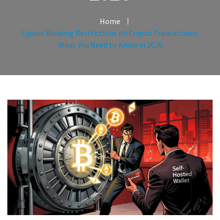
Home
Cyprus Banking Restrictions on Crypto Transactions:
What You Need to Know in 2026