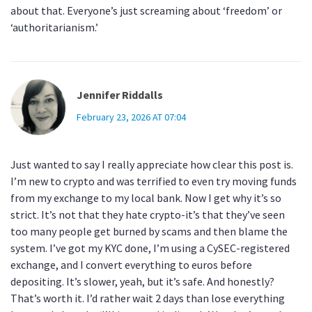
about that. Everyone’s just screaming about ‘freedom’ or
‘authoritarianism.’
Jennifer Riddalls
February 23, 2026 AT 07:04
Just wanted to say I really appreciate how clear this post is.
I’m new to crypto and was terrified to even try moving funds
from my exchange to my local bank. Now I get why it’s so
strict. It’s not that they hate crypto-it’s that they’ve seen
too many people get burned by scams and then blame the
system. I’ve got my KYC done, I’m using a CySEC-registered
exchange, and I convert everything to euros before
depositing. It’s slower, yeah, but it’s safe. And honestly?
That’s worth it. I’d rather wait 2 days than lose everything