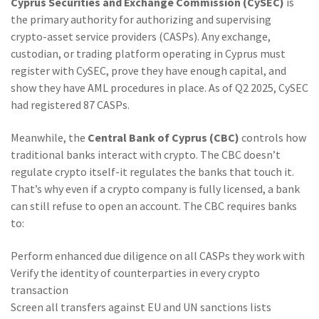
Cyprus Securities and Exchange Commission (CySEC)
is
the primary authority for authorizing and supervising
crypto-asset service providers (CASPs)
. Any exchange,
custodian, or trading platform operating in Cyprus must
register with CySEC, prove they have enough capital, and
show they have AML procedures in place. As of Q2 2025, CySEC
had registered 87 CASPs.
Meanwhile, the
Central Bank of Cyprus (CBC)
controls how
traditional banks interact with crypto
. The CBC doesn’t
regulate crypto itself-it regulates the banks that touch it.
That’s why even if a crypto company is fully licensed, a bank
can still refuse to open an account. The CBC requires banks
to:
Perform enhanced due diligence on all CASPs they work with
Verify the identity of counterparties in every crypto
transaction
Screen all transfers against EU and UN sanctions lists