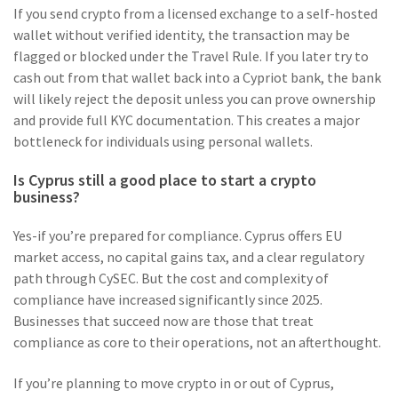
If you send crypto from a licensed exchange to a self-hosted
wallet without verified identity, the transaction may be
flagged or blocked under the Travel Rule. If you later try to
cash out from that wallet back into a Cypriot bank, the bank
will likely reject the deposit unless you can prove ownership
and provide full KYC documentation. This creates a major
bottleneck for individuals using personal wallets.
Is Cyprus still a good place to start a crypto
business?
Yes-if you’re prepared for compliance. Cyprus offers EU
market access, no capital gains tax, and a clear regulatory
path through CySEC. But the cost and complexity of
compliance have increased significantly since 2025.
Businesses that succeed now are those that treat
compliance as core to their operations, not an afterthought.
If you’re planning to move crypto in or out of Cyprus,