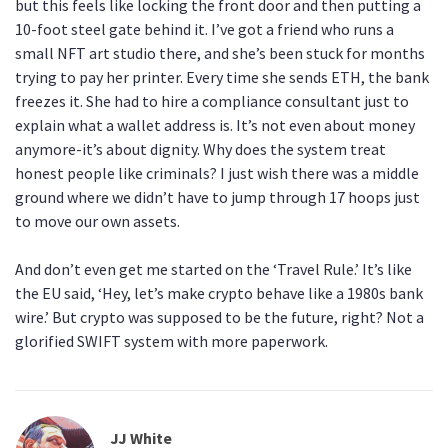
but this feels like locking the front door and then putting a
10-foot steel gate behind it. I’ve got a friend who runs a
small NFT art studio there, and she’s been stuck for months
trying to pay her printer. Every time she sends ETH, the bank
freezes it. She had to hire a compliance consultant just to
explain what a wallet address is. It’s not even about money
anymore-it’s about dignity. Why does the system treat
honest people like criminals? I just wish there was a middle
ground where we didn’t have to jump through 17 hoops just
to move our own assets.
And don’t even get me started on the ‘Travel Rule.’ It’s like
the EU said, ‘Hey, let’s make crypto behave like a 1980s bank
wire.’ But crypto was supposed to be the future, right? Not a
glorified SWIFT system with more paperwork.
JJ White