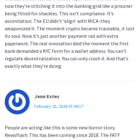
now they’re stitching it into the banking grid like a prisoner
being fitted for shackles. This isn’t compliance. It’s
assimilation. The EU didn’t ‘align’ with MiCA-they
weaponized it. The moment crypto became traceable, it lost
its soul. Now it’s just another payment rail with extra
paperwork. The real innovation died the moment the first
bank demanded a KYC form for a wallet address. You can’t
regulate decentralization. You can only crush it. And that’s
exactly what they’re doing.
Jenn Estes
February 25, 2026 AT 04:17
People are acting like this is some new horror story.
Newsflash: This has been coming since 2018. The FATF