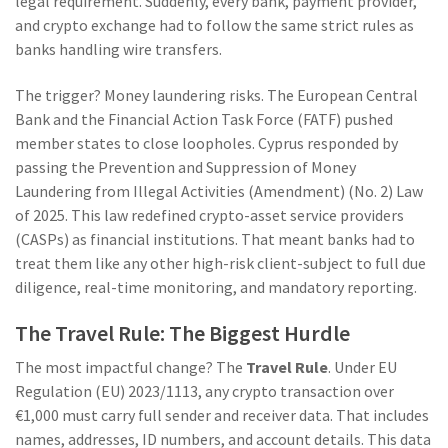
legal requirement. Suddenly, every bank, payment provider,
and crypto exchange had to follow the same strict rules as
banks handling wire transfers.
The trigger? Money laundering risks. The European Central
Bank and the Financial Action Task Force (FATF) pushed
member states to close loopholes. Cyprus responded by
passing the Prevention and Suppression of Money
Laundering from Illegal Activities (Amendment) (No. 2) Law
of 2025. This law redefined crypto-asset service providers
(CASPs) as financial institutions. That meant banks had to
treat them like any other high-risk client-subject to full due
diligence, real-time monitoring, and mandatory reporting.
The Travel Rule: The Biggest Hurdle
The most impactful change? The
Travel Rule
. Under EU
Regulation (EU) 2023/1113, any crypto transaction over
€1,000 must carry full sender and receiver data. That includes
names, addresses, ID numbers, and account details. This data