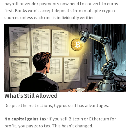
payroll or vendor payments now need to convert to euros
first. Banks won’t accept deposits from multiple crypto
sources unless each one is individually verified.
What’s Still Allowed
Despite the restrictions, Cyprus still has advantages:
No capital gains tax:
If you sell Bitcoin or Ethereum for
profit, you pay zero tax. This hasn’t changed.