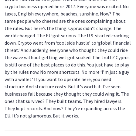
crypto business opened here-2017. Everyone was excited. No
taxes, English everywhere, beaches, sunshine. Now? The
same people who cheered are the ones complaining about
the rules. But here’s the thing: Cyprus didn’t change. The
world changed. The EU got serious. The U.S. started cracking
down. Crypto went from ‘cool side hustle’ to ‘global financial
threat.’ And suddenly, everyone who thought they could ride
the wave without getting wet got soaked. The truth? Cyprus
is still one of the best places to do this. You just have to play
by the rules now. No more shortcuts. No more ‘I’m just a guy
with a wallet.’ If you want to operate here, you need
structure. And structure costs. But it’s worth it. I’ve seen
businesses fail because they thought they could wing it. The
ones that survived? They built teams. They hired lawyers.
They kept records. And now? They’re expanding across the
EU. It’s not glamorous. But it works.