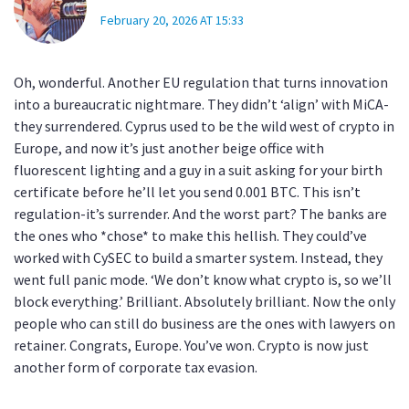
February 20, 2026 AT 15:33
Oh, wonderful. Another EU regulation that turns innovation
into a bureaucratic nightmare. They didn’t ‘align’ with MiCA-
they surrendered. Cyprus used to be the wild west of crypto in
Europe, and now it’s just another beige office with
fluorescent lighting and a guy in a suit asking for your birth
certificate before he’ll let you send 0.001 BTC. This isn’t
regulation-it’s surrender. And the worst part? The banks are
the ones who *chose* to make this hellish. They could’ve
worked with CySEC to build a smarter system. Instead, they
went full panic mode. ‘We don’t know what crypto is, so we’ll
block everything.’ Brilliant. Absolutely brilliant. Now the only
people who can still do business are the ones with lawyers on
retainer. Congrats, Europe. You’ve won. Crypto is now just
another form of corporate tax evasion.