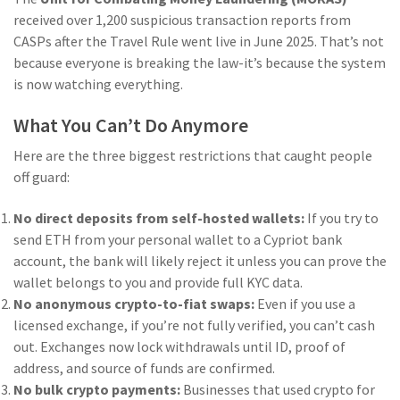
received over 1,200 suspicious transaction reports from
CASPs after the Travel Rule went live in June 2025
. That’s not
because everyone is breaking the law-it’s because the system
is now watching everything.
What You Can’t Do Anymore
Here are the three biggest restrictions that caught people
off guard:
No direct deposits from self-hosted wallets:
If you try to
send ETH from your personal wallet to a Cypriot bank
account, the bank will likely reject it unless you can prove the
wallet belongs to you and provide full KYC data.
No anonymous crypto-to-fiat swaps:
Even if you use a
licensed exchange, if you’re not fully verified, you can’t cash
out. Exchanges now lock withdrawals until ID, proof of
address, and source of funds are confirmed.
No bulk crypto payments:
Businesses that used crypto for