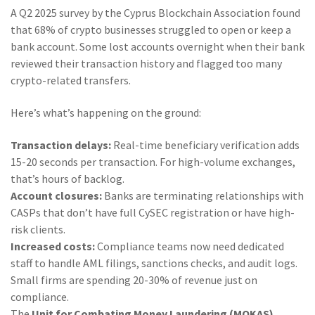
A Q2 2025 survey by the Cyprus Blockchain Association found
that 68% of crypto businesses struggled to open or keep a
bank account. Some lost accounts overnight when their bank
reviewed their transaction history and flagged too many
crypto-related transfers.
Here’s what’s happening on the ground:
Transaction delays:
Real-time beneficiary verification adds
15-20 seconds per transaction. For high-volume exchanges,
that’s hours of backlog.
Account closures:
Banks are terminating relationships with
CASPs that don’t have full CySEC registration or have high-
risk clients.
Increased costs:
Compliance teams now need dedicated
staff to handle AML filings, sanctions checks, and audit logs.
Small firms are spending 20-30% of revenue just on
compliance.
The
Unit for Combating Money Laundering (MOKAS)