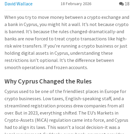
David Wallace
18
18 February 2026
When you try to move money between a crypto exchange and
a bank in Cyprus, you might hit a wall. It’s not because crypto
is banned. It’s because the rules changed-dramatically-and
banks are now forced to treat crypto transactions like high-
risk wire transfers. If you’re running a crypto business or just
holding digital assets in Cyprus, understanding these
restrictions isn’t optional. It’s the difference between
smooth operations and frozen accounts.
Why Cyprus Changed the Rules
Cyprus used to be one of the friendliest places in Europe for
crypto businesses. Low taxes, English-speaking staff, and a
streamlined registration process drew companies from all
over. But in 2023, everything shifted. The EU’s Markets in
Crypto-Assets (MiCA) regulation came into force, and Cyprus
had to align its laws. This wasn’t a local decision-it was a