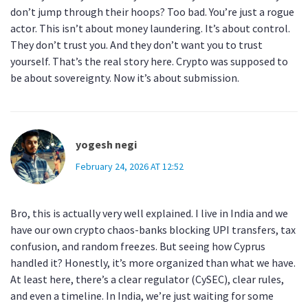
don’t jump through their hoops? Too bad. You’re just a rogue
actor. This isn’t about money laundering. It’s about control.
They don’t trust you. And they don’t want you to trust
yourself. That’s the real story here. Crypto was supposed to
be about sovereignty. Now it’s about submission.
yogesh negi
February 24, 2026 AT 12:52
Bro, this is actually very well explained. I live in India and we
have our own crypto chaos-banks blocking UPI transfers, tax
confusion, and random freezes. But seeing how Cyprus
handled it? Honestly, it’s more organized than what we have.
At least here, there’s a clear regulator (CySEC), clear rules,
and even a timeline. In India, we’re just waiting for some