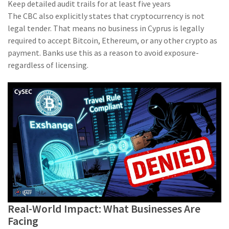
Keep detailed audit trails for at least five years
The CBC also explicitly states that cryptocurrency is not
legal tender. That means no business in Cyprus is legally
required to accept Bitcoin, Ethereum, or any other crypto as
payment. Banks use this as a reason to avoid exposure-
regardless of licensing.
Real-World Impact: What Businesses Are
Facing