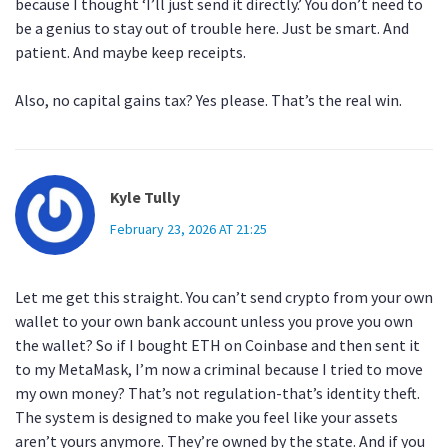
because I thought ‘I’ll just send it directly.’ You don’t need to
be a genius to stay out of trouble here. Just be smart. And
patient. And maybe keep receipts.
Also, no capital gains tax? Yes please. That’s the real win.
Kyle Tully
February 23, 2026 AT 21:25
Let me get this straight. You can’t send crypto from your own
wallet to your own bank account unless you prove you own
the wallet? So if I bought ETH on Coinbase and then sent it
to my MetaMask, I’m now a criminal because I tried to move
my own money? That’s not regulation-that’s identity theft.
The system is designed to make you feel like your assets
aren’t yours anymore. They’re owned by the state. And if you