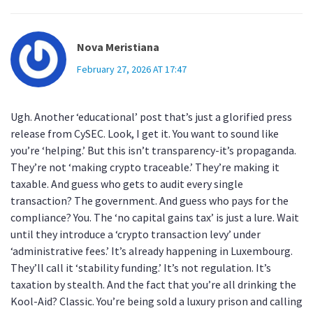
Nova Meristiana
February 27, 2026 AT 17:47
Ugh. Another ‘educational’ post that’s just a glorified press
release from CySEC. Look, I get it. You want to sound like
you’re ‘helping.’ But this isn’t transparency-it’s propaganda.
They’re not ‘making crypto traceable.’ They’re making it
taxable. And guess who gets to audit every single
transaction? The government. And guess who pays for the
compliance? You. The ‘no capital gains tax’ is just a lure. Wait
until they introduce a ‘crypto transaction levy’ under
‘administrative fees.’ It’s already happening in Luxembourg.
They’ll call it ‘stability funding.’ It’s not regulation. It’s
taxation by stealth. And the fact that you’re all drinking the
Kool-Aid? Classic. You’re being sold a luxury prison and calling