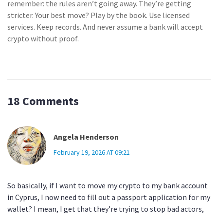
remember: the rules aren’t going away. They’re getting
stricter. Your best move? Play by the book. Use licensed
services. Keep records. And never assume a bank will accept
crypto without proof.
18 Comments
Angela Henderson
February 19, 2026 AT 09:21
So basically, if I want to move my crypto to my bank account
in Cyprus, I now need to fill out a passport application for my
wallet? I mean, I get that they’re trying to stop bad actors,