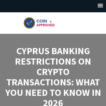
CYPRUS BANKING
RESTRICTIONS ON
CRYPTO
TRANSACTIONS: WHAT
YOU NEED TO KNOW IN
2026