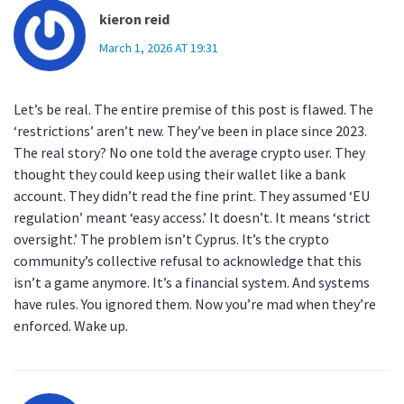
kieron reid
March 1, 2026 AT 19:31
Let’s be real. The entire premise of this post is flawed. The
‘restrictions’ aren’t new. They’ve been in place since 2023.
The real story? No one told the average crypto user. They
thought they could keep using their wallet like a bank
account. They didn’t read the fine print. They assumed ‘EU
regulation’ meant ‘easy access.’ It doesn’t. It means ‘strict
oversight.’ The problem isn’t Cyprus. It’s the crypto
community’s collective refusal to acknowledge that this
isn’t a game anymore. It’s a financial system. And systems
have rules. You ignored them. Now you’re mad when they’re
enforced. Wake up.