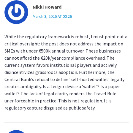
Nikki Howard
March 3, 2026 AT 00:26
While the regulatory framework is robust, I must point out a
critical oversight: the post does not address the impact on
SMEs with under €500k annual turnover. These businesses
cannot afford the €20k/year compliance overhead. The
current system favors institutional players and actively
disincentivizes grassroots adoption. Furthermore, the
Central Bank’s refusal to define ‘self-hosted wallet’ legally
creates ambiguity. Is a Ledger device a ‘wallet’? Is a paper
wallet? The lack of legal clarity renders the Travel Rule
unenforceable in practice. This is not regulation. It is
regulatory capture disguised as public safety.