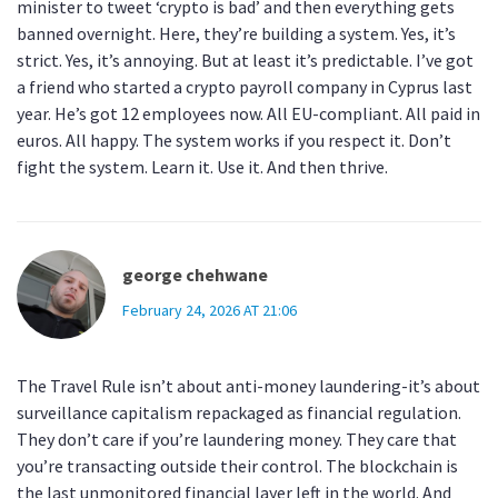
minister to tweet ‘crypto is bad’ and then everything gets
banned overnight. Here, they’re building a system. Yes, it’s
strict. Yes, it’s annoying. But at least it’s predictable. I’ve got
a friend who started a crypto payroll company in Cyprus last
year. He’s got 12 employees now. All EU-compliant. All paid in
euros. All happy. The system works if you respect it. Don’t
fight the system. Learn it. Use it. And then thrive.
george chehwane
February 24, 2026 AT 21:06
The Travel Rule isn’t about anti-money laundering-it’s about
surveillance capitalism repackaged as financial regulation.
They don’t care if you’re laundering money. They care that
you’re transacting outside their control. The blockchain is
the last unmonitored financial layer left in the world. And