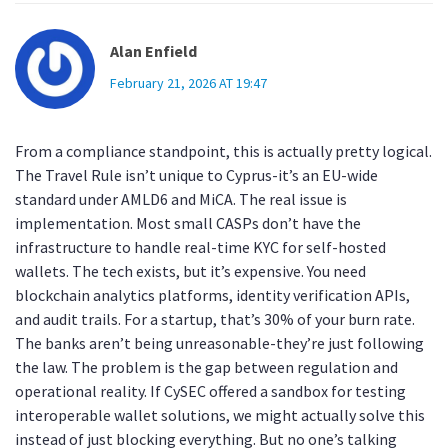
Alan Enfield
February 21, 2026 AT 19:47
From a compliance standpoint, this is actually pretty logical.
The Travel Rule isn’t unique to Cyprus-it’s an EU-wide
standard under AMLD6 and MiCA. The real issue is
implementation. Most small CASPs don’t have the
infrastructure to handle real-time KYC for self-hosted
wallets. The tech exists, but it’s expensive. You need
blockchain analytics platforms, identity verification APIs,
and audit trails. For a startup, that’s 30% of your burn rate.
The banks aren’t being unreasonable-they’re just following
the law. The problem is the gap between regulation and
operational reality. If CySEC offered a sandbox for testing
interoperable wallet solutions, we might actually solve this
instead of just blocking everything. But no one’s talking