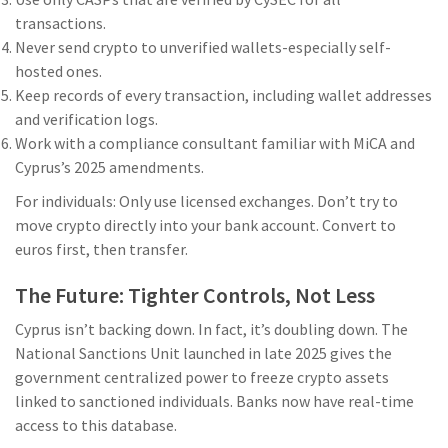
transactions.
Never send crypto to unverified wallets-especially self-
hosted ones.
Keep records of every transaction, including wallet addresses
and verification logs.
Work with a compliance consultant familiar with MiCA and
Cyprus’s 2025 amendments.
For individuals: Only use licensed exchanges. Don’t try to
move crypto directly into your bank account. Convert to
euros first, then transfer.
The Future: Tighter Controls, Not Less
Cyprus isn’t backing down. In fact, it’s doubling down. The
National Sanctions Unit launched in late 2025 gives the
government centralized power to freeze crypto assets
linked to sanctioned individuals. Banks now have real-time
access to this database.