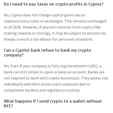
Do I need to pay taxes on crypto profits in Cyprus?
No, Cyprus does not charge capital gains tax on
cryptocurrency sales or exchanges. This remains unchanged
as of 2026. However, if you earn income from crypto (like
staking rewards or mining), it may be subject to income tax.
Always consult a tax advisor for personal situations.
Can a Cypriot bank refuse to bank my crypto
company?
Yes. Even if your company is fully registered with CySEC, a
bank can still refuse to open or keep an account. Banks are
not required to work with crypto businesses. They assess risk
individually and often avoid crypto exposure due to
compliance burdens and regulatory scrutiny.
What happens if I send crypto to a wallet without
KYC?