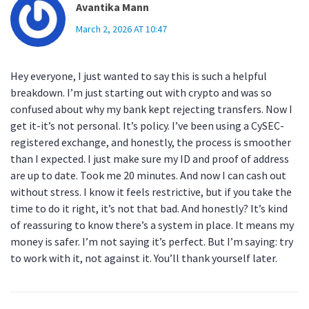
Avantika Mann
March 2, 2026 AT 10:47
Hey everyone, I just wanted to say this is such a helpful
breakdown. I’m just starting out with crypto and was so
confused about why my bank kept rejecting transfers. Now I
get it-it’s not personal. It’s policy. I’ve been using a CySEC-
registered exchange, and honestly, the process is smoother
than I expected. I just make sure my ID and proof of address
are up to date. Took me 20 minutes. And now I can cash out
without stress. I know it feels restrictive, but if you take the
time to do it right, it’s not that bad. And honestly? It’s kind
of reassuring to know there’s a system in place. It means my
money is safer. I’m not saying it’s perfect. But I’m saying: try
to work with it, not against it. You’ll thank yourself later.