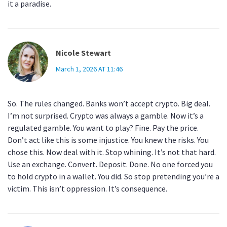
it a paradise.
Nicole Stewart
March 1, 2026 AT 11:46
So. The rules changed. Banks won’t accept crypto. Big deal.
I’m not surprised. Crypto was always a gamble. Now it’s a
regulated gamble. You want to play? Fine. Pay the price.
Don’t act like this is some injustice. You knew the risks. You
chose this. Now deal with it. Stop whining. It’s not that hard.
Use an exchange. Convert. Deposit. Done. No one forced you
to hold crypto in a wallet. You did. So stop pretending you’re a
victim. This isn’t oppression. It’s consequence.