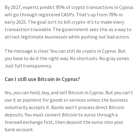
By 2027, experts predict 95% of crypto transactions in Cyprus
will go through registered CASPs. That’s up from 78% in
early 2025. The goal isn’t to kill crypto-it’s to make every
transaction traceable. The government sees this as a way to
attract legitimate businesses while pushing out bad actors.
The message is clear: You can still do crypto in Cyprus. But
you have to do it the right way. No shortcuts. No gray zones.
Just full transparency.
Can I still use Bitcoin in Cyprus?
Yes, you can hold, buy, and sell Bitcoin in Cyprus. But you can’t
use it as payment for goods or services unless the business
voluntarily accepts it. Banks won’t process direct Bitcoin
deposits. You must convert Bitcoin to euros through a
licensed exchange first, then deposit the euros into your
bank account.