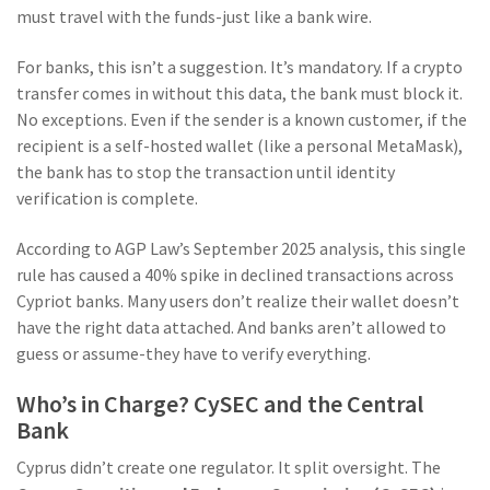
must travel with the funds-just like a bank wire.
For banks, this isn’t a suggestion. It’s mandatory. If a crypto
transfer comes in without this data, the bank must block it.
No exceptions. Even if the sender is a known customer, if the
recipient is a self-hosted wallet (like a personal MetaMask),
the bank has to stop the transaction until identity
verification is complete.
According to AGP Law’s September 2025 analysis, this single
rule has caused a 40% spike in declined transactions across
Cypriot banks. Many users don’t realize their wallet doesn’t
have the right data attached. And banks aren’t allowed to
guess or assume-they have to verify everything.
Who’s in Charge? CySEC and the Central
Bank
Cyprus didn’t create one regulator. It split oversight. The