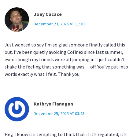
Joey Cacace
December 23, 2025 AT 11:30
Just wanted to say I’m so glad someone finally called this
out. I’ve been quietly avoiding Cofinex since last summer,
even though my friends were all jumping in. I just couldn’t
shake the feeling that something was… off. You’ve put into
words exactly what I felt. Thank you.
Kathryn Flanagan
December 25, 2025 AT 03:43
Hey, I know it’s tempting to think that if it’s regulated, it’s