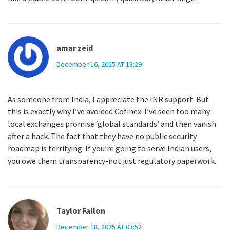
amar zeid
December 16, 2025 AT 18:29
As someone from India, I appreciate the INR support. But
this is exactly why I’ve avoided Cofinex. I’ve seen too many
local exchanges promise ‘global standards’ and then vanish
after a hack. The fact that they have no public security
roadmap is terrifying. If you’re going to serve Indian users,
you owe them transparency-not just regulatory paperwork.
Taylor Fallon
December 18, 2025 AT 03:52