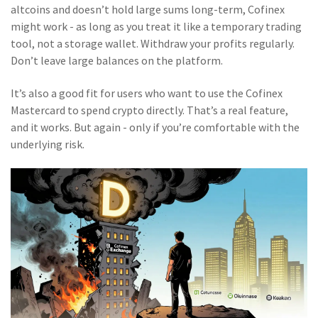
altcoins and doesn’t hold large sums long-term, Cofinex
might work - as long as you treat it like a temporary trading
tool, not a storage wallet. Withdraw your profits regularly.
Don’t leave large balances on the platform.
It’s also a good fit for users who want to use the Cofinex
Mastercard to spend crypto directly. That’s a real feature,
and it works. But again - only if you’re comfortable with the
underlying risk.