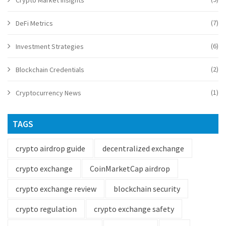
Crypto Market Insights
(7)
DeFi Metrics
(6)
Investment Strategies
(2)
Blockchain Credentials
(1)
Cryptocurrency News
TAGS
crypto airdrop guide
decentralized exchange
crypto exchange
CoinMarketCap airdrop
crypto exchange review
blockchain security
crypto regulation
crypto exchange safety