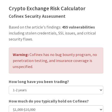
Crypto Exchange Risk Calculator
Cofinex Security Assessment
Based on the article's findings:
455 vulnerabilities
including stolen credentials, SSL issues, and critical
security flaws.
Warning:
Cofinex has no bug bounty program, no
penetration testing, and insurance coverage is
unspecified.
How long have you been trading?
How much do you typically hold on Cofinex?