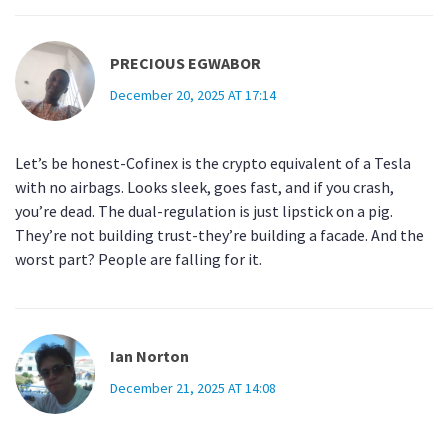
PRECIOUS EGWABOR
December 20, 2025 AT 17:14
Let’s be honest-Cofinex is the crypto equivalent of a Tesla
with no airbags. Looks sleek, goes fast, and if you crash,
you’re dead. The dual-regulation is just lipstick on a pig.
They’re not building trust-they’re building a facade. And the
worst part? People are falling for it.
Ian Norton
December 21, 2025 AT 14:08