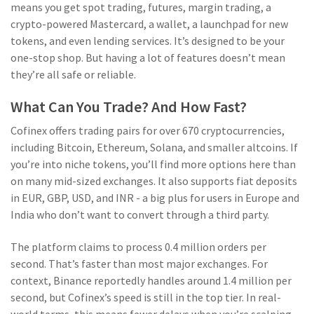
means you get spot trading, futures, margin trading, a
crypto-powered Mastercard, a wallet, a launchpad for new
tokens, and even lending services. It’s designed to be your
one-stop shop. But having a lot of features doesn’t mean
they’re all safe or reliable.
What Can You Trade? And How Fast?
Cofinex offers trading pairs for over 670 cryptocurrencies,
including Bitcoin, Ethereum, Solana, and smaller altcoins. If
you’re into niche tokens, you’ll find more options here than
on many mid-sized exchanges. It also supports fiat deposits
in EUR, GBP, USD, and INR - a big plus for users in Europe and
India who don’t want to convert through a third party.
The platform claims to process 0.4 million orders per
second. That’s faster than most major exchanges. For
context, Binance reportedly handles around 1.4 million per
second, but Cofinex’s speed is still in the top tier. In real-