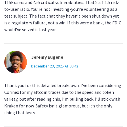
115k users and 455 critical vulnerabilities. That’s a 1:1.5 risk-
to-user ratio. You’re not investing-you’re volunteering as a
test subject. The fact that they haven’t been shut down yet
is a regulatory failure, not a win. If this were a bank, the FDIC
would’ve seized it last year.
Jeremy Eugene
December 23, 2025 AT 09:42
Thank you for this detailed breakdown. I’ve been considering
Cofinex for my altcoin trades due to the speed and token
variety, but after reading this, I’m pulling back. I’ll stick with
Kraken for now. Safety isn’t glamorous, but it’s the only
thing that lasts.