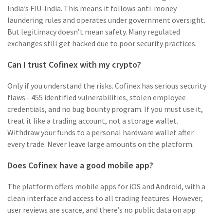
India’s FIU-India. This means it follows anti-money
laundering rules and operates under government oversight.
But legitimacy doesn’t mean safety. Many regulated
exchanges still get hacked due to poor security practices.
Can I trust Cofinex with my crypto?
Only if you understand the risks. Cofinex has serious security
flaws - 455 identified vulnerabilities, stolen employee
credentials, and no bug bounty program. If you must use it,
treat it like a trading account, not a storage wallet.
Withdraw your funds to a personal hardware wallet after
every trade. Never leave large amounts on the platform.
Does Cofinex have a good mobile app?
The platform offers mobile apps for iOS and Android, with a
clean interface and access to all trading features. However,
user reviews are scarce, and there’s no public data on app