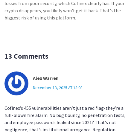
losses from poor security, which Cofinex clearly has. If your
crypto disappears, you likely won’t get it back. That’s the
biggest risk of using this platform.
13 Comments
Alex Warren
December 13, 2025 AT 18:08
Cofinex’s 455 vulnerabilities aren’t just a red flag-they’re a
full-blown fire alarm. No bug bounty, no penetration tests,
and employee passwords leaked since 2021? That’s not
negligence, that’s institutional arrogance. Regulation