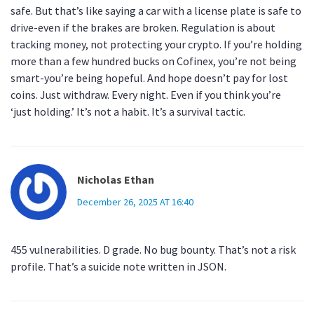
safe. But that’s like saying a car with a license plate is safe to
drive-even if the brakes are broken. Regulation is about
tracking money, not protecting your crypto. If you’re holding
more than a few hundred bucks on Cofinex, you’re not being
smart-you’re being hopeful. And hope doesn’t pay for lost
coins. Just withdraw. Every night. Even if you think you’re
‘just holding.’ It’s not a habit. It’s a survival tactic.
Nicholas Ethan
December 26, 2025 AT 16:40
455 vulnerabilities. D grade. No bug bounty. That’s not a risk
profile. That’s a suicide note written in JSON.