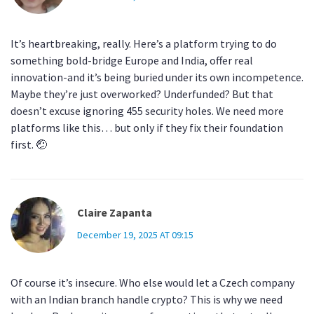
It’s heartbreaking, really. Here’s a platform trying to do
something bold-bridge Europe and India, offer real
innovation-and it’s being buried under its own incompetence.
Maybe they’re just overworked? Underfunded? But that
doesn’t excuse ignoring 455 security holes. We need more
platforms like this… but only if they fix their foundation
first. 🤕
Claire Zapanta
December 19, 2025 AT 09:15
Of course it’s insecure. Who else would let a Czech company
with an Indian branch handle crypto? This is why we need