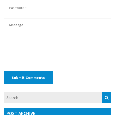
Submit Comments
POST ARCHIVE