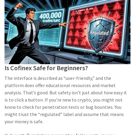
Is Cofinex Safe for Beginners?
The interface is described as “user-friendly,” and the
platform does offer educational resources and market
analysis. That’s good. But safety isn’t just about how easy it
is to click a button. If you’re new to crypto, you might not
know to check for penetration tests or bug bounties. You
might trust the “regulated” label and assume that means
your money is safe.