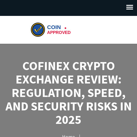
COFINEX CRYPTO
EXCHANGE REVIEW:
REGULATION, SPEED,
AND SECURITY RISKS IN
2025
Home