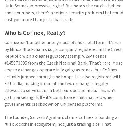
Unit. Sounds impressive, right? But here’s the catch - behind
those numbers, there’s a serious security problem that could
cost you more than just a bad trade.
Who Is Cofinex, Really?
Cofinex isn’t another anonymous offshore platform. It’s run
by Minos Blockchain s.r.o., a company registered in the Czech
Republic with a clear regulatory stamp: VASP license
#145973395 from the Czech National Bank. That’s rare. Most
crypto exchanges operate in legal gray zones, but Cofinex
actually jumped through the hoops. It’s also registered with
FIU-India, making it one of the few exchanges legally
allowed to serve users in both Europe and India. This isn’t
just marketing fluff - it’s compliance that matters when
governments crack down on unlicensed platforms.
The founder, Sarvesh Agrahari, claims Cofinex is building a
full blockchain ecosystem, not just a trading site. That