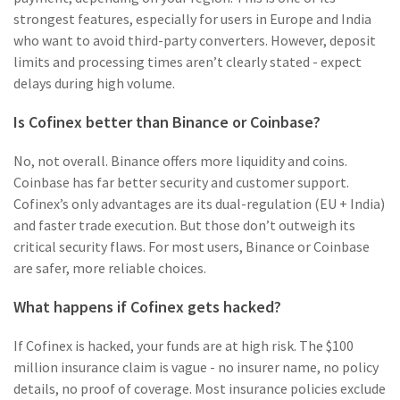
strongest features, especially for users in Europe and India
who want to avoid third-party converters. However, deposit
limits and processing times aren’t clearly stated - expect
delays during high volume.
Is Cofinex better than Binance or Coinbase?
No, not overall. Binance offers more liquidity and coins.
Coinbase has far better security and customer support.
Cofinex’s only advantages are its dual-regulation (EU + India)
and faster trade execution. But those don’t outweigh its
critical security flaws. For most users, Binance or Coinbase
are safer, more reliable choices.
What happens if Cofinex gets hacked?
If Cofinex is hacked, your funds are at high risk. The $100
million insurance claim is vague - no insurer name, no policy
details, no proof of coverage. Most insurance policies exclude