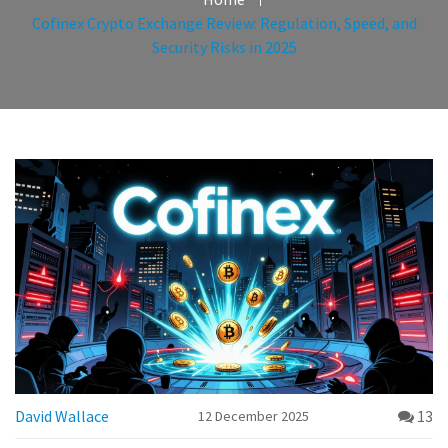
Cofinex Crypto Exchange Review: Regulation, Speed, and
Security Risks in 2025
David Wallace
13
12 December 2025