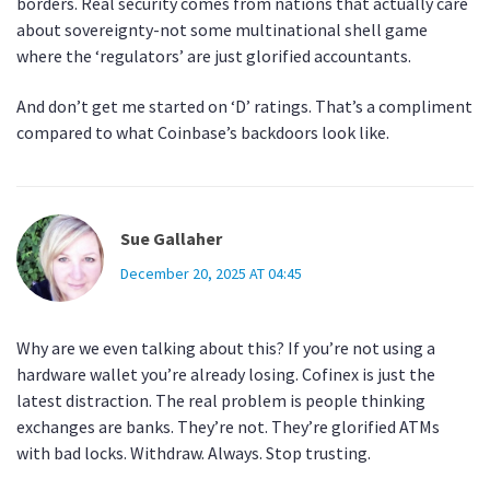
borders. Real security comes from nations that actually care
about sovereignty-not some multinational shell game
where the ‘regulators’ are just glorified accountants.
And don’t get me started on ‘D’ ratings. That’s a compliment
compared to what Coinbase’s backdoors look like.
Sue Gallaher
December 20, 2025 AT 04:45
Why are we even talking about this? If you’re not using a
hardware wallet you’re already losing. Cofinex is just the
latest distraction. The real problem is people thinking
exchanges are banks. They’re not. They’re glorified ATMs
with bad locks. Withdraw. Always. Stop trusting.