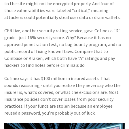
to the site might not be encrypted properly. And four of
those vulnerabilities were labeled “critical,” meaning
attackers could potentially steal user data or drain wallets.
CER.live, another security rating service, gave Cofinex a “D”
grade - just 16% security score. Why? Because it has no
approved penetration test, no bug bounty program, and no
public record of fixing known flaws. Compare that to
Coinbase or Kraken, which both have “A” ratings and pay
hackers to find holes before criminals do.
Cofinex says it has $100 million in insured assets. That
sounds reassuring - until you realize they never say who the
insurer is, what’s covered, or what the exclusions are. Most
insurance policies don’t cover losses from poor security
practices. If your funds are stolen because an employee
reused a password, you’re probably out of luck.