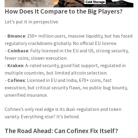
How Does It Compare to the Big Players?
Let’s put it in perspective:
-
Binance
: 150+ million users, massive liquidity, but has faced
regulatory crackdowns globally. No official EU license.
-
Coinbase
: Fully licensed in the EU and US, strong security,
fewer coins, slower execution.
-
Kraken
: A-rated security, good fiat support, regulated in
multiple countries, but limited altcoin selection.
-
Cofinex
: Licensed in EU and India, 670+ coins, fast
execution, but critical security flaws, no public bug bounty,
unverified insurance.
Cofinex’s only real edge is its dual-regulation and token
variety. Everything else? It’s behind.
The Road Ahead: Can Cofinex Fix Itself?