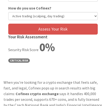
How do you use Cofinex?
Assess Your Risk
Your Risk Assessment
0%
Security Risk Score
CRITICAL RISK
When you're looking for a crypto exchange that feels safe,
fast, and legal, Cofinex pops up in search results with big
claims:
Cofinex crypto exchange
says it handles 400,000
trades per second, supports 670+ coins, and is fully licensed
by the Czech National Bank and India’s Financial Intelligence