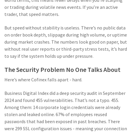
world terms, this means fewer delays when you’re scalping
or trading during volatile news events. If you’re an active
trader, that speed matters.
But speed without stability is useless. There’s no public data
on order book depth, slippage during high volume, or uptime
during market crashes. The numbers look good on paper, but
without real user reports or third-party stress tests, it’s hard
to say if the system holds up under pressure.
The Security Problem No One Talks About
Here’s where Cofinex falls apart - hard.
Business Digital Index did a deep security audit in September
2024 and found 455 vulnerabilities. That’s not a typo. 455.
Among them: 14 corporate login credentials were already
stolen and leaked online. 67% of employees reused
passwords that had been exposed in past breaches. There
were 299 SSL configuration issues - meaning your connection