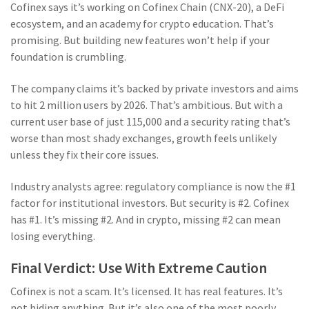
Cofinex says it’s working on Cofinex Chain (CNX-20), a DeFi
ecosystem, and an academy for crypto education. That’s
promising. But building new features won’t help if your
foundation is crumbling.
The company claims it’s backed by private investors and aims
to hit 2 million users by 2026. That’s ambitious. But with a
current user base of just 115,000 and a security rating that’s
worse than most shady exchanges, growth feels unlikely
unless they fix their core issues.
Industry analysts agree: regulatory compliance is now the #1
factor for institutional investors. But security is #2. Cofinex
has #1. It’s missing #2. And in crypto, missing #2 can mean
losing everything.
Final Verdict: Use With Extreme Caution
Cofinex is not a scam. It’s licensed. It has real features. It’s
not hiding anything. But it’s also one of the most poorly