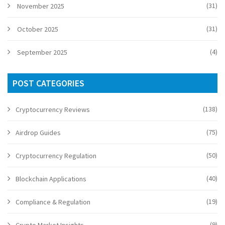
(31)
November 2025
(31)
October 2025
(4)
September 2025
POST CATEGORIES
(138)
Cryptocurrency Reviews
(75)
Airdrop Guides
(50)
Cryptocurrency Regulation
(40)
Blockchain Applications
(19)
Compliance & Regulation
(9)