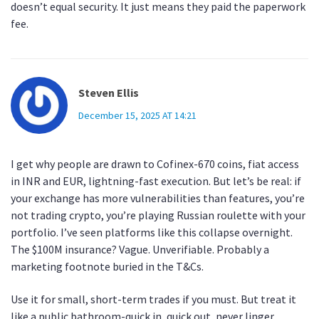
doesn’t equal security. It just means they paid the paperwork
fee.
Steven Ellis
December 15, 2025 AT 14:21
I get why people are drawn to Cofinex-670 coins, fiat access
in INR and EUR, lightning-fast execution. But let’s be real: if
your exchange has more vulnerabilities than features, you’re
not trading crypto, you’re playing Russian roulette with your
portfolio. I’ve seen platforms like this collapse overnight.
The $100M insurance? Vague. Unverifiable. Probably a
marketing footnote buried in the T&Cs.
Use it for small, short-term trades if you must. But treat it
like a public bathroom-quick in, quick out, never linger.