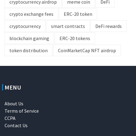
cryptocurrency airdrop
meme coin
DeFi
crypto exchange fees
ERC-20 token
cryptocurrency
smart contracts
DeFi rewards
blockchain gaming
ERC-20 tokens
token distribution
CoinMarketCap NFT airdrop
MENU
About Us
Terms of Service
CCPA
Contact Us