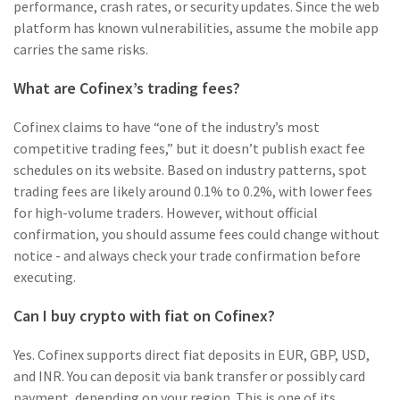
performance, crash rates, or security updates. Since the web
platform has known vulnerabilities, assume the mobile app
carries the same risks.
What are Cofinex’s trading fees?
Cofinex claims to have “one of the industry’s most
competitive trading fees,” but it doesn’t publish exact fee
schedules on its website. Based on industry patterns, spot
trading fees are likely around 0.1% to 0.2%, with lower fees
for high-volume traders. However, without official
confirmation, you should assume fees could change without
notice - and always check your trade confirmation before
executing.
Can I buy crypto with fiat on Cofinex?
Yes. Cofinex supports direct fiat deposits in EUR, GBP, USD,
and INR. You can deposit via bank transfer or possibly card
payment, depending on your region. This is one of its