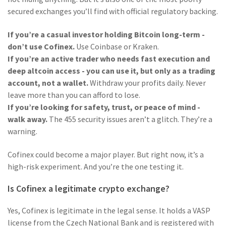
secured exchanges you’ll find with official regulatory backing.
If you’re a casual investor holding Bitcoin long-term -
don’t use Cofinex.
Use Coinbase or Kraken.
If you’re an active trader who needs fast execution and
deep altcoin access - you can use it, but only as a trading
account, not a wallet.
Withdraw your profits daily. Never
leave more than you can afford to lose.
If you’re looking for safety, trust, or peace of mind -
walk away.
The 455 security issues aren’t a glitch. They’re a
warning.
Cofinex could become a major player. But right now, it’s a
high-risk experiment. And you’re the one testing it.
Is Cofinex a legitimate crypto exchange?
Yes, Cofinex is legitimate in the legal sense. It holds a VASP
license from the Czech National Bank and is registered with