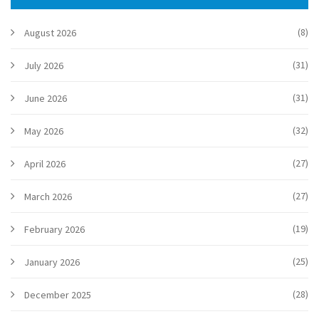
(8)
August 2026
(31)
July 2026
(31)
June 2026
(32)
May 2026
(27)
April 2026
(27)
March 2026
(19)
February 2026
(25)
January 2026
(28)
December 2025