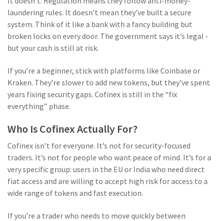
It doesn’t. Regulation means they follow anti-money-
laundering rules. It doesn’t mean they’ve built a secure
system. Think of it like a bank with a fancy building but
broken locks on every door. The government says it’s legal -
but your cash is still at risk.
If you’re a beginner, stick with platforms like Coinbase or
Kraken. They’re slower to add new tokens, but they’ve spent
years fixing security gaps. Cofinex is still in the “fix
everything” phase.
Who Is Cofinex Actually For?
Cofinex isn’t for everyone. It’s not for security-focused
traders. It’s not for people who want peace of mind. It’s for a
very specific group: users in the EU or India who need direct
fiat access and are willing to accept high risk for access to a
wide range of tokens and fast execution.
If you’re a trader who needs to move quickly between