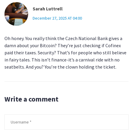
Sarah Luttrell
December 27, 2025 AT 04:00
Oh honey. You really think the Czech National Bank gives a
damn about your Bitcoin? They’re just checking if Cofinex
paid their taxes. Security? That’s for people who still believe
in fairy tales. This isn’t finance-it’s a carnival ride with no
seatbelts. And you? You’re the clown holding the ticket.
Write a comment