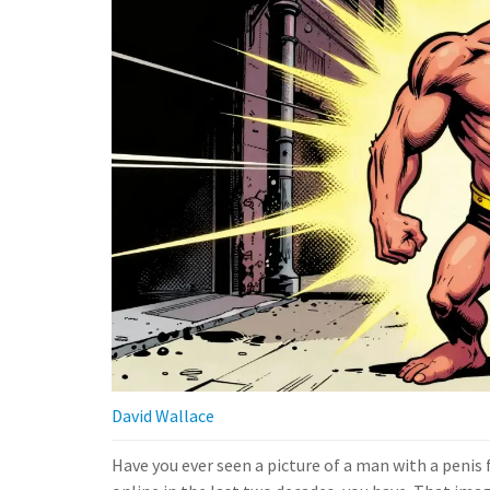
David Wallace
Have you ever seen a picture of a man with a penis 