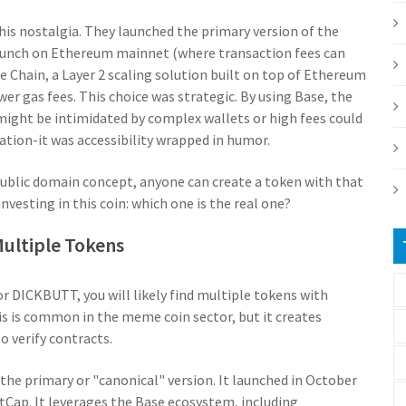
his nostalgia. They launched the primary version of the
unch on Ethereum mainnet (where transaction fees can
e Chain
,
a Layer 2 scaling solution built on top of Ethereum
ower gas fees
.
This choice was strategic. By using Base, the
might be intimidated by complex wallets or high fees could
ation-it was accessibility wrapped in humor.
 public domain concept, anyone can create a token with that
nvesting in this coin: which one is the real one?
 Multiple Tokens
r DICKBUTT, you will likely find multiple tokens with
is is common in the meme coin sector, but it creates
o verify contracts.
 the primary or "canonical" version. It launched in October
etCap. It leverages the Base ecosystem, including