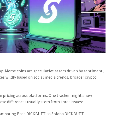
top. Meme coins are speculative assets driven by sentiment,
s wildly based on social media trends, broader crypto
n pricing across platforms. One tracker might show
se differences usually stem from three issues:
comparing Base DICKBUTT to Solana DICKBUTT.