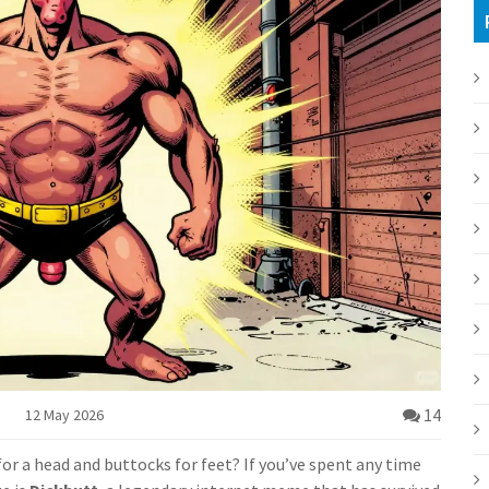
14
12 May 2026
for a head and buttocks for feet? If you’ve spent any time