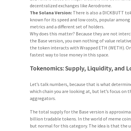
decentralized exchanges like Aerodrome.
The Solana Version:
There is also a DICKBUTT to
known for its speed and low costs, popular among
metrics and a different set of holders.
Why does this matter? Because they are not interc
the Base version, you own nothing of value relativ
the token interacts with Wrapped ETH (WETH). On S
fastest way to lose money in this space.
Tokenomics: Supply, Liquidity, and 
Let’s talk numbers, because that is what determi
which chain you are looking at, but let’s focus on 
aggregators.
The total supply for the Base version is approxim
billion tradable tokens. In the world of meme coin
but normal for this category. The idea is that the u