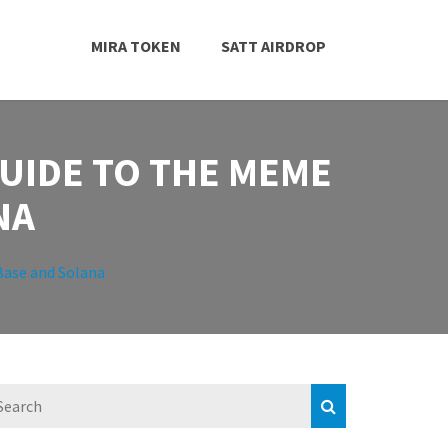
MIRA TOKEN
SATT AIRDROP
GUIDE TO THE MEME
NA
Base and Solana