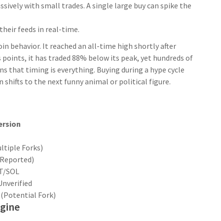
vely with small trades. A single large buy can spike the
heir feeds in real-time.
 behavior. It reached an all-time high shortly after
s points, it has traded 88% below its peak, yet hundreds of
ns that timing is everything. Buying during a hype cycle
shifts to the next funny animal or political figure.
ersion
ltiple Forks)
 (Reported)
T/SOL
Unverified
 (Potential Fork)
gine