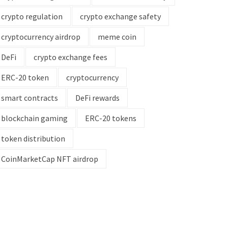
crypto regulation
crypto exchange safety
cryptocurrency airdrop
meme coin
DeFi
crypto exchange fees
ERC-20 token
cryptocurrency
smart contracts
DeFi rewards
blockchain gaming
ERC-20 tokens
token distribution
CoinMarketCap NFT airdrop