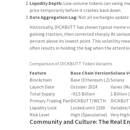
Liquidity Depth:
Low-volume tokens can swing massi
price temporarily before it crashes back down.
Data Aggregation Lag:
Not all exchanges update t
Historically, DICKBUTT has shown typical meme coin
gaining traction, then corrected sharply. At variou
percent above its lowest point. This volatility mea
often results in holding the bag when the attention 
Comparison of DICKBUTT Token Variants
Feature
Base Chain Version
Solana V
Blockchain
Base (Ethereum L2)
Solana
Launch Date
October 2024
Varies (Mu
Total Supply
~92.5 Billion
1 Billion
Primary Trading Pair
DICKBUTT/WETH
DICKBUT
Liquidity Lock
Locked until 2100
Variable/
Risk Level
High (Speculative)
Very High
Community and Culture: The Real En