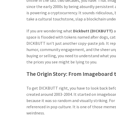
online in the last two decades, you have. That imag
since the early 2000s by being absurdly persistent 
is powering a cryptocurrency. It sounds ridiculous,
take a cultural touchstone, slap a blockchain unde
If you are wondering what
Dickbutt (DICKBUTT)
a
space is flooded with tokens named after dogs, cats
DICKBUTT isn’t just another copy-paste job. It repr
humor, community engagement, and the sheer unpre
buying or selling, you need to understand what you 
the prices you see might be lying to you.
The Origin Story: From Imageboard 
To get DICKBUTT right, you have to look back befo
created around 2003-2004. It started on imageboar
because it was so random and visually striking. For
referenced in pop culture. It is one of those memes
weirdness.