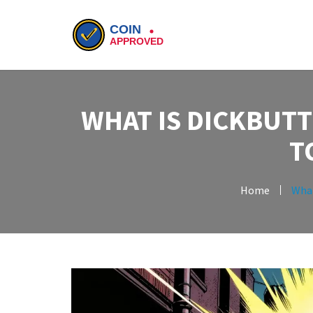
WHAT IS DICKBUTT
T
Home
What