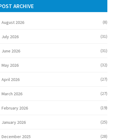
POST ARCHIVE
(8)
August 2026
(31)
July 2026
(31)
June 2026
(32)
May 2026
(27)
April 2026
(27)
March 2026
(19)
February 2026
(25)
January 2026
(28)
December 2025