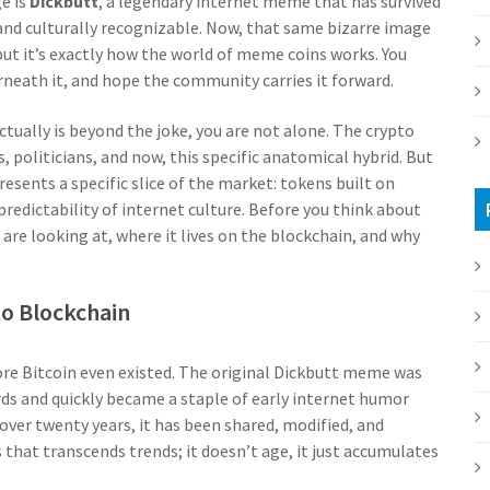
e is
Dickbutt
,
a legendary internet meme that has survived
and culturally recognizable
.
Now, that same bizarre image
 but it’s exactly how the world of meme coins works. You
rneath it, and hope the community carries it forward.
ctually is beyond the joke, you are not alone. The crypto
, politicians, and now, this specific anatomical hybrid. But
esents a specific slice of the market: tokens built on
dictability of internet culture. Before you think about
are looking at, where it lives on the blockchain, and why
to Blockchain
re Bitcoin even existed. The original Dickbutt meme was
ds and quickly became a staple of early internet humor
 over twenty years, it has been shared, modified, and
 that transcends trends; it doesn’t age, it just accumulates