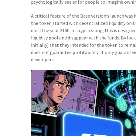
psychologically easier for people to imagine ownin
A critical feature of the Base version’s launch was 
the token started with decentralized liquidity on U
until the year 2100. In crypto slang, this is design
liquidity pool and disappear with the funds. By lock
initially) that they intended for the token to rema
does not guarantee profitability; it only guarantee
developers.