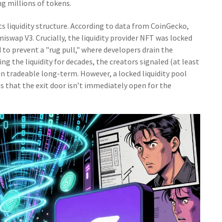
g millions of tokens.
its liquidity structure. According to data from CoinGecko,
niswap V3. Crucially, the liquidity provider NFT was locked
ed to prevent a "rug pull," where developers drain the
ing the liquidity for decades, the creators signaled (at least
in tradeable long-term. However, a locked liquidity pool
s that the exit door isn’t immediately open for the