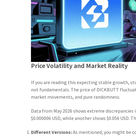
Price Volatility and Market Reality
If you are reading this expecting stable growth, s
not fundamentals. The price of DICKBUTT fluctuate
market movements, and pure randomness.
Data from May 2026 shows extreme discrepancies i
$0.000006 USD, while another shows $0.056 USD. The
Different Versions:
As mentioned, you might be 