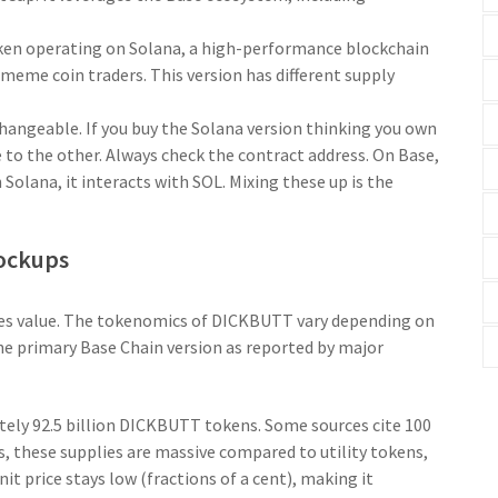
ken operating on
Solana
,
a high-performance blockchain
 meme coin traders
.
This version has different supply
hangeable. If you buy the Solana version thinking you own
e to the other. Always check the contract address. On Base,
olana, it interacts with SOL. Mixing these up is the
Lockups
nes value. The tokenomics of DICKBUTT vary depending on
the primary Base Chain version as reported by major
ately 92.5 billion DICKBUTT tokens. Some sources cite 100
s, these supplies are massive compared to utility tokens,
nit price stays low (fractions of a cent), making it