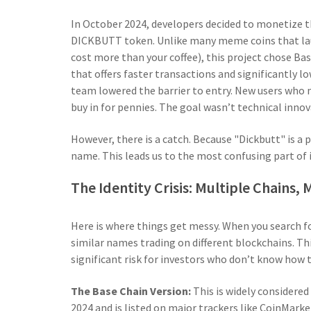
In October 2024, developers decided to monetize t
DICKBUTT token. Unlike many meme coins that la
cost more than your coffee), this project chose
Bas
that offers faster transactions and significantly l
team lowered the barrier to entry. New users who 
buy in for pennies. The goal wasn’t technical innov
However, there is a catch. Because "Dickbutt" is a
name. This leads us to the most confusing part of i
The Identity Crisis: Multiple Chains,
Here is where things get messy. When you search fo
similar names trading on different blockchains. Th
significant risk for investors who don’t know how t
The Base Chain Version:
This is widely considered
2024 and is listed on major trackers like CoinMark