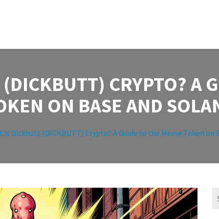
 (DICKBUTT) CRYPTO? A 
OKEN ON BASE AND SOLA
 is Dickbutt (DICKBUTT) Crypto? A Guide to the Meme Token on 