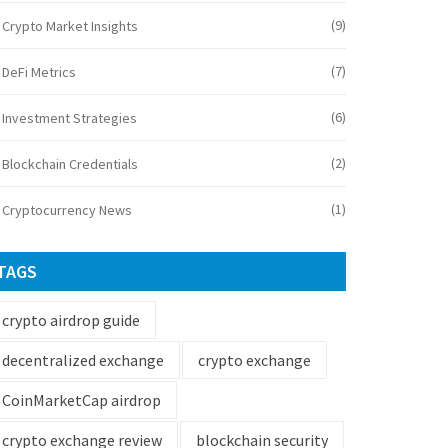
(9)
Crypto Market Insights
(7)
DeFi Metrics
(6)
Investment Strategies
(2)
Blockchain Credentials
(1)
Cryptocurrency News
TAGS
crypto airdrop guide
decentralized exchange
crypto exchange
CoinMarketCap airdrop
crypto exchange review
blockchain security