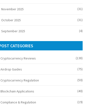
(31)
November 2025
(31)
October 2025
(4)
September 2025
POST CATEGORIES
(138)
Cryptocurrency Reviews
(75)
Airdrop Guides
(50)
Cryptocurrency Regulation
(40)
Blockchain Applications
(19)
Compliance & Regulation