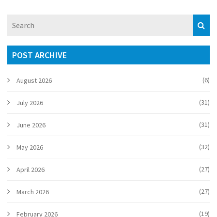
POST ARCHIVE
(6)
August 2026
(31)
July 2026
(31)
June 2026
(32)
May 2026
(27)
April 2026
(27)
March 2026
(19)
February 2026