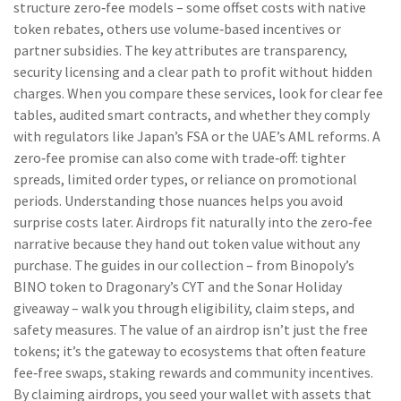
structure zero‑fee models – some offset costs with native
token rebates, others use volume‑based incentives or
partner subsidies. The key attributes are transparency,
security licensing and a clear path to profit without hidden
charges. When you compare these services, look for clear fee
tables, audited smart contracts, and whether they comply
with regulators like Japan’s FSA or the UAE’s AML reforms. A
zero‑fee promise can also come with trade‑off: tighter
spreads, limited order types, or reliance on promotional
periods. Understanding those nuances helps you avoid
surprise costs later. Airdrops fit naturally into the zero‑fee
narrative because they hand out token value without any
purchase. The guides in our collection – from Binopoly’s
BINO token to Dragonary’s CYT and the Sonar Holiday
giveaway – walk you through eligibility, claim steps, and
safety measures. The value of an airdrop isn’t just the free
tokens; it’s the gateway to ecosystems that often feature
fee‑free swaps, staking rewards and community incentives.
By claiming airdrops, you seed your wallet with assets that