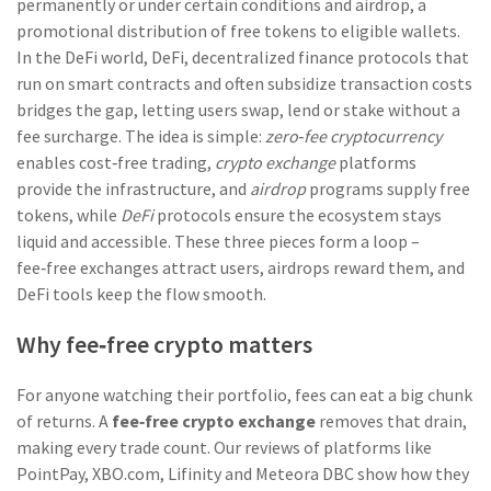
permanently or under certain conditions
and
airdrop
,
a
promotional distribution of free tokens to eligible wallets
.
In the DeFi world,
DeFi
,
decentralized finance protocols that
run on smart contracts and often subsidize transaction costs
bridges the gap, letting users swap, lend or stake without a
fee surcharge. The idea is simple:
zero‑fee cryptocurrency
enables cost‑free trading,
crypto exchange
platforms
provide the infrastructure, and
airdrop
programs supply free
tokens, while
DeFi
protocols ensure the ecosystem stays
liquid and accessible. These three pieces form a loop –
fee‑free exchanges attract users, airdrops reward them, and
DeFi tools keep the flow smooth.
Why fee‑free crypto matters
For anyone watching their portfolio, fees can eat a big chunk
of returns. A
fee‑free crypto exchange
removes that drain,
making every trade count. Our reviews of platforms like
PointPay, XBO.com, Lifinity and Meteora DBC show how they