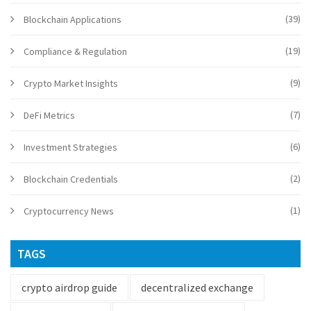
(39)
Blockchain Applications
(19)
Compliance & Regulation
(9)
Crypto Market Insights
(7)
DeFi Metrics
(6)
Investment Strategies
(2)
Blockchain Credentials
(1)
Cryptocurrency News
TAGS
crypto airdrop guide
decentralized exchange