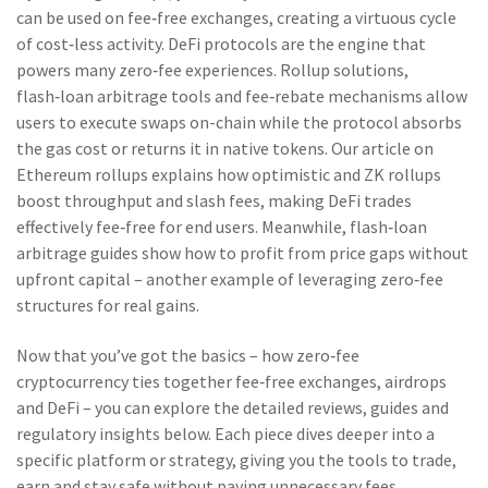
can be used on fee‑free exchanges, creating a virtuous cycle
of cost‑less activity. DeFi protocols are the engine that
powers many zero‑fee experiences. Rollup solutions,
flash‑loan arbitrage tools and fee‑rebate mechanisms allow
users to execute swaps on-chain while the protocol absorbs
the gas cost or returns it in native tokens. Our article on
Ethereum rollups explains how optimistic and ZK rollups
boost throughput and slash fees, making DeFi trades
effectively fee‑free for end users. Meanwhile, flash‑loan
arbitrage guides show how to profit from price gaps without
upfront capital – another example of leveraging zero‑fee
structures for real gains.
Now that you’ve got the basics – how zero‑fee
cryptocurrency ties together fee‑free exchanges, airdrops
and DeFi – you can explore the detailed reviews, guides and
regulatory insights below. Each piece dives deeper into a
specific platform or strategy, giving you the tools to trade,
earn and stay safe without paying unnecessary fees.