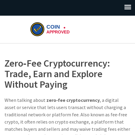
Zero‑Fee Cryptocurrency:
Trade, Earn and Explore
Without Paying
When talking about
zero‑fee cryptocurrency
,
a digital
asset or service that lets users transact without charging a
traditional network or platform fee
. Also known as
fee‑free
crypto
, it often relies on
crypto exchange
,
a platform that
matches buyers and sellers and may waive trading fees either