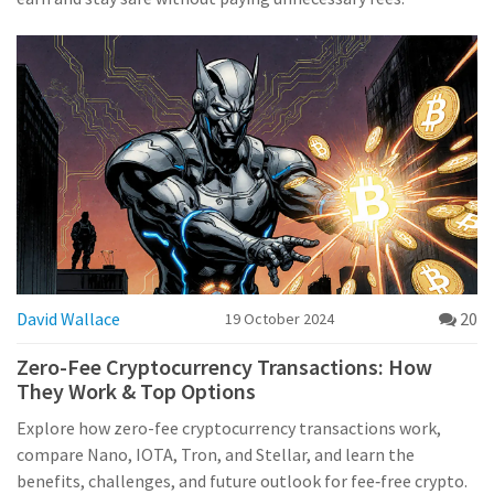
David Wallace
20
19 October 2024
Zero-Fee Cryptocurrency Transactions: How
They Work & Top Options
Explore how zero-fee cryptocurrency transactions work,
compare Nano, IOTA, Tron, and Stellar, and learn the
benefits, challenges, and future outlook for fee‑free crypto.