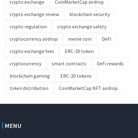
crypto exchange
CoinMarketCap airdrop
crypto exchange review
blockchain security
crypto regulation
crypto exchange safety
cryptocurrency airdrop
meme coin
DeFi
crypto exchange fees
ERC-20 token
cryptocurrency
smart contracts
DeFi rewards
blockchain gaming
ERC-20 tokens
token distribution
CoinMarketCap NFT airdrop
MENU