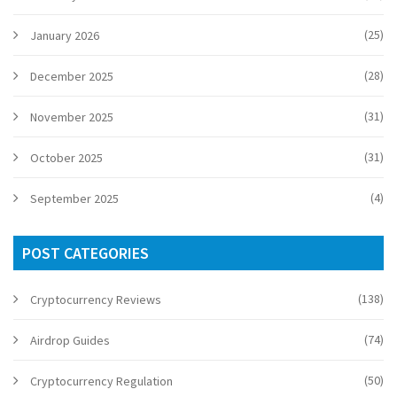
(25)
January 2026
(28)
December 2025
(31)
November 2025
(31)
October 2025
(4)
September 2025
POST CATEGORIES
(138)
Cryptocurrency Reviews
(74)
Airdrop Guides
(50)
Cryptocurrency Regulation