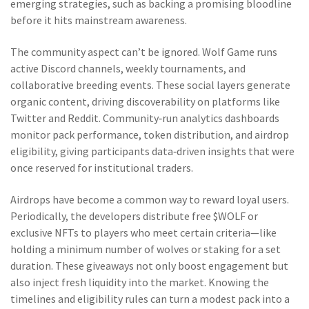
emerging strategies, such as backing a promising bloodline
before it hits mainstream awareness.
The community aspect can’t be ignored. Wolf Game runs
active Discord channels, weekly tournaments, and
collaborative breeding events. These social layers generate
organic content, driving discoverability on platforms like
Twitter and Reddit. Community‑run analytics dashboards
monitor pack performance, token distribution, and airdrop
eligibility, giving participants data‑driven insights that were
once reserved for institutional traders.
Airdrops have become a common way to reward loyal users.
Periodically, the developers distribute free $WOLF or
exclusive NFTs to players who meet certain criteria—like
holding a minimum number of wolves or staking for a set
duration. These giveaways not only boost engagement but
also inject fresh liquidity into the market. Knowing the
timelines and eligibility rules can turn a modest pack into a