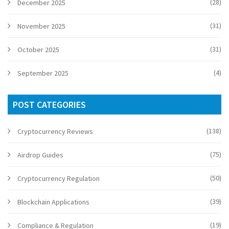
(28)
December 2025
(31)
November 2025
(31)
October 2025
(4)
September 2025
POST CATEGORIES
(138)
Cryptocurrency Reviews
(75)
Airdrop Guides
(50)
Cryptocurrency Regulation
(39)
Blockchain Applications
(19)
Compliance & Regulation