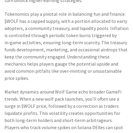
turn unlock higher‑earning strategies.
Tokenomics play a pivotal role in balancing fun and finance.
$WOLF has a capped supply, with a portion allocated to early
adopters, a community treasury, and liquidity pools. Inflation
is controlled through periodic token burns triggered by
in‑game activities, ensuring long‑term scarcity. The treasury
funds development, marketing, and occasional airdrops that
keep the community engaged. Understanding these
mechanics helps players gauge the potential upside and
avoid common pitfalls like over‑minting or unsustainable
price spikes.
Market dynamics around Wolf Game echo broader GameFi
trends. When a new wolf pack launches, you’ll often see a
surge in $WOLF price, followed by a correction as traders
liquidate profits. This volatility creates opportunities for
both long‑term holders and short‑term arbitrageurs.
Players who track volume spikes on Solana DEXes can spot