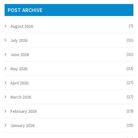
POST ARCHIVE
(7)
August 2026
(31)
July 2026
(31)
June 2026
(32)
May 2026
(27)
April 2026
(27)
March 2026
(19)
February 2026
(25)
January 2026