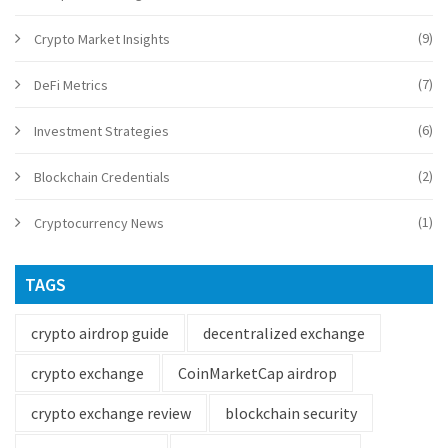
(9)
Crypto Market Insights
(7)
DeFi Metrics
(6)
Investment Strategies
(2)
Blockchain Credentials
(1)
Cryptocurrency News
TAGS
crypto airdrop guide
decentralized exchange
crypto exchange
CoinMarketCap airdrop
crypto exchange review
blockchain security