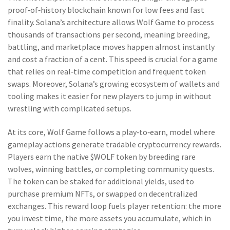
proof‑of‑history blockchain known for low fees and fast
finality
. Solana’s architecture allows Wolf Game to process
thousands of transactions per second, meaning breeding,
battling, and marketplace moves happen almost instantly
and cost a fraction of a cent. This speed is crucial for a game
that relies on real‑time competition and frequent token
swaps. Moreover, Solana’s growing ecosystem of wallets and
tooling makes it easier for new players to jump in without
wrestling with complicated setups.
At its core, Wolf Game follows a
play‑to‑earn
,
model where
gameplay actions generate tradable cryptocurrency rewards
.
Players earn the native $WOLF token by breeding rare
wolves, winning battles, or completing community quests.
The token can be staked for additional yields, used to
purchase premium NFTs, or swapped on decentralized
exchanges. This reward loop fuels player retention: the more
you invest time, the more assets you accumulate, which in