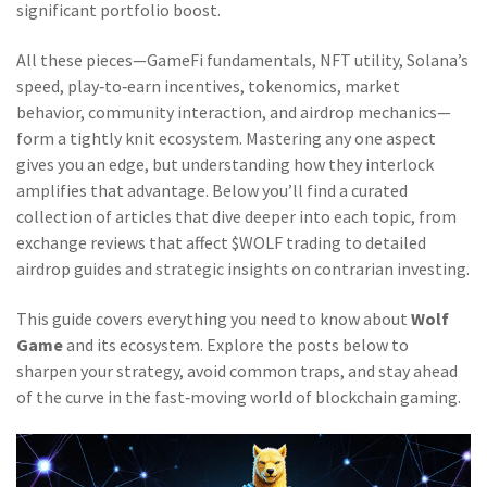
significant portfolio boost.
All these pieces—GameFi fundamentals, NFT utility, Solana’s
speed, play‑to‑earn incentives, tokenomics, market
behavior, community interaction, and airdrop mechanics—
form a tightly knit ecosystem. Mastering any one aspect
gives you an edge, but understanding how they interlock
amplifies that advantage. Below you’ll find a curated
collection of articles that dive deeper into each topic, from
exchange reviews that affect $WOLF trading to detailed
airdrop guides and strategic insights on contrarian investing.
This guide covers everything you need to know about
Wolf
Game
and its ecosystem. Explore the posts below to
sharpen your strategy, avoid common traps, and stay ahead
of the curve in the fast‑moving world of blockchain gaming.