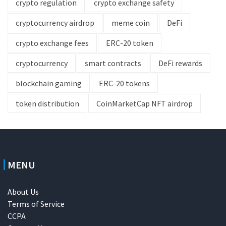
crypto regulation
crypto exchange safety
cryptocurrency airdrop
meme coin
DeFi
crypto exchange fees
ERC-20 token
cryptocurrency
smart contracts
DeFi rewards
blockchain gaming
ERC-20 tokens
token distribution
CoinMarketCap NFT airdrop
MENU
About Us
Terms of Service
CCPA