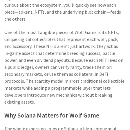
curious about the ecosystem, you’ll quickly see how each
piece—tokens, NFTs, and the underlying blockchain—feeds
the others.
One of the most tangible pieces of Wolf Game is its
NFTs
,
unique digital collectibles that represent each wolf, pack,
and accessory
. These NFTs aren’t just artwork; they act as
in‑game assets that determine breeding success, battle
power, and even dividend payouts. Because each NFT lives on
a public ledger, owners can verify rarity, trade them on
secondary markets, or use them as collateral in DeFi
protocols. The scarcity model mirrors traditional collectible
markets while adding a programmable layer that lets
developers introduce new mechanics without breaking
existing assets.
Why Solana Matters for Wolf Game
The whole experience runs on
Solana
,
a high‑throughput