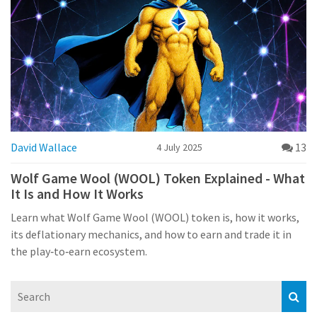
David Wallace
13
4 July 2025
Wolf Game Wool (WOOL) Token Explained - What
It Is and How It Works
Learn what Wolf Game Wool (WOOL) token is, how it works,
its deflationary mechanics, and how to earn and trade it in
the play‑to‑earn ecosystem.