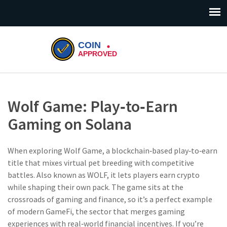
Wolf Game: Play‑to‑Earn
Gaming on Solana
When exploring
Wolf Game
,
a blockchain‑based play‑to‑earn
title that mixes virtual pet breeding with competitive
battles
. Also known as
WOLF
, it lets players earn crypto
while shaping their own pack.
The game sits at the
crossroads of gaming and finance, so it’s a perfect example
of modern
GameFi
,
the sector that merges gaming
experiences with real‑world financial incentives
. If you’re