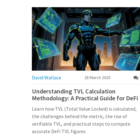
David Wallace
28 March 2025
Understanding TVL Calculation
Methodology: A Practical Guide for DeFi
Learn how TVL (Total Value Locked) is calculated,
the challenges behind the metric, the rise of
verifiable TVL, and practical steps to compute
accurate DeFi TVL figures.