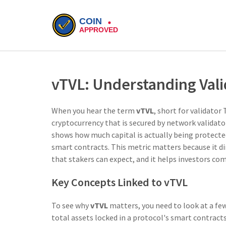
vTVL: Understanding Valid
When you hear the term
vTVL
,
short for validator 
cryptocurrency that is secured by network validat
shows how much capital is actually being protected 
smart contracts. This metric matters because it dir
that stakers can expect, and it helps investors com
Key Concepts Linked to vTVL
To see why
vTVL
matters, you need to look at a few 
total assets locked in a protocol's smart contract