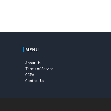
MENU
About Us
Terms of Service
CCPA
Contact Us