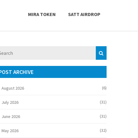
MIRA TOKEN
SATT AIRDROP
POST ARCHIVE
(6)
August 2026
(31)
July 2026
(31)
June 2026
(32)
May 2026