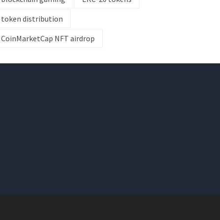
token distribution
CoinMarketCap NFT airdrop