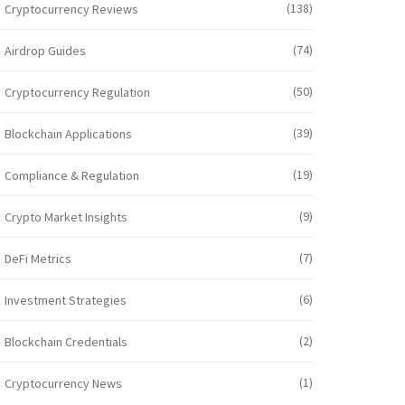
(138)
Cryptocurrency Reviews
(74)
Airdrop Guides
(50)
Cryptocurrency Regulation
(39)
Blockchain Applications
(19)
Compliance & Regulation
(9)
Crypto Market Insights
(7)
DeFi Metrics
(6)
Investment Strategies
(2)
Blockchain Credentials
(1)
Cryptocurrency News