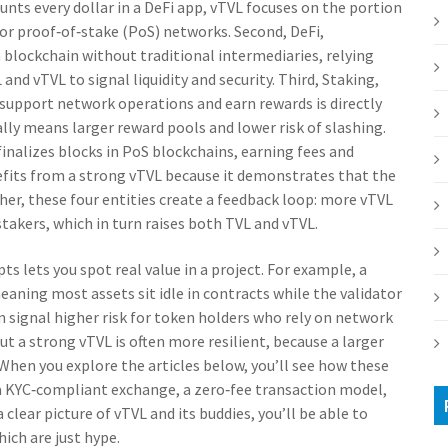
unts every dollar in a DeFi app, vTVL focuses on the portion
l for proof‑of‑stake (PoS) networks. Second,
DeFi
,
n blockchain without traditional intermediaries, relying
and vTVL to signal liquidity and security. Third,
Staking
,
o support network operations and earn rewards
is directly
ally means larger reward pools and lower risk of slashing.
inalizes blocks in PoS blockchains, earning fees and
fits from a strong vTVL because it demonstrates that the
er, these four entities create a feedback loop: more vTVL
takers, which in turn raises both TVL and vTVL.
 lets you spot real value in a project. For example, a
aning most assets sit idle in contracts while the validator
n signal higher risk for token holders who rely on network
t a strong vTVL is often more resilient, because a larger
. When you explore the articles below, you’ll see how these
 a KYC‑compliant exchange, a zero‑fee transaction model,
clear picture of vTVL and its buddies, you’ll be able to
ich are just hype.