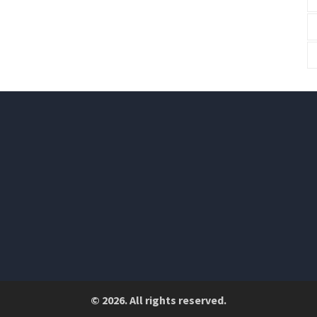
© 2026. All rights reserved.