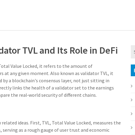
ator TVL and Its Role in DeFi
Total Value Locked, it refers to the amount of
ors at any given moment
. Also known as
validator TVL
, it
by a blockchain's consensus layer, not just sitting in
ectly links the health of a validator set to the earnings
pare the real‑world security of different chains.
related ideas. First,
TVL
,
Total Value Locked, measures the
s, serving as a rough gauge of user trust and economic