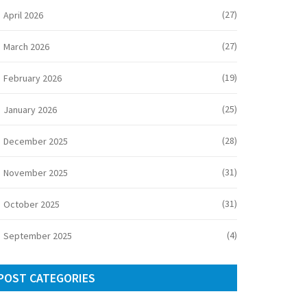
(27)
April 2026
(27)
March 2026
(19)
February 2026
(25)
January 2026
(28)
December 2025
(31)
November 2025
(31)
October 2025
(4)
September 2025
POST CATEGORIES