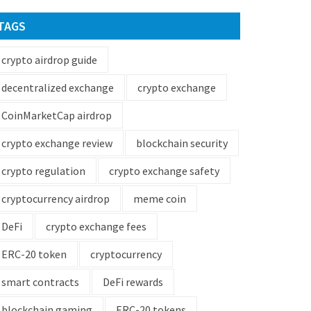
TAGS
crypto airdrop guide
decentralized exchange
crypto exchange
CoinMarketCap airdrop
crypto exchange review
blockchain security
crypto regulation
crypto exchange safety
cryptocurrency airdrop
meme coin
DeFi
crypto exchange fees
ERC-20 token
cryptocurrency
smart contracts
DeFi rewards
blockchain gaming
ERC-20 tokens