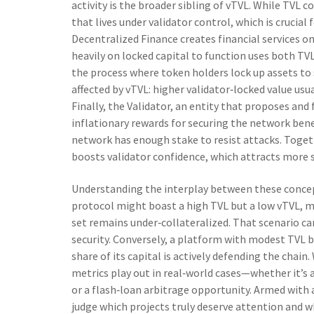
activity
is the broader sibling of vTVL. While TVL co
that lives under validator control, which is crucia
Decentralized Finance creates financial services o
heavily on locked capital to function
uses both TVL 
the process where token holders lock up assets t
affected by vTVL: higher validator‑locked value usu
Finally, the
Validator
,
an entity that proposes and f
inflationary rewards for securing the network
bene
network has enough stake to resist attacks. Togeth
boosts validator confidence, which attracts more s
Understanding the interplay between these concepts
protocol might boast a high TVL but a low vTVL, me
set remains under‑collateralized. That scenario ca
security. Conversely, a platform with modest TVL bu
share of its capital is actively defending the chain
metrics play out in real‑world cases—whether it’s
or a flash‑loan arbitrage opportunity. Armed with a 
judge which projects truly deserve attention and wh