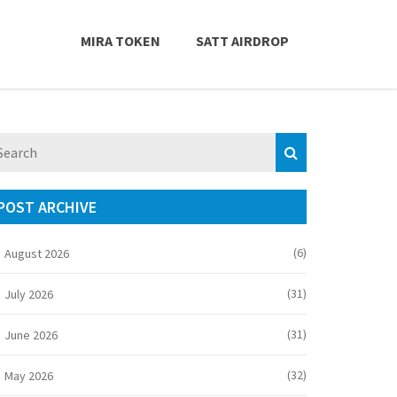
MIRA TOKEN
SATT AIRDROP
POST ARCHIVE
(6)
August 2026
(31)
July 2026
(31)
June 2026
(32)
May 2026