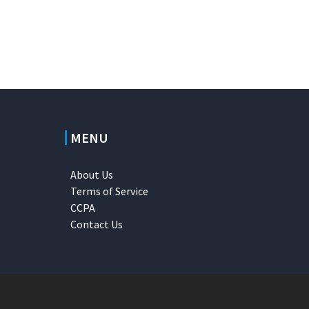
MENU
About Us
Terms of Service
CCPA
Contact Us