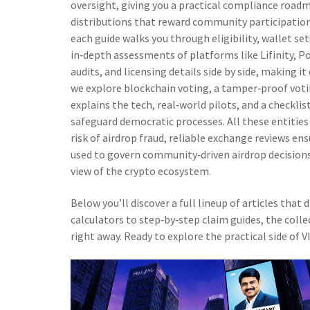
oversight, giving you a practical compliance road
distributions that reward community participatio
each guide walks you through eligibility, wallet s
in‑depth assessments of platforms like Lifinity, 
audits, and licensing details side by side, making it
we explore
blockchain voting
,
a tamper‑proof voti
explains the tech, real‑world pilots, and a checklis
safeguard democratic processes. All these entities
risk of airdrop fraud, reliable exchange reviews en
used to govern community‑driven airdrop decisions.
view of the crypto ecosystem.
Below you’ll discover a full lineup of articles that
calculators to step‑by‑step claim guides, the colle
right away. Ready to explore the practical side of 