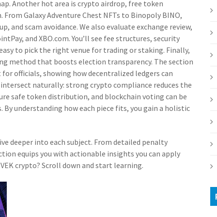
map. Another hot area is
crypto airdrop
,
free token
n
. From Galaxy Adventure Chest NFTs to Binopoly BINO,
etup, and scam avoidance. We also evaluate
exchange review
,
PointPay, and XBO.com
. You’ll see fee structures, security
 easy to pick the right venue for trading or staking. Finally,
ng method that boosts election transparency
. The section
t for officials, showing how decentralized ledgers can
 intersect naturally: strong crypto compliance reduces the
sure safe token distribution, and blockchain voting can be
 By understanding how each piece fits, you gain a holistic
 dive deeper into each subject. From detailed penalty
ction equips you with actionable insights you can apply
VIVEK crypto? Scroll down and start learning.