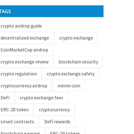
TAGS
crypto airdrop guide
decentralized exchange
crypto exchange
CoinMarketCap airdrop
crypto exchange review
blockchain security
crypto regulation
crypto exchange safety
cryptocurrency airdrop
meme coin
DeFi
crypto exchange fees
ERC-20 token
cryptocurrency
smart contracts
DeFi rewards
blockchain gaming
ERC-20 tokens