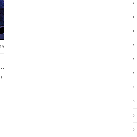
15
et
ts