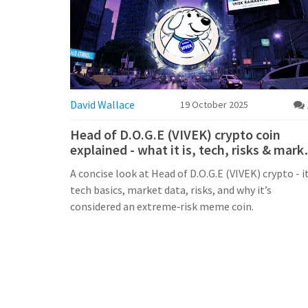
David Wallace
19 October 2025
Head of D.O.G.E (VIVEK) crypto coin
explained - what it is, tech, risks & mark
data
A concise look at Head of D.O.G.E (VIVEK) crypto - i
tech basics, market data, risks, and why it’s
considered an extreme‑risk meme coin.