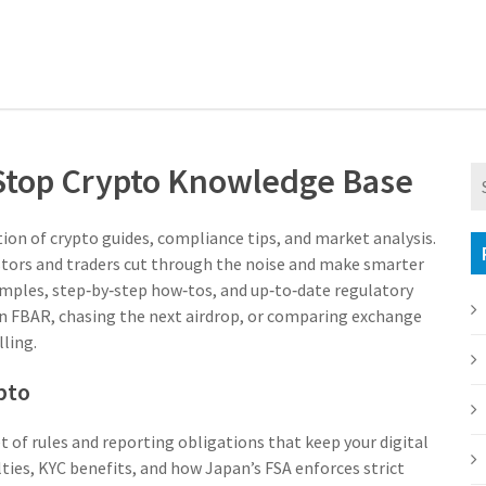
‑Stop Crypto Knowledge Base
tion of crypto guides, compliance tips, and market analysis
.
vestors and traders cut through the noise and make smarter
amples, step‑by‑step how‑tos, and up‑to‑date regulatory
 an FBAR, chasing the next airdrop, or comparing exchange
lling.
pto
t of rules and reporting obligations that keep your digital
ies, KYC benefits, and how Japan’s FSA enforces strict