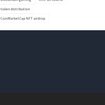
token distribution
CoinMarketCap NFT airdrop