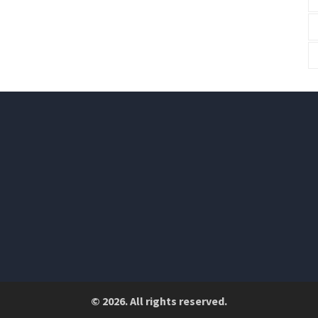
© 2026. All rights reserved.