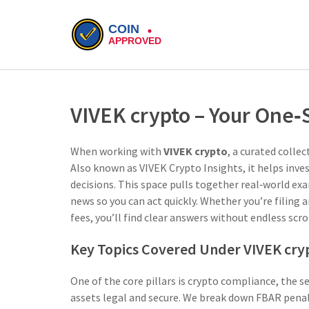
VIVEK crypto – Your One
When working with
VIVEK crypto
,
a curated collec
Also known as
VIVEK Crypto Insights
, it helps in
decisions.
This space pulls together real‑world ex
news so you can act quickly. Whether you’re filing
fees, you’ll find clear answers without endless scro
Key Topics Covered Under VIVEK cry
One of the core pillars is
crypto compliance
,
the se
assets legal and secure
. We break down FBAR penalt