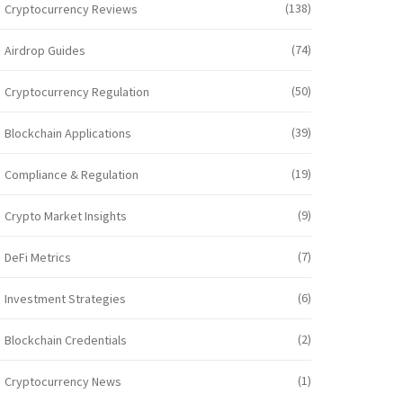
(138)
Cryptocurrency Reviews
(74)
Airdrop Guides
(50)
Cryptocurrency Regulation
(39)
Blockchain Applications
(19)
Compliance & Regulation
(9)
Crypto Market Insights
(7)
DeFi Metrics
(6)
Investment Strategies
(2)
Blockchain Credentials
(1)
Cryptocurrency News