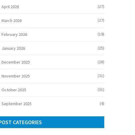
(27)
April 2026
(27)
March 2026
(19)
February 2026
(25)
January 2026
(28)
December 2025
(31)
November 2025
(31)
October 2025
(4)
September 2025
POST CATEGORIES