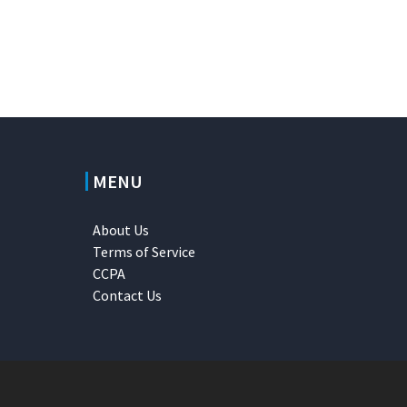
MENU
About Us
Terms of Service
CCPA
Contact Us