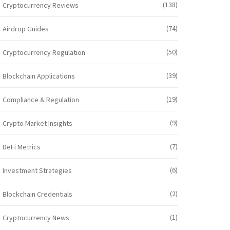
(138)
Cryptocurrency Reviews
(74)
Airdrop Guides
(50)
Cryptocurrency Regulation
(39)
Blockchain Applications
(19)
Compliance & Regulation
(9)
Crypto Market Insights
(7)
DeFi Metrics
(6)
Investment Strategies
(2)
Blockchain Credentials
(1)
Cryptocurrency News