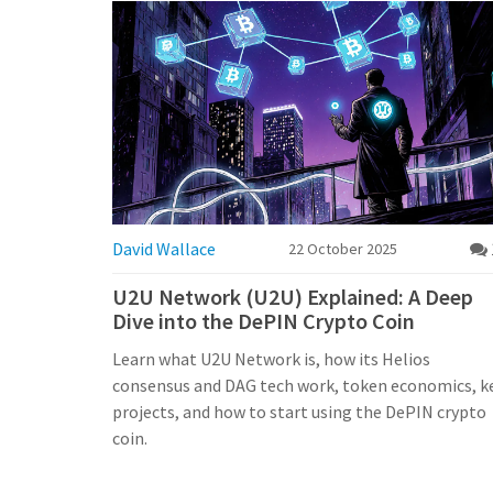
David Wallace
22 October 2025
U2U Network (U2U) Explained: A Deep
Dive into the DePIN Crypto Coin
Learn what U2U Network is, how its Helios
consensus and DAG tech work, token economics, k
projects, and how to start using the DePIN crypto
coin.