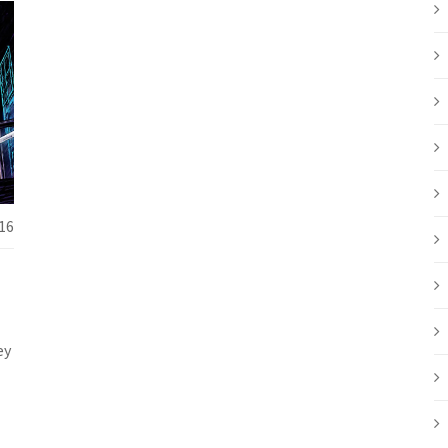
16
ey