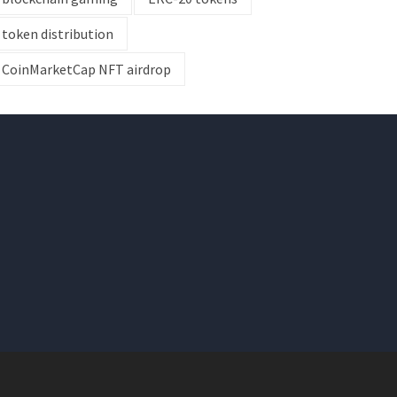
token distribution
CoinMarketCap NFT airdrop