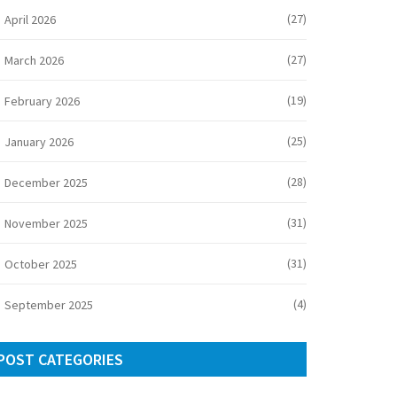
(27)
April 2026
(27)
March 2026
(19)
February 2026
(25)
January 2026
(28)
December 2025
(31)
November 2025
(31)
October 2025
(4)
September 2025
POST CATEGORIES