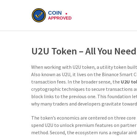
U2U Token – All You Nee
When working with
U2U token
,
a utility token bui
Also known as
U2U
, it lives on the Binance Smart 
transaction fees. In the broader sense, the
U2U to
cryptographic techniques to secure transactions
a
block links to the previous one
. This foundation le
why many traders and developers gravitate toward i
The token’s economics are centered on three core ide
spend U2U to unlock premium features on partner 
method. Second, the ecosystem runs a regular
air