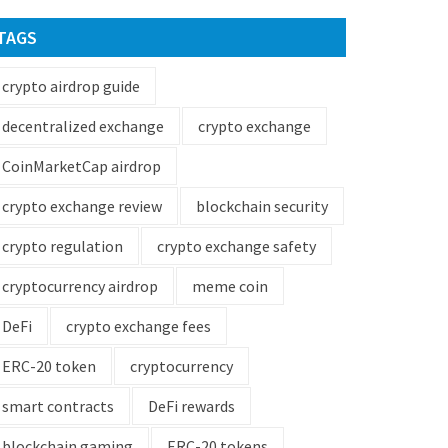
TAGS
crypto airdrop guide
decentralized exchange
crypto exchange
CoinMarketCap airdrop
crypto exchange review
blockchain security
crypto regulation
crypto exchange safety
cryptocurrency airdrop
meme coin
DeFi
crypto exchange fees
ERC-20 token
cryptocurrency
smart contracts
DeFi rewards
blockchain gaming
ERC-20 tokens