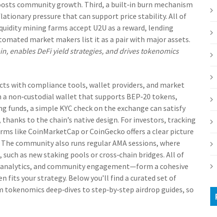
oosts community growth. Third, a built‑in burn mechanism
lationary pressure that can support price stability. All of
iquidity mining farms accept U2U as a reward, lending
tomated market makers list it as a pair with major assets.
, enables DeFi yield strategies, and drives tokenomics
cts with compliance tools, wallet providers, and market
in a non‑custodial wallet that supports BEP‑20 tokens,
ng funds, a simple KYC check on the exchange can satisfy
thanks to the chain’s native design. For investors, tracking
orms like CoinMarketCap or CoinGecko offers a clear picture
. The community also runs regular AMA sessions, where
uch as new staking pools or cross‑chain bridges. All of
t analytics, and community engagement—form a cohesive
 fits your strategy. Below you’ll find a curated set of
om tokenomics deep‑dives to step‑by‑step airdrop guides, so