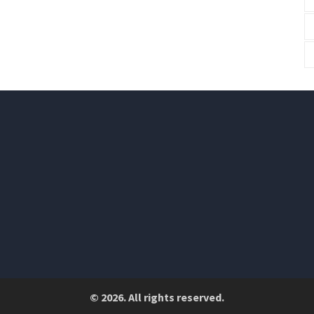
© 2026. All rights reserved.