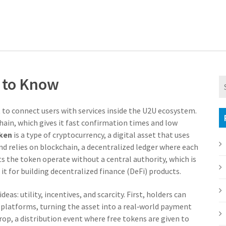
d to Know
lt to connect users with services inside the U2U ecosystem
.
Chain, which gives it fast confirmation times and low
ken
is a type of
cryptocurrency
,
a digital asset that uses
nd relies on
blockchain
,
a decentralized ledger where each
ts the token operate without a central authority, which is
t for building decentralized finance (DeFi) products.
as: utility, incentives, and scarcity. First, holders can
platforms, turning the asset into a real‑world payment
drop
,
a distribution event where free tokens are given to