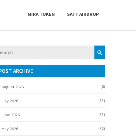
MIRA TOKEN
SATT AIRDROP
POST ARCHIVE
(6)
August 2026
(31)
July 2026
(31)
June 2026
(32)
May 2026