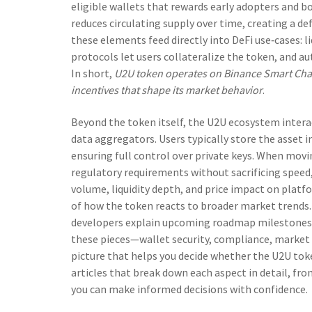
eligible wallets
that rewards early adopters and b
reduces circulating supply over time, creating a def
these elements feed directly into DeFi use‑cases: l
protocols let users collateralize the token, and au
In short,
U2U token operates on Binance Smart Chain
incentives that shape its market behavior
.
Beyond the token itself, the U2U ecosystem intera
data aggregators. Users typically store the asset 
ensuring full control over private keys. When movi
regulatory requirements without sacrificing speed, 
volume, liquidity depth, and price impact on platf
of how the token reacts to broader market trends
developers explain upcoming roadmap milestones, s
these pieces—wallet security, compliance, marke
picture that helps you decide whether the U2U token
articles that break down each aspect in detail, fr
you can make informed decisions with confidence.