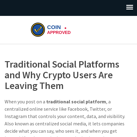
Traditional Social Platforms
and Why Crypto Users Are
Leaving Them
When you post on a
traditional social platform
,
a
centralized online service like Facebook, Twitter, or
Instagram that controls your content, data, and visibility
.
Also known as
centralized social media
, it
lets companies
decide what you can say, who sees it, and when you get