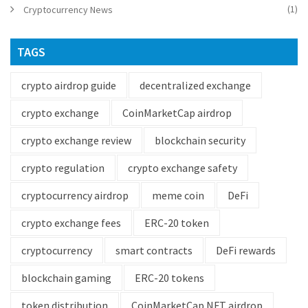
(1)
Cryptocurrency News
TAGS
crypto airdrop guide
decentralized exchange
crypto exchange
CoinMarketCap airdrop
crypto exchange review
blockchain security
crypto regulation
crypto exchange safety
cryptocurrency airdrop
meme coin
DeFi
crypto exchange fees
ERC-20 token
cryptocurrency
smart contracts
DeFi rewards
blockchain gaming
ERC-20 tokens
token distribution
CoinMarketCap NFT airdrop