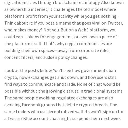
digital identities through blockchain technology
. Also known
as
ownership internet
, it
challenges the old model where
platforms profit from your activity while you get nothing
.
Think about it: if you post a meme that goes viral on Twitter,
who makes money? Not you. But on a Web3 platform, you
could earn tokens for engagement, or even own a piece of
the platform itself. That’s why crypto communities are
building their own spaces—away from corporate rules,
content filters, and sudden policy changes.
Look at the posts below. You’ll see how governments ban
crypto, how exchanges get shut down, and how users still
find ways to communicate and trade. None of that would be
possible without the growing distrust in traditional systems.
The same people avoiding regulated exchanges are also
avoiding Facebook groups that delete crypto threads. The
same traders who use decentralized wallets won’t sign up for
a Twitter Blue account that might suspend them next week.