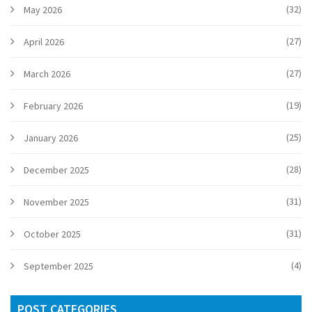
(32)
May 2026
(27)
April 2026
(27)
March 2026
(19)
February 2026
(25)
January 2026
(28)
December 2025
(31)
November 2025
(31)
October 2025
(4)
September 2025
POST CATEGORIES