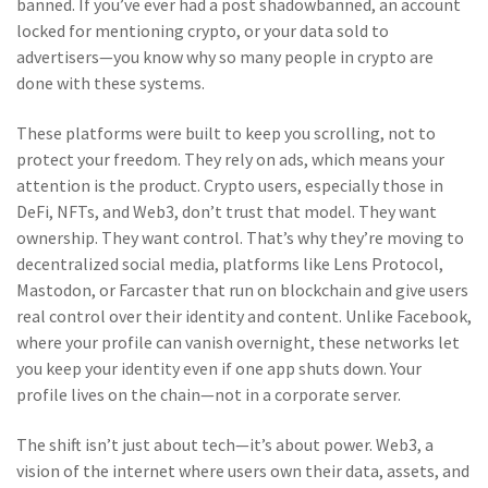
banned
.
If you’ve ever had a post shadowbanned, an account
locked for mentioning crypto, or your data sold to
advertisers—you know why so many people in crypto are
done with these systems.
These platforms were built to keep you scrolling, not to
protect your freedom. They rely on ads, which means your
attention is the product. Crypto users, especially those in
DeFi, NFTs, and Web3, don’t trust that model. They want
ownership. They want control. That’s why they’re moving to
decentralized social media
,
platforms like Lens Protocol,
Mastodon, or Farcaster that run on blockchain and give users
real control over their identity and content
.
Unlike Facebook,
where your profile can vanish overnight, these networks let
you keep your identity even if one app shuts down. Your
profile lives on the chain—not in a corporate server.
The shift isn’t just about tech—it’s about power.
Web3
,
a
vision of the internet where users own their data, assets, and