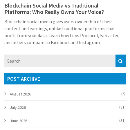
Blockchain Social Media vs Traditional
Platforms: Who Really Owns Your Voice?
Blockchain social media gives users ownership of their
content and earnings, unlike traditional platforms that
profit from your data. Learn how Lens Protocol, Farcaster,
and others compare to Facebook and Instagram.
POST ARCHIVE
(6)
August 2026
(31)
July 2026
(31)
June 2026