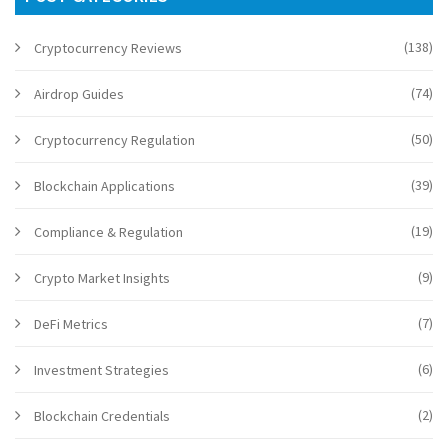
(138)
Cryptocurrency Reviews
(74)
Airdrop Guides
(50)
Cryptocurrency Regulation
(39)
Blockchain Applications
(19)
Compliance & Regulation
(9)
Crypto Market Insights
(7)
DeFi Metrics
(6)
Investment Strategies
(2)
Blockchain Credentials