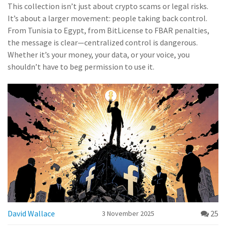
This collection isn’t just about crypto scams or legal risks.
It’s about a larger movement: people taking back control.
From Tunisia to Egypt, from BitLicense to FBAR penalties,
the message is clear—centralized control is dangerous.
Whether it’s your money, your data, or your voice, you
shouldn’t have to beg permission to use it.
David Wallace
25
3 November 2025