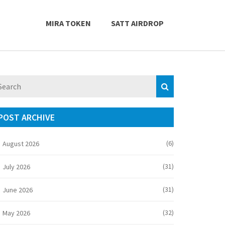
MIRA TOKEN
SATT AIRDROP
POST ARCHIVE
(6)
August 2026
(31)
July 2026
(31)
June 2026
(32)
May 2026