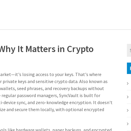
 Why It Matters in Crypto
market—it's losing access to your keys. That's where
r private keys and sensitive crypto data
. Also known as
o wallets, seed phrases, and recovery backups without
 regular password managers, SyncVault is built for
i-device sync, and zero-knowledge encryption. It doesn't
nize and secure them locally, with optional encrypted
tools like hardware wallets, paper backups, and encrypted