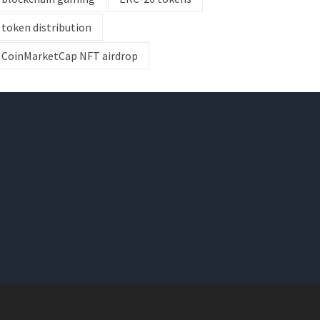
token distribution
CoinMarketCap NFT airdrop