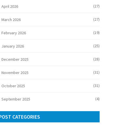
(27)
April 2026
(27)
March 2026
(19)
February 2026
(25)
January 2026
(28)
December 2025
(31)
November 2025
(31)
October 2025
(4)
September 2025
POST CATEGORIES