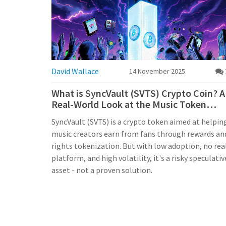
David Wallace
14 November 2025
What is SyncVault (SVTS) Crypto Coin? A
Real-World Look at the Music Token
Project
SyncVault (SVTS) is a crypto token aimed at helpin
music creators earn from fans through rewards an
rights tokenization. But with low adoption, no rea
platform, and high volatility, it's a risky speculativ
asset - not a proven solution.