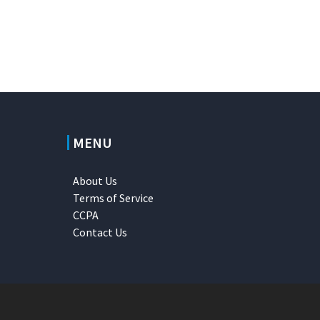
MENU
About Us
Terms of Service
CCPA
Contact Us