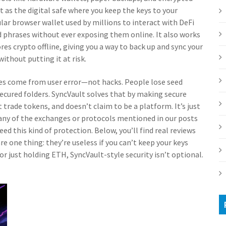
 it as the digital safe where you keep the keys to your
lar browser wallet used by millions to interact with DeFi
d phrases without ever exposing them online. It also works
res crypto offline
, giving you a way to back up and sync your
ithout putting it at risk.
es come from user error—not hacks. People lose seed
ecured folders. SyncVault solves that by making secure
 trade tokens, and doesn’t claim to be a platform. It’s just
g any of the exchanges or protocols mentioned in our posts
this kind of protection. Below, you’ll find real reviews
re one thing: they’re useless if you can’t keep your keys
or just holding ETH, SyncVault-style security isn’t optional.