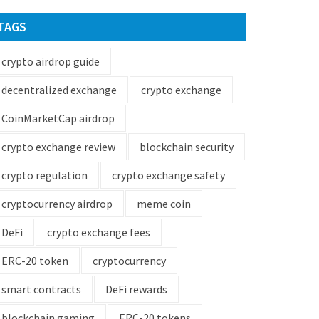
TAGS
crypto airdrop guide
decentralized exchange
crypto exchange
CoinMarketCap airdrop
crypto exchange review
blockchain security
crypto regulation
crypto exchange safety
cryptocurrency airdrop
meme coin
DeFi
crypto exchange fees
ERC-20 token
cryptocurrency
smart contracts
DeFi rewards
blockchain gaming
ERC-20 tokens