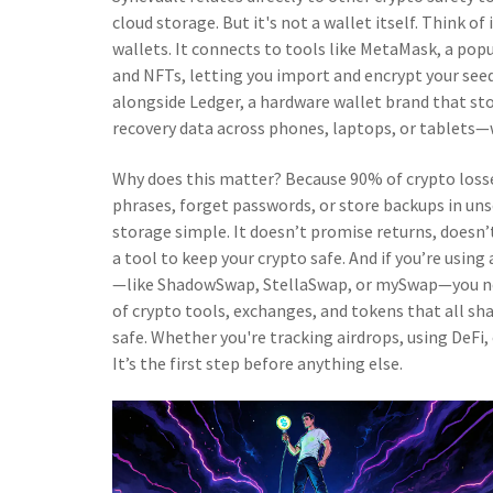
cloud storage. But it's not a wallet itself. Think of
wallets. It connects to tools like
MetaMask
,
a popu
and NFTs
, letting you import and encrypt your see
alongside
Ledger
,
a hardware wallet brand that sto
recovery data across phones, laptops, or tablets—w
Why does this matter? Because 90% of crypto loss
phrases, forget passwords, or store backups in uns
storage simple. It doesn’t promise returns, doesn’t
a tool to keep your crypto safe. And if you’re usin
—like ShadowSwap, StellaSwap, or mySwap—you need 
of crypto tools, exchanges, and tokens that all sha
safe. Whether you're tracking airdrops, using DeFi, 
It’s the first step before anything else.