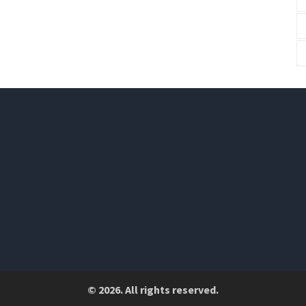
© 2026. All rights reserved.