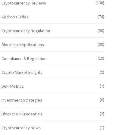
(138)
Cryptocurrency Reviews
(74)
Airdrop Guides
(50)
Cryptocurrency Regulation
(39)
Blockchain Applications
(19)
Compliance & Regulation
(9)
Crypto Market Insights
(7)
DeFi Metrics
(6)
Investment Strategies
(2)
Blockchain Credentials
(1)
Cryptocurrency News