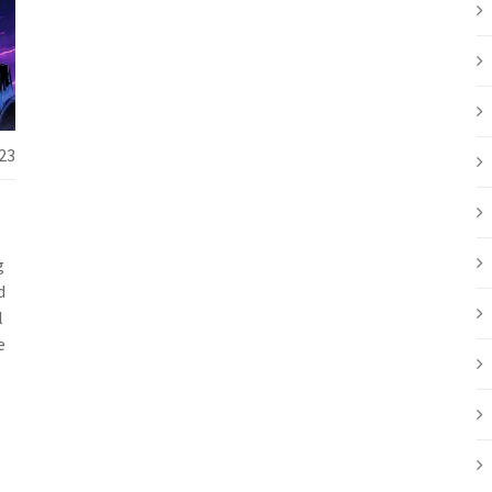
23
g
d
l
e