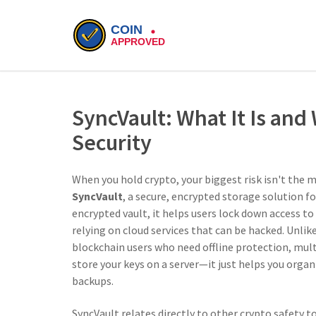
SyncVault: What It Is and
Security
When you hold crypto, your biggest risk isn't the 
SyncVault
,
a secure, encrypted storage solution fo
encrypted vault
, it helps users lock down access t
relying on cloud services that can be hacked.
Unlike
blockchain users who need offline protection, mult
store your keys on a server—it just helps you orga
backups.
SyncVault relates directly to other crypto safety 