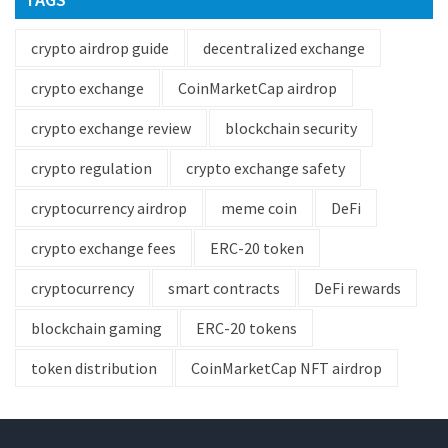
crypto airdrop guide
decentralized exchange
crypto exchange
CoinMarketCap airdrop
crypto exchange review
blockchain security
crypto regulation
crypto exchange safety
cryptocurrency airdrop
meme coin
DeFi
crypto exchange fees
ERC-20 token
cryptocurrency
smart contracts
DeFi rewards
blockchain gaming
ERC-20 tokens
token distribution
CoinMarketCap NFT airdrop