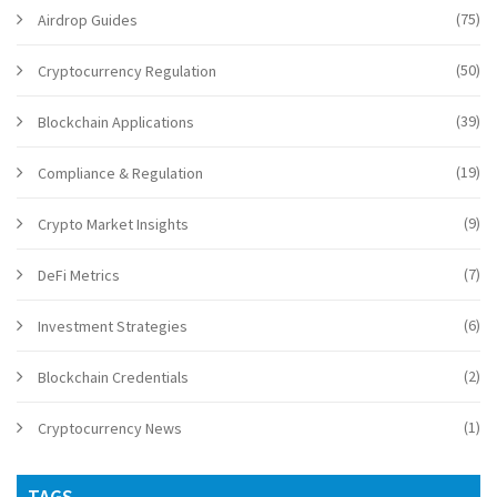
(75)
Airdrop Guides
(50)
Cryptocurrency Regulation
(39)
Blockchain Applications
(19)
Compliance & Regulation
(9)
Crypto Market Insights
(7)
DeFi Metrics
(6)
Investment Strategies
(2)
Blockchain Credentials
(1)
Cryptocurrency News
TAGS