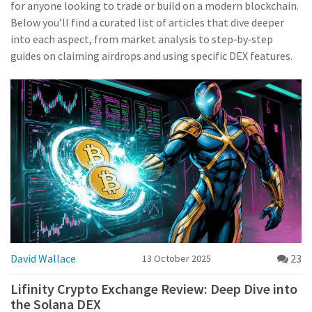
for anyone looking to trade or build on a modern blockchain.
Below you’ll find a curated list of articles that dive deeper
into each aspect, from market analysis to step‑by‑step
guides on claiming airdrops and using specific DEX features.
David Wallace
23
13 October 2025
Lifinity Crypto Exchange Review: Deep Dive into
the Solana DEX