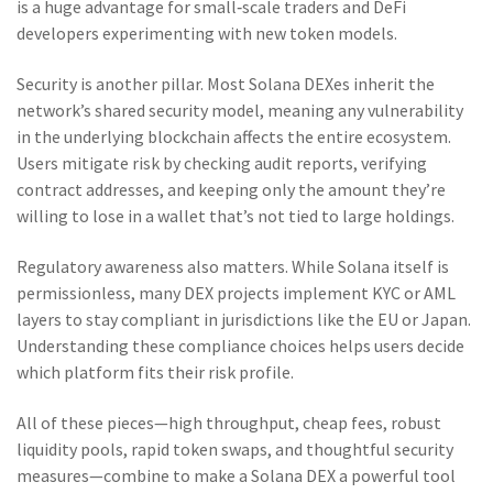
is a huge advantage for small‑scale traders and DeFi
developers experimenting with new token models.
Security is another pillar. Most Solana DEXes inherit the
network’s shared security model, meaning any vulnerability
in the underlying blockchain affects the entire ecosystem.
Users mitigate risk by checking audit reports, verifying
contract addresses, and keeping only the amount they’re
willing to lose in a wallet that’s not tied to large holdings.
Regulatory awareness also matters. While Solana itself is
permissionless, many DEX projects implement KYC or AML
layers to stay compliant in jurisdictions like the EU or Japan.
Understanding these compliance choices helps users decide
which platform fits their risk profile.
All of these pieces—high throughput, cheap fees, robust
liquidity pools, rapid token swaps, and thoughtful security
measures—combine to make a Solana DEX a powerful tool