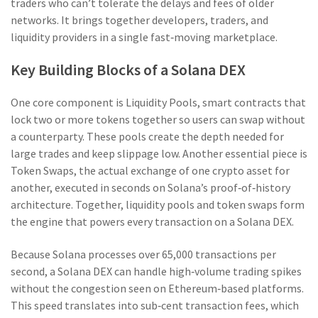
traders who can’t tolerate the delays and fees of older
networks. It brings together developers, traders, and
liquidity providers in a single fast‑moving marketplace.
Key Building Blocks of a Solana DEX
One core component is
Liquidity Pools
,
smart contracts that
lock two or more tokens together so users can swap without
a counterparty
. These pools create the depth needed for
large trades and keep slippage low. Another essential piece is
Token Swaps
,
the actual exchange of one crypto asset for
another, executed in seconds on Solana’s proof‑of‑history
architecture
. Together, liquidity pools and token swaps form
the engine that powers every transaction on a Solana DEX.
Because Solana processes over 65,000 transactions per
second, a Solana DEX can handle high‑volume trading spikes
without the congestion seen on Ethereum‑based platforms.
This speed translates into sub‑cent transaction fees, which