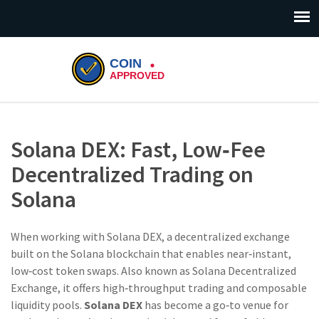
Solana DEX: Fast, Low‑Fee
Decentralized Trading on
Solana
When working with
Solana DEX
,
a decentralized exchange
built on the Solana blockchain that enables near‑instant,
low‑cost token swaps
. Also known as
Solana Decentralized
Exchange
, it
offers high‑throughput trading and composable
liquidity pools
.
Solana DEX
has become a go‑to venue for