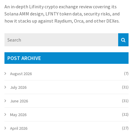
An in‑depth Lifinity crypto exchange review covering its
Solana AMM design, LFNTY token data, security risks, and
how it stacks up against Raydium, Orca, and other DEXes.
POST ARCHIVE
(7)
August 2026
(31)
July 2026
(31)
June 2026
(32)
May 2026
(27)
April 2026