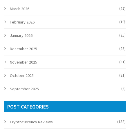
(27)
March 2026
(19)
February 2026
(25)
January 2026
(28)
December 2025
(31)
November 2025
(31)
October 2025
(4)
September 2025
POST CATEGORIES
(138)
Cryptocurrency Reviews