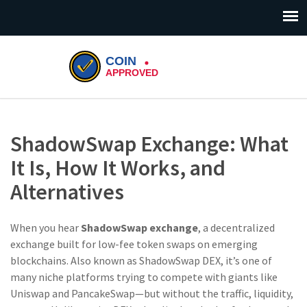
ShadowSwap Exchange: What
It Is, How It Works, and
Alternatives
When you hear
ShadowSwap exchange
,
a decentralized
exchange built for low-fee token swaps on emerging
blockchains
. Also known as
ShadowSwap DEX
, it’s one of
many niche platforms trying to compete with giants like
Uniswap and PancakeSwap—but without the traffic, liquidity,