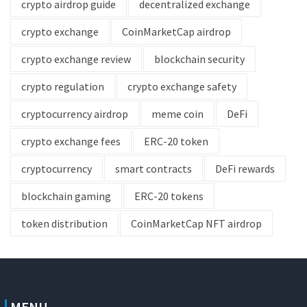
crypto airdrop guide
decentralized exchange
crypto exchange
CoinMarketCap airdrop
crypto exchange review
blockchain security
crypto regulation
crypto exchange safety
cryptocurrency airdrop
meme coin
DeFi
crypto exchange fees
ERC-20 token
cryptocurrency
smart contracts
DeFi rewards
blockchain gaming
ERC-20 tokens
token distribution
CoinMarketCap NFT airdrop
MENU