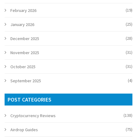
(19)
February 2026
(25)
January 2026
(28)
December 2025
(31)
November 2025
(31)
October 2025
(4)
September 2025
POST CATEGORIES
(138)
Cryptocurrency Reviews
(75)
Airdrop Guides