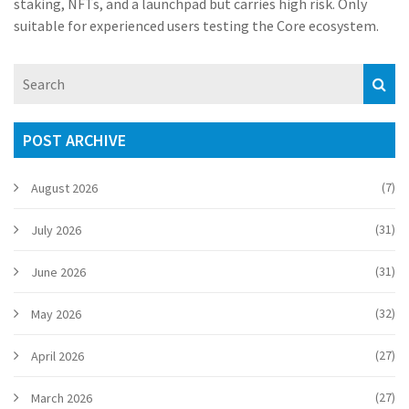
staking, NFTs, and a launchpad but carries high risk. Only
suitable for experienced users testing the Core ecosystem.
POST ARCHIVE
(7)
August 2026
(31)
July 2026
(31)
June 2026
(32)
May 2026
(27)
April 2026
(27)
March 2026