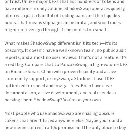
or trust.
Unlike major DEXs that list hundreds of tokens and
have millions in daily volume, ShadowSwap operates quietly,
often with just a handful of trading pairs and thin liquidity
pools. That means slippage can be brutal, and your trades
might not even go through if the pool is too small.
What makes ShadowSwap different isn’t its tech—it’s its
obscurity. It doesn’t have a well-known team, no public audit
reports, and almost no user reviews. That’s not a feature. It’s
a red flag. Compare that to
PancakeSwap
,
a high-volume DEX
on Binance Smart Chain with proven liquidity and active
community support
, or
mySwap
,
a Starknet-based DEX
optimized for speed and low gas fees
. Both have clear
documentation, active development, and real user data
backing them. ShadowSwap? You’re on your own.
Most people who use ShadowSwap are chasing obscure
tokens that aren’t listed anywhere else. Maybe you found a
new meme coin with a 10x promise and the only place to buy