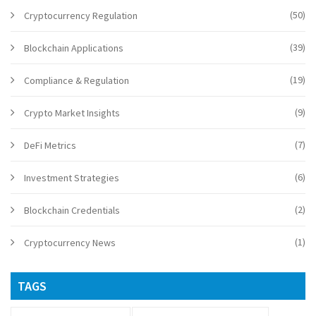
(50)
Cryptocurrency Regulation
(39)
Blockchain Applications
(19)
Compliance & Regulation
(9)
Crypto Market Insights
(7)
DeFi Metrics
(6)
Investment Strategies
(2)
Blockchain Credentials
(1)
Cryptocurrency News
TAGS