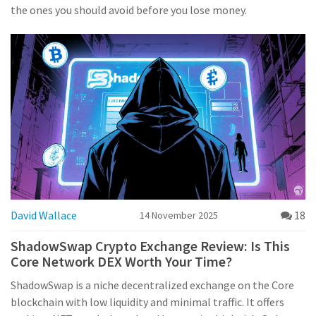
the ones you should avoid before you lose money.
David Wallace
18
14 November 2025
ShadowSwap Crypto Exchange Review: Is This
Core Network DEX Worth Your Time?
ShadowSwap is a niche decentralized exchange on the Core
blockchain with low liquidity and minimal traffic. It offers