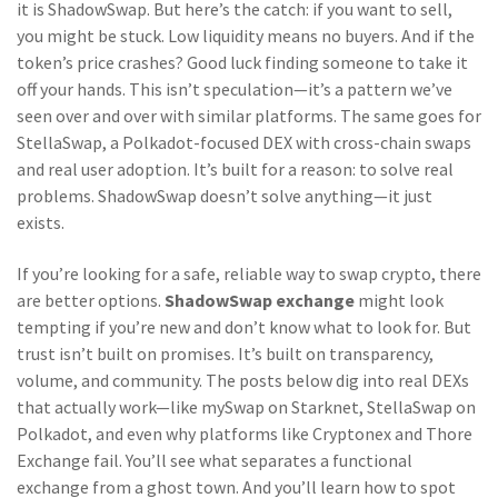
it is ShadowSwap. But here’s the catch: if you want to sell,
you might be stuck. Low liquidity means no buyers. And if the
token’s price crashes? Good luck finding someone to take it
off your hands. This isn’t speculation—it’s a pattern we’ve
seen over and over with similar platforms. The same goes for
StellaSwap
,
a Polkadot-focused DEX with cross-chain swaps
and real user adoption
. It’s built for a reason: to solve real
problems. ShadowSwap doesn’t solve anything—it just
exists.
If you’re looking for a safe, reliable way to swap crypto, there
are better options.
ShadowSwap exchange
might look
tempting if you’re new and don’t know what to look for. But
trust isn’t built on promises. It’s built on transparency,
volume, and community. The posts below dig into real DEXs
that actually work—like mySwap on Starknet, StellaSwap on
Polkadot, and even why platforms like Cryptonex and Thore
Exchange fail. You’ll see what separates a functional
exchange from a ghost town. And you’ll learn how to spot