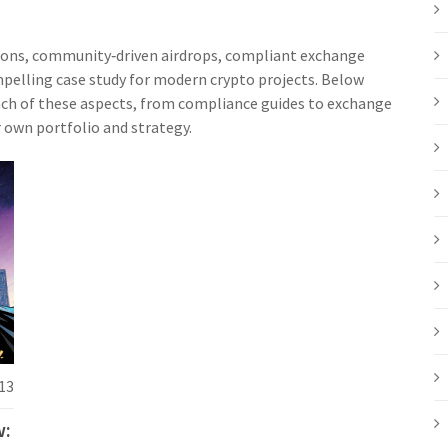
tions, community‑driven airdrops, compliant exchange
pelling case study for modern crypto projects. Below
 each of these aspects, from compliance guides to exchange
r own portfolio and strategy.
13
w: