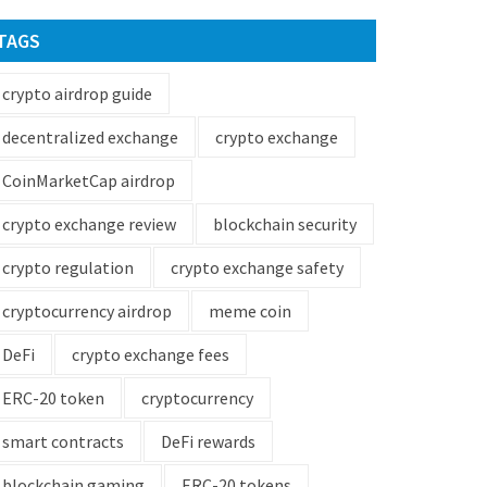
TAGS
crypto airdrop guide
decentralized exchange
crypto exchange
CoinMarketCap airdrop
crypto exchange review
blockchain security
crypto regulation
crypto exchange safety
cryptocurrency airdrop
meme coin
DeFi
crypto exchange fees
ERC-20 token
cryptocurrency
smart contracts
DeFi rewards
blockchain gaming
ERC-20 tokens