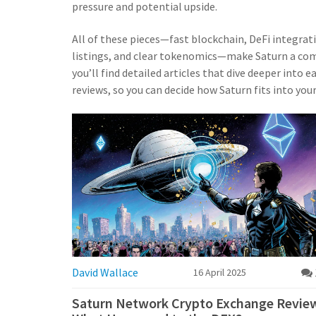
pressure and potential upside.
All of these pieces—fast blockchain, DeFi integra
listings, and clear tokenomics—make Saturn a com
you’ll find detailed articles that dive deeper into
reviews, so you can decide how Saturn fits into you
David Wallace
16 April 2025
Saturn Network Crypto Exchange Revie