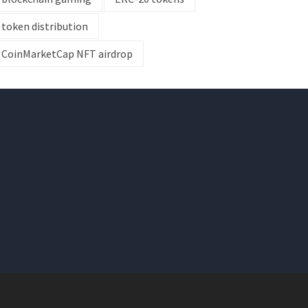
token distribution
CoinMarketCap NFT airdrop