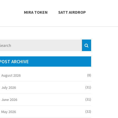
MIRA TOKEN
SATT AIRDROP
POST ARCHIVE
(8)
August 2026
(31)
July 2026
(31)
June 2026
(32)
May 2026