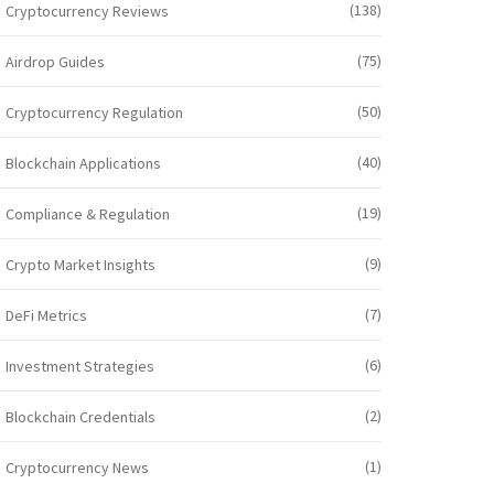
(138)
Cryptocurrency Reviews
(75)
Airdrop Guides
(50)
Cryptocurrency Regulation
(40)
Blockchain Applications
(19)
Compliance & Regulation
(9)
Crypto Market Insights
(7)
DeFi Metrics
(6)
Investment Strategies
(2)
Blockchain Credentials
(1)
Cryptocurrency News