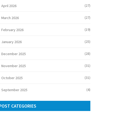
(27)
April 2026
(27)
March 2026
(19)
February 2026
(25)
January 2026
(28)
December 2025
(31)
November 2025
(31)
October 2025
(4)
September 2025
POST CATEGORIES