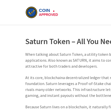
Saturn Token – All You N
When talking about
Saturn Token
,
a utility token 
applications
. Also known as
SATURN
, it aims to c
attractive for both traders and developers.
At its core,
blockchain
a decentralized ledger that
foundation. Saturn leverages a Proof‑of‑Stake chai
rivals many older networks. This infrastructure le
gaming, and instant payouts without the bottlene
Because Saturn lives on a blockchain, it naturally f