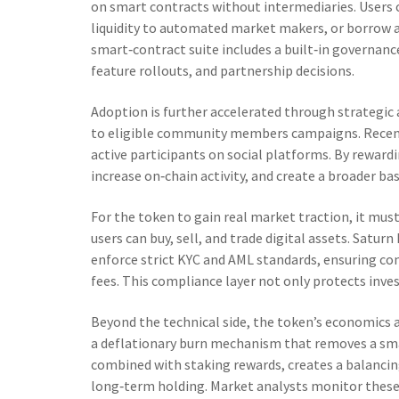
on smart contracts without intermediaries
. Users
liquidity to automated market makers, or borrow a
smart‑contract suite includes a built‑in governanc
feature rollouts, and partnership decisions.
Adoption is further accelerated through strategic
to eligible community members
campaigns. Recent
active participants on social platforms. By rewa
increase on‑chain activity, and create a broader bas
For the token to gain real market traction, it mu
users can buy, sell, and trade digital assets
. Saturn
enforce strict KYC and AML standards, ensuring co
fees. This compliance layer not only protects inves
Beyond the technical side, the token’s economics a
a deflationary burn mechanism that removes a sma
combined with staking rewards, creates a balanci
long‑term holding. Market analysts monitor these 