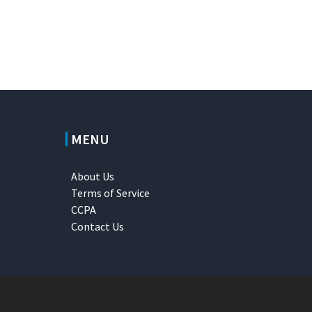
MENU
About Us
Terms of Service
CCPA
Contact Us