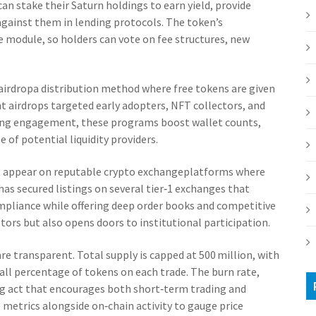
 can stake their Saturn holdings to earn yield, provide
gainst them in lending protocols. The token’s
e module, so holders can vote on fee structures, new
airdrop
a distribution method where free tokens are given
 airdrops targeted early adopters, NFT collectors, and
rding engagement, these programs boost wallet counts,
e of potential liquidity providers.
st appear on reputable
crypto exchange
platforms where
 has secured listings on several tier‑1 exchanges that
mpliance while offering deep order books and competitive
tors but also opens doors to institutional participation.
re transparent. Total supply is capped at 500 million, with
ll percentage of tokens on each trade. The burn rate,
ng act that encourages both short‑term trading and
metrics alongside on‑chain activity to gauge price