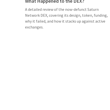
What Happened to the DEX?
A detailed review of the now-defunct Saturn
Network DEX, covering its design, token, funding,
why it failed, and how it stacks up against active
exchanges.