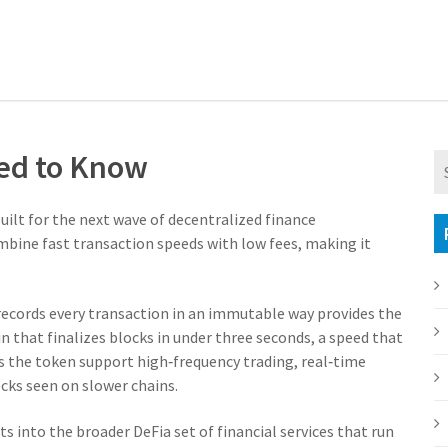
eed to Know
built for the next wave of decentralized finance
ombine fast transaction speeds with low fees, making it
 records every transaction in an immutable way
provides the
n that finalizes blocks in under three seconds, a speed that
ts the token support high‑frequency trading, real‑time
cks seen on slower chains.
its into the broader
DeFi
a set of financial services that run