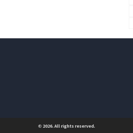
© 2026. All rights reserved.