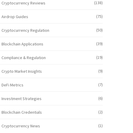
(138)
Cryptocurrency Reviews
(75)
Airdrop Guides
(50)
Cryptocurrency Regulation
(39)
Blockchain Applications
(19)
Compliance & Regulation
(9)
Crypto Market Insights
(7)
DeFi Metrics
(6)
Investment Strategies
(2)
Blockchain Credentials
(1)
Cryptocurrency News