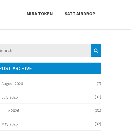
MIRA TOKEN
SATT AIRDROP
POST ARCHIVE
(7)
August 2026
(31)
July 2026
(31)
June 2026
(32)
May 2026