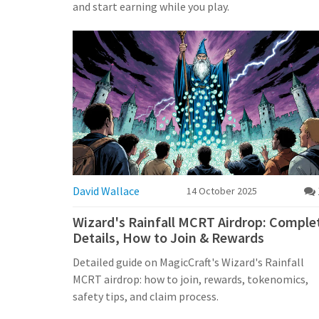
and start earning while you play.
David Wallace
14 October 2025
Wizard's Rainfall MCRT Airdrop: Comple
Details, How to Join & Rewards
Detailed guide on MagicCraft's Wizard's Rainfall
MCRT airdrop: how to join, rewards, tokenomics,
safety tips, and claim process.