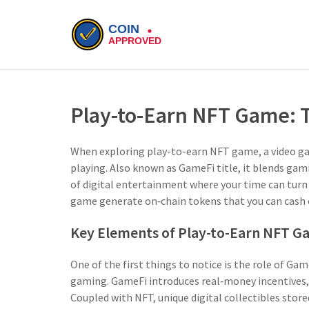
Play-to-Earn NFT Game:
When exploring
play-to-earn NFT game
,
a video g
playing
. Also known as
GameFi title
, it blends gam
of digital entertainment where your time can turn i
game generate on‑chain tokens that you can cash ou
Key Elements of Play-to-Earn NFT G
One of the first things to notice is the role of
Gam
gaming
. GameFi introduces real‑money incentives,
Coupled with
NFT
,
unique digital collectibles stor