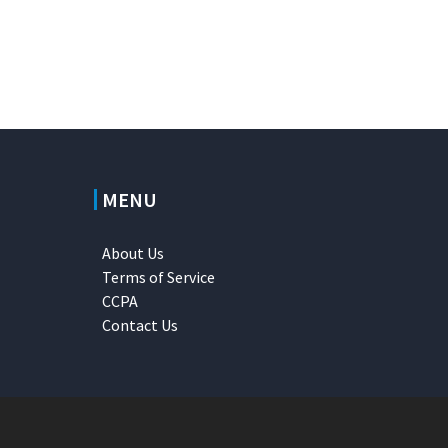
MENU
About Us
Terms of Service
CCPA
Contact Us