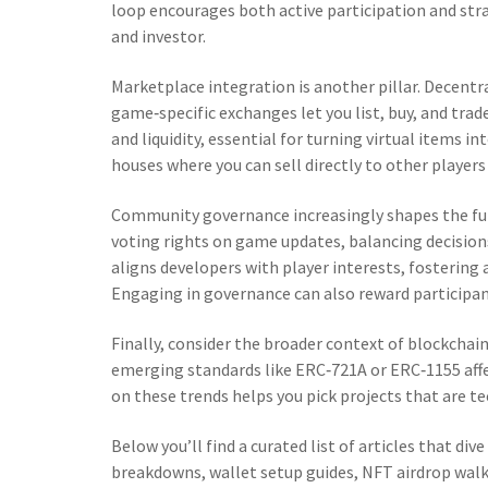
loop encourages both active participation and st
and investor.
Marketplace integration is another pillar. Decentr
game‑specific exchanges let you list, buy, and tra
and liquidity, essential for turning virtual items 
houses where you can sell directly to other player
Community governance increasingly shapes the fut
voting rights on game updates, balancing decision
aligns developers with player interests, fosteri
Engaging in governance can also reward participant
Finally, consider the broader context of blockchai
emerging standards like ERC‑721A or ERC‑1155 aff
on these trends helps you pick projects that are te
Below you’ll find a curated list of articles that d
breakdowns, wallet setup guides, NFT airdrop wal