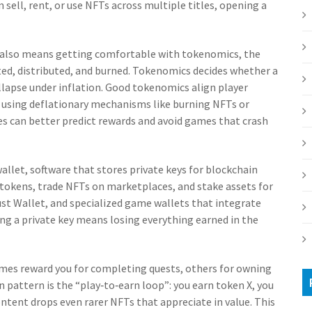
 sell, rent, or use NFTs across multiple titles, opening a
also means getting comfortable with
tokenomics
,
the
ed, distributed, and burned
. Tokenomics decides whether a
ollapse under inflation. Good tokenomics align player
n using deflationary mechanisms like burning NFTs or
es can better predict rewards and avoid games that crash
wallet
,
software that stores private keys for blockchain
d tokens, trade NFTs on marketplaces, and stake assets for
ust Wallet, and specialized game wallets that integrate
sing a private key means losing everything earned in the
mes reward you for completing quests, others for owning
pattern is the “play‑to‑earn loop”: you earn token X, you
ontent drops even rarer NFTs that appreciate in value. This