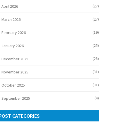
(27)
April 2026
(27)
March 2026
(19)
February 2026
(25)
January 2026
(28)
December 2025
(31)
November 2025
(31)
October 2025
(4)
September 2025
POST CATEGORIES