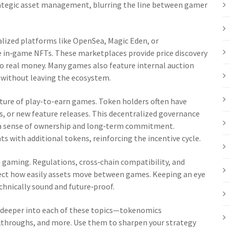
rategic asset management, blurring the line between gamer
alized platforms like OpenSea, Magic Eden, or
de in‑game NFTs. These marketplaces provide price discovery
into real money. Many games also feature internal auction
s without leaving the ecosystem.
ure of play-to-earn games. Token holders often have
s, or new feature releases. This decentralized governance
ng a sense of ownership and long‑term commitment.
s with additional tokens, reinforcing the incentive cycle.
n gaming. Regulations, cross‑chain compatibility, and
ect how easily assets move between games. Keeping an eye
chnically sound and future‑proof.
ive deeper into each of these topics—tokenomics
kthroughs, and more. Use them to sharpen your strategy