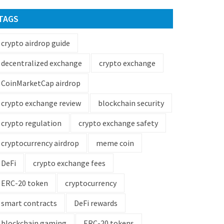
TAGS
crypto airdrop guide
decentralized exchange
crypto exchange
CoinMarketCap airdrop
crypto exchange review
blockchain security
crypto regulation
crypto exchange safety
cryptocurrency airdrop
meme coin
DeFi
crypto exchange fees
ERC-20 token
cryptocurrency
smart contracts
DeFi rewards
blockchain gaming
ERC-20 tokens