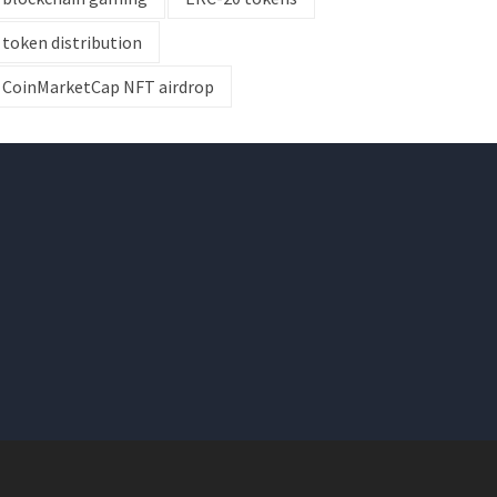
token distribution
CoinMarketCap NFT airdrop