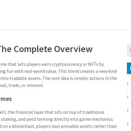
 The Complete Overview
ame that lets players earn cryptocurrency or NFTs by
ing fun with real‑world value.
This blend creates a new kind
nto tradable assets. The core idea is simple: actions in the
t, trade, or reinvest.
ames
eFi
,
the financial layer that sits on top of traditional
 staking, and yield farming directly into game mechanics.
ed on a blockchain
, players own provable assets rather than