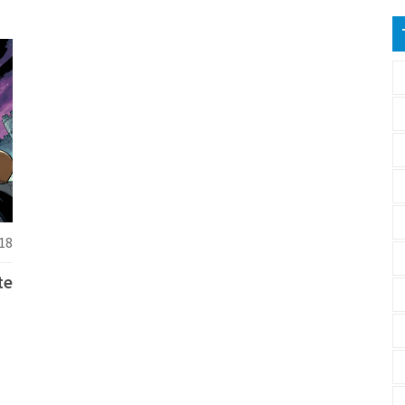
18
te