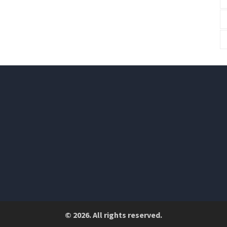
© 2026. All rights reserved.