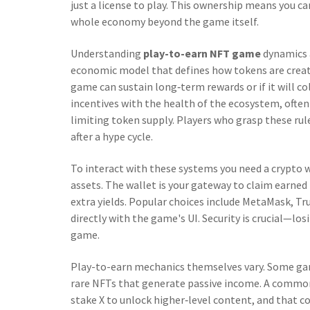
just a license to play. This ownership means you can
whole economy beyond the game itself.
Understanding
play-to-earn NFT game
dynamics 
economic model that defines how tokens are creat
game can sustain long‑term rewards or if it will c
incentives with the health of the ecosystem, ofte
limiting token supply. Players who grasp these rul
after a hype cycle.
To interact with these systems you need a
crypto 
assets
. The wallet is your gateway to claim earne
extra yields. Popular choices include MetaMask, Tr
directly with the game's UI. Security is crucial—lo
game.
Play-to-earn mechanics themselves vary. Some ga
rare NFTs that generate passive income. A common 
stake X to unlock higher‑level content, and that c