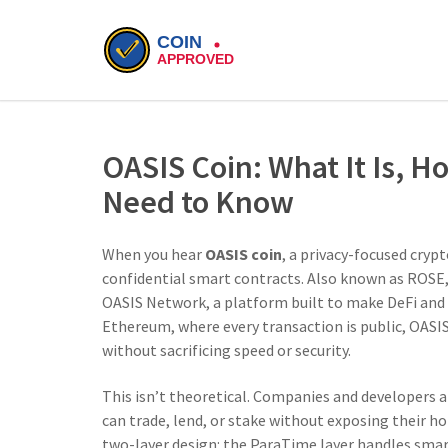
OASIS Coin: What It Is, H
Need to Know
When you hear
OASIS coin
,
a privacy-focused crypt
confidential smart contracts
. Also known as
ROSE
OASIS Network, a platform built to make DeFi and e
Ethereum, where every transaction is public, OAS
without sacrificing speed or security.
This isn’t theoretical. Companies and developers ar
can trade, lend, or stake without exposing their ho
two-layer design: the ParaTime layer handles smar