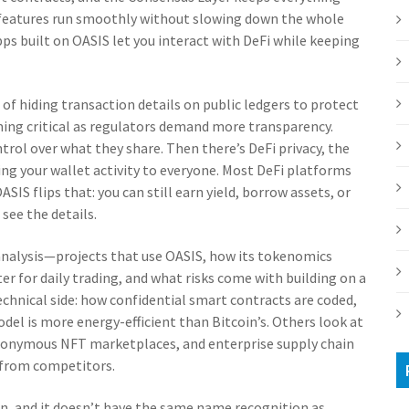
cy features run smoothly without slowing down the whole
ps built on OASIS let you interact with DeFi while keeping
 of hiding transaction details on public ledgers to protect
ming critical as regulators demand more transparency.
ntrol over what they share. Then there’s
DeFi privacy
,
the
ing your wallet activity to everyone
. Most DeFi platforms
SIS flips that: you can still earn yield, borrow assets, or
see the details.
al analysis—projects that use OASIS, how its tokenomics
er for daily trading, and what risks come with building on a
chnical side: how confidential smart contracts are coded,
el is more energy-efficient than Bitcoin’s. Others look at
anonymous NFT marketplaces, and enterprise supply chain
 from competitors.
in, and it doesn’t have the same name recognition as