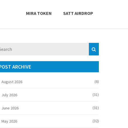
MIRA TOKEN
SATT AIRDROP
POST ARCHIVE
(6)
August 2026
(31)
July 2026
(31)
June 2026
(32)
May 2026