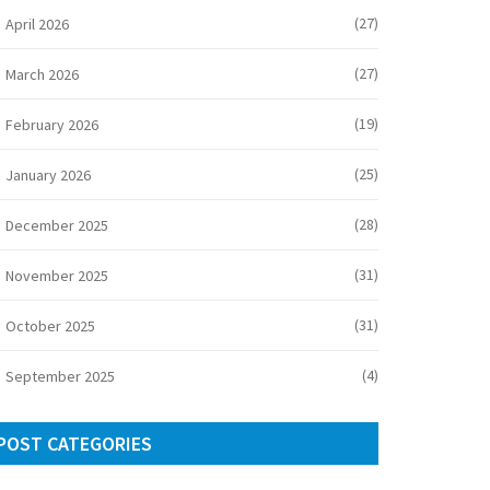
(27)
April 2026
(27)
March 2026
(19)
February 2026
(25)
January 2026
(28)
December 2025
(31)
November 2025
(31)
October 2025
(4)
September 2025
POST CATEGORIES