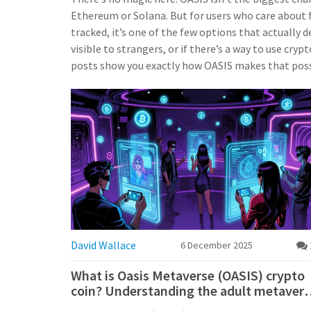
Ethereum or Solana. But for users who care about fi
tracked, it’s one of the few options that actually de
visible to strangers, or if there’s a way to use cr
posts show you exactly how OASIS makes that poss
David Wallace
6 December 2025
What is Oasis Metaverse (OASIS) crypto
coin? Understanding the adult metavers
token