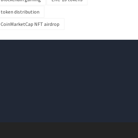
token distribution
CoinMarketCap NFT airdrop