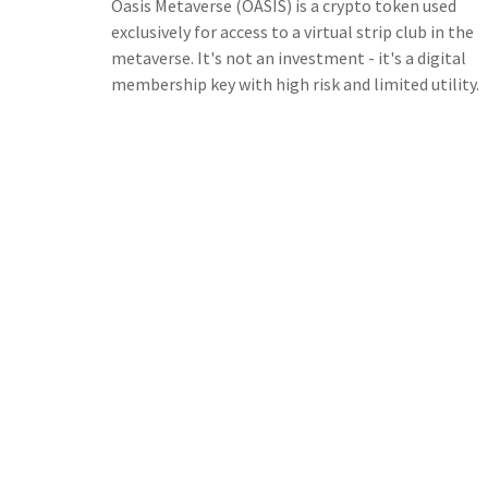
Oasis Metaverse (OASIS) is a crypto token used
exclusively for access to a virtual strip club in the
metaverse. It's not an investment - it's a digital
membership key with high risk and limited utility.