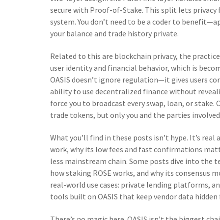
secure with Proof-of-Stake. This split lets priva
system. You don’t need to be a coder to benefit—ap
your balance and trade history private.
Related to this are
blockchain privacy
,
the practice
user identity and financial behavior
, which is beco
OASIS doesn’t ignore regulation—it gives users co
ability to use decentralized finance without reveal
force you to broadcast every swap, loan, or stake. OA
trade tokens, but only you and the parties involved 
What you’ll find in these posts isn’t hype. It’s re
work, why its low fees and fast confirmations matt
less mainstream chain. Some posts dive into the te
how staking ROSE works, and why its consensus mod
real-world use cases: private lending platforms, 
tools built on OASIS that keep vendor data hidden
There’s no magic here. OASIS isn’t the biggest cha