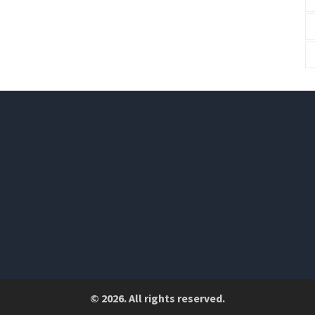
© 2026. All rights reserved.