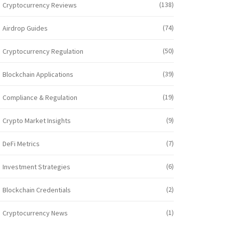
(138)
Cryptocurrency Reviews
(74)
Airdrop Guides
(50)
Cryptocurrency Regulation
(39)
Blockchain Applications
(19)
Compliance & Regulation
(9)
Crypto Market Insights
(7)
DeFi Metrics
(6)
Investment Strategies
(2)
Blockchain Credentials
(1)
Cryptocurrency News