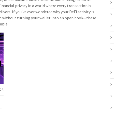
nancial privacy in a world where every transaction is
livers. If you’ve ever wondered why your DeFi activity is
ypto without turning your wallet into an open book—these
ible.
25
e