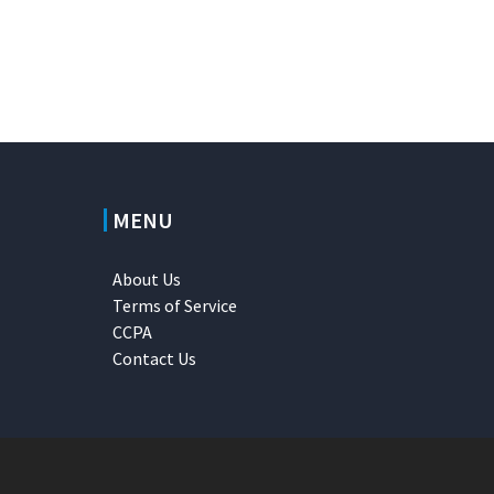
MENU
About Us
Terms of Service
CCPA
Contact Us