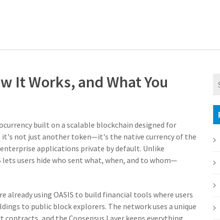
ow It Works, and What You
ocurrency built on a scalable blockchain designed for
, it's not just another token—it's the native currency of the
nterprise applications private by default.
Unlike
IS lets users hide who sent what, when, and to whom—
e already using OASIS to build financial tools where users
ldings to public block explorers. The network uses a unique
t contracts, and the Consensus Layer keeps everything