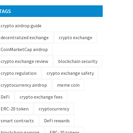
TAGS
crypto airdrop guide
decentralized exchange
crypto exchange
CoinMarketCap airdrop
crypto exchange review
blockchain security
crypto regulation
crypto exchange safety
cryptocurrency airdrop
meme coin
DeFi
crypto exchange fees
ERC-20 token
cryptocurrency
smart contracts
DeFi rewards
blockchain gaming
ERC-20 tokens