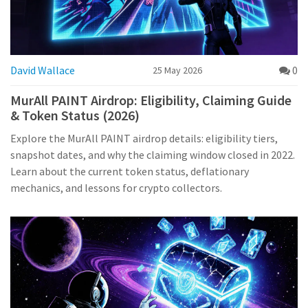
David Wallace
0
25 May 2026
MurAll PAINT Airdrop: Eligibility, Claiming Guide
& Token Status (2026)
Explore the MurAll PAINT airdrop details: eligibility tiers,
snapshot dates, and why the claiming window closed in 2022.
Learn about the current token status, deflationary
mechanics, and lessons for crypto collectors.