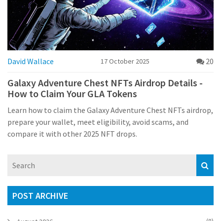
David Wallace
20
17 October 2025
Galaxy Adventure Chest NFTs Airdrop Details -
How to Claim Your GLA Tokens
Learn how to claim the Galaxy Adventure Chest NFTs airdrop,
prepare your wallet, meet eligibility, avoid scams, and
compare it with other 2025 NFT drops.
POST ARCHIVE