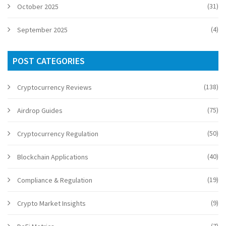
(31)
October 2025
(4)
September 2025
POST CATEGORIES
(138)
Cryptocurrency Reviews
(75)
Airdrop Guides
(50)
Cryptocurrency Regulation
(40)
Blockchain Applications
(19)
Compliance & Regulation
(9)
Crypto Market Insights