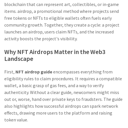
blockchain that can represent art, collectibles, or in‑game
items
.
airdrop
,
a promotional method where projects send
free tokens or NFTs to eligible wallets
often fuels early
community growth. Together, they create a cycle: a project
launches an airdrop, users claim NFTs, and the increased
activity boosts the project's visibility.
Why NFT Airdrops Matter in the Web3
Landscape
First,
NFT airdrop guide
encompasses everything from
eligibility rules to claim procedures. It requires a compatible
wallet, a basic grasp of gas fees, and a way to verify
authenticity. Without a clear guide, newcomers might miss
out or, worse, hand over private keys to fraudsters. The guide
also highlights how successful airdrops can spark network
effects, drawing more users to the platform and raising
token value.