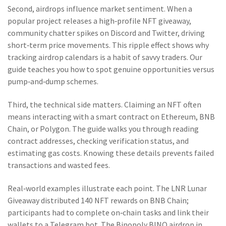
Second, airdrops influence market sentiment. When a
popular project releases a high‑profile NFT giveaway,
community chatter spikes on Discord and Twitter, driving
short‑term price movements. This ripple effect shows why
tracking airdrop calendars is a habit of savvy traders. Our
guide teaches you how to spot genuine opportunities versus
pump‑and‑dump schemes.
Third, the technical side matters. Claiming an NFT often
means interacting with a smart contract on Ethereum, BNB
Chain, or Polygon. The guide walks you through reading
contract addresses, checking verification status, and
estimating gas costs. Knowing these details prevents failed
transactions and wasted fees.
Real‑world examples illustrate each point. The LNR Lunar
Giveaway distributed 140 NFT rewards on BNB Chain;
participants had to complete on‑chain tasks and link their
wallets to a Telegram bot. The Binopoly BINO airdrop in