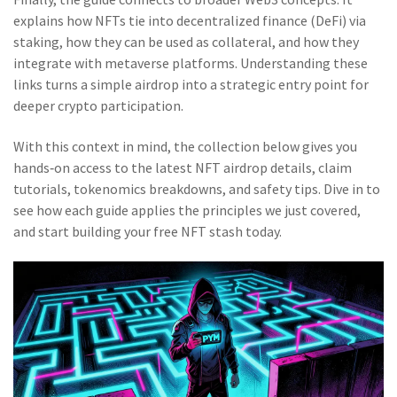
explains how NFTs tie into decentralized finance (DeFi) via
staking, how they can be used as collateral, and how they
integrate with metaverse platforms. Understanding these
links turns a simple airdrop into a strategic entry point for
deeper crypto participation.
With this context in mind, the collection below gives you
hands‑on access to the latest NFT airdrop details, claim
tutorials, tokenomics breakdowns, and safety tips. Dive in to
see how each guide applies the principles we just covered,
and start building your free NFT stash today.