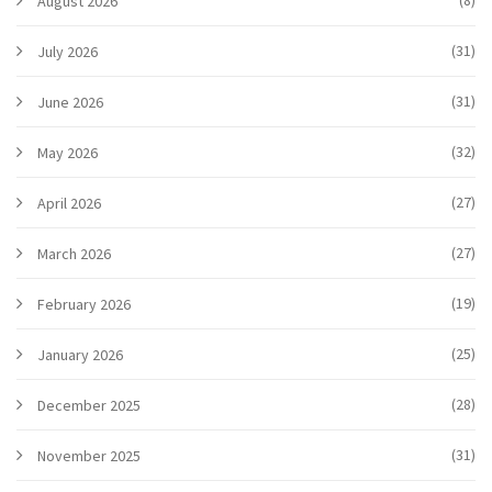
(8)
August 2026
(31)
July 2026
(31)
June 2026
(32)
May 2026
(27)
April 2026
(27)
March 2026
(19)
February 2026
(25)
January 2026
(28)
December 2025
(31)
November 2025