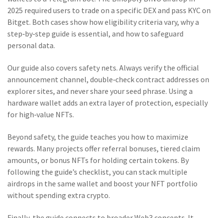
2025 required users to trade on a specific DEX and pass KYC on
Bitget. Both cases show how eligibility criteria vary, why a
step‑by‑step guide is essential, and how to safeguard
personal data.
Our guide also covers safety nets. Always verify the official
announcement channel, double‑check contract addresses on
explorer sites, and never share your seed phrase. Using a
hardware wallet adds an extra layer of protection, especially
for high‑value NFTs.
Beyond safety, the guide teaches you how to maximize
rewards. Many projects offer referral bonuses, tiered claim
amounts, or bonus NFTs for holding certain tokens. By
following the guide’s checklist, you can stack multiple
airdrops in the same wallet and boost your NFT portfolio
without spending extra crypto.
Finally, the guide connects to broader Web3 concepts. It