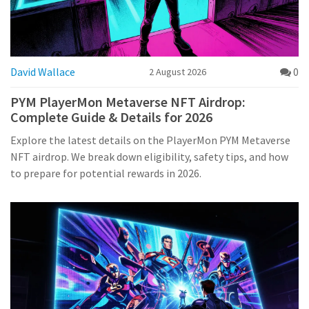
David Wallace
0
2 August 2026
PYM PlayerMon Metaverse NFT Airdrop:
Complete Guide & Details for 2026
Explore the latest details on the PlayerMon PYM Metaverse
NFT airdrop. We break down eligibility, safety tips, and how
to prepare for potential rewards in 2026.