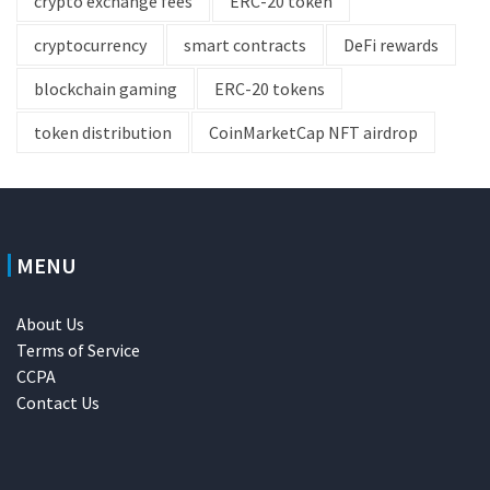
crypto exchange fees
ERC-20 token
cryptocurrency
smart contracts
DeFi rewards
blockchain gaming
ERC-20 tokens
token distribution
CoinMarketCap NFT airdrop
MENU
About Us
Terms of Service
CCPA
Contact Us