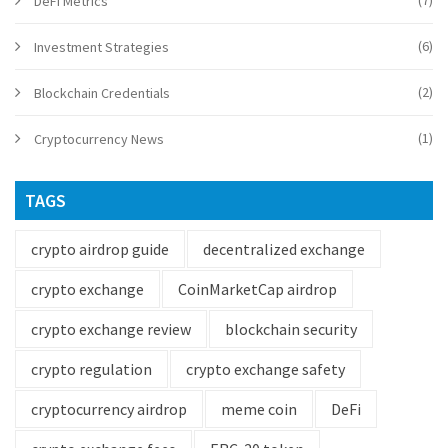
(7)
DeFi Metrics
(6)
Investment Strategies
(2)
Blockchain Credentials
(1)
Cryptocurrency News
TAGS
crypto airdrop guide
decentralized exchange
crypto exchange
CoinMarketCap airdrop
crypto exchange review
blockchain security
crypto regulation
crypto exchange safety
cryptocurrency airdrop
meme coin
DeFi