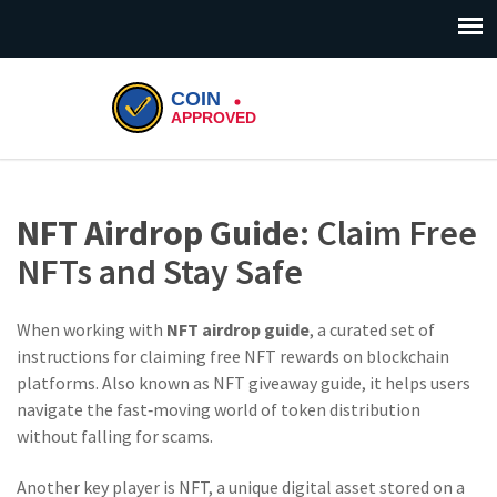
NFT Airdrop Guide
: Claim Free
NFTs and Stay Safe
When working with
NFT airdrop guide
,
a curated set of
instructions for claiming free NFT rewards on blockchain
platforms
. Also known as
NFT giveaway guide
, it helps users
navigate the fast‑moving world of token distribution
without falling for scams.
Another key player is
NFT
,
a unique digital asset stored on a