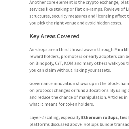
Another core element is the
crypto exchange
,
plat
services like staking or fiat on‑ramps
. Reviews of 
structures, security measures and licensing affec
you pick the right venue and avoid hidden costs.
Key Areas Covered
Air‑drops are a third thread woven through Mira M
reward holders, promoters or early adopters
can bo
on Binopoly, CYT, KOM and many others walk you thr
you can claim without risking your assets.
Governance innovation shows up in the
blockchain
on protocol changes or fund allocations
. By using
and reduce the chance of manipulation. Articles in 
what it means for token holders.
Layer‑2 scaling, especially
Ethereum rollups
, tie
platforms discussed above. Rollups bundle transact