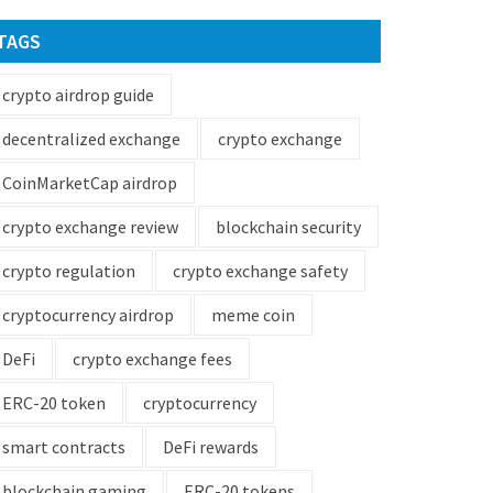
TAGS
crypto airdrop guide
decentralized exchange
crypto exchange
CoinMarketCap airdrop
crypto exchange review
blockchain security
crypto regulation
crypto exchange safety
cryptocurrency airdrop
meme coin
DeFi
crypto exchange fees
ERC-20 token
cryptocurrency
smart contracts
DeFi rewards
blockchain gaming
ERC-20 tokens