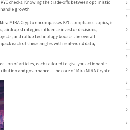
d KYC checks. Knowing the trade‑offs between optimistic
n handle growth.
s: Mira MIRA Crypto encompasses KYC compliance topics; it
; airdrop strategies influence investor decisions;
ojects; and rollup technology boosts the overall
pack each of these angles with real‑world data,
lection of articles, each tailored to give you actionable
tribution and governance – the core of Mira MIRA Crypto.