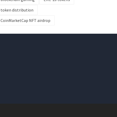
token distribution
CoinMarketCap NFT airdrop