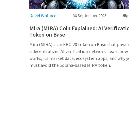
David Wallace
30 September 2025
Mira (MIRA) Coin Explained: AI Verificati
Token on Base
Mira (MIRA) is an ERC‑20 token on Base that powe
a decentralized AI verification network. Learn how 
works, its market data, ecosystem apps, and why y
must avoid the Solana‑based MIRA token.