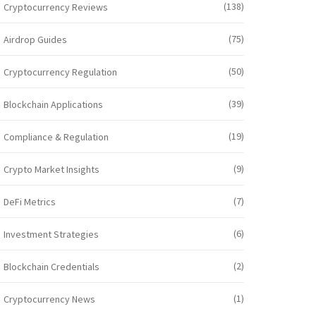
(138)
Cryptocurrency Reviews
(75)
Airdrop Guides
(50)
Cryptocurrency Regulation
(39)
Blockchain Applications
(19)
Compliance & Regulation
(9)
Crypto Market Insights
(7)
DeFi Metrics
(6)
Investment Strategies
(2)
Blockchain Credentials
(1)
Cryptocurrency News