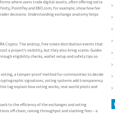
forms where users trade digital assets, often offering extra
Lifinity, PointPay and XBO.com, for example, show how fee
t trader decisions. Understanding exchange anatomy helps
IRA Crypto. The
airdrop
,
free token distribution events that
ost a project’s visibility, but they also bring scams. Guides
ough eligibility checks, wallet setup and safety tips so
 voting
,
a tamper‑proof method for communities to decide
 cryptographic signatures, voting systems add transparency
this tag explain how voting works, real‑world pilots and
s back to the efficiency of the exchanges and voting
ions off‑chain, raising throughput and slashing fees – a