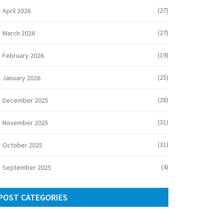
(27)
April 2026
(27)
March 2026
(19)
February 2026
(25)
January 2026
(28)
December 2025
(31)
November 2025
(31)
October 2025
(4)
September 2025
POST CATEGORIES