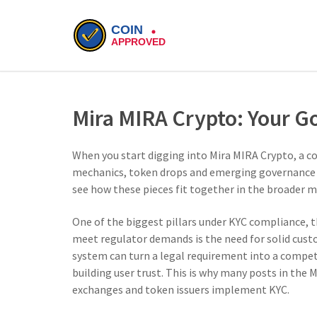
Mira MIRA Crypto: Your G
When you start digging into
Mira MIRA Crypto
,
a c
mechanics, token drops and emerging governance
see how these pieces fit together in the broader m
One of the biggest pillars under
KYC compliance
,
t
meet regulator demands
is the need for solid cust
system can turn a legal requirement into a compet
building user trust. This is why many posts in the 
exchanges and token issuers implement KYC.