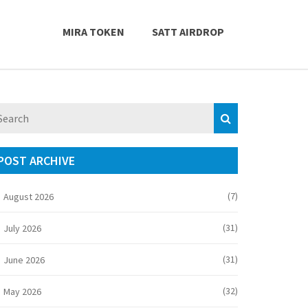
MIRA TOKEN
SATT AIRDROP
POST ARCHIVE
(7)
August 2026
(31)
July 2026
(31)
June 2026
(32)
May 2026