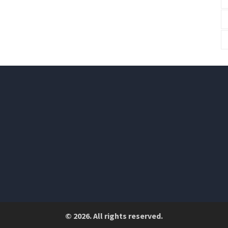
© 2026. All rights reserved.