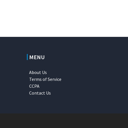
MENU
About Us
Terms of Service
CCPA
Contact Us