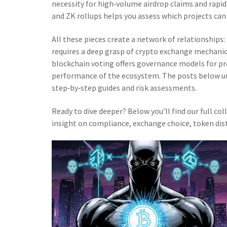
necessity for high‑volume airdrop claims and rapi
and ZK rollups helps you assess which projects ca
All these pieces create a network of relationship
requires a deep grasp of crypto exchange mechanics
blockchain voting offers governance models for pr
performance of the ecosystem. The posts below un
step‑by‑step guides and risk assessments.
Ready to dive deeper? Below you’ll find our full col
insight on compliance, exchange choice, token dis