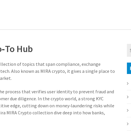
o‑To Hub
ollection of topics that span compliance, exchange
 tech
. Also known as
MIRA crypto
, it gives a single place to
arket.
he process that verifies user identity to prevent fraud and
omer due diligence. In the crypto world, a strong KYC
itive edge, cutting down on money‑laundering risks while
Mira MIRA Crypto collection dive deep into how banks,