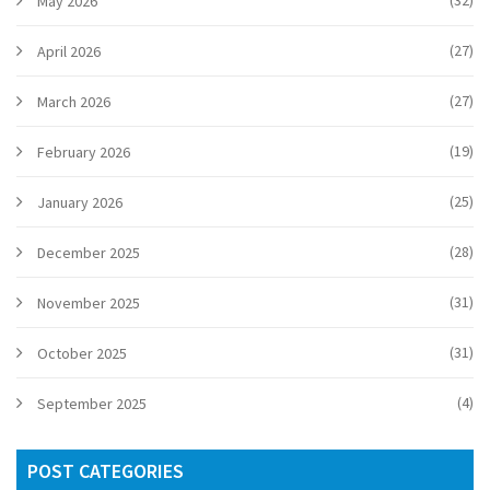
(32)
May 2026
(27)
April 2026
(27)
March 2026
(19)
February 2026
(25)
January 2026
(28)
December 2025
(31)
November 2025
(31)
October 2025
(4)
September 2025
POST CATEGORIES