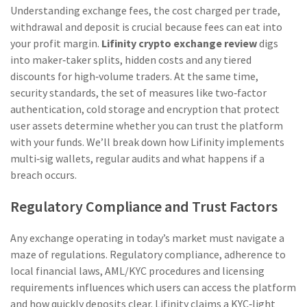
Understanding
exchange fees
,
the cost charged per trade,
withdrawal and deposit
is crucial because fees can eat into
your profit margin.
Lifinity crypto exchange review
digs
into maker‑taker splits, hidden costs and any tiered
discounts for high‑volume traders. At the same time,
security standards
,
the set of measures like two‑factor
authentication, cold storage and encryption that protect
user assets
determine whether you can trust the platform
with your funds. We’ll break down how Lifinity implements
multi‑sig wallets, regular audits and what happens if a
breach occurs.
Regulatory Compliance and Trust Factors
Any exchange operating in today’s market must navigate a
maze of regulations.
Regulatory compliance
,
adherence to
local financial laws, AML/KYC procedures and licensing
requirements
influences which users can access the platform
and how quickly deposits clear. Lifinity claims a KYC‑light