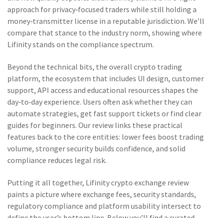
approach for privacy‑focused traders while still holding a
money‑transmitter license in a reputable jurisdiction. We’ll
compare that stance to the industry norm, showing where
Lifinity stands on the compliance spectrum.
Beyond the technical bits, the overall
crypto trading
platform
,
the ecosystem that includes UI design, customer
support, API access and educational resources
shapes the
day‑to‑day experience. Users often ask whether they can
automate strategies, get fast support tickets or find clear
guides for beginners. Our review links these practical
features back to the core entities: lower fees boost trading
volume, stronger security builds confidence, and solid
compliance reduces legal risk.
Putting it all together, Lifinity crypto exchange review
paints a picture where exchange fees, security standards,
regulatory compliance and platform usability intersect to
define the user’s bottom line. Below you’ll find a curated