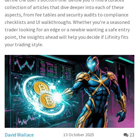
collection of articles that dive deeper into each of these
aspects, from fee tables and security audits to compliance
checklists and UI walkthroughs. Whether you’re a seasoned
trader looking for an edge or a newbie wanting a safe entry
point, the insights ahead will help you decide if Lifinity fits
your trading style.
David Wallace
23
13 October 2025