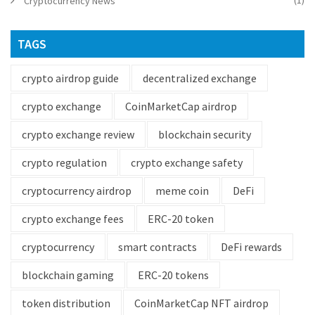
(1)
Cryptocurrency News
TAGS
crypto airdrop guide
decentralized exchange
crypto exchange
CoinMarketCap airdrop
crypto exchange review
blockchain security
crypto regulation
crypto exchange safety
cryptocurrency airdrop
meme coin
DeFi
crypto exchange fees
ERC-20 token
cryptocurrency
smart contracts
DeFi rewards
blockchain gaming
ERC-20 tokens
token distribution
CoinMarketCap NFT airdrop