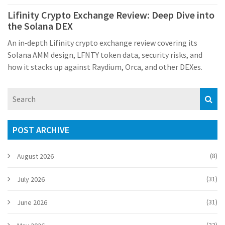
Lifinity Crypto Exchange Review: Deep Dive into
the Solana DEX
An in‑depth Lifinity crypto exchange review covering its
Solana AMM design, LFNTY token data, security risks, and
how it stacks up against Raydium, Orca, and other DEXes.
POST ARCHIVE
(8)
August 2026
(31)
July 2026
(31)
June 2026