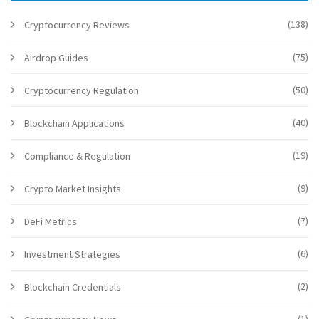
(138)
Cryptocurrency Reviews
(75)
Airdrop Guides
(50)
Cryptocurrency Regulation
(40)
Blockchain Applications
(19)
Compliance & Regulation
(9)
Crypto Market Insights
(7)
DeFi Metrics
(6)
Investment Strategies
(2)
Blockchain Credentials