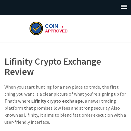
Lifinity Crypto Exchange
Review
When you start hunting for a new place to trade, the first
thing you want is a clear picture of what you’re signing up for.
That’s where
Lifinity crypto exchange
,
a newer trading
platform that promises low fees and strong security
. Also
known as
Lifinity
, it aims to blend fast order execution with a
user‑friendly interface.