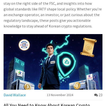
stay on the right side of the FSC, and insights into how
global standards like FATF shape local policy. Whether you’re
an exchange operator, an investor, or just curious about the
regulatory landscape, these posts give you actionable
knowledge to stay ahead of Korean crypto regulations.
David Wallace
23
13 November 2024
All You Need to Know About Korean Crypto