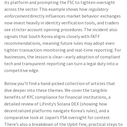
its platform and prompting the FSC to tighten oversight
across the sector. This example shows how
regulatory
enforcement
directly influences market behavior: exchanges
now invest heavily in identity verification tools, and traders
see stricter account opening procedures. The incident also
signals that South Korea aligns closely with FATF
recommendations, meaning future rules may adopt even
tighter transaction monitoring and real‑time reporting. For
businesses, the lesson is clear—early adoption of compliant
tech and transparent reporting can turn a legal duty into a
competitive edge.
Below you’ll find a hand‑picked collection of articles that
dive deeper into these themes. We cover the tangible
benefits of KYC compliance for financial institutions, a
detailed review of Lifinity’s Solana DEX (showing how
decentralized platforms navigate Korea’s rules), and a
comparative look at Japan’s FSA oversight for context.
There’s also a breakdown of the Upbit fine, practical steps to