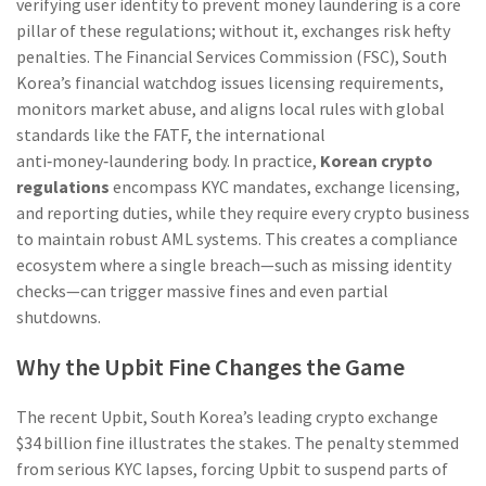
verifying user identity to prevent money laundering
is a core
pillar of these regulations; without it, exchanges risk hefty
penalties. The
Financial Services Commission (FSC)
,
South
Korea’s financial watchdog
issues licensing requirements,
monitors market abuse, and aligns local rules with global
standards like the
FATF
,
the international
anti‑money‑laundering body
. In practice,
Korean crypto
regulations
encompass KYC mandates, exchange licensing,
and reporting duties, while they require every crypto business
to maintain robust AML systems. This creates a compliance
ecosystem where a single breach—such as missing identity
checks—can trigger massive fines and even partial
shutdowns.
Why the Upbit Fine Changes the Game
The recent
Upbit
,
South Korea’s leading crypto exchange
$34 billion fine illustrates the stakes. The penalty stemmed
from serious KYC lapses, forcing Upbit to suspend parts of