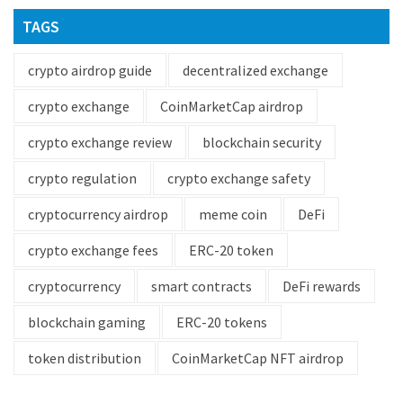
TAGS
crypto airdrop guide
decentralized exchange
crypto exchange
CoinMarketCap airdrop
crypto exchange review
blockchain security
crypto regulation
crypto exchange safety
cryptocurrency airdrop
meme coin
DeFi
crypto exchange fees
ERC-20 token
cryptocurrency
smart contracts
DeFi rewards
blockchain gaming
ERC-20 tokens
token distribution
CoinMarketCap NFT airdrop