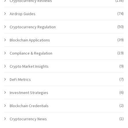
(138)
Cryptocurrency Reviews
(74)
Airdrop Guides
(50)
Cryptocurrency Regulation
(39)
Blockchain Applications
(19)
Compliance & Regulation
(9)
Crypto Market Insights
(7)
DeFi Metrics
(6)
Investment Strategies
(2)
Blockchain Credentials
(1)
Cryptocurrency News