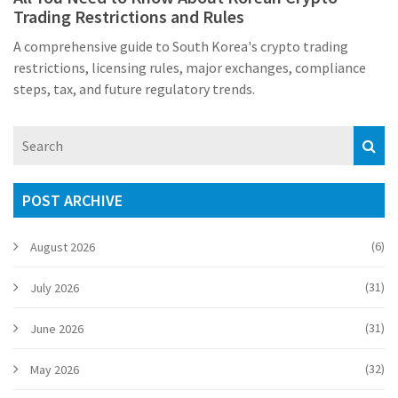
Trading Restrictions and Rules
A comprehensive guide to South Korea's crypto trading
restrictions, licensing rules, major exchanges, compliance
steps, tax, and future regulatory trends.
POST ARCHIVE
(6)
August 2026
(31)
July 2026
(31)
June 2026
(32)
May 2026