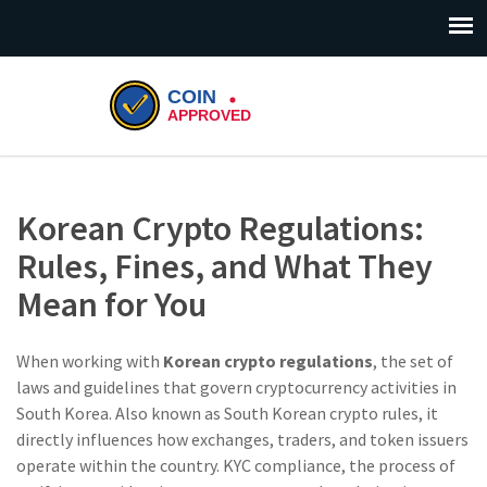
Korean Crypto Regulations:
Rules, Fines, and What They
Mean for You
When working with
Korean crypto regulations
,
the set of
laws and guidelines that govern cryptocurrency activities in
South Korea
. Also known as
South Korean crypto rules
, it
directly influences how exchanges, traders, and token issuers
operate within the country
.
KYC compliance
,
the process of