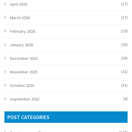
(27)
April 2026
(27)
March 2026
(19)
February 2026
(25)
January 2026
(28)
December 2025
(31)
November 2025
(31)
October 2025
(4)
September 2025
POST CATEGORIES