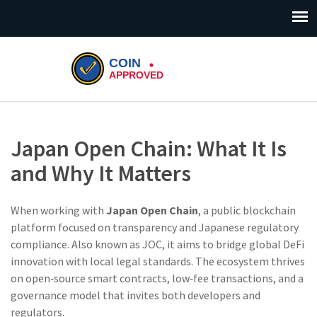
Japan Open Chain: What It Is
and Why It Matters
When working with
Japan Open Chain
,
a public blockchain
platform focused on transparency and Japanese regulatory
compliance
. Also known as
JOC
, it aims to bridge global DeFi
innovation with local legal standards. The ecosystem thrives
on open‑source smart contracts, low‑fee transactions, and a
governance model that invites both developers and
regulators.