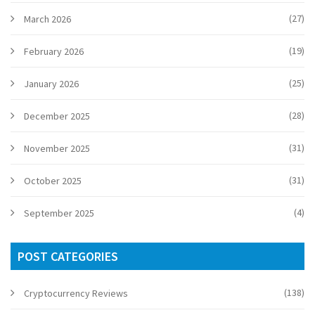
(27)
March 2026
(19)
February 2026
(25)
January 2026
(28)
December 2025
(31)
November 2025
(31)
October 2025
(4)
September 2025
POST CATEGORIES
(138)
Cryptocurrency Reviews