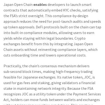
Japan Open Chain
enables
developers to launch smart
contracts that automatically embed KYC checks, satisfying
the FSA’s strict oversight. This compliance‑by‑design
approach reduces the need for post‑launch audits and speeds
up token approvals. DeFi protocols built on the chain can tap
into built‑in compliance modules, allowing users to earn
yields while staying within legal boundaries. Crypto
exchanges benefit from this by integrating Japan Open
Chain assets without reinventing compliance layers, which
cuts onboarding time and lowers operational costs.
Practically, the chain’s consensus mechanism delivers
sub‑second block times, making high‑frequency trading
feasible for Japanese exchanges. Its native token, JOC, is
used for gas fees and staking, giving validators a financial
stake in maintaining network integrity. Because the FSA
recognizes JOC as a utility token under the Payment Services
Act, holders can move funds between wallets and exchanges