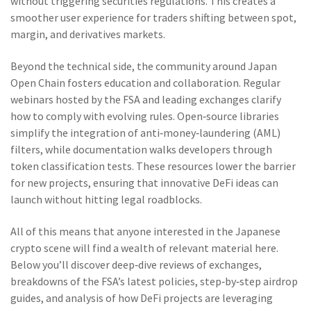
without triggering securities regulations. This creates a
smoother user experience for traders shifting between spot,
margin, and derivatives markets.
Beyond the technical side, the community around Japan
Open Chain fosters education and collaboration. Regular
webinars hosted by the FSA and leading exchanges clarify
how to comply with evolving rules. Open‑source libraries
simplify the integration of anti‑money‑laundering (AML)
filters, while documentation walks developers through
token classification tests. These resources lower the barrier
for new projects, ensuring that innovative DeFi ideas can
launch without hitting legal roadblocks.
All of this means that anyone interested in the Japanese
crypto scene will find a wealth of relevant material here.
Below you’ll discover deep‑dive reviews of exchanges,
breakdowns of the FSA’s latest policies, step‑by‑step airdrop
guides, and analysis of how DeFi projects are leveraging