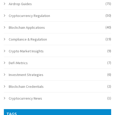
(75)
Airdrop Guides
(50)
Cryptocurrency Regulation
(40)
Blockchain Applications
(19)
Compliance & Regulation
(9)
Crypto Market Insights
(7)
DeFi Metrics
(6)
Investment Strategies
(2)
Blockchain Credentials
(1)
Cryptocurrency News
TAGS