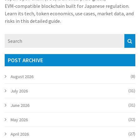
EVM‑compatible blockchain built for Japanese regulation.
Learn its tech, token economics, use cases, market data, and
risks in this detailed guide.
POST ARCHIVE
(8)
August 2026
(31)
July 2026
(31)
June 2026
(32)
May 2026
(27)
April 2026