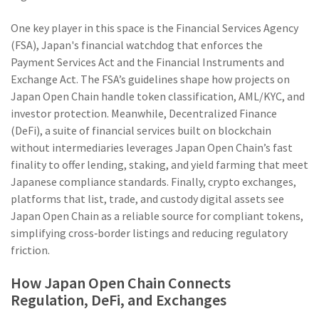
One key player in this space is the
Financial Services Agency
(FSA)
,
Japan's financial watchdog that enforces the
Payment Services Act and the Financial Instruments and
Exchange Act
. The FSA’s guidelines shape how projects on
Japan Open Chain handle token classification, AML/KYC, and
investor protection. Meanwhile,
Decentralized Finance
(DeFi)
,
a suite of financial services built on blockchain
without intermediaries
leverages Japan Open Chain’s fast
finality to offer lending, staking, and yield farming that meet
Japanese compliance standards. Finally,
crypto exchanges
,
platforms that list, trade, and custody digital assets
see
Japan Open Chain as a reliable source for compliant tokens,
simplifying cross‑border listings and reducing regulatory
friction.
How Japan Open Chain Connects
Regulation, DeFi, and Exchanges