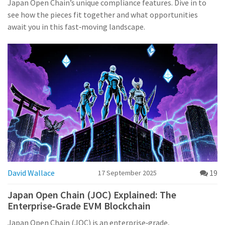
Japan Open Chain’s unique compliance features. Dive in to
see how the pieces fit together and what opportunities
await you in this fast‑moving landscape.
David Wallace
19
17 September 2025
Japan Open Chain (JOC) Explained: The
Enterprise‑Grade EVM Blockchain
Japan Open Chain (JOC) is an enterprise‑grade,