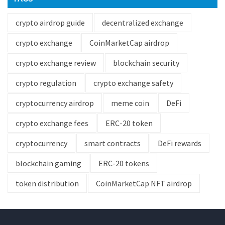
crypto airdrop guide
decentralized exchange
crypto exchange
CoinMarketCap airdrop
crypto exchange review
blockchain security
crypto regulation
crypto exchange safety
cryptocurrency airdrop
meme coin
DeFi
crypto exchange fees
ERC-20 token
cryptocurrency
smart contracts
DeFi rewards
blockchain gaming
ERC-20 tokens
token distribution
CoinMarketCap NFT airdrop