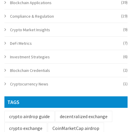
(39)
Blockchain Applications
(19)
Compliance & Regulation
(9)
Crypto Market Insights
(7)
DeFi Metrics
(6)
Investment Strategies
(2)
Blockchain Credentials
(1)
Cryptocurrency News
TAGS
crypto airdrop guide
decentralized exchange
crypto exchange
CoinMarketCap airdrop