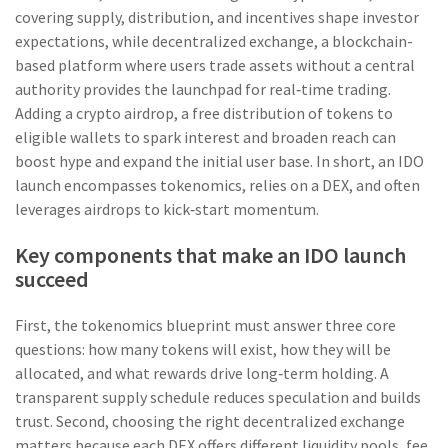
covering supply, distribution, and incentives
shape investor
expectations, while
decentralized exchange
,
a blockchain-
based platform where users trade assets without a central
authority
provides the launchpad for real‑time trading.
Adding a
crypto airdrop
,
a free distribution of tokens to
eligible wallets to spark interest and broaden reach
can
boost hype and expand the initial user base. In short, an IDO
launch encompasses tokenomics, relies on a DEX, and often
leverages airdrops to kick‑start momentum.
Key components that make an IDO launch
succeed
First, the tokenomics blueprint must answer three core
questions: how many tokens will exist, how they will be
allocated, and what rewards drive long‑term holding. A
transparent supply schedule reduces speculation and builds
trust. Second, choosing the right decentralized exchange
matters because each DEX offers different liquidity pools, fee