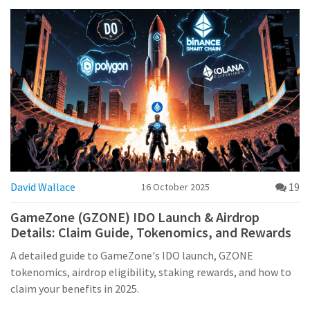
David Wallace
19
16 October 2025
GameZone (GZONE) IDO Launch & Airdrop
Details: Claim Guide, Tokenomics, and Rewards
A detailed guide to GameZone's IDO launch, GZONE
tokenomics, airdrop eligibility, staking rewards, and how to
claim your benefits in 2025.