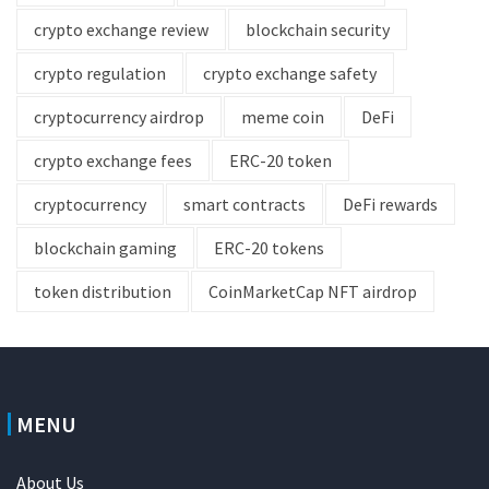
crypto exchange review
blockchain security
crypto regulation
crypto exchange safety
cryptocurrency airdrop
meme coin
DeFi
crypto exchange fees
ERC-20 token
cryptocurrency
smart contracts
DeFi rewards
blockchain gaming
ERC-20 tokens
token distribution
CoinMarketCap NFT airdrop
MENU
About Us