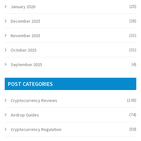
(25)
January 2026
(28)
December 2025
(31)
November 2025
(31)
October 2025
(4)
September 2025
POST CATEGORIES
(138)
Cryptocurrency Reviews
(74)
Airdrop Guides
(50)
Cryptocurrency Regulation