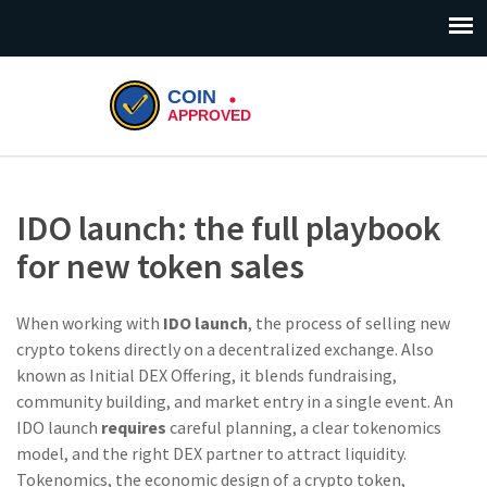
IDO launch: the full playbook
for new token sales
When working with
IDO launch
,
the process of selling new
crypto tokens directly on a decentralized exchange
. Also
known as
Initial DEX Offering
, it blends fundraising,
community building, and market entry in a single event. An
IDO launch
requires
careful planning, a clear tokenomics
model, and the right DEX partner to attract liquidity.
Tokenomics
,
the economic design of a crypto token,