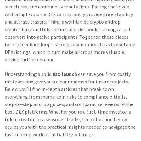
structures, and community reputations. Pairing the token
with a high‑volume DEX can instantly provide price stability
and attract traders. Third, a well‑timed crypto airdrop
creates buzz and fills the initial order book, turning casual
observers into active participants. Together, these pieces
form a feedback loop—strong tokenomics attract reputable
DEX listings, which in turn make airdrops more valuable,
driving further demand.
Understanding a solid
IDO launch
can save you from costly
mistakes and give you a clear roadmap for future projects.
Below you’ll find in‑depth articles that break down
everything from meme‑coin risks to compliance pitfalls,
step‑by‑step airdrop guides, and comparative reviews of the
best DEX platforms. Whether you’re a first‑time investor, a
token creator, or a seasoned trader, the collection below
equips you with the practical insights needed to navigate the
fast‑moving world of initial DEX offerings.