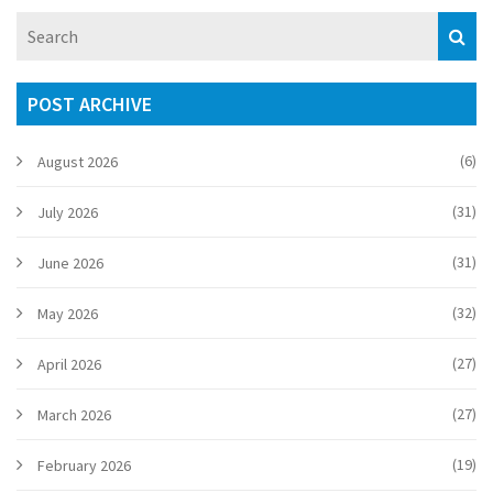
POST ARCHIVE
(6)
August 2026
(31)
July 2026
(31)
June 2026
(32)
May 2026
(27)
April 2026
(27)
March 2026
(19)
February 2026