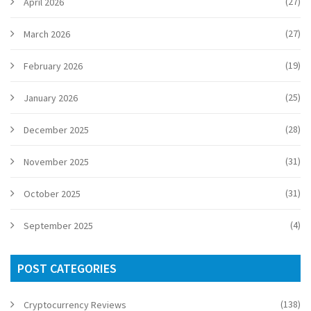
(27)
April 2026
(27)
March 2026
(19)
February 2026
(25)
January 2026
(28)
December 2025
(31)
November 2025
(31)
October 2025
(4)
September 2025
POST CATEGORIES
(138)
Cryptocurrency Reviews