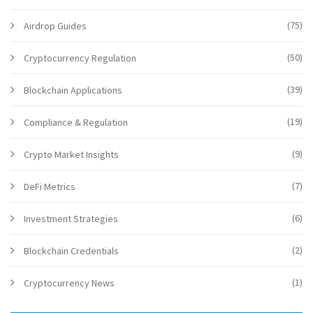
(75)
Airdrop Guides
(50)
Cryptocurrency Regulation
(39)
Blockchain Applications
(19)
Compliance & Regulation
(9)
Crypto Market Insights
(7)
DeFi Metrics
(6)
Investment Strategies
(2)
Blockchain Credentials
(1)
Cryptocurrency News