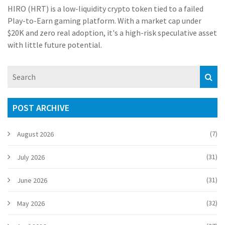
HIRO (HRT) is a low-liquidity crypto token tied to a failed
Play-to-Earn gaming platform. With a market cap under
$20K and zero real adoption, it's a high-risk speculative asset
with little future potential.
POST ARCHIVE
(7)
August 2026
(31)
July 2026
(31)
June 2026
(32)
May 2026