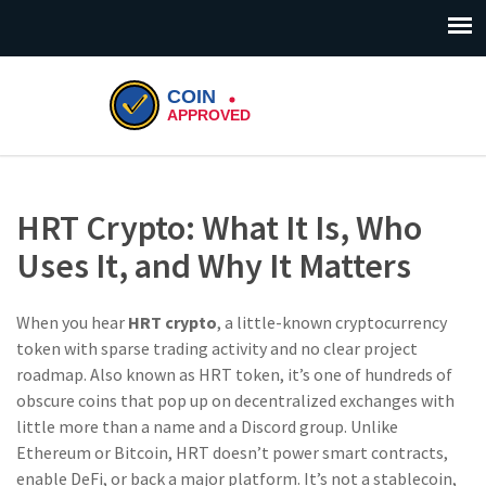
HRT Crypto: What It Is, Who
Uses It, and Why It Matters
When you hear
HRT crypto
,
a little-known cryptocurrency
token with sparse trading activity and no clear project
roadmap
. Also known as
HRT token
, it’s one of hundreds of
obscure coins that pop up on decentralized exchanges with
little more than a name and a Discord group.
Unlike
Ethereum or Bitcoin, HRT doesn’t power smart contracts,
enable DeFi, or back a major platform. It’s not a stablecoin,