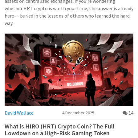
assets on centralized exchanges. If you’re wondering
whether HRT crypto is worth your time, the answer is already
here — buried in the lessons of others who learned the hard
way.
David Wallace
14
4 December 2025
What is HIRO (HRT) Crypto Coin? The Full
Lowdown on a High-Risk Gaming Token