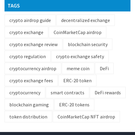
TAGS
crypto airdrop guide
decentralized exchange
crypto exchange
CoinMarketCap airdrop
crypto exchange review
blockchain security
crypto regulation
crypto exchange safety
cryptocurrency airdrop
meme coin
DeFi
crypto exchange fees
ERC-20 token
cryptocurrency
smart contracts
DeFi rewards
blockchain gaming
ERC-20 tokens
token distribution
CoinMarketCap NFT airdrop