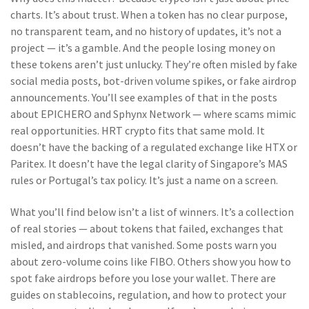
charts. It’s about trust. When a token has no clear purpose,
no transparent team, and no history of updates, it’s not a
project — it’s a gamble. And the people losing money on
these tokens aren’t just unlucky. They’re often misled by fake
social media posts, bot-driven volume spikes, or fake airdrop
announcements. You’ll see examples of that in the posts
about EPICHERO and Sphynx Network — where scams mimic
real opportunities. HRT crypto fits that same mold. It
doesn’t have the backing of a regulated exchange like HTX or
Paritex. It doesn’t have the legal clarity of Singapore’s MAS
rules or Portugal’s tax policy. It’s just a name on a screen.
What you’ll find below isn’t a list of winners. It’s a collection
of real stories — about tokens that failed, exchanges that
misled, and airdrops that vanished. Some posts warn you
about zero-volume coins like FIBO. Others show you how to
spot fake airdrops before you lose your wallet. There are
guides on stablecoins, regulation, and how to protect your