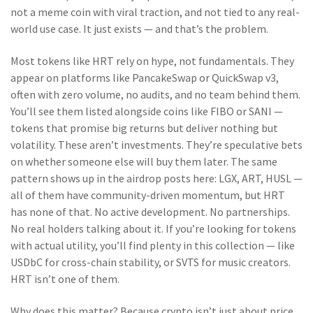
not a meme coin with viral traction, and not tied to any real-
world use case. It just exists — and that’s the problem.
Most tokens like HRT rely on hype, not fundamentals. They
appear on platforms like PancakeSwap or QuickSwap v3,
often with zero volume, no audits, and no team behind them.
You’ll see them listed alongside coins like FIBO or SANI —
tokens that promise big returns but deliver nothing but
volatility. These aren’t investments. They’re speculative bets
on whether someone else will buy them later. The same
pattern shows up in the airdrop posts here: LGX, ART, HUSL —
all of them have community-driven momentum, but HRT
has none of that. No active development. No partnerships.
No real holders talking about it. If you’re looking for tokens
with actual utility, you’ll find plenty in this collection — like
USDbC for cross-chain stability, or SVTS for music creators.
HRT isn’t one of them.
Why does this matter? Because crypto isn’t just about price