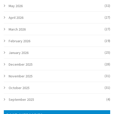
(32)
May 2026
(27)
April 2026
(27)
March 2026
(19)
February 2026
(25)
January 2026
(28)
December 2025
(31)
November 2025
(31)
October 2025
(4)
September 2025