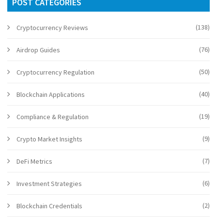
POST CATEGORIES
(138)
Cryptocurrency Reviews
(76)
Airdrop Guides
(50)
Cryptocurrency Regulation
(40)
Blockchain Applications
(19)
Compliance & Regulation
(9)
Crypto Market Insights
(7)
DeFi Metrics
(6)
Investment Strategies
(2)
Blockchain Credentials