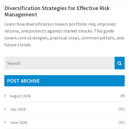
Diversification Strategies for Effective Risk
Management
Learn how diversification lowers portfolio risk, improves
returns, and protects against market shocks. This guide
covers core strategies, practical steps, common pitfalls, and
future trends.
POST ARCHIVE
(9)
August 2026
(31)
July 2026
(31)
June 2026