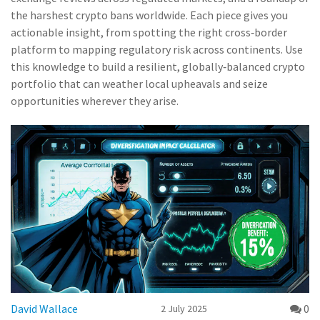
the harshest crypto bans worldwide. Each piece gives you
actionable insight, from spotting the right cross‑border
platform to mapping regulatory risk across continents. Use
this knowledge to build a resilient, globally‑balanced crypto
portfolio that can weather local upheavals and seize
opportunities wherever they arise.
David Wallace
0
2 July 2025