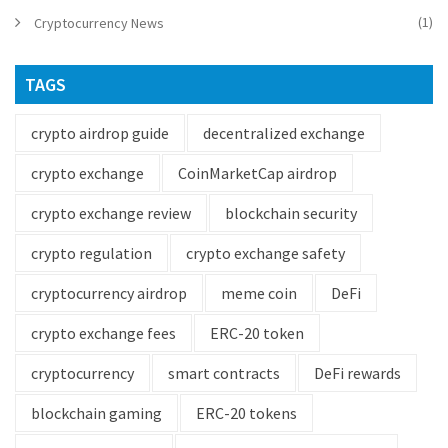
(1)
Cryptocurrency News
TAGS
crypto airdrop guide
decentralized exchange
crypto exchange
CoinMarketCap airdrop
crypto exchange review
blockchain security
crypto regulation
crypto exchange safety
cryptocurrency airdrop
meme coin
DeFi
crypto exchange fees
ERC-20 token
cryptocurrency
smart contracts
DeFi rewards
blockchain gaming
ERC-20 tokens