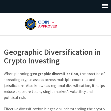
Geographic Diversification in
Crypto Investing
When planning
geographic diversification
,
the practice of
spreading crypto assets across multiple countries and
jurisdictions
. Also known as
regional diversification
, it helps
reduce exposure to any single market’s volatility and
political risk.
Effective diversification hinges on understanding the
crypto