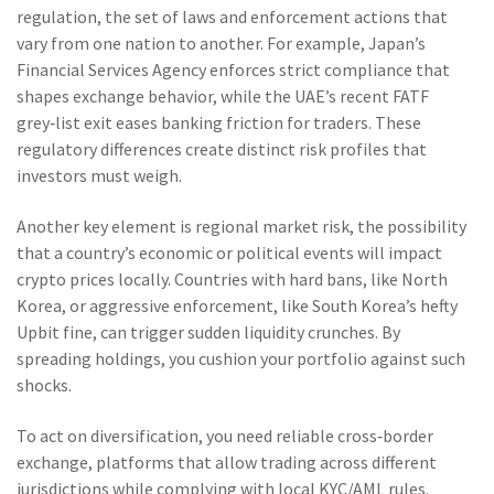
regulation
,
the set of laws and enforcement actions that
vary from one nation to another
. For example, Japan’s
Financial Services Agency enforces strict compliance that
shapes exchange behavior, while the UAE’s recent FATF
grey‑list exit eases banking friction for traders. These
regulatory differences create distinct risk profiles that
investors must weigh.
Another key element is
regional market risk
,
the possibility
that a country’s economic or political events will impact
crypto prices locally
. Countries with hard bans, like North
Korea, or aggressive enforcement, like South Korea’s hefty
Upbit fine, can trigger sudden liquidity crunches. By
spreading holdings, you cushion your portfolio against such
shocks.
To act on diversification, you need reliable
cross‑border
exchange
,
platforms that allow trading across different
jurisdictions while complying with local KYC/AML rules
.