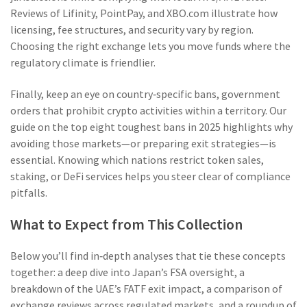
Reviews of Lifinity, PointPay, and XBO.com illustrate how
licensing, fee structures, and security vary by region.
Choosing the right exchange lets you move funds where the
regulatory climate is friendlier.
Finally, keep an eye on
country‑specific bans
,
government
orders that prohibit crypto activities within a territory
. Our
guide on the top eight toughest bans in 2025 highlights why
avoiding those markets—or preparing exit strategies—is
essential. Knowing which nations restrict token sales,
staking, or DeFi services helps you steer clear of compliance
pitfalls.
What to Expect from This Collection
Below you’ll find in‑depth analyses that tie these concepts
together: a deep dive into Japan’s FSA oversight, a
breakdown of the UAE’s FATF exit impact, a comparison of
exchange reviews across regulated markets, and a roundup of