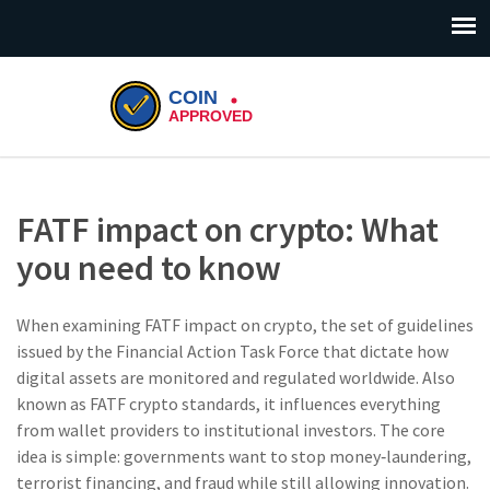
FATF impact on crypto: What
you need to know
When examining
FATF impact on crypto
,
the set of guidelines
issued by the Financial Action Task Force that dictate how
digital assets are monitored and regulated worldwide
. Also
known as
FATF crypto standards
, it influences everything
from wallet providers to institutional investors. The core
idea is simple: governments want to stop money‑laundering,
terrorist financing, and fraud while still allowing innovation.