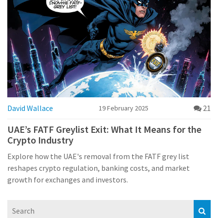
David Wallace
21
19 February 2025
UAE’s FATF Greylist Exit: What It Means for the
Crypto Industry
Explore how the UAE's removal from the FATF grey list
reshapes crypto regulation, banking costs, and market
growth for exchanges and investors.