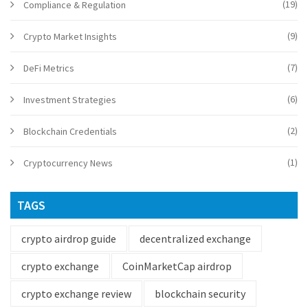
(19)
Compliance & Regulation
(9)
Crypto Market Insights
(7)
DeFi Metrics
(6)
Investment Strategies
(2)
Blockchain Credentials
(1)
Cryptocurrency News
TAGS
crypto airdrop guide
decentralized exchange
crypto exchange
CoinMarketCap airdrop
crypto exchange review
blockchain security