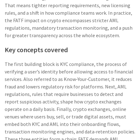
That means tighter reporting requirements, new licensing
rules, and a shift in how compliance teams work. In practice,
the FATF impact on crypto encompasses stricter AML
regulations, mandatory transaction monitoring, and a push
for greater transparency across the whole ecosystem.
Key concepts covered
The first building block is
KYC compliance
,
the process of
verifying a user’s identity before allowing access to financial
services
. Also referred to as
Know‑Your‑Customer
, it reduces
fraud and lowers regulatory risk for platforms. Next,
AML
regulations
,
rules that require businesses to detect and
report suspicious activity
, shape how crypto exchanges
operate on a daily basis. Finally,
crypto exchanges
,
online
venues where users buy, sell, or trade digital assets
, must
embed both KYC and AML into their onboarding flows,
transaction monitoring engines, and data‑retention policies.
These three entities form a chain: FATF demands AML