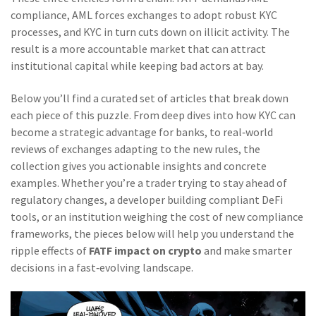
compliance, AML forces exchanges to adopt robust KYC
processes, and KYC in turn cuts down on illicit activity. The
result is a more accountable market that can attract
institutional capital while keeping bad actors at bay.
Below you’ll find a curated set of articles that break down
each piece of this puzzle. From deep dives into how KYC can
become a strategic advantage for banks, to real‑world
reviews of exchanges adapting to the new rules, the
collection gives you actionable insights and concrete
examples. Whether you’re a trader trying to stay ahead of
regulatory changes, a developer building compliant DeFi
tools, or an institution weighing the cost of new compliance
frameworks, the pieces below will help you understand the
ripple effects of
FATF impact on crypto
and make smarter
decisions in a fast‑evolving landscape.