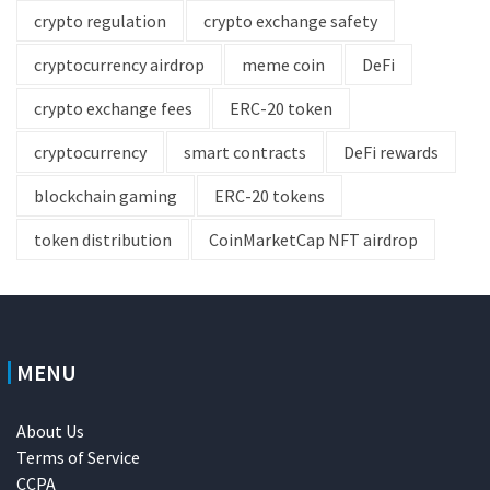
crypto regulation
crypto exchange safety
cryptocurrency airdrop
meme coin
DeFi
crypto exchange fees
ERC-20 token
cryptocurrency
smart contracts
DeFi rewards
blockchain gaming
ERC-20 tokens
token distribution
CoinMarketCap NFT airdrop
MENU
About Us
Terms of Service
CCPA