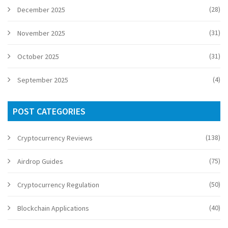
(28)
December 2025
(31)
November 2025
(31)
October 2025
(4)
September 2025
POST CATEGORIES
(138)
Cryptocurrency Reviews
(75)
Airdrop Guides
(50)
Cryptocurrency Regulation
(40)
Blockchain Applications