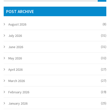
POST ARCHIVE
(8)
August 2026
(31)
July 2026
(31)
June 2026
(32)
May 2026
(27)
April 2026
(27)
March 2026
(19)
February 2026
(25)
January 2026