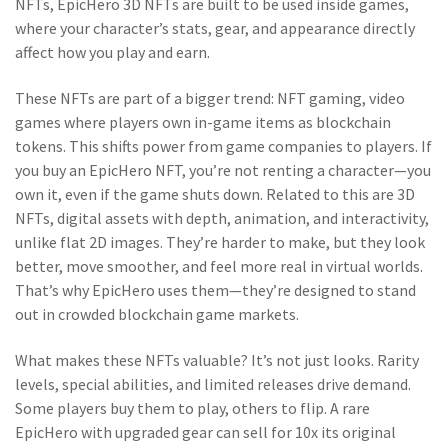
NFTs, EpicHero 3D NFTs are built to be used inside games,
where your character’s stats, gear, and appearance directly
affect how you play and earn.
These NFTs are part of a bigger trend:
NFT gaming
,
video
games where players own in-game items as blockchain
tokens
. This shifts power from game companies to players. If
you buy an EpicHero NFT, you’re not renting a character—you
own it, even if the game shuts down. Related to this are
3D
NFTs
,
digital assets with depth, animation, and interactivity,
unlike flat 2D images
. They’re harder to make, but they look
better, move smoother, and feel more real in virtual worlds.
That’s why EpicHero uses them—they’re designed to stand
out in crowded blockchain game markets.
What makes these NFTs valuable? It’s not just looks. Rarity
levels, special abilities, and limited releases drive demand.
Some players buy them to play, others to flip. A rare
EpicHero with upgraded gear can sell for 10x its original