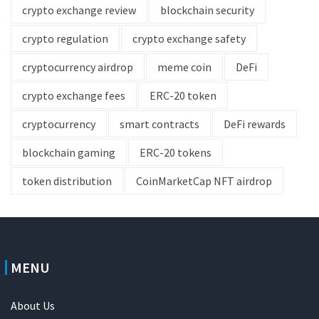
crypto exchange review
blockchain security
crypto regulation
crypto exchange safety
cryptocurrency airdrop
meme coin
DeFi
crypto exchange fees
ERC-20 token
cryptocurrency
smart contracts
DeFi rewards
blockchain gaming
ERC-20 tokens
token distribution
CoinMarketCap NFT airdrop
MENU
About Us