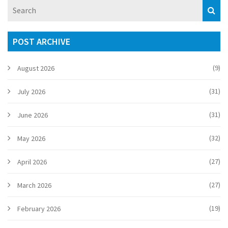
POST ARCHIVE
(9)
August 2026
(31)
July 2026
(31)
June 2026
(32)
May 2026
(27)
April 2026
(27)
March 2026
(19)
February 2026