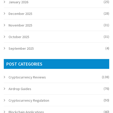
(25)
January 2026
(28)
December 2025
(31)
November 2025
(31)
October 2025
(4)
September 2025
POST CATEGORIES
(138)
Cryptocurrency Reviews
(76)
Airdrop Guides
(50)
Cryptocurrency Regulation
(40)
Blockchain Applications