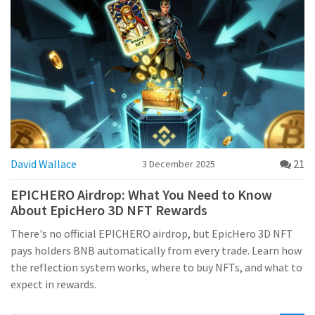
David Wallace
21
3 December 2025
EPICHERO Airdrop: What You Need to Know
About EpicHero 3D NFT Rewards
There's no official EPICHERO airdrop, but EpicHero 3D NFT
pays holders BNB automatically from every trade. Learn how
the reflection system works, where to buy NFTs, and what to
expect in rewards.