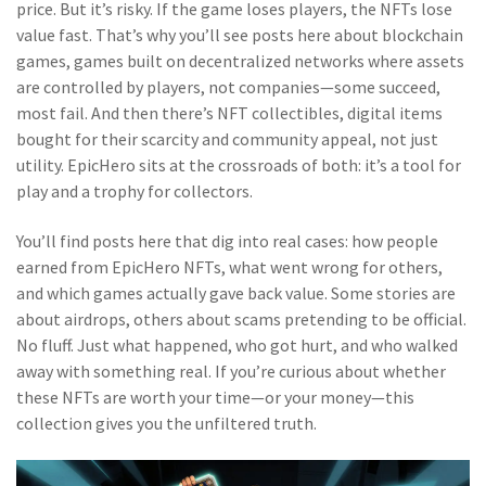
price. But it’s risky. If the game loses players, the NFTs lose
value fast. That’s why you’ll see posts here about
blockchain
games
,
games built on decentralized networks where assets
are controlled by players, not companies
—some succeed,
most fail. And then there’s
NFT collectibles
,
digital items
bought for their scarcity and community appeal, not just
utility
. EpicHero sits at the crossroads of both: it’s a tool for
play and a trophy for collectors.
You’ll find posts here that dig into real cases: how people
earned from EpicHero NFTs, what went wrong for others,
and which games actually gave back value. Some stories are
about airdrops, others about scams pretending to be official.
No fluff. Just what happened, who got hurt, and who walked
away with something real. If you’re curious about whether
these NFTs are worth your time—or your money—this
collection gives you the unfiltered truth.