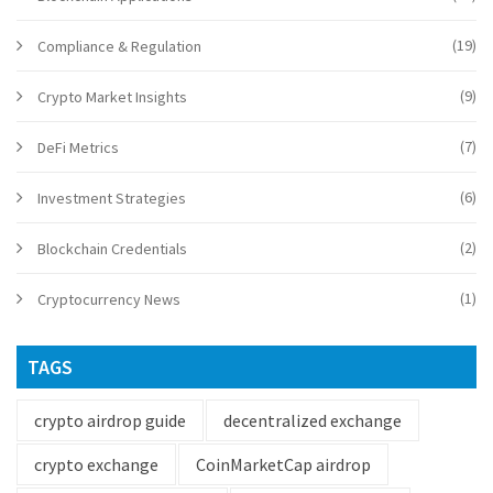
(19)
Compliance & Regulation
(9)
Crypto Market Insights
(7)
DeFi Metrics
(6)
Investment Strategies
(2)
Blockchain Credentials
(1)
Cryptocurrency News
TAGS
crypto airdrop guide
decentralized exchange
crypto exchange
CoinMarketCap airdrop