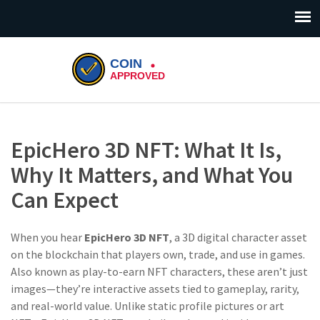
EpicHero 3D NFT: What It Is,
Why It Matters, and What You
Can Expect
When you hear
EpicHero 3D NFT
,
a 3D digital character asset
on the blockchain that players own, trade, and use in games
.
Also known as
play-to-earn NFT characters
, these aren’t just
images—they’re interactive assets tied to gameplay, rarity,
and real-world value.
Unlike static profile pictures or art