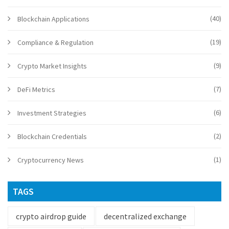
(40)
Blockchain Applications
(19)
Compliance & Regulation
(9)
Crypto Market Insights
(7)
DeFi Metrics
(6)
Investment Strategies
(2)
Blockchain Credentials
(1)
Cryptocurrency News
TAGS
crypto airdrop guide
decentralized exchange