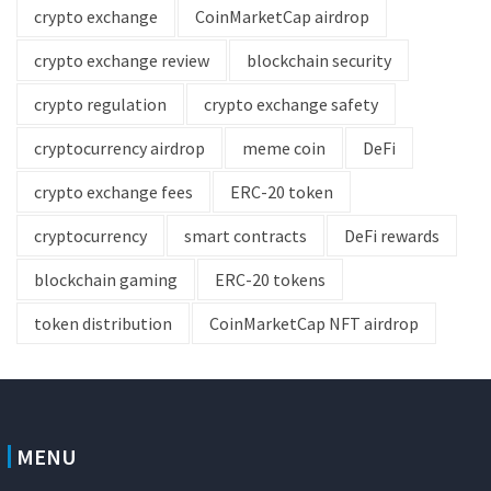
crypto exchange
CoinMarketCap airdrop
crypto exchange review
blockchain security
crypto regulation
crypto exchange safety
cryptocurrency airdrop
meme coin
DeFi
crypto exchange fees
ERC-20 token
cryptocurrency
smart contracts
DeFi rewards
blockchain gaming
ERC-20 tokens
token distribution
CoinMarketCap NFT airdrop
MENU