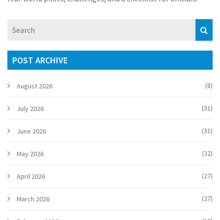
POST ARCHIVE
(8)
August 2026
(31)
July 2026
(31)
June 2026
(32)
May 2026
(27)
April 2026
(27)
March 2026