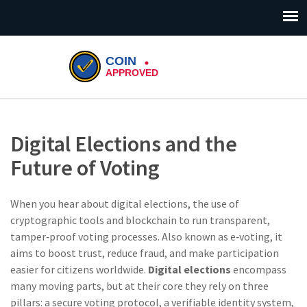
Digital Elections and the
Future of Voting
When you hear about
digital elections
,
the use of
cryptographic tools and blockchain to run transparent,
tamper‑proof voting processes
. Also known as
e‑voting
, it
aims to boost trust, reduce fraud, and make participation
easier for citizens worldwide.
Digital elections
encompass
many moving parts, but at their core they rely on three
pillars: a secure voting protocol, a verifiable identity system,