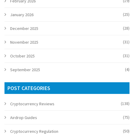
(19)
February 2026
(25)
January 2026
(28)
December 2025
(31)
November 2025
(31)
October 2025
(4)
September 2025
POST CATEGORIES
(138)
Cryptocurrency Reviews
(75)
Airdrop Guides
(50)
Cryptocurrency Regulation