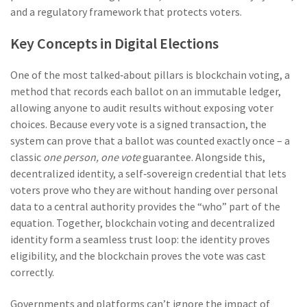
and a regulatory framework that protects voters.
Key Concepts in Digital Elections
One of the most talked‑about pillars is
blockchain voting
,
a
method that records each ballot on an immutable ledger,
allowing anyone to audit results without exposing voter
choices
. Because every vote is a signed transaction, the
system can prove that a ballot was counted exactly once – a
classic
one person, one vote
guarantee. Alongside this,
decentralized identity
,
a self‑sovereign credential that lets
voters prove who they are without handing over personal
data to a central authority
provides the “who” part of the
equation. Together, blockchain voting and decentralized
identity form a seamless trust loop: the identity proves
eligibility, and the blockchain proves the vote was cast
correctly.
Governments and platforms can’t ignore the impact of