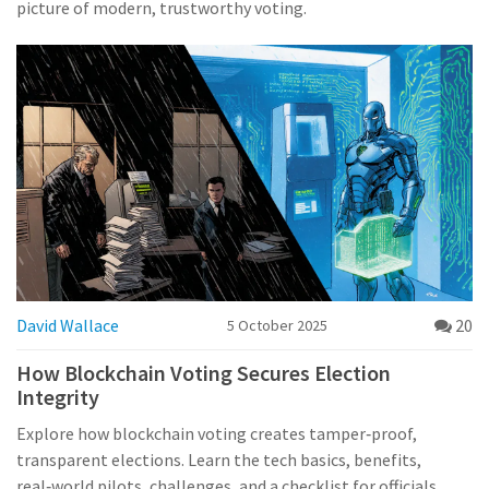
picture of modern, trustworthy voting.
David Wallace
20
5 October 2025
How Blockchain Voting Secures Election
Integrity
Explore how blockchain voting creates tamper‑proof,
transparent elections. Learn the tech basics, benefits,
real‑world pilots, challenges, and a checklist for officials.