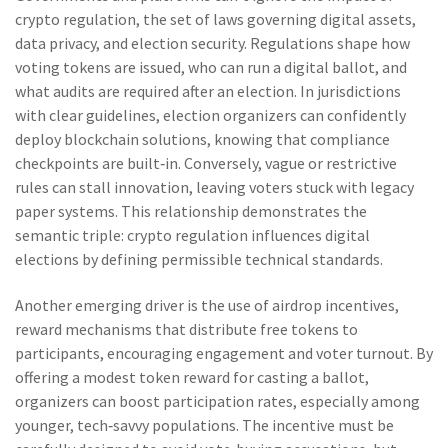
crypto regulation
,
the set of laws governing digital assets,
data privacy, and election security
. Regulations shape how
voting tokens are issued, who can run a digital ballot, and
what audits are required after an election. In jurisdictions
with clear guidelines, election organizers can confidently
deploy blockchain solutions, knowing that compliance
checkpoints are built‑in. Conversely, vague or restrictive
rules can stall innovation, leaving voters stuck with legacy
paper systems. This relationship demonstrates the
semantic triple: crypto regulation influences digital
elections by defining permissible technical standards.
Another emerging driver is the use of
airdrop incentives
,
reward mechanisms that distribute free tokens to
participants, encouraging engagement and voter turnout
. By
offering a modest token reward for casting a ballot,
organizers can boost participation rates, especially among
younger, tech‑savvy populations. The incentive must be