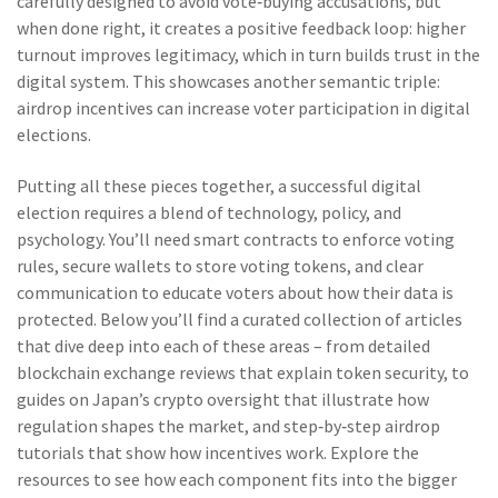
carefully designed to avoid vote‑buying accusations, but
when done right, it creates a positive feedback loop: higher
turnout improves legitimacy, which in turn builds trust in the
digital system. This showcases another semantic triple:
airdrop incentives can increase voter participation in digital
elections.
Putting all these pieces together, a successful digital
election requires a blend of technology, policy, and
psychology. You’ll need smart contracts to enforce voting
rules, secure wallets to store voting tokens, and clear
communication to educate voters about how their data is
protected. Below you’ll find a curated collection of articles
that dive deep into each of these areas – from detailed
blockchain exchange reviews that explain token security, to
guides on Japan’s crypto oversight that illustrate how
regulation shapes the market, and step‑by‑step airdrop
tutorials that show how incentives work. Explore the
resources to see how each component fits into the bigger