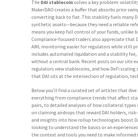
The
DAI stablecoin
solves a key problem: volatilit
MakerDAO creates a buffer that absorbs price swin
converting back to fiat. This stability fuels many
synthetic assets—because they need a reliable refe
means you keep full control of your funds, unlike 
Compliance‑focused traders also appreciate that 
AML monitoring easier for regulators while still pr
includes automated liquidation and a stability fe
without a central bank. Recent posts on our site 
regulators view stablecoins, and how DeFi scaling s
that DAI sits at the intersection of regulation, te
Below you’ll find a curated set of articles that di
everything from compliance trends that affect stab
pairs, to detailed analyses of how collateral types i
on claiming airdrops that reward DAI holders, ris
and insights into how rollup technologies boost D
looking to understand the basics or an experienced 
the context and tools you need to make informed de