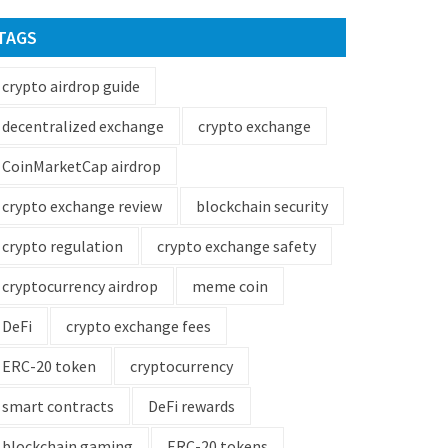
TAGS
crypto airdrop guide
decentralized exchange
crypto exchange
CoinMarketCap airdrop
crypto exchange review
blockchain security
crypto regulation
crypto exchange safety
cryptocurrency airdrop
meme coin
DeFi
crypto exchange fees
ERC-20 token
cryptocurrency
smart contracts
DeFi rewards
blockchain gaming
ERC-20 tokens