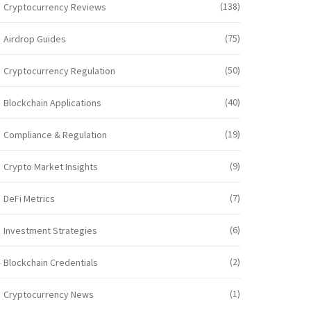
(138)
Cryptocurrency Reviews
(75)
Airdrop Guides
(50)
Cryptocurrency Regulation
(40)
Blockchain Applications
(19)
Compliance & Regulation
(9)
Crypto Market Insights
(7)
DeFi Metrics
(6)
Investment Strategies
(2)
Blockchain Credentials
(1)
Cryptocurrency News