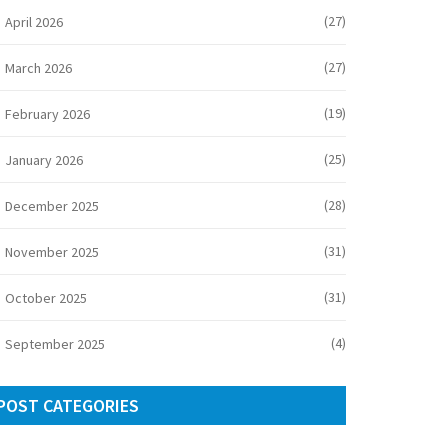
(27)
April 2026
(27)
March 2026
(19)
February 2026
(25)
January 2026
(28)
December 2025
(31)
November 2025
(31)
October 2025
(4)
September 2025
POST CATEGORIES