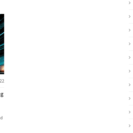
22
ng
nd