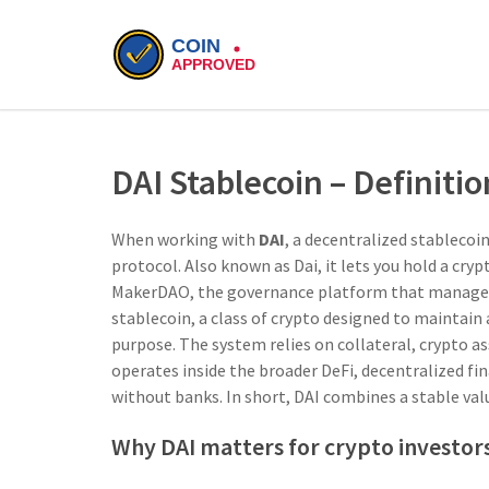
DAI Stablecoin – Definiti
When working with
DAI
,
a decentralized stablecoi
protocol
. Also known as
Dai
, it lets you hold a cr
MakerDAO
,
the governance platform that manages 
stablecoin
,
a class of crypto designed to maintain 
purpose. The system relies on
collateral
,
crypto as
operates inside the broader
DeFi
,
decentralized fi
without banks
. In short, DAI combines a stable va
Why DAI matters for crypto investor