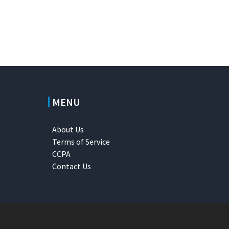
MENU
About Us
Terms of Service
CCPA
Contact Us