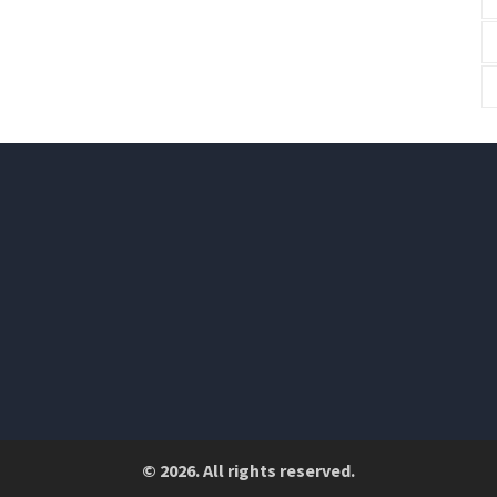
© 2026. All rights reserved.