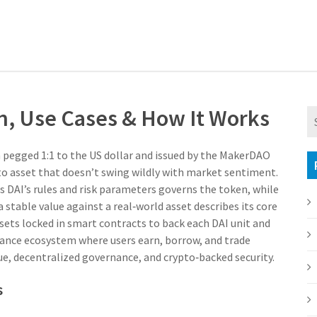
on, Use Cases & How It Works
n pegged 1:1 to the US dollar and issued by the MakerDAO
ypto asset that doesn’t swing wildly with market sentiment.
DAI’s rules and risk parameters
governs the token, while
a stable value against a real‑world asset
describes its core
sets locked in smart contracts to back each DAI unit
and
nance ecosystem where users earn, borrow, and trade
lue, decentralized governance, and crypto‑backed security.
s