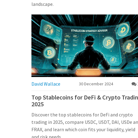
landscape.
David Wallace
30 December 2024
Top Stablecoins for DeFi & Crypto Tradi
2025
Discover the top stablecoins for DeFi and crypto
trading in 2025, compare USDC, USDT, DAI, USDe a
FRAX, and learn which coin fits your liquidity, yield
and risk needs.