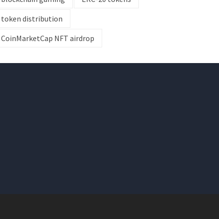
token distribution
CoinMarketCap NFT airdrop