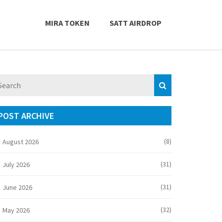
MIRA TOKEN
SATT AIRDROP
POST ARCHIVE
(8)
August 2026
(31)
July 2026
(31)
June 2026
(32)
May 2026