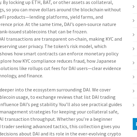
y. By locking up ETH, BAT, or other assets as collateral,
gs, so you can move dollars around the blockchain without
 DeFi products—lending platforms, yield farms, and
rence price. At the same time, DAI’s open‑source nature
bank‑issued stablecoins that can be frozen.
DAI transactions are transparent on‑chain, making KYC and
eserving user privacy. The token’s risk model, which
e, shows how smart contracts can enforce monetary policy
explore how KYC compliance reduces fraud, how Japanese
olutions like rollups cut fees for DAI users—clear evidence
chnology, and finance.
ve deeper into the ecosystem surrounding DAI. We cover
lecoin usage, to exchange reviews that list DAI trading
nfluence DAI’s peg stability. You’ll also see practical guides
k‑management strategies for keeping your collateral safe,
AI transaction throughput. Whether you’re a beginner
trader seeking advanced tactics, this collection gives you
cisions about DAI and its role in the ever‑evolving crypto