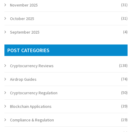
(31)
November 2025
(31)
October 2025
(4)
September 2025
POST CATEGORIES
(138)
Cryptocurrency Reviews
(74)
Airdrop Guides
(50)
Cryptocurrency Regulation
(39)
Blockchain Applications
(19)
Compliance & Regulation