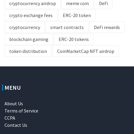
cryptocurrency airdrop
meme coin
DeFi
crypto exchange fees
ERC-20 token
cryptocurrency
smart contracts
DeFi rewards
blockchain gaming
ERC-20 tokens
token distribution
CoinMarketCap NFT airdrop
MENU
About Us
Terms of Service
CCPA
Contact Us