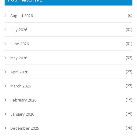
(6)
August 2026
(31)
July 2026
(31)
June 2026
(32)
May 2026
(27)
April 2026
(27)
March 2026
(19)
February 2026
(25)
January 2026
(28)
December 2025