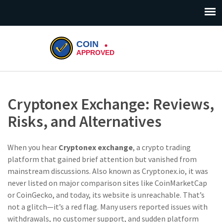
Cryptonex Exchange: Reviews,
Risks, and Alternatives
When you hear
Cryptonex exchange
,
a crypto trading
platform that gained brief attention but vanished from
mainstream discussions
. Also known as
Cryptonex.io
, it was
never listed on major comparison sites like CoinMarketCap
or CoinGecko, and today, its website is unreachable. That’s
not a glitch—it’s a red flag.
Many users reported issues with
withdrawals, no customer support, and sudden platform