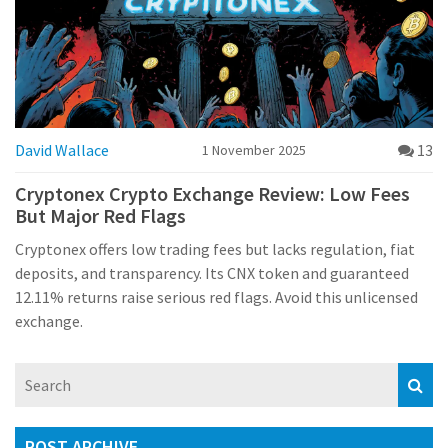
David Wallace
13
1 November 2025
Cryptonex Crypto Exchange Review: Low Fees
But Major Red Flags
Cryptonex offers low trading fees but lacks regulation, fiat
deposits, and transparency. Its CNX token and guaranteed
12.11% returns raise serious red flags. Avoid this unlicensed
exchange.
POST ARCHIVE