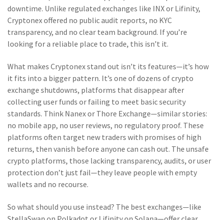
downtime. Unlike regulated exchanges like INX or Lifinity,
Cryptonex offered no public audit reports, no KYC
transparency, and no clear team background. If you’re
looking for a reliable place to trade, this isn’t it.
What makes Cryptonex stand out isn’t its features—it’s how
it fits into a bigger pattern. It’s one of dozens of
crypto
exchange shutdowns
,
platforms that disappear after
collecting user funds or failing to meet basic security
standards
. Think Nanex or Thore Exchange—similar stories:
no mobile app, no user reviews, no regulatory proof. These
platforms often target new traders with promises of high
returns, then vanish before anyone can cash out. The
unsafe
crypto platforms
,
those lacking transparency, audits, or user
protection
don’t just fail—they leave people with empty
wallets and no recourse.
So what should you use instead? The best exchanges—like
StellaSwap on Polkadot or Lifinity on Solana—offer clear