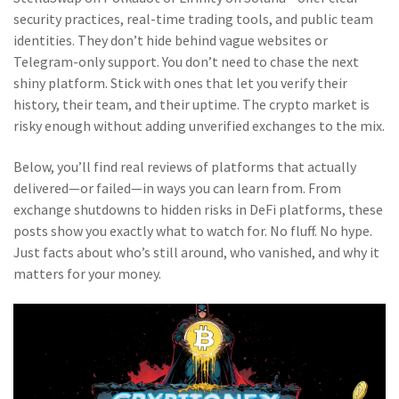
security practices, real-time trading tools, and public team
identities. They don’t hide behind vague websites or
Telegram-only support. You don’t need to chase the next
shiny platform. Stick with ones that let you verify their
history, their team, and their uptime. The crypto market is
risky enough without adding unverified exchanges to the mix.
Below, you’ll find real reviews of platforms that actually
delivered—or failed—in ways you can learn from. From
exchange shutdowns to hidden risks in DeFi platforms, these
posts show you exactly what to watch for. No fluff. No hype.
Just facts about who’s still around, who vanished, and why it
matters for your money.