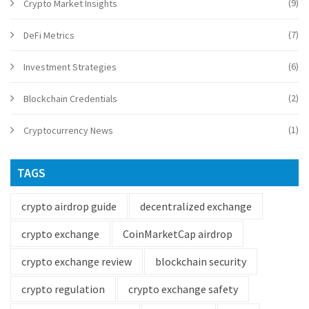
(9)
Crypto Market Insights
(7)
DeFi Metrics
(6)
Investment Strategies
(2)
Blockchain Credentials
(1)
Cryptocurrency News
TAGS
crypto airdrop guide
decentralized exchange
crypto exchange
CoinMarketCap airdrop
crypto exchange review
blockchain security
crypto regulation
crypto exchange safety