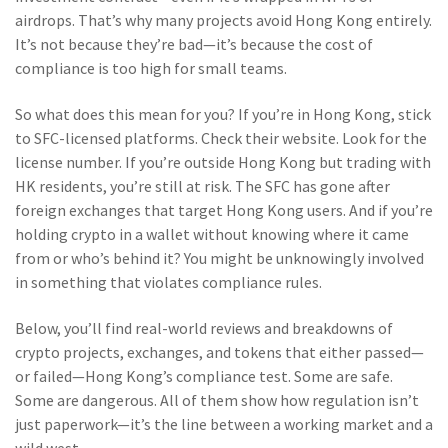
airdrops. That’s why many projects avoid Hong Kong entirely.
It’s not because they’re bad—it’s because the cost of
compliance is too high for small teams.
So what does this mean for you? If you’re in Hong Kong, stick
to SFC-licensed platforms. Check their website. Look for the
license number. If you’re outside Hong Kong but trading with
HK residents, you’re still at risk. The SFC has gone after
foreign exchanges that target Hong Kong users. And if you’re
holding crypto in a wallet without knowing where it came
from or who’s behind it? You might be unknowingly involved
in something that violates compliance rules.
Below, you’ll find real-world reviews and breakdowns of
crypto projects, exchanges, and tokens that either passed—
or failed—Hong Kong’s compliance test. Some are safe.
Some are dangerous. All of them show how regulation isn’t
just paperwork—it’s the line between a working market and a