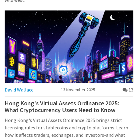
wild west.
David Wallace
13
13 November 2025
Hong Kong's Virtual Assets Ordinance 2025:
What Cryptocurrency Users Need to Know
Hong Kong's Virtual Assets Ordinance 2025 brings strict
licensing rules for stablecoins and crypto platforms. Learn
how it affects traders, exchanges, and investors-and what