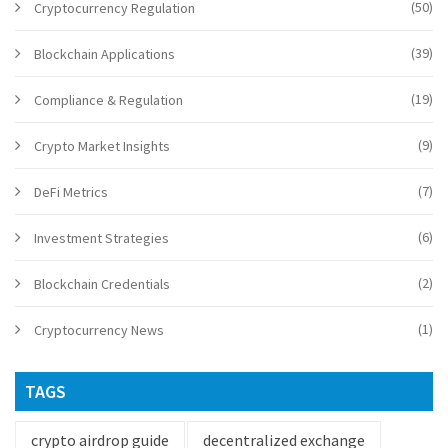
(50)
Cryptocurrency Regulation
(39)
Blockchain Applications
(19)
Compliance & Regulation
(9)
Crypto Market Insights
(7)
DeFi Metrics
(6)
Investment Strategies
(2)
Blockchain Credentials
(1)
Cryptocurrency News
TAGS
crypto airdrop guide
decentralized exchange