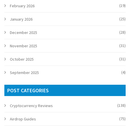
(19)
February 2026
(25)
January 2026
(28)
December 2025
(31)
November 2025
(31)
October 2025
(4)
September 2025
POST CATEGORIES
(138)
Cryptocurrency Reviews
(75)
Airdrop Guides