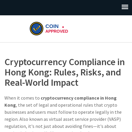
Cryptocurrency Compliance in
Hong Kong: Rules, Risks, and
Real-World Impact
When it comes to
cryptocurrency compliance in Hong
Kong
,
the set of legal and operational rules that crypto
businesses and users must follow to operate legally in the
region
. Also known as
virtual asset service provider (VASP)
regulation
, it's not just about avoiding fines—it's about