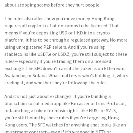
about stopping scams before they hurt people.
The rules also affect how you move money. Hong Kong
requires all crypto-to-fiat on-ramps to be licensed. That
means if you’re depositing USD or HKD into a crypto
platform, it has to be through a regulated gateway. No more
using unregistered P2P sellers. And if you’re using
stablecoins like USDT.e or USD.Z, you’re still subject to these
rules—especially if you’re trading them on a licensed
exchange. The SFC doesn’t care if the token is on Ethereum,
Avalanche, or Solana. What matters is who’s holding it, who’s
trading it, and whether they’re following the rules.
And it’s not just about exchanges. If you’re building a
blockchain social media app like Farcaster or Lens Protocol,
or launching a token for music rights like HUSL or SVTS,
you’re still bound by these rules if you’re targeting Hong
Kong users. The SFC watches for anything that looks like an
investment contract—even if it’s wrapped in NFTs or