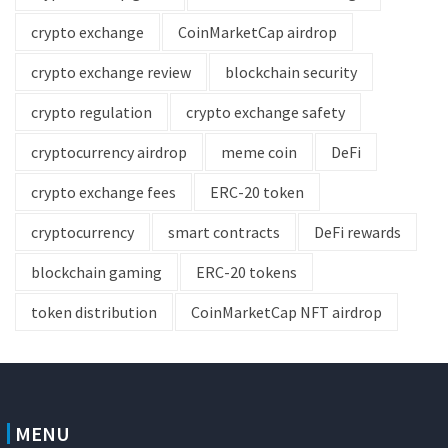
crypto exchange
CoinMarketCap airdrop
crypto exchange review
blockchain security
crypto regulation
crypto exchange safety
cryptocurrency airdrop
meme coin
DeFi
crypto exchange fees
ERC-20 token
cryptocurrency
smart contracts
DeFi rewards
blockchain gaming
ERC-20 tokens
token distribution
CoinMarketCap NFT airdrop
MENU