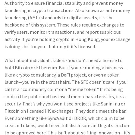
Authority to ensure financial stability and prevent money
laundering in crypto transactions
. Also known as
anti-money
laundering (AML) standards for digital assets
, it’s the
backbone of this system. These rules require exchanges to
verify users, monitor transactions, and report suspicious
activity. If you’re holding crypto in Hong Kong, your exchange
is doing this for you—but only if it’s licensed.
What about individual traders? You don’t need a license to
hold Bitcoin or Ethereum. But if you’re running a business—
like a crypto consultancy, a DeFi project, or even a token
launch—you’re in the crosshairs. The SFC doesn’t care if you
call it a "community coin" or a "meme token." If it’s being
sold to the public and has investment characteristics, it’s a
security. That’s why you won’t see projects like Sanin Inu or
Titcoin on licensed HK exchanges. They don’t meet the bar.
Even something like SyncVault or DRDR, which claim to be
creator tokens, would need full disclosure and legal structure
to be approved here. This isn’t about stifling innovation—it’s