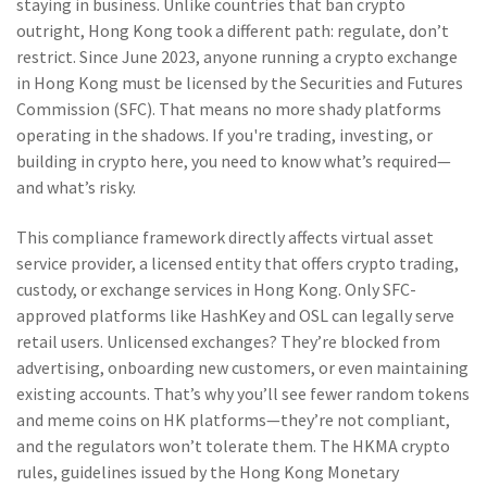
staying in business.
Unlike countries that ban crypto
outright, Hong Kong took a different path: regulate, don’t
restrict. Since June 2023, anyone running a crypto exchange
in Hong Kong must be licensed by the Securities and Futures
Commission (SFC). That means no more shady platforms
operating in the shadows. If you're trading, investing, or
building in crypto here, you need to know what’s required—
and what’s risky.
This compliance framework directly affects
virtual asset
service provider
,
a licensed entity that offers crypto trading,
custody, or exchange services in Hong Kong
. Only SFC-
approved platforms like HashKey and OSL can legally serve
retail users. Unlicensed exchanges? They’re blocked from
advertising, onboarding new customers, or even maintaining
existing accounts. That’s why you’ll see fewer random tokens
and meme coins on HK platforms—they’re not compliant,
and the regulators won’t tolerate them. The
HKMA crypto
rules
,
guidelines issued by the Hong Kong Monetary