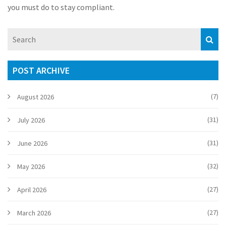
you must do to stay compliant.
POST ARCHIVE
(7)
August 2026
(31)
July 2026
(31)
June 2026
(32)
May 2026
(27)
April 2026
(27)
March 2026