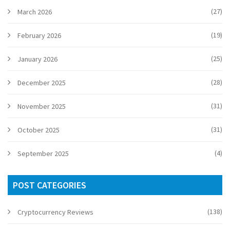
(27)
March 2026
(19)
February 2026
(25)
January 2026
(28)
December 2025
(31)
November 2025
(31)
October 2025
(4)
September 2025
POST CATEGORIES
(138)
Cryptocurrency Reviews