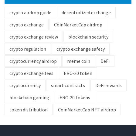
crypto airdrop guide
decentralized exchange
crypto exchange
CoinMarketCap airdrop
crypto exchange review
blockchain security
crypto regulation
crypto exchange safety
cryptocurrency airdrop
meme coin
DeFi
crypto exchange fees
ERC-20 token
cryptocurrency
smart contracts
DeFi rewards
blockchain gaming
ERC-20 tokens
token distribution
CoinMarketCap NFT airdrop