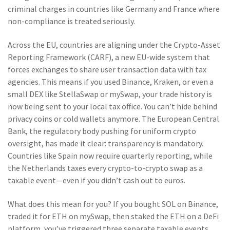
criminal charges in countries like Germany and France where
non-compliance is treated seriously.
Across the EU, countries are aligning under the
Crypto-Asset
Reporting Framework (CARF)
,
a new EU-wide system that
forces exchanges to share user transaction data with tax
agencies
. This means if you used Binance, Kraken, or even a
small DEX like StellaSwap or mySwap, your trade history is
now being sent to your local tax office. You can’t hide behind
privacy coins or cold wallets anymore. The
European Central
Bank
,
the regulatory body pushing for uniform crypto
oversight
, has made it clear: transparency is mandatory.
Countries like Spain now require quarterly reporting, while
the Netherlands taxes every crypto-to-crypto swap as a
taxable event—even if you didn’t cash out to euros.
What does this mean for you? If you bought SOL on Binance,
traded it for ETH on mySwap, then staked the ETH on a DeFi
platform, you’ve triggered three separate taxable events.