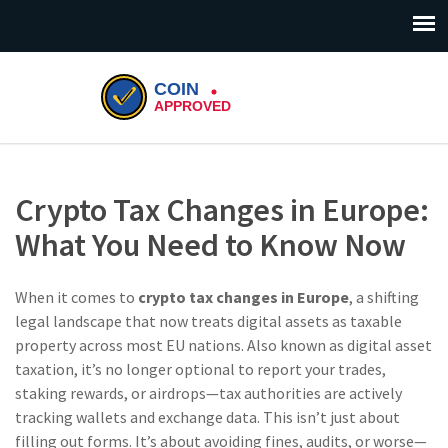
Crypto Tax Changes in Europe:
What You Need to Know Now
When it comes to
crypto tax changes in Europe
,
a shifting
legal landscape that now treats digital assets as taxable
property across most EU nations
. Also known as
digital asset
taxation
, it’s no longer optional to report your trades,
staking rewards, or airdrops—tax authorities are actively
tracking wallets and exchange data.
This isn’t just about
filling out forms. It’s about avoiding fines, audits, or worse—