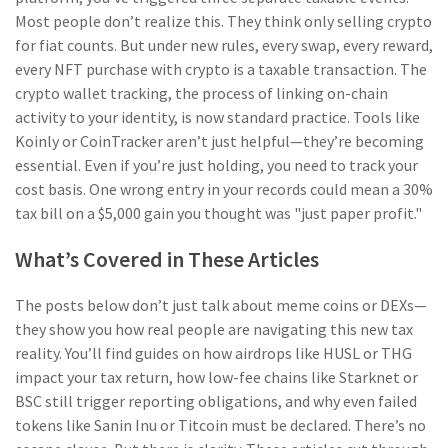
Most people don’t realize this. They think only selling crypto
for fiat counts. But under new rules, every swap, every reward,
every NFT purchase with crypto is a taxable transaction. The
crypto wallet tracking
,
the process of linking on-chain
activity to your identity
, is now standard practice. Tools like
Koinly or CoinTracker aren’t just helpful—they’re becoming
essential.
Even if you’re just holding, you need to track your
cost basis. One wrong entry in your records could mean a 30%
tax bill on a $5,000 gain you thought was "just paper profit."
What’s Covered in These Articles
The posts below don’t just talk about meme coins or DEXs—
they show you how real people are navigating this new tax
reality. You’ll find guides on how airdrops like HUSL or THG
impact your tax return, how low-fee chains like Starknet or
BSC still trigger reporting obligations, and why even failed
tokens like Sanin Inu or Titcoin must be declared. There’s no