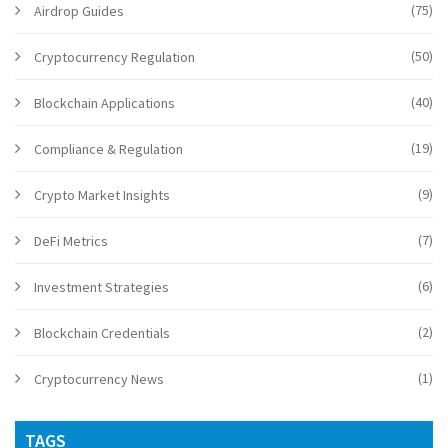
(75)
Airdrop Guides
(50)
Cryptocurrency Regulation
(40)
Blockchain Applications
(19)
Compliance & Regulation
(9)
Crypto Market Insights
(7)
DeFi Metrics
(6)
Investment Strategies
(2)
Blockchain Credentials
(1)
Cryptocurrency News
TAGS