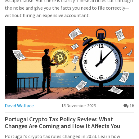
escape clause. But there is clarity. These articles cut through
the noise and give you the facts you need to file correctly—
without hiring an expensive accountant.
David Wallace
16
15 November 2025
Portugal Crypto Tax Policy Review: What
Changes Are Coming and How It Affects You
Portugal's crypto tax rules changed in 2023. Learn how