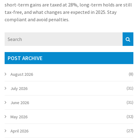
short-term gains are taxed at 28%, long-term holds are still
tax-free, and what changes are expected in 2025. Stay
compliant and avoid penalties.
POST ARCHIVE
(8)
August 2026
(31)
July 2026
(31)
June 2026
(32)
May 2026
(27)
April 2026