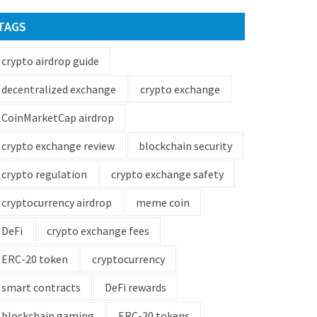
TAGS
crypto airdrop guide
decentralized exchange
crypto exchange
CoinMarketCap airdrop
crypto exchange review
blockchain security
crypto regulation
crypto exchange safety
cryptocurrency airdrop
meme coin
DeFi
crypto exchange fees
ERC-20 token
cryptocurrency
smart contracts
DeFi rewards
blockchain gaming
ERC-20 tokens