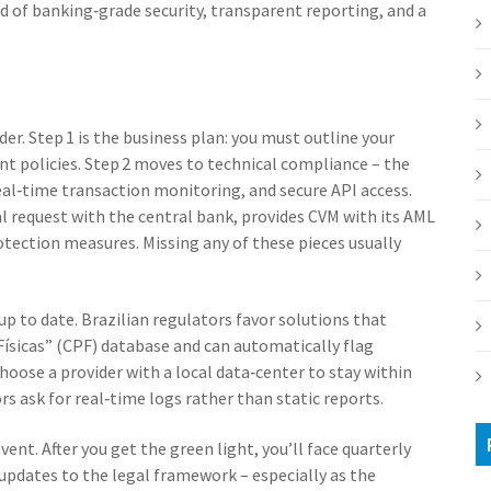
 of banking‑grade security, transparent reporting, and a
der. Step 1 is the business plan: you must outline your
t policies. Step 2 moves to technical compliance – the
al‑time transaction monitoring, and secure API access.
al request with the central bank, provides CVM with its AML
rotection measures. Missing any of these pieces usually
up to date. Brazilian regulators favor solutions that
Físicas” (CPF) database and can automatically flag
 choose a provider with a local data‑center to stay within
rs ask for real‑time logs rather than static reports.
ent. After you get the green light, you’ll face quarterly
updates to the legal framework – especially as the