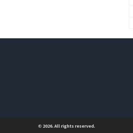
© 2026. All rights reserved.