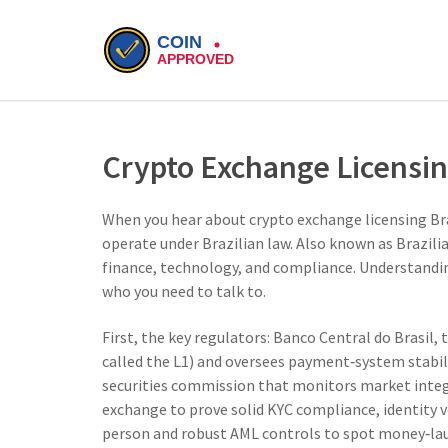
Crypto Exchange Licensin
When you hear about
crypto exchange licensing Br
operate under Brazilian law
. Also known as
Brazili
finance, technology, and compliance. Understanding
who you need to talk to.
First, the key regulators:
Banco Central do Brasil
,
t
called the L1) and oversees payment‑system stabil
securities commission that monitors market integ
exchange to prove solid
KYC compliance
,
identity 
person
and robust AML controls to spot money‑lau