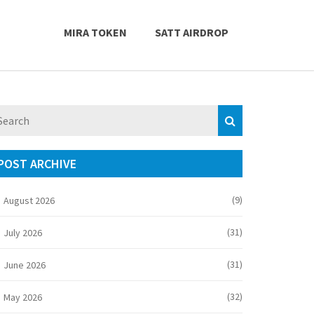
MIRA TOKEN
SATT AIRDROP
POST ARCHIVE
(9)
August 2026
(31)
July 2026
(31)
June 2026
(32)
May 2026