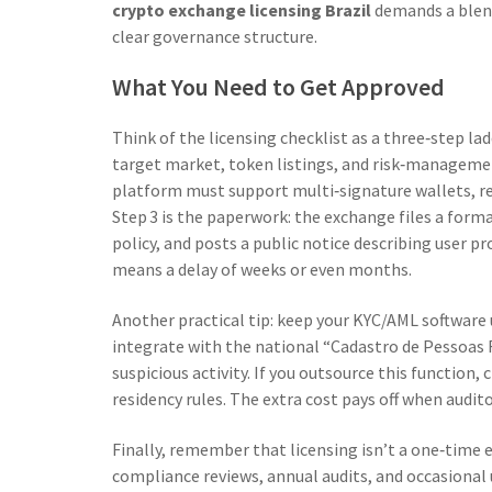
crypto exchange licensing Brazil
demands a blend
clear governance structure.
What You Need to Get Approved
Think of the licensing checklist as a three‑step lad
target market, token listings, and risk‑managemen
platform must support multi‑signature wallets, re
Step 3 is the paperwork: the exchange files a form
policy, and posts a public notice describing user p
means a delay of weeks or even months.
Another practical tip: keep your KYC/AML software 
integrate with the national “Cadastro de Pessoas 
suspicious activity. If you outsource this function,
residency rules. The extra cost pays off when audito
Finally, remember that licensing isn’t a one‑time ev
compliance reviews, annual audits, and occasional 