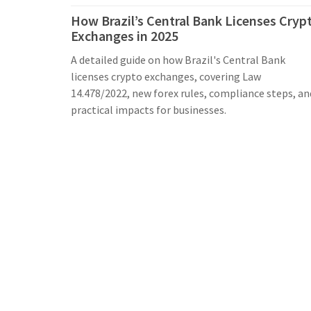
How Brazil’s Central Bank Licenses Cryp
Exchanges in 2025
A detailed guide on how Brazil's Central Bank
licenses crypto exchanges, covering Law
14.478/2022, new forex rules, compliance steps, an
practical impacts for businesses.