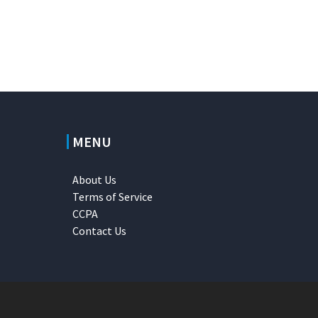
MENU
About Us
Terms of Service
CCPA
Contact Us