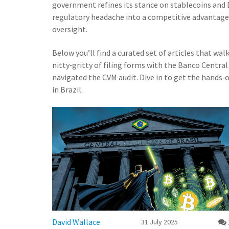
government refines its stance on stablecoins and 
regulatory headache into a competitive advantage
oversight.
Below you’ll find a curated set of articles that wal
nitty‑gritty of filing forms with the Banco Central
navigated the CVM audit. Dive in to get the hands
in Brazil.
David Wallace
31 July 2025