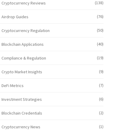
(138)
Cryptocurrency Reviews
(76)
Airdrop Guides
(50)
Cryptocurrency Regulation
(40)
Blockchain Applications
(19)
Compliance & Regulation
(9)
Crypto Market Insights
(7)
DeFi Metrics
(6)
Investment Strategies
(2)
Blockchain Credentials
(1)
Cryptocurrency News