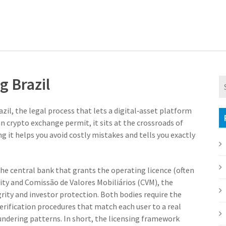
g Brazil
azil
,
the legal process that lets a digital‑asset platform
an crypto exchange permit
, it sits at the crossroads of
 it helps you avoid costly mistakes and tells you exactly
he central bank that grants the operating licence (often
ity
and
Comissão de Valores Mobiliários (CVM)
,
the
rity and investor protection
. Both bodies require the
verification procedures that match each user to a real
ndering patterns. In short, the licensing framework