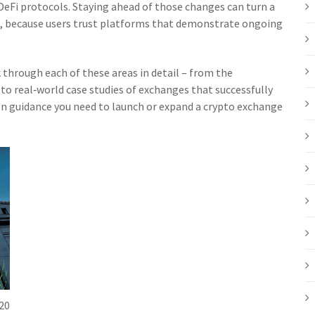
DeFi protocols. Staying ahead of those changes can turn a
, because users trust platforms that demonstrate ongoing
k through each of these areas in detail – from the
 to real‑world case studies of exchanges that successfully
‑on guidance you need to launch or expand a crypto exchange
20