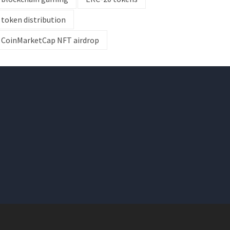
token distribution
CoinMarketCap NFT airdrop