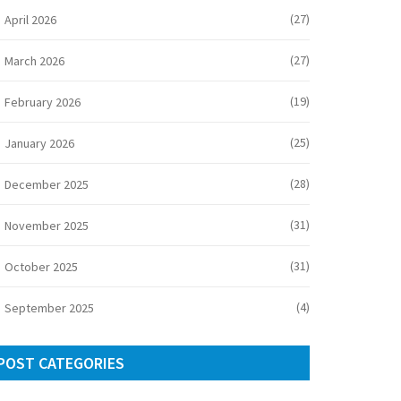
(27)
April 2026
(27)
March 2026
(19)
February 2026
(25)
January 2026
(28)
December 2025
(31)
November 2025
(31)
October 2025
(4)
September 2025
POST CATEGORIES