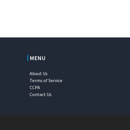
MENU
About Us
Terms of Service
CCPA
Contact Us