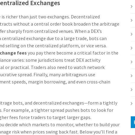
centralized Exchanges
 is richer than just two exchanges.
Decentralized
tracts without a central order book
broaden the arbitrage
iffer sharply from centralized venues. When a DEX’s
centralized exchange due to a large trade, bots can
 selling on the centralized platform, or vice versa.
change fees
you pay there become a critical factor in the
ance varies: some jurisdictions treat DEX activity
egal or practical. Traders also need to watch network
ucrative spread. Finally, many arbitrageurs use
ement speeds, margin borrowing, and even cross‑chain
bitrage bots, and decentralized exchanges—form a tightly
. For example, a tighter spread pushes bots to look for
her fees force traders to target larger gaps.
ou decide which markets to monitor, whether to build your
nage risk when prices swing back fast. Below you’ll find a