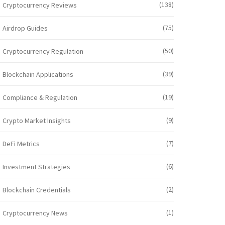
(138)
Cryptocurrency Reviews
(75)
Airdrop Guides
(50)
Cryptocurrency Regulation
(39)
Blockchain Applications
(19)
Compliance & Regulation
(9)
Crypto Market Insights
(7)
DeFi Metrics
(6)
Investment Strategies
(2)
Blockchain Credentials
(1)
Cryptocurrency News