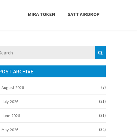
MIRA TOKEN
SATT AIRDROP
POST ARCHIVE
(7)
August 2026
(31)
July 2026
(31)
June 2026
(32)
May 2026