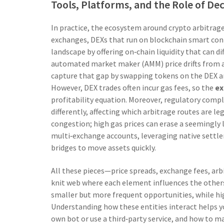
Tools, Platforms, and the Role of De
In practice, the ecosystem around crypto arbitrage
exchanges
,
DEXs that run on blockchain smart con
landscape by offering on‑chain liquidity that can d
automated market maker (AMM) price drifts from a 
capture that gap by swapping tokens on the DEX and
However, DEX trades often incur gas fees, so the
ex
profitability equation. Moreover, regulatory compli
differently, affecting which arbitrage routes are l
congestion; high gas prices can erase a seemingly l
multi‑exchange accounts, leveraging native settl
bridges to move assets quickly.
All these pieces—price spreads, exchange fees, ar
knit web where each element influences the others
smaller but more frequent opportunities, while hig
Understanding how these entities interact helps y
own bot or use a third‑party service, and how to ma