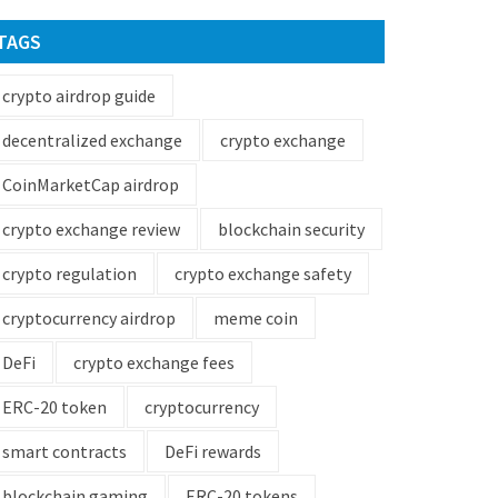
TAGS
crypto airdrop guide
decentralized exchange
crypto exchange
CoinMarketCap airdrop
crypto exchange review
blockchain security
crypto regulation
crypto exchange safety
cryptocurrency airdrop
meme coin
DeFi
crypto exchange fees
ERC-20 token
cryptocurrency
smart contracts
DeFi rewards
blockchain gaming
ERC-20 tokens