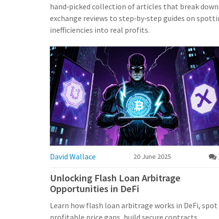
hand‑picked collection of articles that break down 
exchange reviews to step‑by‑step guides on spottin
inefficiencies into real profits.
David Wallace
20 June 2025
Unlocking Flash Loan Arbitrage
Opportunities in DeFi
Learn how flash loan arbitrage works in DeFi, spot
profitable price gaps, build secure contracts,