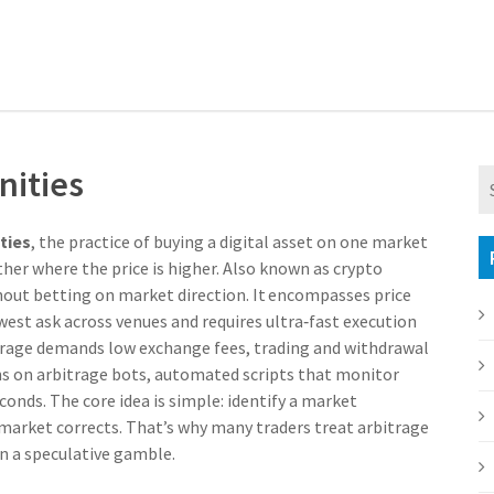
nities
ties
,
the practice of buying a digital asset on one market
her where the price is higher
. Also known as
crypto
ithout betting on market direction. It encompasses
price
west ask across venues
and requires ultra‑fast execution
itrage demands low
exchange fees
,
trading and withdrawal
ns on
arbitrage bots
,
automated scripts that monitor
econds
. The core idea is simple: identify a market
he market corrects. That’s why many traders treat arbitrage
an a speculative gamble.