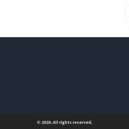
© 2026. All rights reserved.