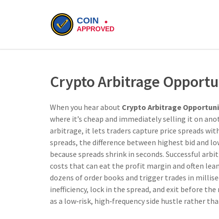
Crypto Arbitrage Opportu
When you hear about
Crypto Arbitrage Opportuni
where it’s cheap and immediately selling it on anot
arbitrage
, it lets traders capture price spreads w
spreads
,
the difference between highest bid and lo
because spreads shrink in seconds. Successful arb
costs that can eat the profit margin
and often lea
dozens of order books and trigger trades in millis
inefficiency, lock in the spread, and exit before t
as a low‑risk, high‑frequency side hustle rather th