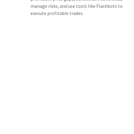
manage risks, and use tools like Flashbots to
execute profitable trades.