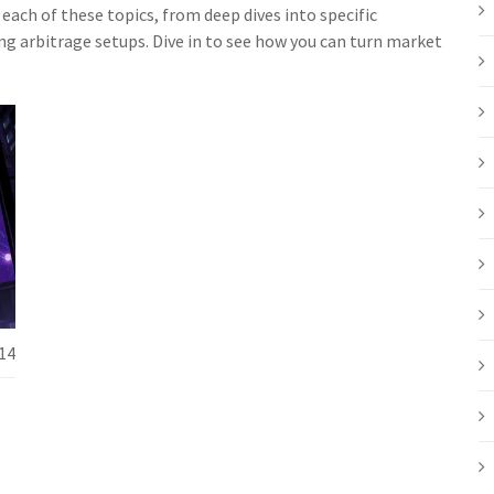
each of these topics, from deep dives into specific
g arbitrage setups. Dive in to see how you can turn market
14