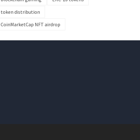
token distribution
CoinMarketCap NFT airdrop