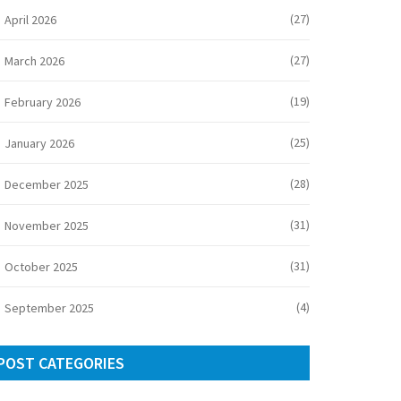
(27)
April 2026
(27)
March 2026
(19)
February 2026
(25)
January 2026
(28)
December 2025
(31)
November 2025
(31)
October 2025
(4)
September 2025
POST CATEGORIES