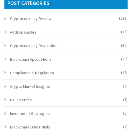
POST CATEGORIES
(138)
Cryptocurrency Reviews
(75)
Airdrop Guides
(50)
Cryptocurrency Regulation
(39)
Blockchain Applications
(19)
Compliance & Regulation
(9)
Crypto Market Insights
(7)
DeFi Metrics
(6)
Investment Strategies
(2)
Blockchain Credentials