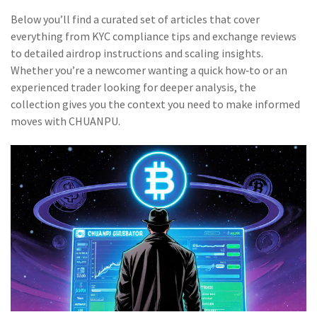
Below you’ll find a curated set of articles that cover
everything from KYC compliance tips and exchange reviews
to detailed airdrop instructions and scaling insights.
Whether you’re a newcomer wanting a quick how‑to or an
experienced trader looking for deeper analysis, the
collection gives you the context you need to make informed
moves with CHUANPU.