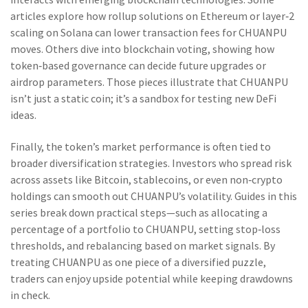
articles explore how rollup solutions on Ethereum or layer‑2
scaling on Solana can lower transaction fees for CHUANPU
moves. Others dive into blockchain voting, showing how
token‑based governance can decide future upgrades or
airdrop parameters. Those pieces illustrate that CHUANPU
isn’t just a static coin; it’s a sandbox for testing new DeFi
ideas.
Finally, the token’s market performance is often tied to
broader diversification strategies. Investors who spread risk
across assets like Bitcoin, stablecoins, or even non‑crypto
holdings can smooth out CHUANPU’s volatility. Guides in this
series break down practical steps—such as allocating a
percentage of a portfolio to CHUANPU, setting stop‑loss
thresholds, and rebalancing based on market signals. By
treating CHUANPU as one piece of a diversified puzzle,
traders can enjoy upside potential while keeping drawdowns
in check.