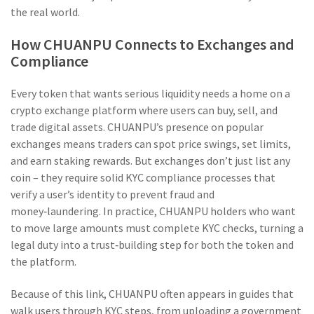
the real world.
How CHUANPU Connects to Exchanges and
Compliance
Every token that wants serious liquidity needs a home on a
crypto exchange
platform where users can buy, sell, and
trade digital assets
. CHUANPU’s presence on popular
exchanges means traders can spot price swings, set limits,
and earn staking rewards. But exchanges don’t just list any
coin – they require solid
KYC compliance
processes that
verify a user’s identity to prevent fraud and
money‑laundering
. In practice, CHUANPU holders who want
to move large amounts must complete KYC checks, turning a
legal duty into a trust‑building step for both the token and
the platform.
Because of this link, CHUANPU often appears in guides that
walk users through KYC steps, from uploading a government