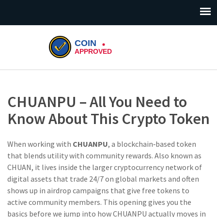
CHUANPU – All You Need to
Know About This Crypto Token
When working with
CHUANPU
,
a blockchain‑based token
that blends utility with community rewards
. Also known as
CHUAN
, it lives inside the larger
cryptocurrency
network of
digital assets that trade 24/7 on global markets
and often
shows up in
airdrop
campaigns that give free tokens to
active community members
. This opening gives you the
basics before we jump into how CHUANPU actually moves in