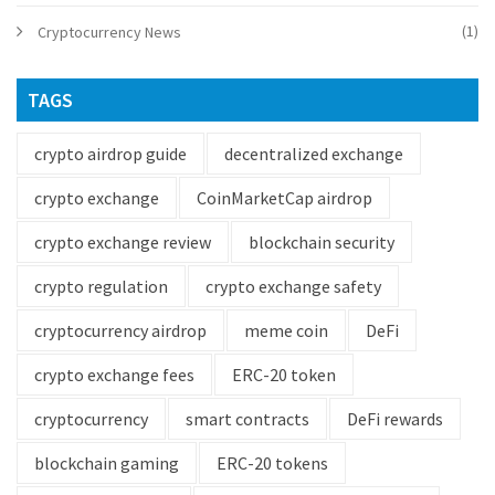
(1)
Cryptocurrency News
TAGS
crypto airdrop guide
decentralized exchange
crypto exchange
CoinMarketCap airdrop
crypto exchange review
blockchain security
crypto regulation
crypto exchange safety
cryptocurrency airdrop
meme coin
DeFi
crypto exchange fees
ERC-20 token
cryptocurrency
smart contracts
DeFi rewards
blockchain gaming
ERC-20 tokens