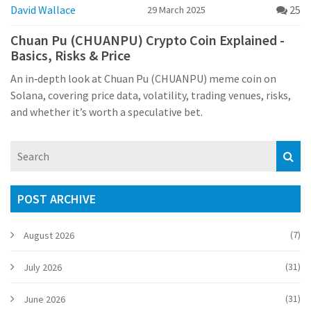
David Wallace
25
29 March 2025
Chuan Pu (CHUANPU) Crypto Coin Explained -
Basics, Risks & Price
An in‑depth look at Chuan Pu (CHUANPU) meme coin on
Solana, covering price data, volatility, trading venues, risks,
and whether it’s worth a speculative bet.
POST ARCHIVE
(7)
August 2026
(31)
July 2026
(31)
June 2026