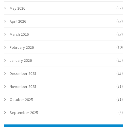
(32)
May 2026
(27)
April 2026
(27)
March 2026
(19)
February 2026
(25)
January 2026
(28)
December 2025
(31)
November 2025
(31)
October 2025
(4)
September 2025