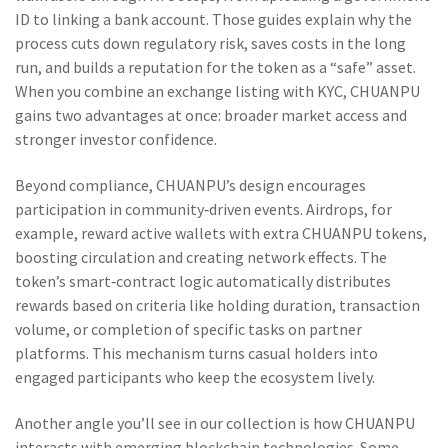
ID to linking a bank account. Those guides explain why the
process cuts down regulatory risk, saves costs in the long
run, and builds a reputation for the token as a “safe” asset.
When you combine an exchange listing with KYC, CHUANPU
gains two advantages at once: broader market access and
stronger investor confidence.
Beyond compliance, CHUANPU’s design encourages
participation in community‑driven events. Airdrops, for
example, reward active wallets with extra CHUANPU tokens,
boosting circulation and creating network effects. The
token’s smart‑contract logic automatically distributes
rewards based on criteria like holding duration, transaction
volume, or completion of specific tasks on partner
platforms. This mechanism turns casual holders into
engaged participants who keep the ecosystem lively.
Another angle you’ll see in our collection is how CHUANPU
interacts with emerging blockchain technologies. Some